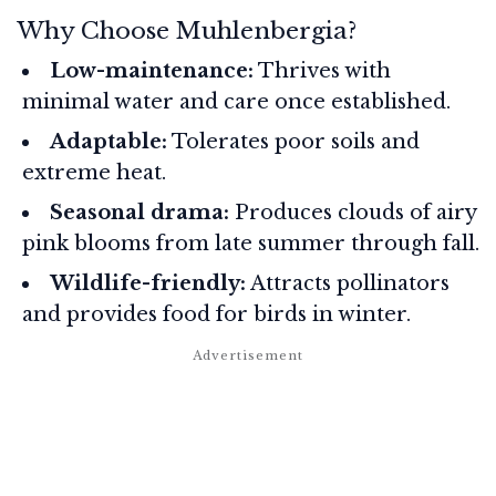
Why Choose Muhlenbergia?
Low-maintenance:
Thrives with
minimal water and care once established.
Adaptable:
Tolerates poor soils and
extreme heat.
Seasonal drama:
Produces clouds of airy
pink blooms from late summer through fall.
Wildlife-friendly:
Attracts pollinators
and provides food for birds in winter.