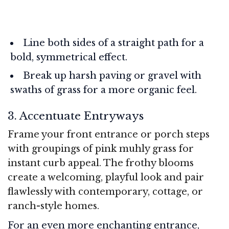
Line both sides of a straight path for a
bold, symmetrical effect.
Break up harsh paving or gravel with
swaths of grass for a more organic feel.
3. Accentuate Entryways
Frame your front entrance or porch steps
with groupings of pink muhly grass for
instant curb appeal. The frothy blooms
create a welcoming, playful look and pair
flawlessly with contemporary, cottage, or
ranch-style homes.
For an even more enchanting entrance,