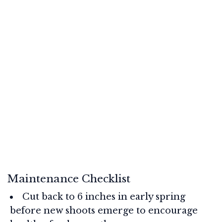
Maintenance Checklist
Cut back to 6 inches in early spring
before new shoots emerge to encourage