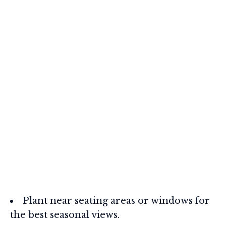
Plant near seating areas or windows for
the best seasonal views.