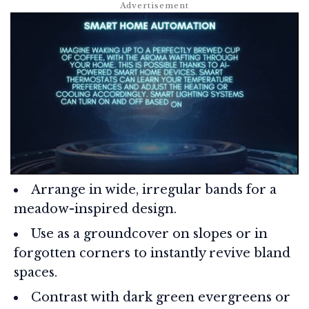
Arrange in wide, irregular bands for a
meadow-inspired design.
Use as a groundcover on slopes or in
forgotten corners to instantly revive bland
spaces.
Contrast with dark green evergreens or