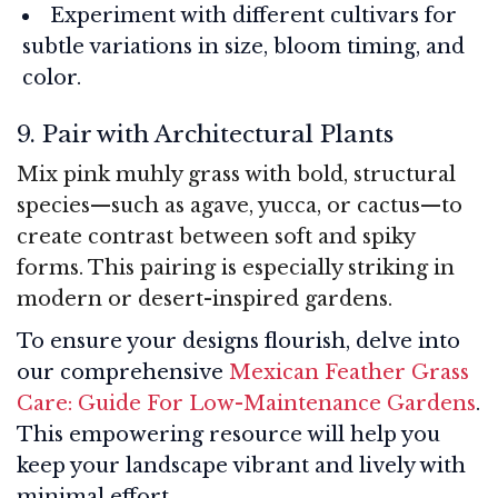
Experiment with different cultivars for
subtle variations in size, bloom timing, and
color.
9. Pair with Architectural Plants
Mix pink muhly grass with bold, structural
species—such as agave, yucca, or cactus—to
create contrast between soft and spiky
forms. This pairing is especially striking in
modern or desert-inspired gardens.
To ensure your designs flourish, delve into
our comprehensive
Mexican Feather Grass
Care: Guide For Low-Maintenance Gardens
.
This empowering resource will help you
keep your landscape vibrant and lively with
minimal effort.