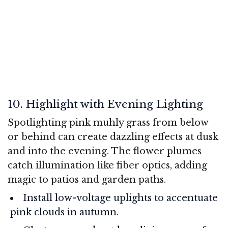
10. Highlight with Evening Lighting
Spotlighting pink muhly grass from below
or behind can create dazzling effects at dusk
and into the evening. The flower plumes
catch illumination like fiber optics, adding
magic to patios and garden paths.
Install low-voltage uplights to accentuate
pink clouds in autumn.