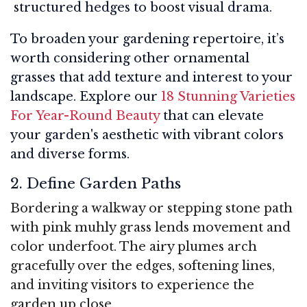
structured hedges to boost visual drama.
To broaden your gardening repertoire, it’s
worth considering other ornamental
grasses that add texture and interest to your
landscape. Explore our
18 Stunning Varieties
For Year-Round Beauty
that can elevate
your garden's aesthetic with vibrant colors
and diverse forms.
2. Define Garden Paths
Bordering a walkway or stepping stone path
with pink muhly grass lends movement and
color underfoot. The airy plumes arch
gracefully over the edges, softening lines,
and inviting visitors to experience the
garden up close.