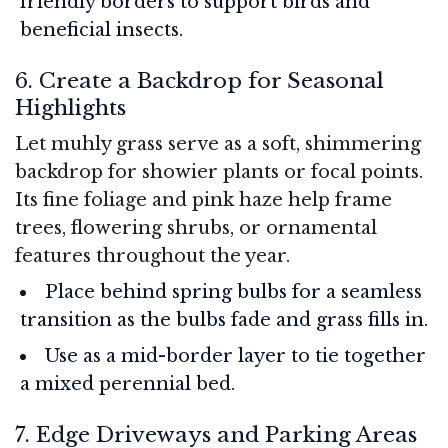
friendly borders to support birds and
beneficial insects.
6. Create a Backdrop for Seasonal
Highlights
Let muhly grass serve as a soft, shimmering
backdrop for showier plants or focal points.
Its fine foliage and pink haze help frame
trees, flowering shrubs, or ornamental
features throughout the year.
Place behind spring bulbs for a seamless
transition as the bulbs fade and grass fills in.
Use as a mid-border layer to tie together
a mixed perennial bed.
7. Edge Driveways and Parking Areas