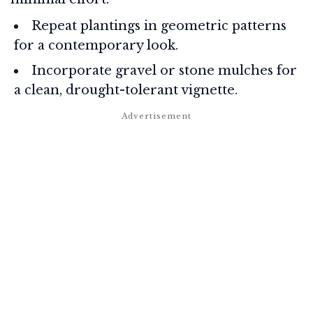
Repeat plantings in geometric patterns
for a contemporary look.
Incorporate gravel or stone mulches for
a clean, drought-tolerant vignette.