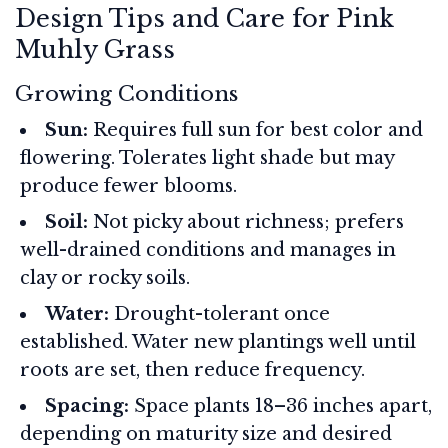
Design Tips and Care for Pink
Muhly Grass
Growing Conditions
Sun:
Requires full sun for best color and
flowering. Tolerates light shade but may
produce fewer blooms.
Soil:
Not picky about richness; prefers
well-drained conditions and manages in
clay or rocky soils.
Water:
Drought-tolerant once
established. Water new plantings well until
roots are set, then reduce frequency.
Spacing:
Space plants 18–36 inches apart,
depending on maturity size and desired