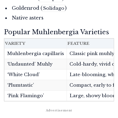
Goldenrod (
)
Solidago
Native asters
Popular Muhlenbergia Varieties
VARIETY
FEATURE
Muhlenbergia capillaris
Classic pink muhly
‘Undaunted’ Muhly
Cold-hardy, vivid co
‘White Cloud’
Late-blooming, whi
‘Plumtastic’
Compact, early to fl
‘Pink Flamingo’
Large, showy bloom