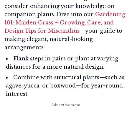
consider enhancing your knowledge on
companion plants. Dive into our
Gardening
101: Maiden Grass – Growing, Care, and
Design Tips for Miscanthus
—your guide to
making elegant, natural-looking
arrangements.
Flank steps in pairs or plant at varying
distances for a more natural design.
Combine with structural plants—such as
agave, yucca, or boxwood—for year-round
interest.