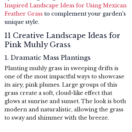
Inspired Landscape Ideas for Using Mexican
Feather Grass
to complement your garden's
unique style.
11 Creative Landscape Ideas for
Pink Muhly Grass
1. Dramatic Mass Plantings
Planting muhly grass in sweeping drifts is
one of the most impactful ways to showcase
its airy, pink plumes. Large groups of this
grass create a soft, cloud-like effect that
glows at sunrise and sunset. The look is both
modern and naturalistic, allowing the grass
to sway and shimmer with the breeze.