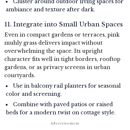
Cluster around outdoor living spaces for
ambiance and texture after dark.
11. Integrate into Small Urban Spaces
Even in compact gardens or terraces, pink
muhly grass delivers impact without
overwhelming the space. Its upright
character fits well in tight borders, rooftop
gardens, or as privacy screens in urban
courtyards.
Use in balcony rail planters for seasonal
color and screening.
Combine with paved patios or raised
beds for a modern twist on cottage style.