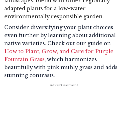
landscapes. Blend with other regionally
adapted plants for a low-water,
environmentally responsible garden.
Consider diversifying your plant choices
even further by learning about additional
native varieties. Check out our guide on
How to Plant, Grow, and Care for Purple
Fountain Grass
, which harmonizes
beautifully with pink muhly grass and adds
stunning contrasts.