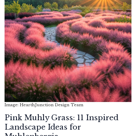
Image: HearthJunction Design Team
Pink Muhly Grass: 11 Inspired
Landscape Ideas for