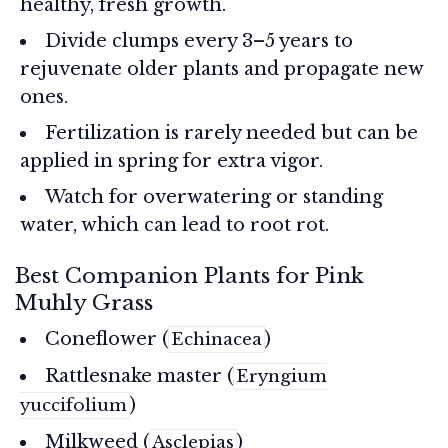
healthy, fresh growth.
Divide clumps every 3–5 years to
rejuvenate older plants and propagate new
ones.
Fertilization is rarely needed but can be
applied in spring for extra vigor.
Watch for overwatering or standing
water, which can lead to root rot.
Best Companion Plants for Pink
Muhly Grass
Coneflower (
)
Echinacea
Rattlesnake master (
Eryngium
)
yuccifolium
Milkweed (
)
Asclepias