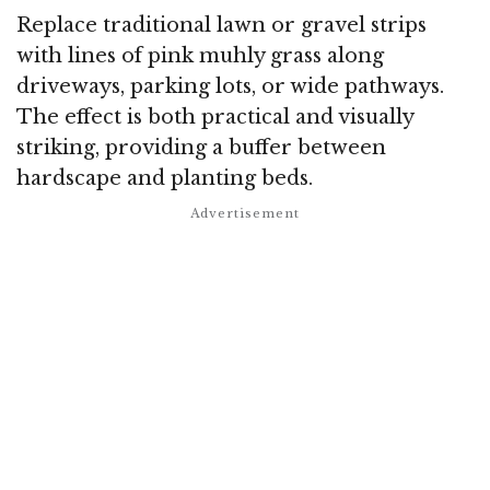
Replace traditional lawn or gravel strips
with lines of pink muhly grass along
driveways, parking lots, or wide pathways.
The effect is both practical and visually
striking, providing a buffer between
hardscape and planting beds.