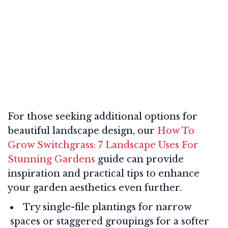
For those seeking additional options for
beautiful landscape design, our
How To
Grow Switchgrass: 7 Landscape Uses For
Stunning Gardens
guide can provide
inspiration and practical tips to enhance
your garden aesthetics even further.
Try single-file plantings for narrow
spaces or staggered groupings for a softer