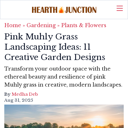
Home
»
Gardening
»
Plants & Flowers
Pink Muhly Grass
Landscaping Ideas: 11
Creative Garden Designs
Transform your outdoor space with the
ethereal beauty and resilience of pink
Muhly grass in creative, modern landscapes.
By
Medha Deb
Aug 31, 2025