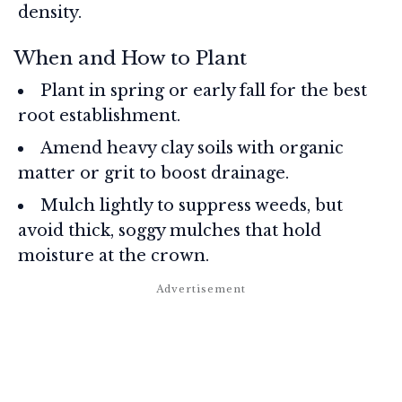
density.
When and How to Plant
Plant in spring or early fall for the best
root establishment.
Amend heavy clay soils with organic
matter or grit to boost drainage.
Mulch lightly to suppress weeds, but
avoid thick, soggy mulches that hold
moisture at the crown.