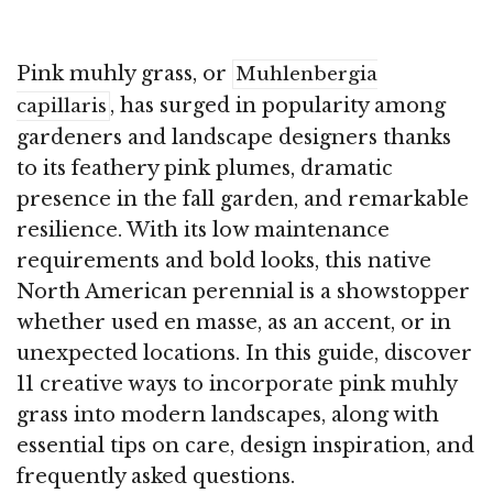
Pink muhly grass, or
Muhlenbergia
, has surged in popularity among
capillaris
gardeners and landscape designers thanks
to its feathery pink plumes, dramatic
presence in the fall garden, and remarkable
resilience. With its low maintenance
requirements and bold looks, this native
North American perennial is a showstopper
whether used en masse, as an accent, or in
unexpected locations. In this guide, discover
11 creative ways to incorporate pink muhly
grass into modern landscapes, along with
essential tips on care, design inspiration, and
frequently asked questions.