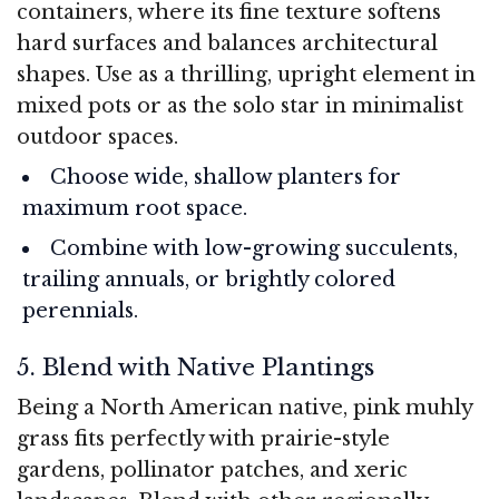
containers, where its fine texture softens
hard surfaces and balances architectural
shapes. Use as a thrilling, upright element in
mixed pots or as the solo star in minimalist
outdoor spaces.
Choose wide, shallow planters for
maximum root space.
Combine with low-growing succulents,
trailing annuals, or brightly colored
perennials.
5. Blend with Native Plantings
Being a North American native, pink muhly
grass fits perfectly with prairie-style
gardens, pollinator patches, and xeric