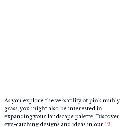
As you explore the versatility of pink muhly
grass, you might also be interested in
expanding your landscape palette. Discover
eye-catching designs and ideas in our
12