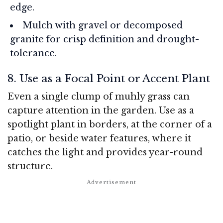
edge.
Mulch with gravel or decomposed
granite for crisp definition and drought-
tolerance.
8. Use as a Focal Point or Accent Plant
Even a single clump of muhly grass can
capture attention in the garden. Use as a
spotlight plant in borders, at the corner of a
patio, or beside water features, where it
catches the light and provides year-round
structure.