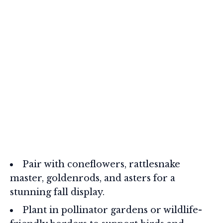
Pair with coneflowers, rattlesnake
master, goldenrods, and asters for a
stunning fall display.
Plant in pollinator gardens or wildlife-