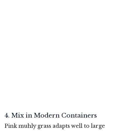
4. Mix in Modern Containers
Pink muhly grass adapts well to large