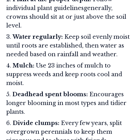
individual plant guidelinesgenerally,
crowns should sit at or just above the soil
level.
Water regularly:
Keep soil evenly moist
until roots are established, then water as
needed based on rainfall and weather.
Mulch:
Use 23 inches of mulch to
suppress weeds and keep roots cool and
moist.
Deadhead spent blooms:
Encourages
longer blooming in most types and tidier
plants.
Divide clumps:
Every few years, split
overgrown perennials to keep them