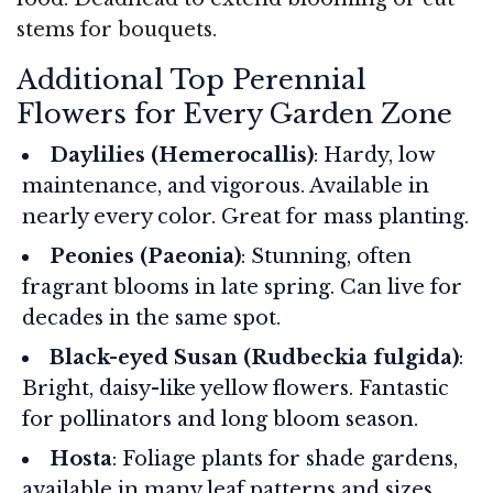
stems for bouquets.
Additional Top Perennial
Flowers for Every Garden Zone
Daylilies (Hemerocallis)
: Hardy, low
maintenance, and vigorous. Available in
nearly every color. Great for mass planting.
Peonies (Paeonia)
: Stunning, often
fragrant blooms in late spring. Can live for
decades in the same spot.
Black-eyed Susan (Rudbeckia fulgida)
:
Bright, daisy-like yellow flowers. Fantastic
for pollinators and long bloom season.
Hosta
: Foliage plants for shade gardens,
available in many leaf patterns and sizes.