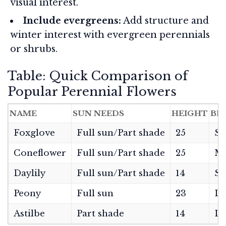
visual interest.
Include evergreens:
Add structure and
winter interest with evergreen perennials
or shrubs.
Table: Quick Comparison of
Popular Perennial Flowers
NAME
SUN NEEDS
HEIGHT
BL
Foxglove
Full sun/Part shade
25
Sp
Coneflower
Full sun/Part shade
25
Mi
Daylily
Full sun/Part shade
14
S
Peony
Full sun
23
La
Astilbe
Part shade
14
La