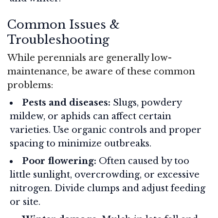
Common Issues &
Troubleshooting
While perennials are generally low-
maintenance, be aware of these common
problems:
Pests and diseases:
Slugs, powdery
mildew, or aphids can affect certain
varieties. Use organic controls and proper
spacing to minimize outbreaks.
Poor flowering:
Often caused by too
little sunlight, overcrowding, or excessive
nitrogen. Divide clumps and adjust feeding
or site.