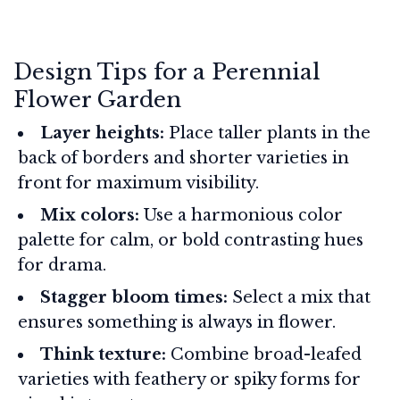
Design Tips for a Perennial
Flower Garden
Layer heights:
Place taller plants in the
back of borders and shorter varieties in
front for maximum visibility.
Mix colors:
Use a harmonious color
palette for calm, or bold contrasting hues
for drama.
Stagger bloom times:
Select a mix that
ensures something is always in flower.
Think texture:
Combine broad-leafed
varieties with feathery or spiky forms for