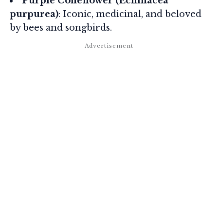
Purple Coneflower (Echinacea
purpurea)
: Iconic, medicinal, and beloved
by bees and songbirds.