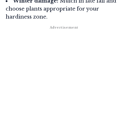
Winter damage:
Mulch in late fall and
choose plants appropriate for your
hardiness zone.