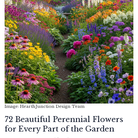
Image: HearthJunction Design Team
72 Beautiful Perennial Flowers
for Every Part of the Garden