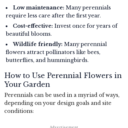
Low maintenance:
Many perennials
require less care after the first year.
Cost-effective:
Invest once for years of
beautiful blooms.
Wildlife friendly:
Many perennial
flowers attract pollinators like bees,
butterflies, and hummingbirds.
How to Use Perennial Flowers in
Your Garden
Perennials can be used in a myriad of ways,
depending on your design goals and site
conditions: