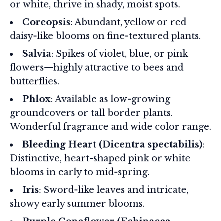
or white, thrive in shady, moist spots.
Coreopsis
: Abundant, yellow or red
daisy-like blooms on fine-textured plants.
Salvia
: Spikes of violet, blue, or pink
flowers—highly attractive to bees and
butterflies.
Phlox
: Available as low-growing
groundcovers or tall border plants.
Wonderful fragrance and wide color range.
Bleeding Heart (Dicentra spectabilis)
:
Distinctive, heart-shaped pink or white
blooms in early to mid-spring.
Iris
: Sword-like leaves and intricate,
showy early summer blooms.