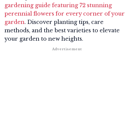
gardening guide featuring 72 stunning
perennial flowers for every corner of your
garden
. Discover planting tips, care
methods, and the best varieties to elevate
your garden to new heights.