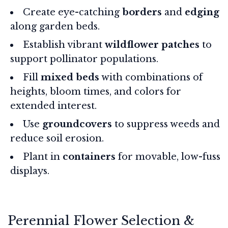
Create eye-catching
borders
and
edging
along garden beds.
Establish vibrant
wildflower patches
to
support pollinator populations.
Fill
mixed beds
with combinations of
heights, bloom times, and colors for
extended interest.
Use
groundcovers
to suppress weeds and
reduce soil erosion.
Plant in
containers
for movable, low-fuss
displays.
Perennial Flower Selection &