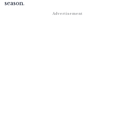
season.