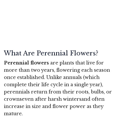
What Are Perennial Flowers?
Perennial flowers
are plants that live for
more than two years, flowering each season
once established. Unlike annuals (which
complete their life cycle in a single year),
perennials return from their roots, bulbs, or
crownseven after harsh wintersand often
increase in size and flower power as they
mature.