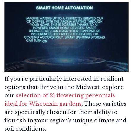
If you're particularly interested in resilient
options that thrive in the Midwest, explore
our
selection of 21 flowering perennials
ideal for Wisconsin gardens
. These varieties
are specifically chosen for their ability to
flourish in your region's unique climate and
soil conditions.