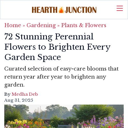
Home
»
Gardening
»
Plants & Flowers
72 Stunning Perennial
Flowers to Brighten Every
Garden Space
Curated selection of easy-care blooms that
return year after year to brighten any
garden.
By
Medha Deb
Aug 31, 2025