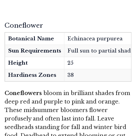
Coneflower
Botanical Name
Echinacea purpurea
Sun Requirements
Full sun to partial shade
Height
25
Hardiness Zones
38
Coneflowers
bloom in brilliant shades from
deep red and purple to pink and orange.
These midsummer bloomers flower
profusely and often last into fall. Leave
seedheads standing for fall and winter bird
food. Deadhead to extend blooming or cut