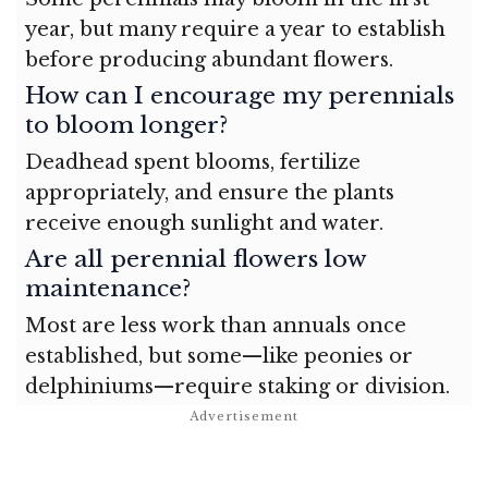
year, but many require a year to establish
before producing abundant flowers.
How can I encourage my perennials
to bloom longer?
Deadhead spent blooms, fertilize
appropriately, and ensure the plants
receive enough sunlight and water.
Are all perennial flowers low
maintenance?
Most are less work than annuals once
established, but some—like peonies or
delphiniums—require staking or division.