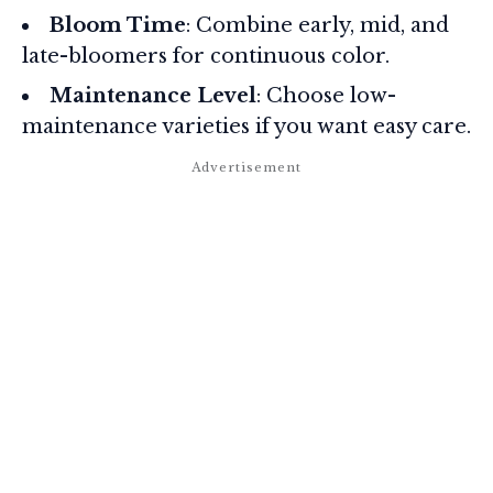
Bloom Time
: Combine early, mid, and
late-bloomers for continuous color.
Maintenance Level
: Choose low-
maintenance varieties if you want easy care.