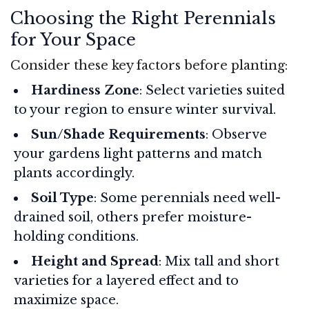
Choosing the Right Perennials
for Your Space
Consider these key factors before planting:
Hardiness Zone
: Select varieties suited
to your region to ensure winter survival.
Sun/Shade Requirements
: Observe
your gardens light patterns and match
plants accordingly.
Soil Type
: Some perennials need well-
drained soil, others prefer moisture-
holding conditions.
Height and Spread
: Mix tall and short
varieties for a layered effect and to
maximize space.