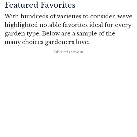
Featured Favorites
With hundreds of varieties to consider, weve
highlighted notable favorites ideal for every
garden type. Below are a sample of the
many choices gardeners love: