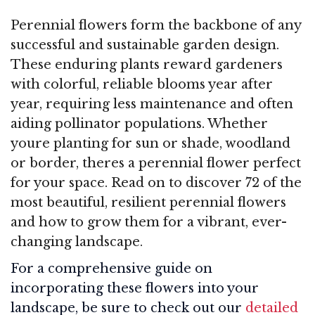
Perennial flowers form the backbone of any
successful and sustainable garden design.
These enduring plants reward gardeners
with colorful, reliable blooms year after
year, requiring less maintenance and often
aiding pollinator populations. Whether
youre planting for sun or shade, woodland
or border, theres a perennial flower perfect
for your space. Read on to discover 72 of the
most beautiful, resilient perennial flowers
and how to grow them for a vibrant, ever-
changing landscape.
For a comprehensive guide on
incorporating these flowers into your
landscape, be sure to check out our
detailed