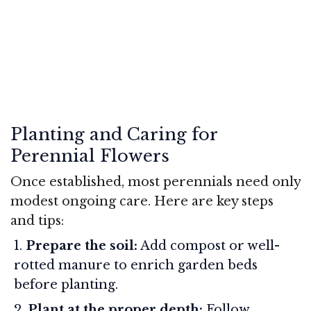
Planting and Caring for
Perennial Flowers
Once established, most perennials need only
modest ongoing care. Here are key steps
and tips:
Prepare the soil:
Add compost or well-
rotted manure to enrich garden beds
before planting.
Plant at the proper depth:
Follow