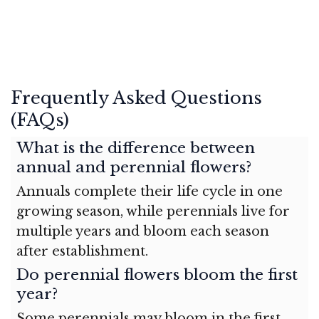
Frequently Asked Questions
(FAQs)
What is the difference between
annual and perennial flowers?
Annuals complete their life cycle in one
growing season, while perennials live for
multiple years and bloom each season
after establishment.
Do perennial flowers bloom the first
year?
Some perennials may bloom in the first