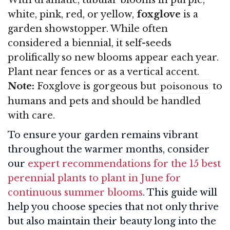
white, pink, red, or yellow,
foxglove
is a
garden showstopper. While often
considered a biennial, it self-seeds
prolifically so new blooms appear each year.
Plant near fences or as a vertical accent.
Note:
Foxglove is gorgeous but
to
poisonous
humans and pets and should be handled
with care.
To ensure your garden remains vibrant
throughout the warmer months, consider
our
expert recommendations for the 15 best
perennial plants to plant in June for
continuous summer blooms
. This guide will
help you choose species that not only thrive
but also maintain their beauty long into the