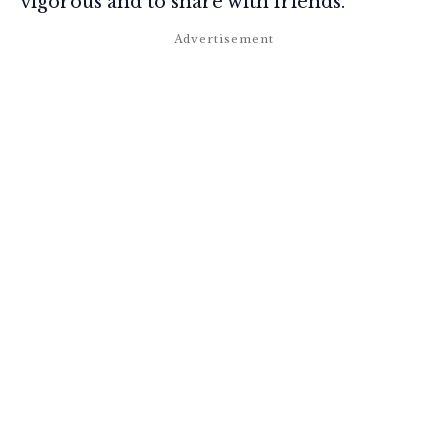
vigorous and to share with friends.