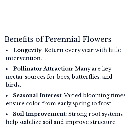
Benefits of Perennial Flowers
Longevity
: Return every year with little
intervention.
Pollinator Attraction
: Many are key
nectar sources for bees, butterflies, and
birds.
Seasonal Interest
: Varied blooming times
ensure color from early spring to frost.
Soil Improvement
: Strong root systems
help stabilize soil and improve structure.