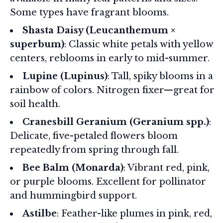
Some types have fragrant blooms.
Shasta Daisy (Leucanthemum ×
superbum)
: Classic white petals with yellow
centers, reblooms in early to mid-summer.
Lupine (Lupinus)
: Tall, spiky blooms in a
rainbow of colors. Nitrogen fixer—great for
soil health.
Cranesbill Geranium (Geranium spp.)
:
Delicate, five-petaled flowers bloom
repeatedly from spring through fall.
Bee Balm (Monarda)
: Vibrant red, pink,
or purple blooms. Excellent for pollinator
and hummingbird support.
Astilbe
: Feather-like plumes in pink, red,