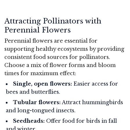
Attracting Pollinators with
Perennial Flowers
Perennial flowers are essential for
supporting healthy ecosystems by providing
consistent food sources for pollinators.
Choose a mix of flower forms and bloom
times for maximum effect:
Single, open flowers:
Easier access for
bees and butterflies.
Tubular flowers:
Attract hummingbirds
and long-tongued insects.
Seedheads:
Offer food for birds in fall
and winter.