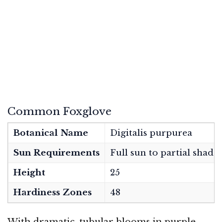
Common Foxglove
Botanical Name
Digitalis purpurea
Sun Requirements
Full sun to partial shade
Height
25
Hardiness Zones
48
With dramatic, tubular blooms in purple,