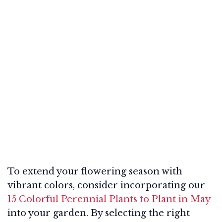
To extend your flowering season with
vibrant colors, consider incorporating our
15 Colorful Perennial Plants to Plant in May
into your garden. By selecting the right