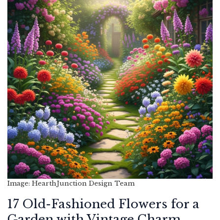
Image: HearthJunction Design Team
17 Old-Fashioned Flowers for a
Garden with Vintage Charm