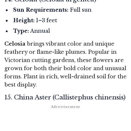
Sun Requirements:
Full sun
Height:
1–3 feet
Type:
Annual
Celosia
brings vibrant color and unique
feathery or flame-like plumes. Popular in
Victorian cutting gardens, these flowers are
grown for both their bold color and unusual
forms. Plant in rich, well-drained soil for the
best display.
15. China Aster (Callistephus chinensis)