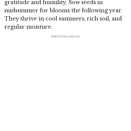
gratitude and humility. Sow seeds in
midsummer for blooms the following year.
They thrive in cool summers, rich soil, and
regular moisture.