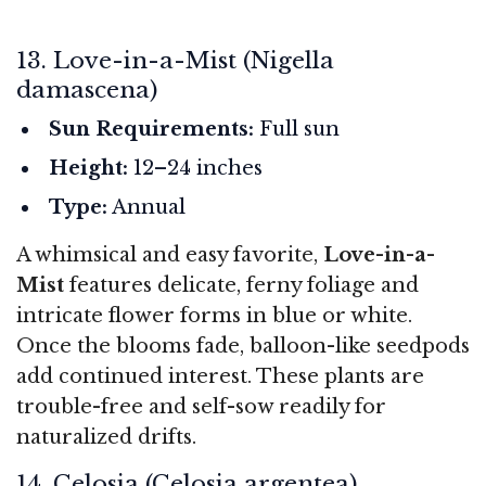
13. Love-in-a-Mist (Nigella
damascena)
Sun Requirements:
Full sun
Height:
12–24 inches
Type:
Annual
A whimsical and easy favorite,
Love-in-a-
Mist
features delicate, ferny foliage and
intricate flower forms in blue or white.
Once the blooms fade, balloon-like seedpods
add continued interest. These plants are
trouble-free and self-sow readily for
naturalized drifts.
14. Celosia (Celosia argentea)