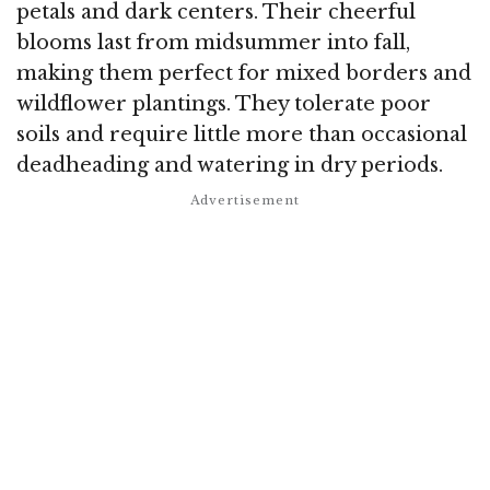
petals and dark centers. Their cheerful
blooms last from midsummer into fall,
making them perfect for mixed borders and
wildflower plantings. They tolerate poor
soils and require little more than occasional
deadheading and watering in dry periods.