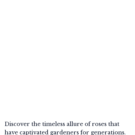
Discover the timeless allure of roses that
have captivated gardeners for generations.