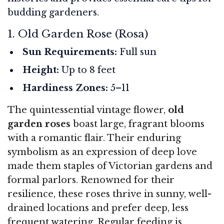
budding gardeners.
1. Old Garden Rose (Rosa)
Sun Requirements:
Full sun
Height:
Up to 8 feet
Hardiness Zones:
5–11
The quintessential vintage flower,
old
garden roses
boast large, fragrant blooms
with a romantic flair. Their enduring
symbolism as an expression of deep love
made them staples of Victorian gardens and
formal parlors. Renowned for their
resilience, these roses thrive in sunny, well-
drained locations and prefer deep, less
frequent watering. Regular feeding is