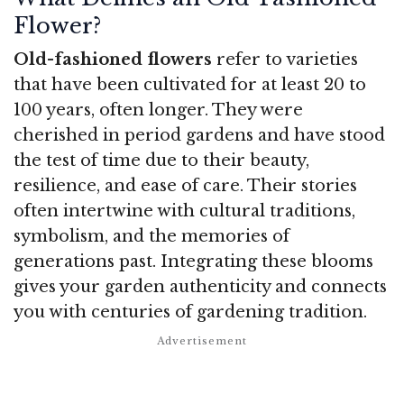
Flower?
Old-fashioned flowers
refer to varieties
that have been cultivated for at least 20 to
100 years, often longer. They were
cherished in period gardens and have stood
the test of time due to their beauty,
resilience, and ease of care. Their stories
often intertwine with cultural traditions,
symbolism, and the memories of
generations past. Integrating these blooms
gives your garden authenticity and connects
you with centuries of gardening tradition.