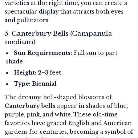
varieties at the right time, you can create a
spectacular display that attracts both eyes
and pollinators.
5. Canterbury Bells (Campanula
medium)
Sun Requirements:
Full sun to part
shade
Height:
2–3 feet
Type:
Biennial
The dreamy, bell-shaped blossoms of
Canterbury bells
appear in shades of blue,
purple, pink, and white. These old-time
favorites have graced English and American
gardens for centuries, becoming a symbol of