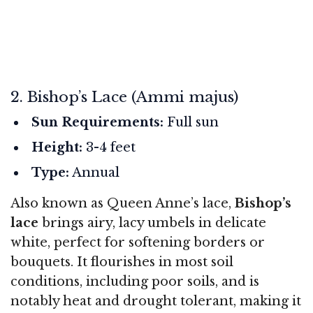
2. Bishop’s Lace (Ammi majus)
Sun Requirements:
Full sun
Height:
3-4 feet
Type:
Annual
Also known as Queen Anne’s lace,
Bishop’s
lace
brings airy, lacy umbels in delicate
white, perfect for softening borders or
bouquets. It flourishes in most soil
conditions, including poor soils, and is
notably heat and drought tolerant, making it