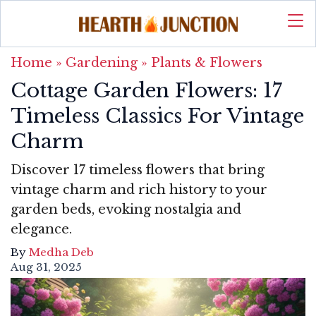
Home
»
Gardening
»
Plants & Flowers
Cottage Garden Flowers: 17
Timeless Classics For Vintage
Charm
Discover 17 timeless flowers that bring
vintage charm and rich history to your
garden beds, evoking nostalgia and
elegance.
By
Medha Deb
Aug 31, 2025