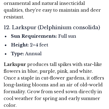
ornamental and natural insecticidal
qualities, they’re easy to maintain and deer
resistant.
12. Larkspur (Delphinium consolida)
Sun Requirements:
Full sun
Height:
2–4 feet
Type:
Annual
Larkspur
produces tall spikes with star-like
flowers in blue, purple, pink, and white.
Once a staple in cut-flower gardens, it offers
long-lasting blooms and an air of old-world
formality. Grow from seed sown directly in
cool weather for spring and early summer
color.