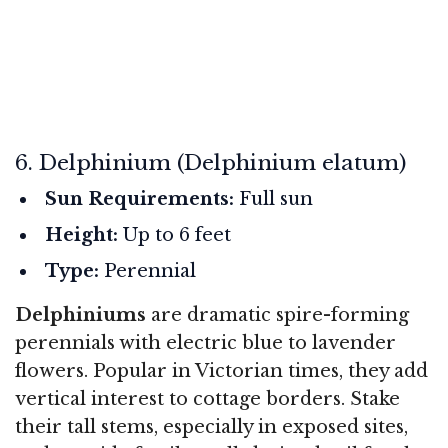
6. Delphinium (Delphinium elatum)
Sun Requirements:
Full sun
Height:
Up to 6 feet
Type:
Perennial
Delphiniums
are dramatic spire-forming
perennials with electric blue to lavender
flowers. Popular in Victorian times, they add
vertical interest to cottage borders. Stake
their tall stems, especially in exposed sites,