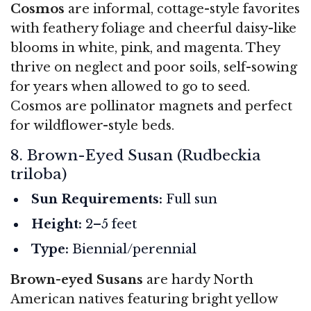
Cosmos
are informal, cottage-style favorites
with feathery foliage and cheerful daisy-like
blooms in white, pink, and magenta. They
thrive on neglect and poor soils, self-sowing
for years when allowed to go to seed.
Cosmos are pollinator magnets and perfect
for wildflower-style beds.
8. Brown-Eyed Susan (Rudbeckia
triloba)
Sun Requirements:
Full sun
Height:
2–5 feet
Type:
Biennial/perennial
Brown-eyed Susans
are hardy North
American natives featuring bright yellow