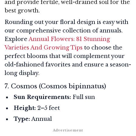
and provide fertile, well-drained soil for the
best growth.
Rounding out your floral design is easy with
our comprehensive collection of annuals.
Explore
Annual Flowers: 81 Stunning
Varieties And Growing Tips
to choose the
perfect blooms that will complement your
old-fashioned favorites and ensure a season-
long display.
7. Cosmos (Cosmos bipinnatus)
Sun Requirements:
Full sun
Height:
2–5 feet
Type:
Annual