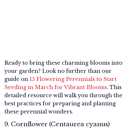
Ready to bring these charming blooms into
your garden? Look no further than our
guide on
15 Flowering Perennials to Start
Seeding in March for Vibrant Blooms
. This
detailed resource will walk you through the
best practices for preparing and planting
these perennial wonders.
9. Cornflower (Centaurea cyanus)