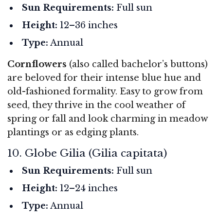
Sun Requirements:
Full sun
Height:
12–36 inches
Type:
Annual
Cornflowers
(also called bachelor’s buttons)
are beloved for their intense blue hue and
old-fashioned formality. Easy to grow from
seed, they thrive in the cool weather of
spring or fall and look charming in meadow
plantings or as edging plants.
10. Globe Gilia (Gilia capitata)
Sun Requirements:
Full sun
Height:
12–24 inches
Type:
Annual