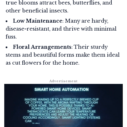
true blooms attract bees, butterflies, and
other beneficial insects.
Low Maintenance
: Many are hardy,
disease-resistant, and thrive with minimal
fuss.
Floral Arrangements
: Their sturdy
stems and beautiful forms make them ideal
as cut flowers for the home.