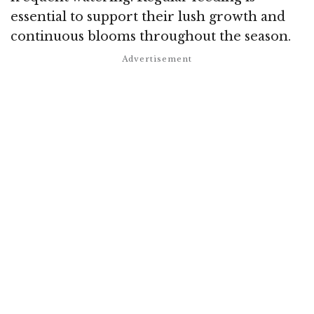
essential to support their lush growth and
continuous blooms throughout the season.