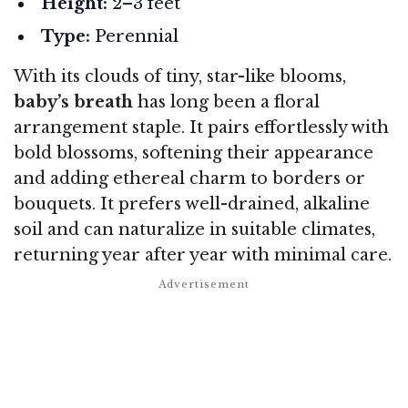
Height:
2–3 feet
Type:
Perennial
With its clouds of tiny, star-like blooms,
baby’s breath
has long been a floral
arrangement staple. It pairs effortlessly with
bold blossoms, softening their appearance
and adding ethereal charm to borders or
bouquets. It prefers well-drained, alkaline
soil and can naturalize in suitable climates,
returning year after year with minimal care.