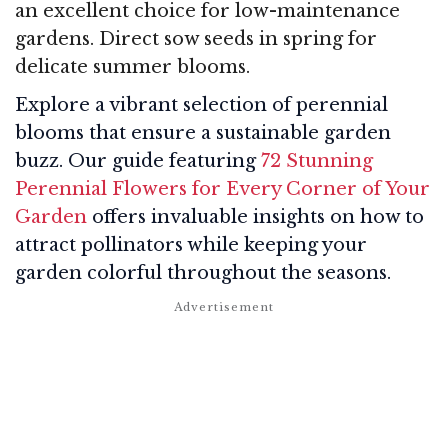
an excellent choice for low-maintenance
gardens. Direct sow seeds in spring for
delicate summer blooms.
Explore a vibrant selection of perennial
blooms that ensure a sustainable garden
buzz. Our guide featuring
72 Stunning
Perennial Flowers for Every Corner of Your
Garden
offers invaluable insights on how to
attract pollinators while keeping your
garden colorful throughout the seasons.