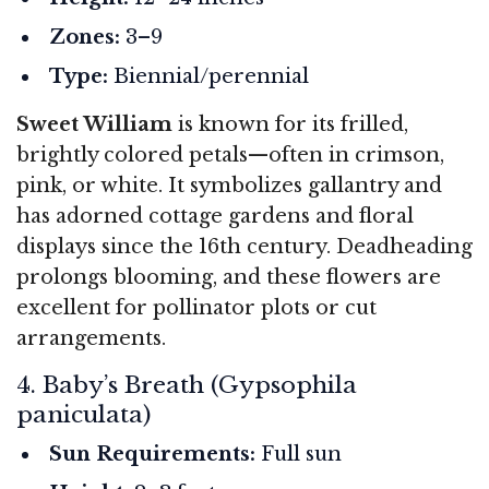
Zones:
3–9
Type:
Biennial/perennial
Sweet William
is known for its frilled,
brightly colored petals—often in crimson,
pink, or white. It symbolizes gallantry and
has adorned cottage gardens and floral
displays since the 16th century. Deadheading
prolongs blooming, and these flowers are
excellent for pollinator plots or cut
arrangements.
4. Baby’s Breath (Gypsophila
paniculata)
Sun Requirements:
Full sun