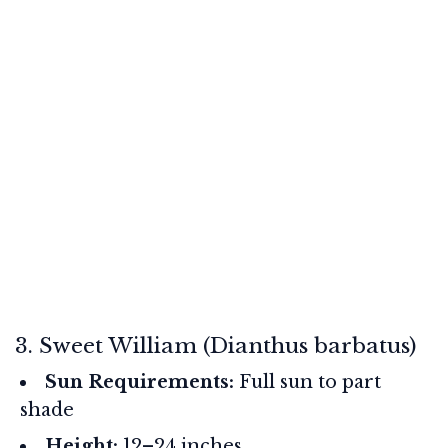
3. Sweet William (Dianthus barbatus)
Sun Requirements:
Full sun to part
shade
Height:
12–24 inches