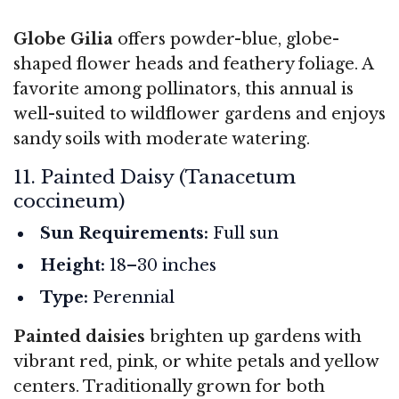
Globe Gilia
offers powder-blue, globe-
shaped flower heads and feathery foliage. A
favorite among pollinators, this annual is
well-suited to wildflower gardens and enjoys
sandy soils with moderate watering.
11. Painted Daisy (Tanacetum
coccineum)
Sun Requirements:
Full sun
Height:
18–30 inches
Type:
Perennial
Painted daisies
brighten up gardens with
vibrant red, pink, or white petals and yellow
centers. Traditionally grown for both