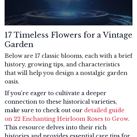
17 Timeless Flowers for a Vintage
Garden
Below are 17 classic blooms, each with a brief
history, growing tips, and characteristics
that will help you design a nostalgic garden
oasis.
If you’re eager to cultivate a deeper
connection to these historical varieties,
make sure to check out our
detailed guide
on 22 Enchanting Heirloom Roses to Grow
.
This resource delves into their rich
histories and provides essential care tips for