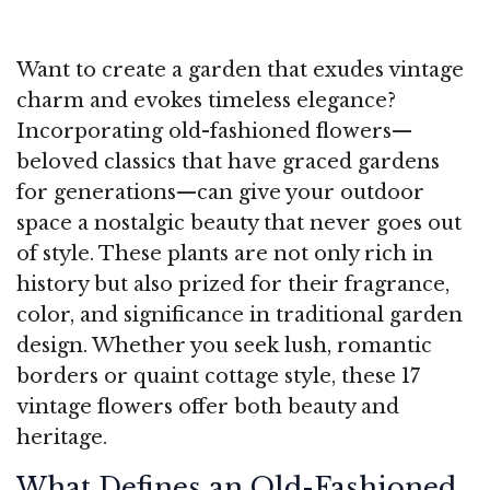
Want to create a garden that exudes vintage
charm and evokes timeless elegance?
Incorporating old-fashioned flowers—
beloved classics that have graced gardens
for generations—can give your outdoor
space a nostalgic beauty that never goes out
of style. These plants are not only rich in
history but also prized for their fragrance,
color, and significance in traditional garden
design. Whether you seek lush, romantic
borders or quaint cottage style, these 17
vintage flowers offer both beauty and
heritage.
What Defines an Old-Fashioned