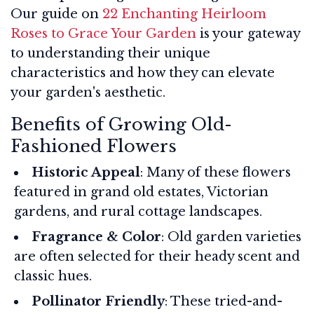
Our guide on
22 Enchanting Heirloom
Roses to Grace Your Garden
is your gateway
to understanding their unique
characteristics and how they can elevate
your garden's aesthetic.
Benefits of Growing Old-
Fashioned Flowers
Historic Appeal
: Many of these flowers
featured in grand old estates, Victorian
gardens, and rural cottage landscapes.
Fragrance & Color
: Old garden varieties
are often selected for their heady scent and
classic hues.
Pollinator Friendly
: These tried-and-