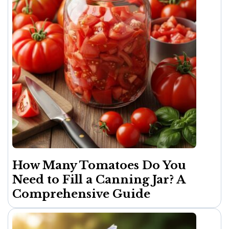
How Many Tomatoes Do You
Need to Fill a Canning Jar? A
Comprehensive Guide