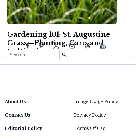
Gardening 101: St. Augustine
Grass—Planting, Care, and
Cultivation
About Us
Image Usage Policy
Contact Us
Privacy Policy
Editorial Policy
Terms Of Use