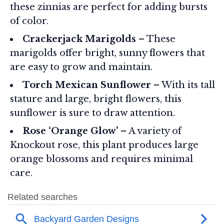
these zinnias are perfect for adding bursts
of color.
Crackerjack Marigolds
– These
marigolds offer bright, sunny flowers that
are easy to grow and maintain.
Torch Mexican Sunflower
– With its tall
stature and large, bright flowers, this
sunflower is sure to draw attention.
Rose ‘Orange Glow’
– A variety of
Knockout rose, this plant produces large
orange blossoms and requires minimal
care.