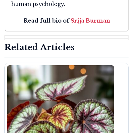
human psychology.
Read full bio of
Srija Burman
Related Articles