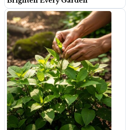
Brighten Every Garden