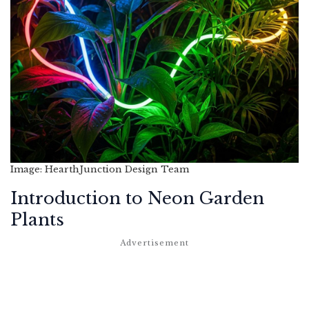
Image: HearthJunction Design Team
Introduction to Neon Garden
Plants