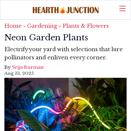
Home
»
Gardening
»
Plants & Flowers
Neon Garden Plants
Electrify your yard with selections that lure
pollinators and enliven every corner.
By
Srija Burman
Aug 31, 2025