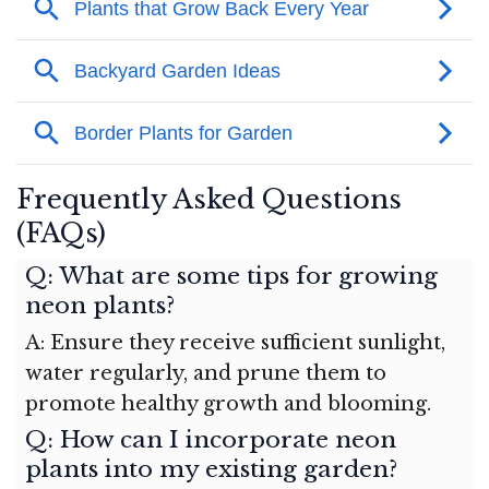
Frequently Asked Questions
(FAQs)
Q: What are some tips for growing
neon plants?
A: Ensure they receive sufficient sunlight,
water regularly, and prune them to
promote healthy growth and blooming.
Q: How can I incorporate neon
plants into my existing garden?