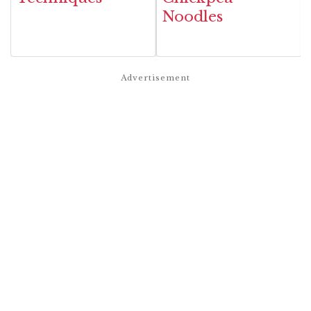
Noodles