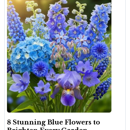
8 Stunning Blue Flowers to