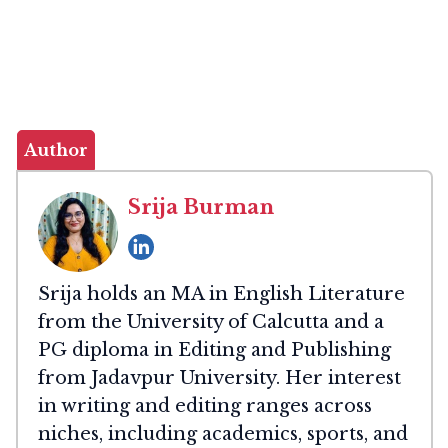
Author
Srija Burman
Srija holds an MA in English Literature
from the University of Calcutta and a
PG diploma in Editing and Publishing
from Jadavpur University. Her interest
in writing and editing ranges across
niches, including academics, sports, and