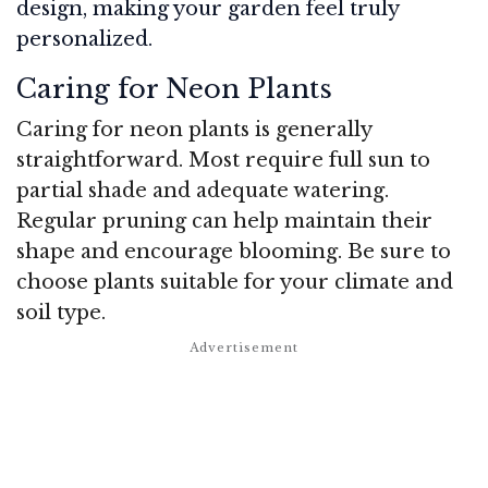
design, making your garden feel truly
personalized.
Caring for Neon Plants
Caring for neon plants is generally
straightforward. Most require full sun to
partial shade and adequate watering.
Regular pruning can help maintain their
shape and encourage blooming. Be sure to
choose plants suitable for your climate and
soil type.