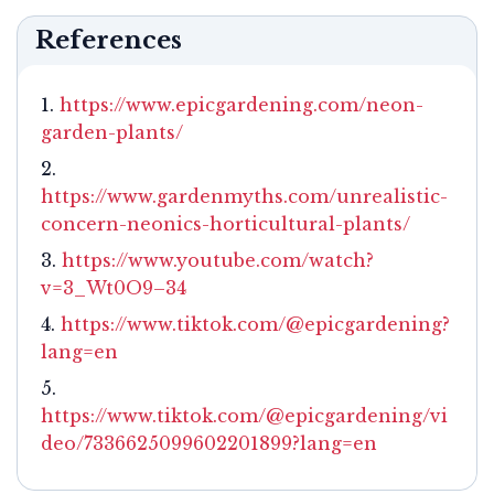
References
https://www.epicgardening.com/neon-
garden-plants/
https://www.gardenmyths.com/unrealistic-
concern-neonics-horticultural-plants/
https://www.youtube.com/watch?
v=3_Wt0O9–34
https://www.tiktok.com/@epicgardening?
lang=en
https://www.tiktok.com/@epicgardening/vi
deo/7336625099602201899?lang=en