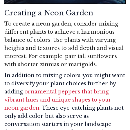
Creating a Neon Garden
To create a neon garden, consider mixing
different plants to achieve a harmonious
balance of colors. Use plants with varying
heights and textures to add depth and visual
interest. For example, pair tall sunflowers
with shorter zinnias or marigolds.
In addition to mixing colors, you might want
to diversify your plant choices further by
adding
ornamental peppers that bring
vibrant hues and unique shapes to your
neon garden
. These eye-catching plants not
only add color but also serve as
conversation starters in your landscape