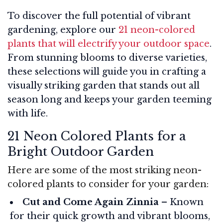
To discover the full potential of vibrant
gardening, explore our
21 neon-colored
plants that will electrify your outdoor space
.
From stunning blooms to diverse varieties,
these selections will guide you in crafting a
visually striking garden that stands out all
season long and keeps your garden teeming
with life.
21 Neon Colored Plants for a
Bright Outdoor Garden
Here are some of the most striking neon-
colored plants to consider for your garden:
Cut and Come Again Zinnia
– Known
for their quick growth and vibrant blooms,