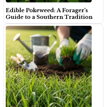
Edible Pokeweed: A Forager’s
Guide to a Southern Tradition