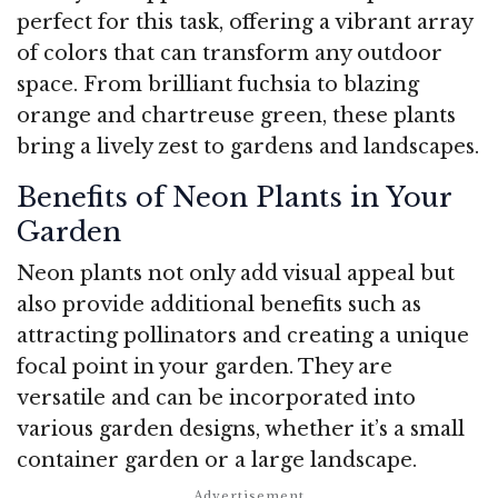
perfect for this task, offering a vibrant array
of colors that can transform any outdoor
space. From brilliant fuchsia to blazing
orange and chartreuse green, these plants
bring a lively zest to gardens and landscapes.
Benefits of Neon Plants in Your
Garden
Neon plants not only add visual appeal but
also provide additional benefits such as
attracting pollinators and creating a unique
focal point in your garden. They are
versatile and can be incorporated into
various garden designs, whether it’s a small
container garden or a large landscape.