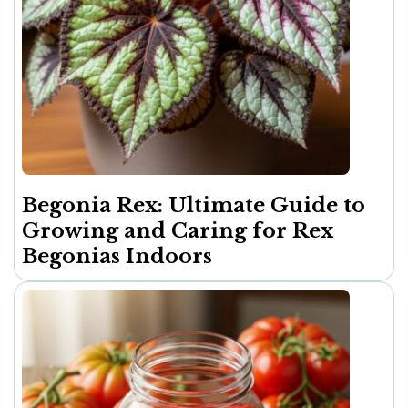
Begonia Rex: Ultimate Guide to
Growing and Caring for Rex
Begonias Indoors