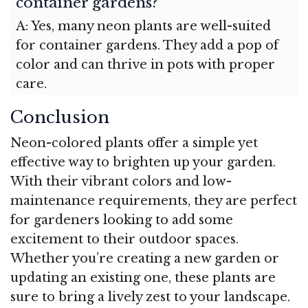
container gardens?
A: Yes, many neon plants are well-suited
for container gardens. They add a pop of
color and can thrive in pots with proper
care.
Conclusion
Neon-colored plants offer a simple yet
effective way to brighten up your garden.
With their vibrant colors and low-
maintenance requirements, they are perfect
for gardeners looking to add some
excitement to their outdoor spaces.
Whether you’re creating a new garden or
updating an existing one, these plants are
sure to bring a lively zest to your landscape.