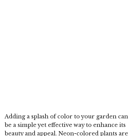
Adding a splash of color to your garden can
be a simple yet effective way to enhance its
beauty and appeal. Neon-colored plants are