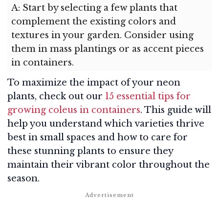
A: Start by selecting a few plants that
complement the existing colors and
textures in your garden. Consider using
them in mass plantings or as accent pieces
in containers.
To maximize the impact of your neon
plants, check out our
15 essential tips for
growing coleus in containers
. This guide will
help you understand which varieties thrive
best in small spaces and how to care for
these stunning plants to ensure they
maintain their vibrant color throughout the
season.