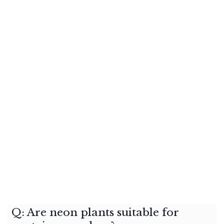
Q: Are neon plants suitable for