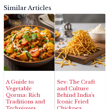
Similar Articles
A Guide to
Sev: The Craft
Vegetable
and Culture
Qorma: Rich
Behind India’s
Traditions and
Iconic Fried
Techniques
Chickpea