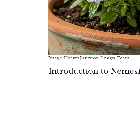
Image: HearthJunction Design Team
Introduction to Nemes