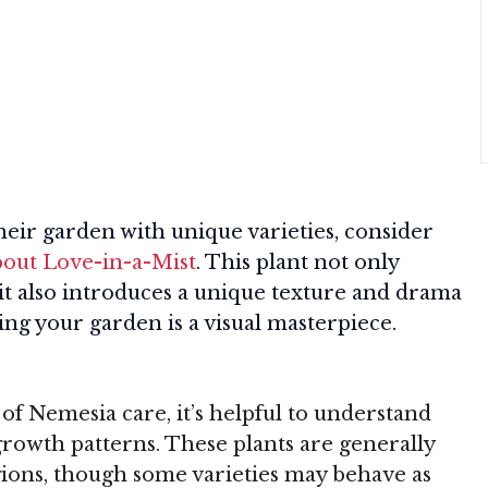
heir garden with unique varieties, consider
bout Love-in-a-Mist
. This plant not only
it also introduces a unique texture and drama
ng your garden is a visual masterpiece.
 of Nemesia care, it’s helpful to understand
 growth patterns. These plants are generally
ions, though some varieties may behave as