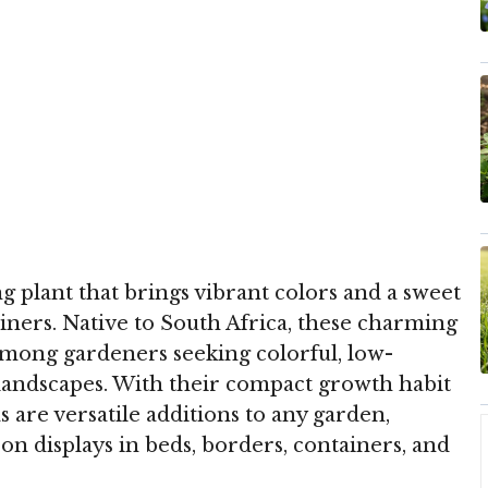
ng plant that brings vibrant colors and a sweet
iners. Native to South Africa, these charming
among gardeners seeking colorful, low-
landscapes. With their compact growth habit
s are versatile additions to any garden,
son displays in beds, borders, containers, and