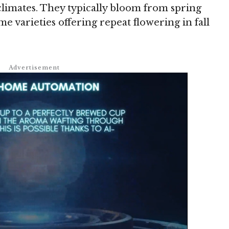
climates. They typically bloom from spring
 varieties offering repeat flowering in fall