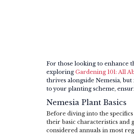
For those looking to enhance t
exploring
Gardening 101: All A
thrives alongside Nemesia, but 
to your planting scheme, ensuri
Nemesia Plant Basics
Before diving into the specifics
their basic characteristics and
considered annuals in most reg