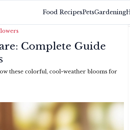
Food Recipes
Pets
Gardening
H
Flowers
are: Complete Guide
s
row these colorful, cool-weather blooms for