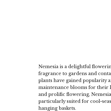
Nemesia is a delightful floweri
fragrance to gardens and conta
plants have gained popularity 
maintenance blooms for their 
and prolific flowering, Nemesia
particularly suited for cool-sea
hanging baskets.