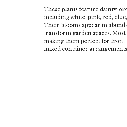
These plants feature dainty, or
including white, pink, red, blue
Their blooms appear in abundan
transform garden spaces. Most v
making them perfect for front-
mixed container arrangements