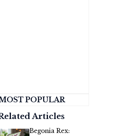
MOST POPULAR
Related Articles
Begonia Rex: