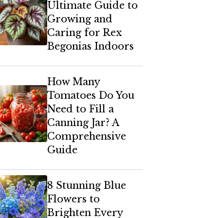
Ultimate Guide to
Growing and
Caring for Rex
Begonias Indoors
How Many
Tomatoes Do You
Need to Fill a
Canning Jar? A
Comprehensive
Guide
8 Stunning Blue
Flowers to
Brighten Every