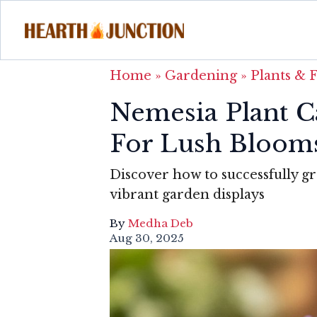
Home
»
Gardening
»
Plants & 
Nemesia Plant C
For Lush Bloom
Discover how to successfully g
vibrant garden displays
By
Medha Deb
Aug 30, 2025