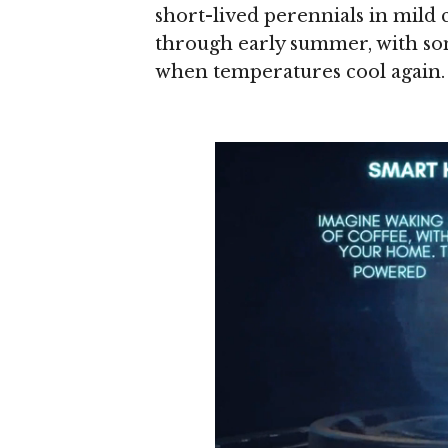
short-lived perennials in mild 
through early summer, with some
when temperatures cool again.