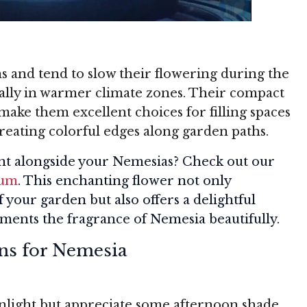
s and tend to slow their flowering during the
ially in warmer climate zones. Their compact
make them excellent choices for filling spaces
reating colorful edges along garden paths.
nt alongside your Nemesias? Check out our
sum
. This enchanting flower not only
your garden but also offers a delightful
ents the fragrance of Nemesia beautifully.
ns for Nemesia
unlight but appreciate some afternoon shade,