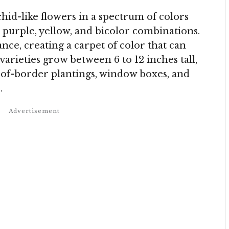
chid-like flowers in a spectrum of colors
, purple, yellow, and bicolor combinations.
ce, creating a carpet of color that can
arieties grow between 6 to 12 inches tall,
of-border plantings, window boxes, and
.