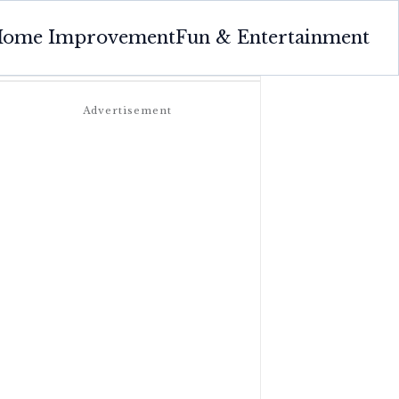
ome Improvement
Fun & Entertainment