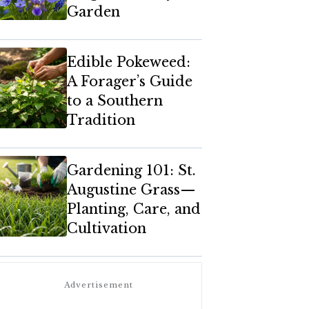
Garden
Edible Pokeweed:
A Forager’s Guide
to a Southern
Tradition
Gardening 101: St.
Augustine Grass—
Planting, Care, and
Cultivation