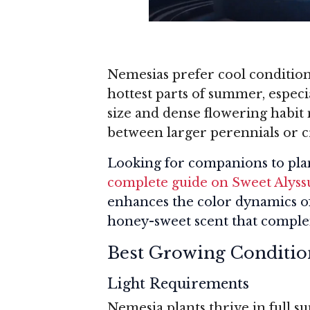
Nemesias prefer cool condition
hottest parts of summer, espec
size and dense flowering habit 
between larger perennials or c
Looking for companions to pla
complete guide on Sweet Alys
enhances the color dynamics of 
honey-sweet scent that complem
Best Growing Conditio
Light Requirements
Nemesia plants thrive in full s