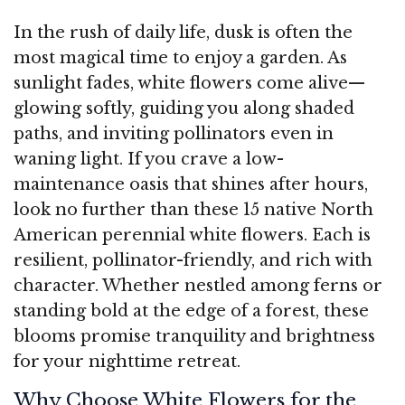
In the rush of daily life, dusk is often the
most magical time to enjoy a garden. As
sunlight fades, white flowers come alive—
glowing softly, guiding you along shaded
paths, and inviting pollinators even in
waning light. If you crave a low-
maintenance oasis that shines after hours,
look no further than these 15 native North
American perennial white flowers. Each is
resilient, pollinator-friendly, and rich with
character. Whether nestled among ferns or
standing bold at the edge of a forest, these
blooms promise tranquility and brightness
for your nighttime retreat.
Why Choose White Flowers for the