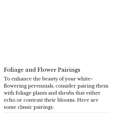
Foliage and Flower Pairings
To enhance the beauty of your white-
flowering perennials, consider pairing them
with foliage plants and shrubs that either
echo or contrast their blooms. Here are
some classic pairings: