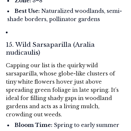
Zone:
3–8
Best Use:
Naturalized woodlands, semi-
shade borders, pollinator gardens
15. Wild Sarsaparilla (
Aralia
nudicaulis
)
Capping our list is the quirky wild
sarsaparilla, whose globe-like clusters of
tiny white flowers hover just above
spreading green foliage in late spring. It’s
ideal for filling shady gaps in woodland
gardens and acts as a living mulch,
crowding out weeds.
Bloom Time:
Spring to early summer