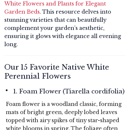
White Flowers and Plants for Elegant
Garden Beds
. This resource delves into
stunning varieties that can beautifully
complement your garden’s aesthetic,
ensuring it glows with elegance all evening
long.
Our 15 Favorite Native White
Perennial Flowers
1. Foam Flower (
Tiarella cordifolia
)
Foam flower is a woodland classic, forming
mats of bright green, deeply lobed leaves
topped with airy spikes of tiny star-shaped
white blooms in spring. The foliage often