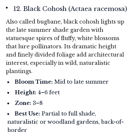
12. Black Cohosh (
Actaea racemosa
)
Also called bugbane, black cohosh lights up
the late summer shade garden with
statuesque spires of fluffy, white blossoms
that lure pollinators. Its dramatic height
and finely divided foliage add architectural
interest, especially in wild, naturalistic
plantings.
Bloom Time:
Mid to late summer
Height:
4–6 feet
Zone:
3–8
Best Use:
Partial to full shade,
naturalistic or woodland gardens, back-of-
border