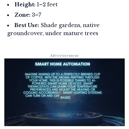
Height:
1–2 feet
Zone:
3–7
Best Use:
Shade gardens, native
groundcover, under mature trees