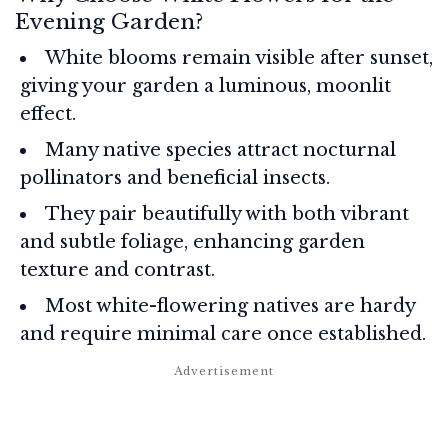
Evening Garden?
White blooms remain visible after sunset,
giving your garden a luminous, moonlit
effect.
Many native species attract nocturnal
pollinators and beneficial insects.
They pair beautifully with both vibrant
and subtle foliage, enhancing garden
texture and contrast.
Most white-flowering natives are hardy
and require minimal care once established.