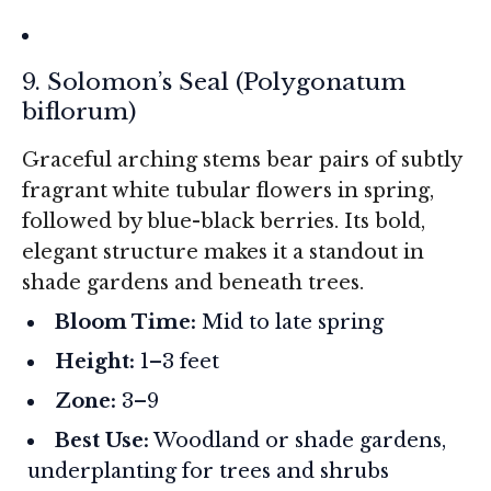
9. Solomon’s Seal (
Polygonatum
biflorum
)
Graceful arching stems bear pairs of subtly
fragrant white tubular flowers in spring,
followed by blue-black berries. Its bold,
elegant structure makes it a standout in
shade gardens and beneath trees.
Bloom Time:
Mid to late spring
Height:
1–3 feet
Zone:
3–9
Best Use:
Woodland or shade gardens,
underplanting for trees and shrubs