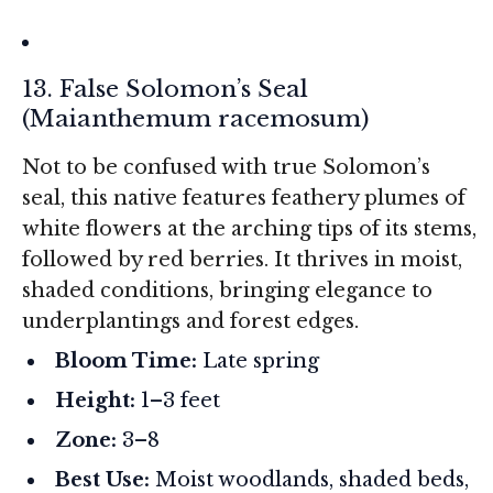
13. False Solomon’s Seal
(
Maianthemum racemosum
)
Not to be confused with true Solomon’s
seal, this native features feathery plumes of
white flowers at the arching tips of its stems,
followed by red berries. It thrives in moist,
shaded conditions, bringing elegance to
underplantings and forest edges.
Bloom Time:
Late spring
Height:
1–3 feet
Zone:
3–8
Best Use:
Moist woodlands, shaded beds,