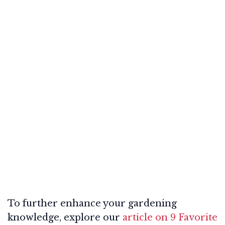
To further enhance your gardening
knowledge, explore our
article on 9 Favorite