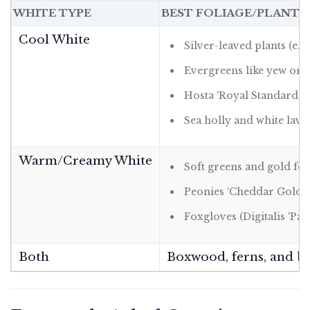
WHITE TYPE
BEST FOLIAGE/PLANT
Cool White
Silver-leaved plants (e.g.
Evergreens like yew or 
Hosta ‘Royal Standard’
Sea holly and white lav
Warm/Creamy White
Soft greens and gold foli
Peonies ‘Cheddar Gold’
Foxgloves (Digitalis ‘Pam
Both
Boxwood, ferns, and bro