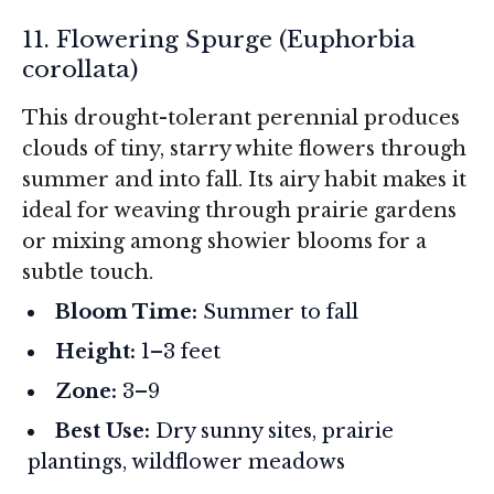
11. Flowering Spurge (
Euphorbia
corollata
)
This drought-tolerant perennial produces
clouds of tiny, starry white flowers through
summer and into fall. Its airy habit makes it
ideal for weaving through prairie gardens
or mixing among showier blooms for a
subtle touch.
Bloom Time:
Summer to fall
Height:
1–3 feet
Zone:
3–9
Best Use:
Dry sunny sites, prairie
plantings, wildflower meadows