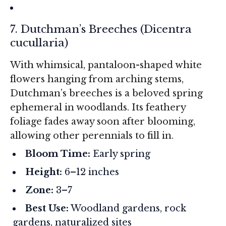
7. Dutchman’s Breeches (
Dicentra
cucullaria
)
With whimsical, pantaloon-shaped white
flowers hanging from arching stems,
Dutchman’s breeches is a beloved spring
ephemeral in woodlands. Its feathery
foliage fades away soon after blooming,
allowing other perennials to fill in.
Bloom Time:
Early spring
Height:
6–12 inches
Zone:
3–7
Best Use:
Woodland gardens, rock
gardens, naturalized sites