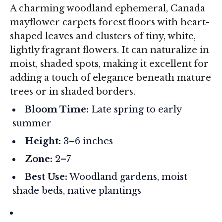
A charming woodland ephemeral, Canada
mayflower carpets forest floors with heart-
shaped leaves and clusters of tiny, white,
lightly fragrant flowers. It can naturalize in
moist, shaded spots, making it excellent for
adding a touch of elegance beneath mature
trees or in shaded borders.
Bloom Time:
Late spring to early
summer
Height:
3–6 inches
Zone:
2–7
Best Use:
Woodland gardens, moist
shade beds, native plantings