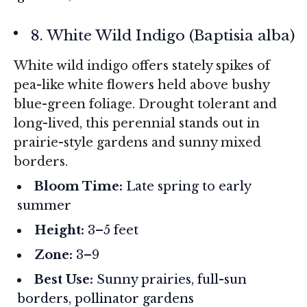
8. White Wild Indigo (
Baptisia alba
)
White wild indigo offers stately spikes of
pea-like white flowers held above bushy
blue-green foliage. Drought tolerant and
long-lived, this perennial stands out in
prairie-style gardens and sunny mixed
borders.
Bloom Time:
Late spring to early
summer
Height:
3–5 feet
Zone:
3–9
Best Use:
Sunny prairies, full-sun
borders, pollinator gardens