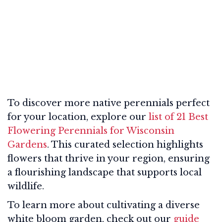
To discover more native perennials perfect
for your location, explore our
list of 21 Best
Flowering Perennials for Wisconsin
Gardens
. This curated selection highlights
flowers that thrive in your region, ensuring
a flourishing landscape that supports local
wildlife.
To learn more about cultivating a diverse
white bloom garden, check out our
guide