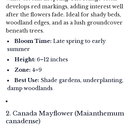
develops red markings, adding interest well
after the flowers fade. Ideal for shady beds,
woodland edges, and as a lush groundcover
beneath trees.
Bloom Time:
Late spring to early
summer
Height:
6–12 inches
Zone:
4–9
Best Use:
Shade gardens, underplanting,
damp woodlands
2. Canada Mayflower (
Maianthemum
canadense
)