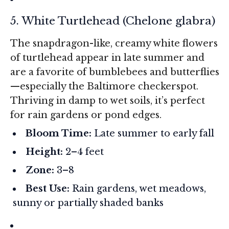
5. White Turtlehead (
Chelone glabra
)
The snapdragon-like, creamy white flowers
of turtlehead appear in late summer and
are a favorite of bumblebees and butterflies
—especially the Baltimore checkerspot.
Thriving in damp to wet soils, it’s perfect
for rain gardens or pond edges.
Bloom Time:
Late summer to early fall
Height:
2–4 feet
Zone:
3–8
Best Use:
Rain gardens, wet meadows,
sunny or partially shaded banks