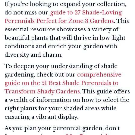
If you’re looking to expand your collection,
do not miss our
guide to 27 Shade-Loving
Perennials Perfect for Zone 3 Gardens
. This
essential resource showcases a variety of
beautiful plants that will thrive in low-light
conditions and enrich your garden with
diversity and charm.
To deepen your understanding of shade
gardening, check out our
comprehensive
guide on the 51 Best Shade Perennials to
Transform Shady Gardens
. This guide offers
a wealth of information on how to select the
right plants for your shaded areas while
ensuring a vibrant display.
As you plan your perennial garden, don't