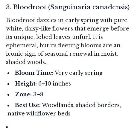
3. Bloodroot (
Sanguinaria canadensis
)
Bloodroot dazzles in early spring with pure
white, daisy-like flowers that emerge before
its unique, lobed leaves unfurl. It is
ephemeral, but its fleeting blooms are an
iconic sign of seasonal renewal in moist,
shaded woods.
Bloom Time:
Very early spring
Height:
6–10 inches
Zone:
3–8
Best Use:
Woodlands, shaded borders,
native wildflower beds