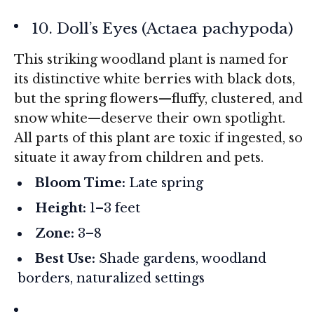
10. Doll’s Eyes (
Actaea pachypoda
)
This striking woodland plant is named for
its distinctive white berries with black dots,
but the spring flowers—fluffy, clustered, and
snow white—deserve their own spotlight.
All parts of this plant are toxic if ingested, so
situate it away from children and pets.
Bloom Time:
Late spring
Height:
1–3 feet
Zone:
3–8
Best Use:
Shade gardens, woodland
borders, naturalized settings