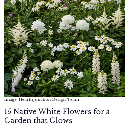
Image: HearthJunction Design Team
15 Native White Flowers for a
Garden that Glows