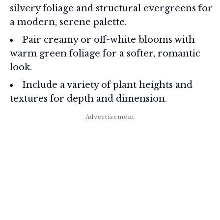
silvery foliage and structural evergreens for
a modern, serene palette.
Pair creamy or off-white blooms with
warm green foliage for a softer, romantic
look.
Include a variety of plant heights and
textures for depth and dimension.