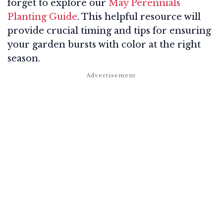
forget to explore our
May Perennials
Planting Guide
. This helpful resource will
provide crucial timing and tips for ensuring
your garden bursts with color at the right
season.