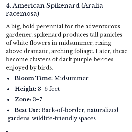
4. American Spikenard (
Aralia
racemosa
)
A big, bold perennial for the adventurous
gardener, spikenard produces tall panicles
of white flowers in midsummer, rising
above dramatic, arching foliage. Later, these
become clusters of dark purple berries
enjoyed by birds.
Bloom Time:
Midsummer
Height:
3–6 feet
Zone:
3–7
Best Use:
Back-of-border, naturalized
gardens, wildlife-friendly spaces