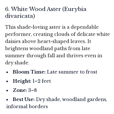
6. White Wood Aster (
Eurybia
divaricata
)
This shade-loving aster is a dependable
performer, creating clouds of delicate white
daisies above heart-shaped leaves. It
brightens woodland paths from late
summer through fall and thrives even in
dry shade.
Bloom Time:
Late summer to frost
Height:
1–2 feet
Zone:
3–8
Best Use:
Dry shade, woodland gardens,
informal borders