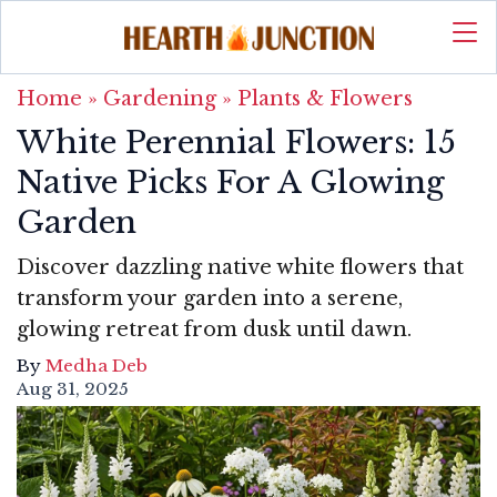
Home
»
Gardening
»
Plants & Flowers
White Perennial Flowers: 15
Native Picks For A Glowing
Garden
Discover dazzling native white flowers that
transform your garden into a serene,
glowing retreat from dusk until dawn.
By
Medha Deb
Aug 31, 2025