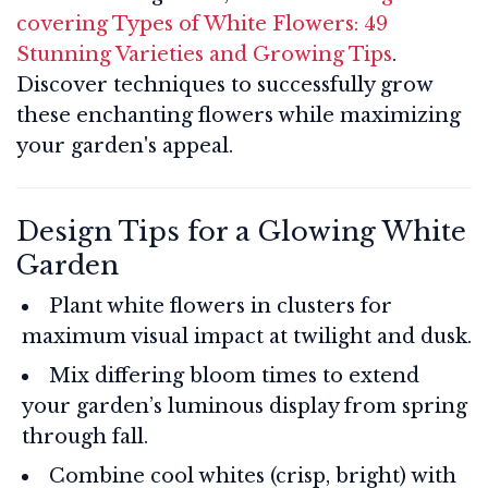
covering Types of White Flowers: 49
Stunning Varieties and Growing Tips
.
Discover techniques to successfully grow
these enchanting flowers while maximizing
your garden's appeal.
Design Tips for a Glowing White
Garden
Plant white flowers in clusters for
maximum visual impact at twilight and dusk.
Mix differing bloom times to extend
your garden’s luminous display from spring
through fall.
Combine cool whites (crisp, bright) with