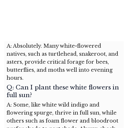
A: Absolutely. Many white-flowered
natives, such as turtlehead, snakeroot, and
asters, provide critical forage for bees,
butterflies, and moths well into evening
hours.
Q: Can I plant these white flowers in
full sun?
A: Some, like white wild indigo and
flowering spurge, thrive in full sun, while
others such as foam flower and bloodroot