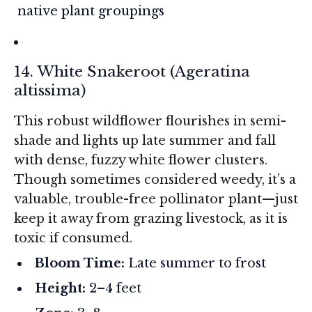
native plant groupings
14. White Snakeroot (
Ageratina
altissima
)
This robust wildflower flourishes in semi-
shade and lights up late summer and fall
with dense, fuzzy white flower clusters.
Though sometimes considered weedy, it’s a
valuable, trouble-free pollinator plant—just
keep it away from grazing livestock, as it is
toxic if consumed.
Bloom Time:
Late summer to frost
Height:
2–4 feet