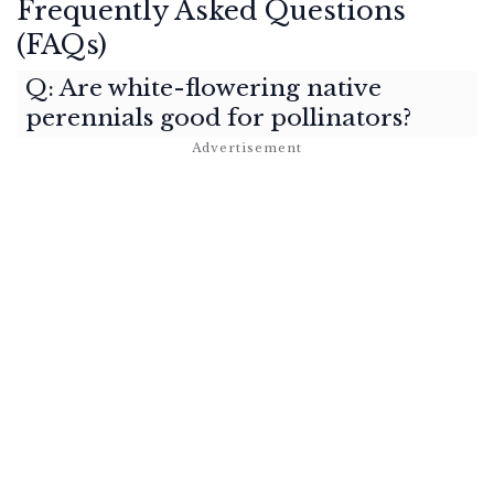
Frequently Asked Questions
(FAQs)
Q: Are white-flowering native
perennials good for pollinators?