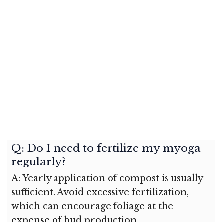
Q: Do I need to fertilize my myoga
regularly?
A: Yearly application of compost is usually
sufficient. Avoid excessive fertilization,
which can encourage foliage at the
expense of bud production.