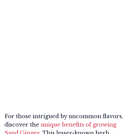
For those intrigued by uncommon flavors,
discover the
unique benefits of growing
Sand Ginger
. This lesser-known herb