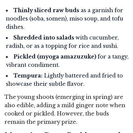
Thinly sliced raw buds
as a garnish for
noodles (soba, somen), miso soup, and tofu
dishes.
Shredded into salads
with cucumber,
radish, or as a topping for rice and sushi.
Pickled (myoga amazuzuke)
for a tangy,
vibrant condiment.
Tempura:
Lightly battered and fried to
showcase their subtle flavor.
The young shoots (emerging in spring) are
also edible, adding a mild ginger note when
cooked or pickled. However, the buds
remain the primary prize.