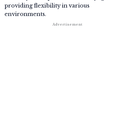
providing flexibility in various
environments.