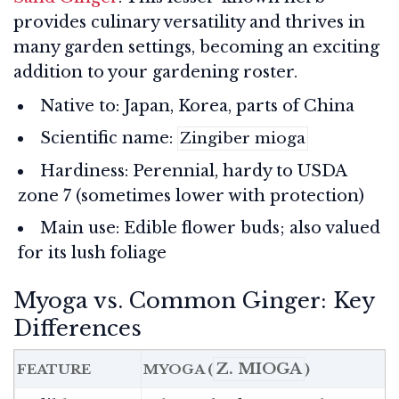
provides culinary versatility and thrives in
many garden settings, becoming an exciting
addition to your gardening roster.
Native to: Japan, Korea, parts of China
Scientific name:
Zingiber mioga
Hardiness: Perennial, hardy to USDA
zone 7 (sometimes lower with protection)
Main use: Edible flower buds; also valued
for its lush foliage
Myoga vs. Common Ginger: Key
Differences
Z. MIOGA
FEATURE
MYOGA (
)