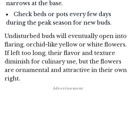
narrows at the base.
Check beds or pots every few days
during the peak season for new buds.
Undisturbed buds will eventually open into
flaring, orchid-like yellow or white flowers.
If left too long, their flavor and texture
diminish for culinary use, but the flowers
are ornamental and attractive in their own
right.