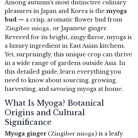
Among autumn’s most distinctive culinary
pleasures in Japan and Korea is the
myoga
bud
— a crisp, aromatic flower bud from
, or Japanese ginger.
Zingiber mioga
Revered for its bright, zingy flavor, myoga is
a luxury ingredient in East Asian kitchens.
Yet, surprisingly, this unique crop can thrive
in a wide range of gardens outside Asia. In
this detailed guide, learn everything you
need to know about sourcing, growing,
harvesting, and savoring myoga at home.
What Is Myoga? Botanical
Origins and Cultural
Significance
Myoga ginger
(
) is a leafy
Zingiber mioga