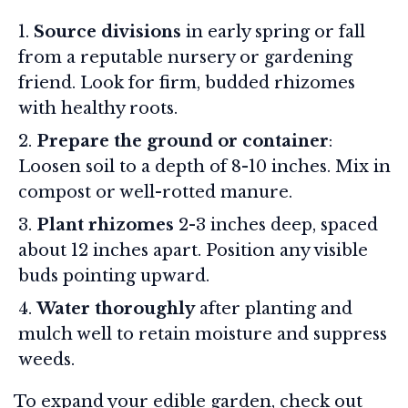
Source divisions
in early spring or fall
from a reputable nursery or gardening
friend. Look for firm, budded rhizomes
with healthy roots.
Prepare the ground or container
:
Loosen soil to a depth of 8-10 inches. Mix in
compost or well-rotted manure.
Plant rhizomes
2-3 inches deep, spaced
about 12 inches apart. Position any visible
buds pointing upward.
Water thoroughly
after planting and
mulch well to retain moisture and suppress
weeds.
To expand your edible garden, check out