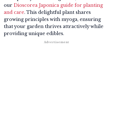
our
Dioscorea Japonica guide for planting
and care
. This delightful plant shares
growing principles with myoga, ensuring
that your garden thrives attractively while
providing unique edibles.