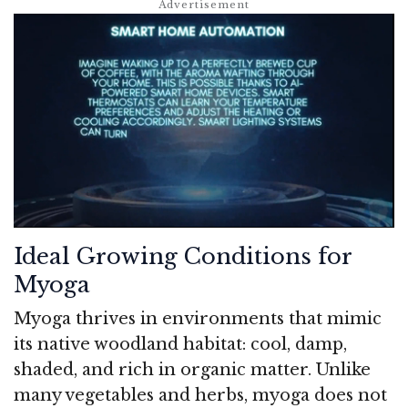
Ideal Growing Conditions for
Myoga
Myoga thrives in environments that mimic
its native woodland habitat: cool, damp,
shaded, and rich in organic matter. Unlike
many vegetables and herbs, myoga does not