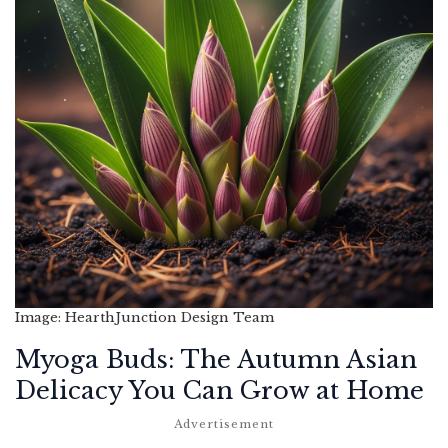
Image: HearthJunction Design Team
Myoga Buds: The Autumn Asian
Delicacy You Can Grow at Home