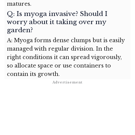
matures.
Q: Is myoga invasive? Should I
worry about it taking over my
garden?
A: Myoga forms dense clumps but is easily
managed with regular division. In the
right conditions it can spread vigorously,
so allocate space or use containers to
contain its growth.