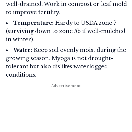
well-drained. Work in compost or leaf mold
to improve fertility.
Temperature:
Hardy to USDA zone 7
(surviving down to zone 5b if well-mulched
in winter).
Water:
Keep soil evenly moist during the
growing season. Myoga is not drought-
tolerant but also dislikes waterlogged
conditions.