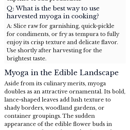
Q: What is the best way to use
harvested myoga in cooking?
A: Slice raw for garnishing, quick-pickle
for condiments, or fry as tempura to fully
enjoy its crisp texture and delicate flavor.
Use shortly after harvesting for the
brightest taste.
Myoga in the Edible Landscape
Aside from its culinary merits, myoga
doubles as an attractive ornamental. Its bold,
lance-shaped leaves add lush texture to
shady borders, woodland gardens, or
container groupings. The sudden
appearance of the edible flower buds in