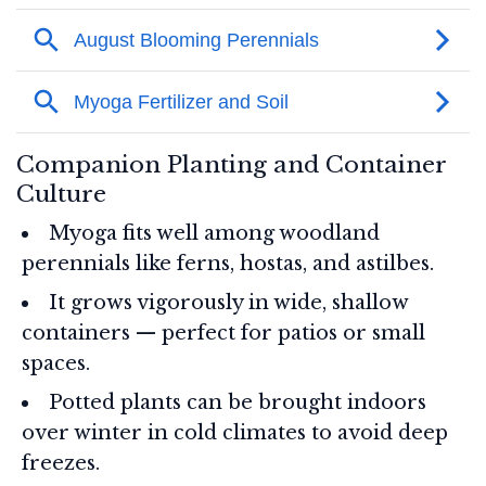
Companion Planting and Container
Culture
Myoga fits well among woodland
perennials like ferns, hostas, and astilbes.
It grows vigorously in wide, shallow
containers — perfect for patios or small
spaces.
Potted plants can be brought indoors
over winter in cold climates to avoid deep
freezes.