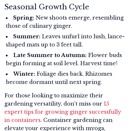
Seasonal Growth Cycle
Spring:
New shoots emerge, resembling
those of culinary ginger.
Summer:
Leaves unfurl into lush, lance-
shaped mats up to 3 feet tall.
Late Summer to Autumn:
Flower buds
begin forming at soil level. Harvest time!
Winter:
Foliage dies back. Rhizomes
become dormant until next spring.
For those looking to maximize their
gardening versatility, don’t miss our
15
expert tips for growing ginger successfully
in containers
. Container gardening can
elevate your experience with myoga,