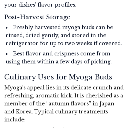
your dishes' flavor profiles.
Post-Harvest Storage
Freshly harvested myoga buds can be
rinsed, dried gently, and stored in the
refrigerator for up to two weeks if covered.
Best flavor and crispness come from
using them within a few days of picking.
Culinary Uses for Myoga Buds
Myoga’s appeal lies in its delicate crunch and
refreshing, aromatic kick. It is cherished as a
member of the “autumn flavors” in Japan
and Korea. Typical culinary treatments
include: