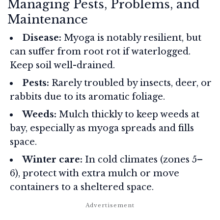
Managing Pests, Problems, and
Maintenance
Disease:
Myoga is notably resilient, but
can suffer from root rot if waterlogged.
Keep soil well-drained.
Pests:
Rarely troubled by insects, deer, or
rabbits due to its aromatic foliage.
Weeds:
Mulch thickly to keep weeds at
bay, especially as myoga spreads and fills
space.
Winter care:
In cold climates (zones 5–
6), protect with extra mulch or move
containers to a sheltered space.