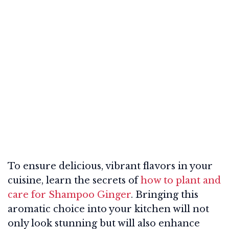
To ensure delicious, vibrant flavors in your
cuisine, learn the secrets of
how to plant and
care for Shampoo Ginger
. Bringing this
aromatic choice into your kitchen will not
only look stunning but will also enhance