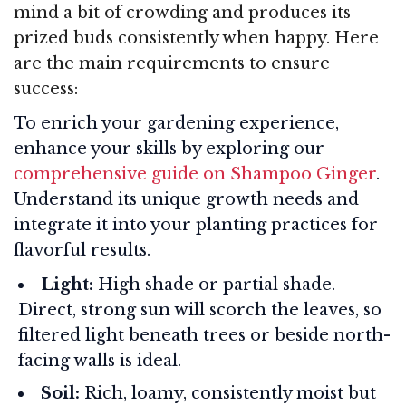
mind a bit of crowding and produces its
prized buds consistently when happy. Here
are the main requirements to ensure
success:
To enrich your gardening experience,
enhance your skills by exploring our
comprehensive guide on Shampoo Ginger
.
Understand its unique growth needs and
integrate it into your planting practices for
flavorful results.
Light:
High shade or partial shade.
Direct, strong sun will scorch the leaves, so
filtered light beneath trees or beside north-
facing walls is ideal.
Soil:
Rich, loamy, consistently moist but