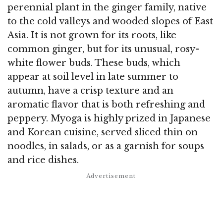
perennial plant in the ginger family, native
to the cold valleys and wooded slopes of East
Asia. It is not grown for its roots, like
common ginger, but for its unusual, rosy-
white flower buds. These buds, which
appear at soil level in late summer to
autumn, have a crisp texture and an
aromatic flavor that is both refreshing and
peppery. Myoga is highly prized in Japanese
and Korean cuisine, served sliced thin on
noodles, in salads, or as a garnish for soups
and rice dishes.