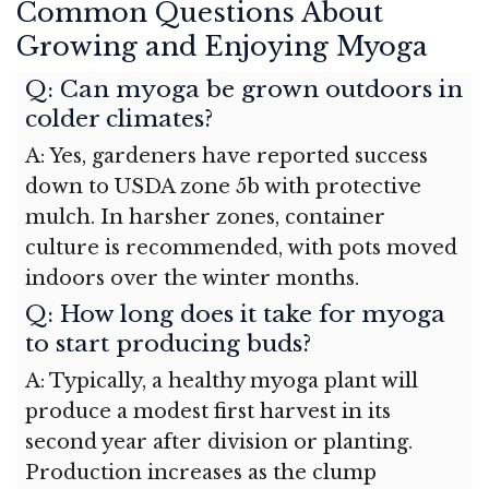
Common Questions About
Growing and Enjoying Myoga
Q: Can myoga be grown outdoors in
colder climates?
A: Yes, gardeners have reported success
down to USDA zone 5b with protective
mulch. In harsher zones, container
culture is recommended, with pots moved
indoors over the winter months.
Q: How long does it take for myoga
to start producing buds?
A: Typically, a healthy myoga plant will
produce a modest first harvest in its
second year after division or planting.
Production increases as the clump