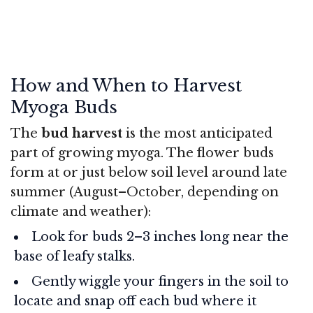
How and When to Harvest
Myoga Buds
The
bud harvest
is the most anticipated
part of growing myoga. The flower buds
form at or just below soil level around late
summer (August–October, depending on
climate and weather):
Look for buds 2–3 inches long near the
base of leafy stalks.
Gently wiggle your fingers in the soil to
locate and snap off each bud where it