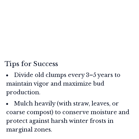
Tips for Success
Divide old clumps every 3–5 years to
maintain vigor and maximize bud
production.
Mulch heavily (with straw, leaves, or
coarse compost) to conserve moisture and
protect against harsh winter frosts in
marginal zones.