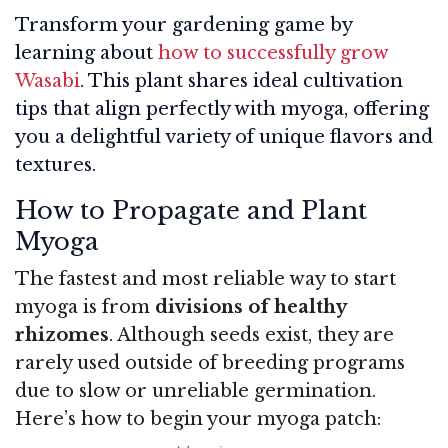
Transform your gardening game by
learning about
how to successfully grow
Wasabi
. This plant shares ideal cultivation
tips that align perfectly with myoga, offering
you a delightful variety of unique flavors and
textures.
How to Propagate and Plant
Myoga
The fastest and most reliable way to start
myoga is from
divisions of healthy
rhizomes
. Although seeds exist, they are
rarely used outside of breeding programs
due to slow or unreliable germination.
Here’s how to begin your myoga patch: