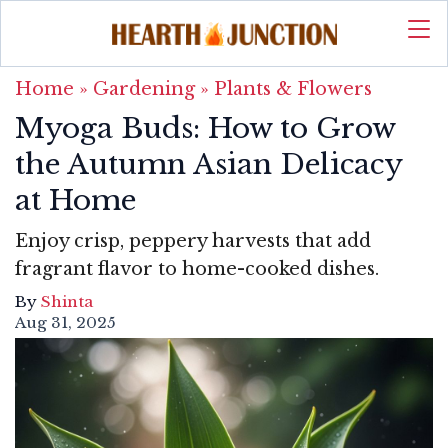
Home
»
Gardening
»
Plants & Flowers
Myoga Buds: How to Grow
the Autumn Asian Delicacy
at Home
Enjoy crisp, peppery harvests that add
fragrant flavor to home-cooked dishes.
By
Shinta
Aug 31, 2025