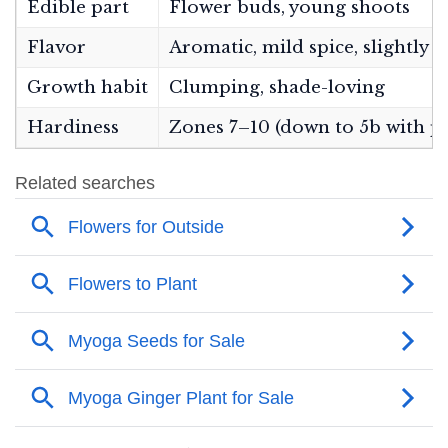
Edible part
Flower buds, young shoots
Flavor
Aromatic, mild spice, slightly fl
Growth habit
Clumping, shade-loving
Hardiness
Zones 7–10 (down to 5b with p