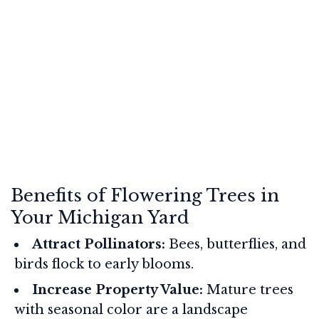
Benefits of Flowering Trees in
Your Michigan Yard
Attract Pollinators:
Bees, butterflies, and
birds flock to early blooms.
Increase Property Value:
Mature trees
with seasonal color are a landscape