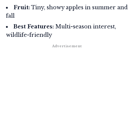
Fruit:
Tiny, showy apples in summer and
fall
Best Features:
Multi-season interest,
wildlife-friendly