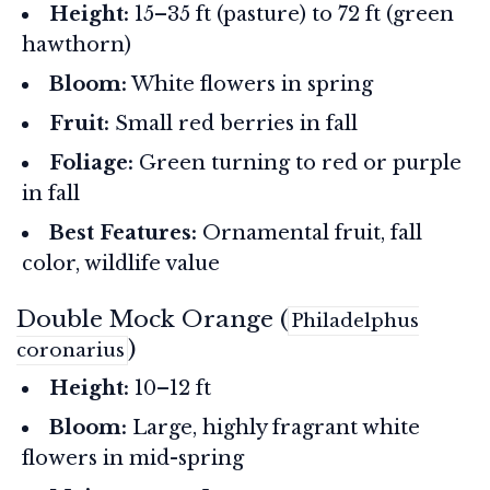
Height:
15–35 ft (pasture) to 72 ft (green
hawthorn)
Bloom:
White flowers in spring
Fruit:
Small red berries in fall
Foliage:
Green turning to red or purple
in fall
Best Features:
Ornamental fruit, fall
color, wildlife value
Double Mock Orange (
Philadelphus
)
coronarius
Height:
10–12 ft
Bloom:
Large, highly fragrant white
flowers in mid-spring