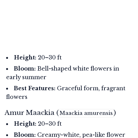
Height:
20–30 ft
Bloom:
Bell-shaped white flowers in
early summer
Best Features:
Graceful form, fragrant
flowers
Amur Maackia (
)
Maackia amurensis
Height:
20–30 ft
Bloom:
Creamy-white, pea-like flower