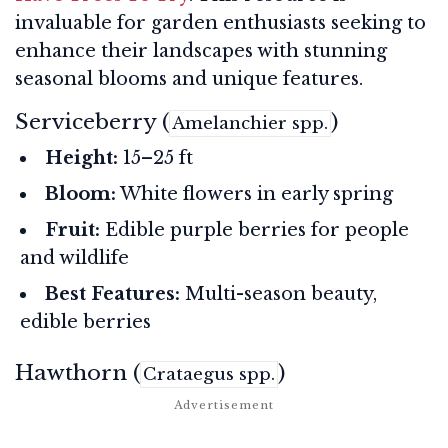
invaluable for garden enthusiasts seeking to
enhance their landscapes with stunning
seasonal blooms and unique features.
Serviceberry (
)
Amelanchier spp.
Height:
15–25 ft
Bloom:
White flowers in early spring
Fruit:
Edible purple berries for people
and wildlife
Best Features:
Multi-season beauty,
edible berries
Hawthorn (
)
Crataegus spp.