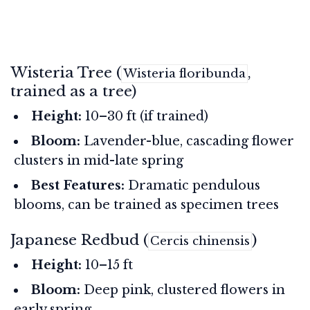
Wisteria Tree (
,
Wisteria floribunda
trained as a tree)
Height:
10–30 ft (if trained)
Bloom:
Lavender-blue, cascading flower
clusters in mid-late spring
Best Features:
Dramatic pendulous
blooms, can be trained as specimen trees
Japanese Redbud (
)
Cercis chinensis
Height:
10–15 ft
Bloom:
Deep pink, clustered flowers in
early spring