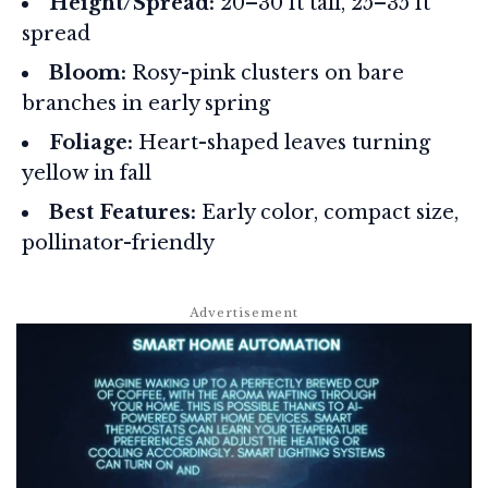
Height/Spread:
20–30 ft tall, 25–35 ft
spread
Bloom:
Rosy-pink clusters on bare
branches in early spring
Foliage:
Heart-shaped leaves turning
yellow in fall
Best Features:
Early color, compact size,
pollinator-friendly