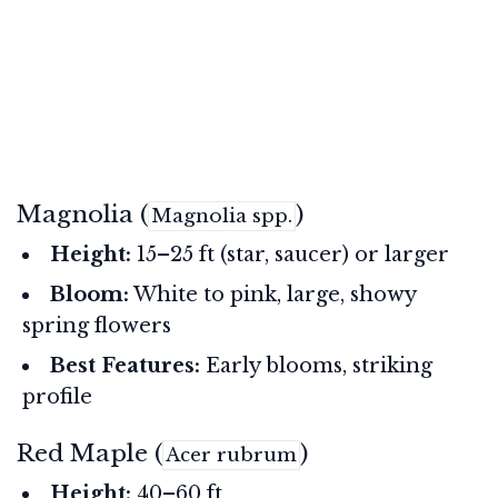
Magnolia (
)
Magnolia spp.
Height:
15–25 ft (star, saucer) or larger
Bloom:
White to pink, large, showy
spring flowers
Best Features:
Early blooms, striking
profile
Red Maple (
)
Acer rubrum
Height:
40–60 ft