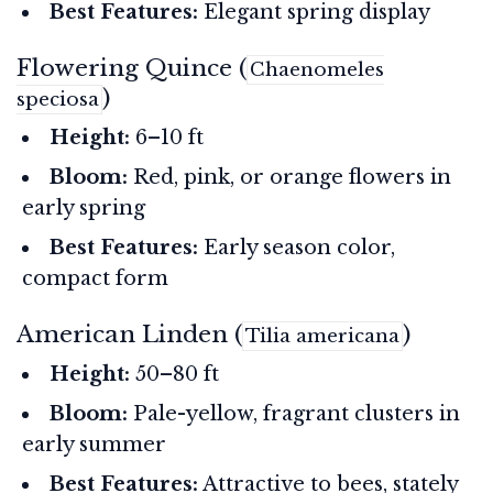
Best Features:
Elegant spring display
Flowering Quince (
Chaenomeles
)
speciosa
Height:
6–10 ft
Bloom:
Red, pink, or orange flowers in
early spring
Best Features:
Early season color,
compact form
American Linden (
)
Tilia americana
Height:
50–80 ft
Bloom:
Pale-yellow, fragrant clusters in
early summer
Best Features:
Attractive to bees, stately