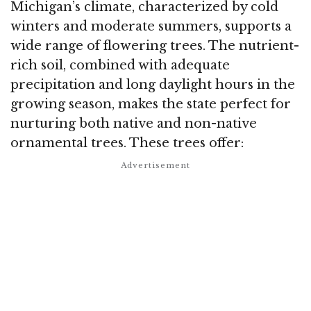
Michigan’s climate, characterized by cold
winters and moderate summers, supports a
wide range of flowering trees. The nutrient-
rich soil, combined with adequate
precipitation and long daylight hours in the
growing season, makes the state perfect for
nurturing both native and non-native
ornamental trees. These trees offer: