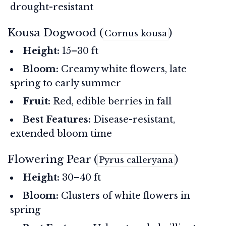
drought-resistant
Kousa Dogwood (
)
Cornus kousa
Height:
15–30 ft
Bloom:
Creamy white flowers, late
spring to early summer
Fruit:
Red, edible berries in fall
Best Features:
Disease-resistant,
extended bloom time
Flowering Pear (
)
Pyrus calleryana
Height:
30–40 ft
Bloom:
Clusters of white flowers in
spring