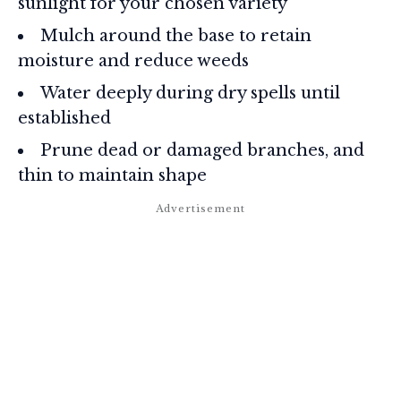
sunlight for your chosen variety
Mulch around the base to retain
moisture and reduce weeds
Water deeply during dry spells until
established
Prune dead or damaged branches, and
thin to maintain shape