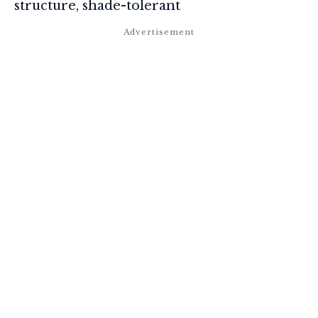
structure, shade-tolerant