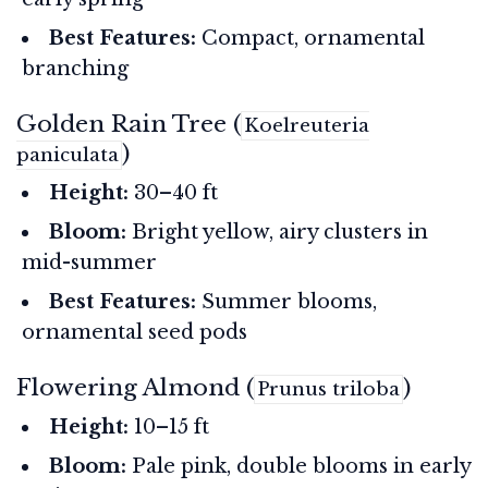
Best Features:
Compact, ornamental
branching
Golden Rain Tree (
Koelreuteria
)
paniculata
Height:
30–40 ft
Bloom:
Bright yellow, airy clusters in
mid-summer
Best Features:
Summer blooms,
ornamental seed pods
Flowering Almond (
)
Prunus triloba
Height:
10–15 ft
Bloom:
Pale pink, double blooms in early