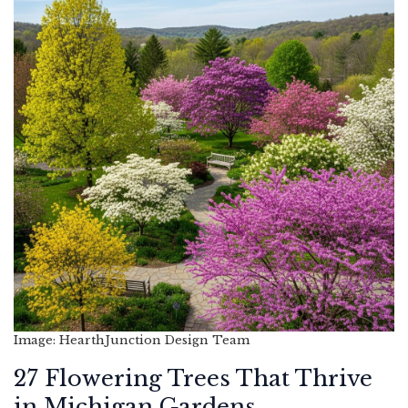
Image: HearthJunction Design Team
27 Flowering Trees That Thrive
in Michigan Gardens