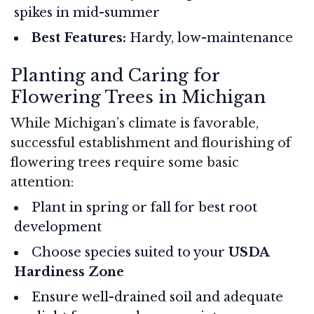
spikes in mid-summer
Best Features:
Hardy, low-maintenance
Planting and Caring for
Flowering Trees in Michigan
While Michigan’s climate is favorable,
successful establishment and flourishing of
flowering trees require some basic
attention:
Plant in spring or fall for best root
development
Choose species suited to your
USDA
Hardiness Zone
Ensure well-drained soil and adequate