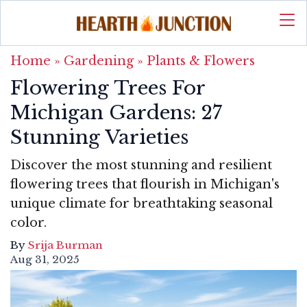
Home
»
Gardening
»
Plants & Flowers
Flowering Trees For
Michigan Gardens: 27
Stunning Varieties
Discover the most stunning and resilient
flowering trees that flourish in Michigan's
unique climate for breathtaking seasonal
color.
By
Srija Burman
Aug 31, 2025