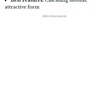
Best Features:
Cascading blooms,
attractive form