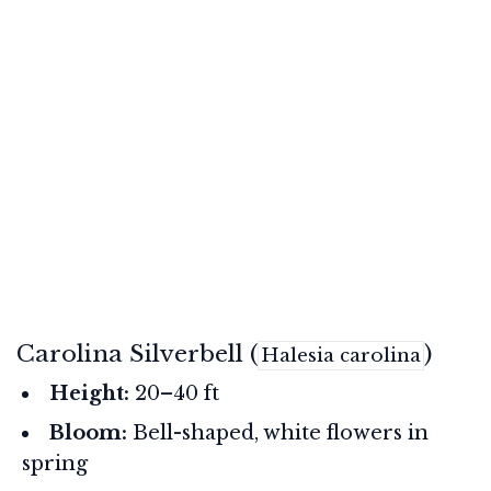
Carolina Silverbell (
)
Halesia carolina
Height:
20–40 ft
Bloom:
Bell-shaped, white flowers in
spring