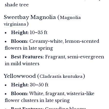
shade tree
Sweetbay Magnolia (
Magnolia
)
virginiana
Height:
10–35 ft
Bloom:
Creamy-white, lemon-scented
flowers in late spring
Best Features:
Fragrant, semi-evergreen
in mild winters
Yellowwood (
)
Cladrastis kentukea
Height:
30–50 ft
Bloom:
White, fragrant, wisteria-like
flower clusters in late spring