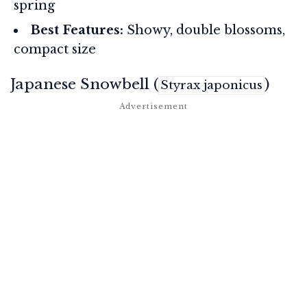
spring
Best Features:
Showy, double blossoms,
compact size
Japanese Snowbell (
)
Styrax japonicus