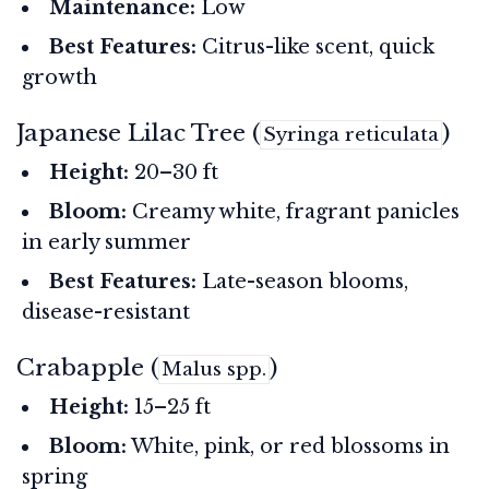
Maintenance:
Low
Best Features:
Citrus-like scent, quick
growth
Japanese Lilac Tree (
)
Syringa reticulata
Height:
20–30 ft
Bloom:
Creamy white, fragrant panicles
in early summer
Best Features:
Late-season blooms,
disease-resistant
Crabapple (
)
Malus spp.
Height:
15–25 ft
Bloom:
White, pink, or red blossoms in
spring