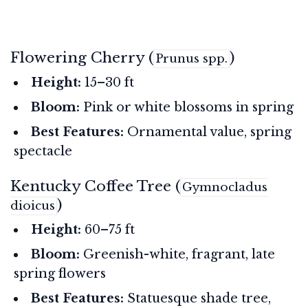
Flowering Cherry (
)
Prunus spp.
Height:
15–30 ft
Bloom:
Pink or white blossoms in spring
Best Features:
Ornamental value, spring
spectacle
Kentucky Coffee Tree (
Gymnocladus
)
dioicus
Height:
60–75 ft
Bloom:
Greenish-white, fragrant, late
spring flowers
Best Features:
Statuesque shade tree,