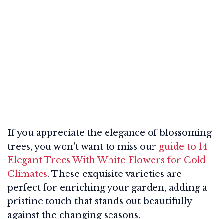
If you appreciate the elegance of blossoming
trees, you won't want to miss our
guide to 14
Elegant Trees With White Flowers for Cold
Climates
. These exquisite varieties are
perfect for enriching your garden, adding a
pristine touch that stands out beautifully
against the changing seasons.