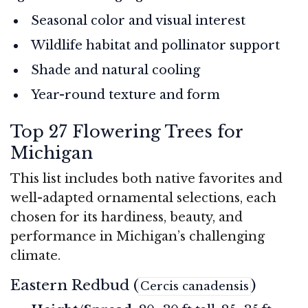
Seasonal color and visual interest
Wildlife habitat and pollinator support
Shade and natural cooling
Year-round texture and form
Top 27 Flowering Trees for
Michigan
This list includes both native favorites and
well-adapted ornamental selections, each
chosen for its hardiness, beauty, and
performance in Michigan’s challenging
climate.
Eastern Redbud (
)
Cercis canadensis