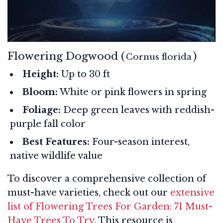
Flowering Dogwood (
)
Cornus florida
Height:
Up to 30 ft
Bloom:
White or pink flowers in spring
Foliage:
Deep green leaves with reddish-
purple fall color
Best Features:
Four-season interest,
native wildlife value
To discover a comprehensive collection of
must-have varieties, check out our
extensive
list of Flowering Trees For Garden: 71 Must-
Have Trees To Try
. This resource is