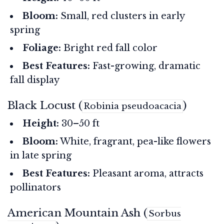
Bloom:
Small, red clusters in early
spring
Foliage:
Bright red fall color
Best Features:
Fast-growing, dramatic
fall display
Black Locust (
)
Robinia pseudoacacia
Height:
30–50 ft
Bloom:
White, fragrant, pea-like flowers
in late spring
Best Features:
Pleasant aroma, attracts
pollinators
American Mountain Ash (
Sorbus