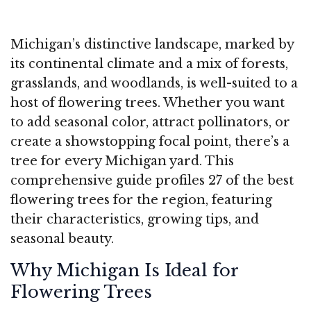
Michigan’s distinctive landscape, marked by
its continental climate and a mix of forests,
grasslands, and woodlands, is well-suited to a
host of flowering trees. Whether you want
to add seasonal color, attract pollinators, or
create a showstopping focal point, there’s a
tree for every Michigan yard. This
comprehensive guide profiles 27 of the best
flowering trees for the region, featuring
their characteristics, growing tips, and
seasonal beauty.
Why Michigan Is Ideal for
Flowering Trees