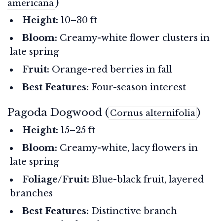
)
americana
Height:
10–30 ft
Bloom:
Creamy-white flower clusters in
late spring
Fruit:
Orange-red berries in fall
Best Features:
Four-season interest
Pagoda Dogwood (
)
Cornus alternifolia
Height:
15–25 ft
Bloom:
Creamy-white, lacy flowers in
late spring
Foliage/Fruit:
Blue-black fruit, layered
branches
Best Features:
Distinctive branch