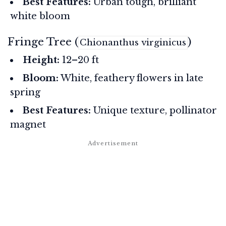
Best Features:
Urban tough, brilliant
white bloom
Fringe Tree (
)
Chionanthus virginicus
Height:
12–20 ft
Bloom:
White, feathery flowers in late
spring
Best Features:
Unique texture, pollinator
magnet