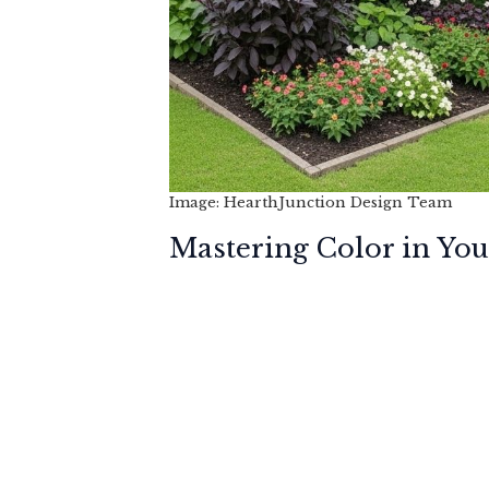
Image: HearthJunction Design Team
Mastering Color in Yo