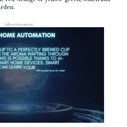
arden.