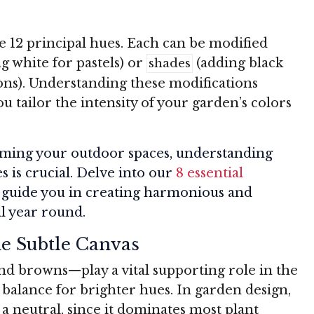
e 12 principal hues. Each can be modified
g white for pastels) or
(adding black
shades
ons). Understanding these modifications
u tailor the intensity of your garden’s colors
orming your outdoor spaces, understanding
s is crucial. Delve into our
8 essential
l guide you in creating harmonious and
ll year round.
e Subtle Canvas
nd browns—play a vital supporting role in the
balance for brighter hues. In garden design,
a neutral, since it dominates most plant