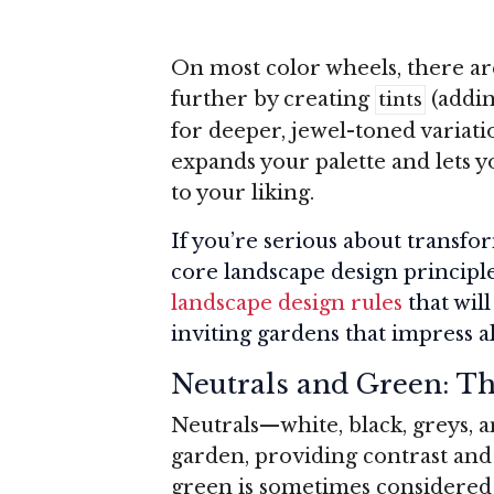
On most color wheels, there ar
further by creating
(addin
tints
for deeper, jewel-toned variati
expands your palette and lets yo
to your liking.
If you’re serious about transf
core landscape design principle
landscape design rules
that wil
inviting gardens that impress a
Neutrals and Green: Th
Neutrals—white, black, greys, a
garden, providing contrast and 
green is sometimes considered 