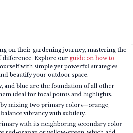
ng on their gardening journey, mastering the
of difference. Explore our
guide on how to
ourself with simple yet powerful strategies
 and beautify your outdoor space.
, and blue are the foundation of all other
em ideal for focal points and highlights.
by mixing two primary colors—orange,
balance vibrancy with subtlety.
imary with its neighboring secondary color
ke red-orange or yellow-green, which add