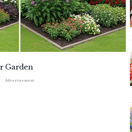
ur Garden