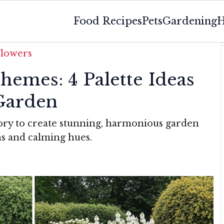
Food Recipes
Pets
Gardening
H
Flowers
hemes: 4 Palette Ideas
Garden
eory to create stunning, harmonious garden
ms and calming hues.