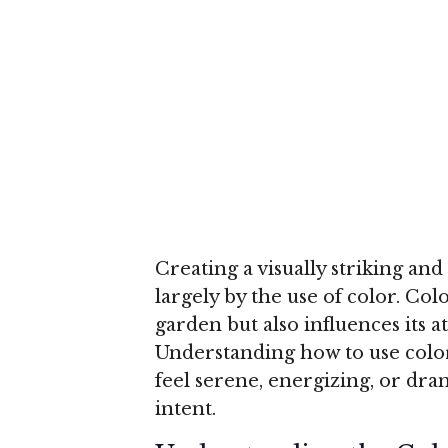
Creating a visually striking a
largely by the use of color. Col
garden but also influences its 
Understanding how to use color 
feel serene, energizing, or dra
intent.