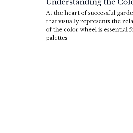
Understanding the Col
At the heart of successful gard
that visually represents the re
of the color wheel is essential 
palettes.