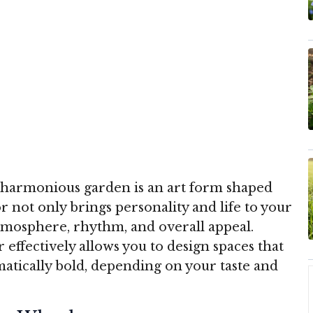
nd harmonious garden is an art form shaped
or not only brings personality and life to your
atmosphere, rhythm, and overall appeal.
effectively allows you to design spaces that
matically bold, depending on your taste and