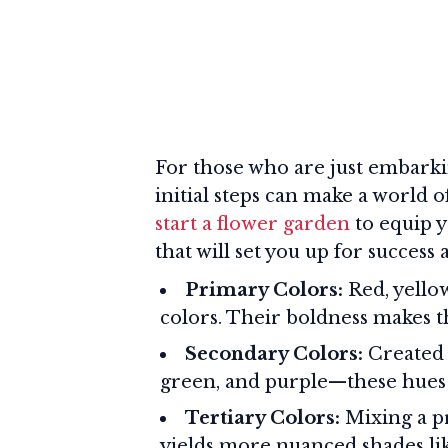
For those who are just embarki
initial steps can make a world 
start a flower garden
to equip y
that will set you up for success
Primary Colors:
Red, yellow
colors. Their boldness makes th
Secondary Colors:
Created 
green, and purple—these hues 
Tertiary Colors:
Mixing a pr
yields more nuanced shades li