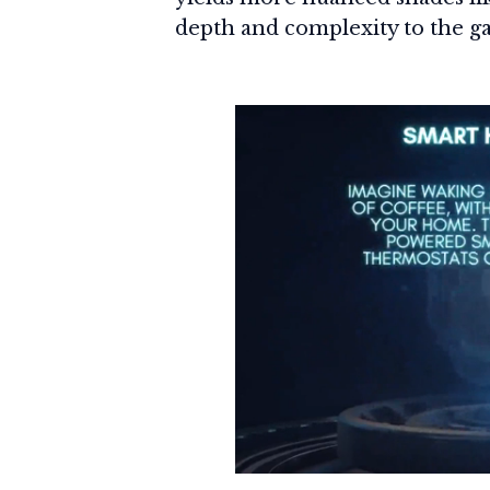
depth and complexity to the g