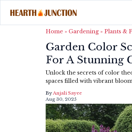
Home
»
Gardening
»
Plants & 
Garden Color Sc
For A Stunning 
Unlock the secrets of color th
spaces filled with vibrant bloo
By
Anjali Sayee
Aug 30, 2025