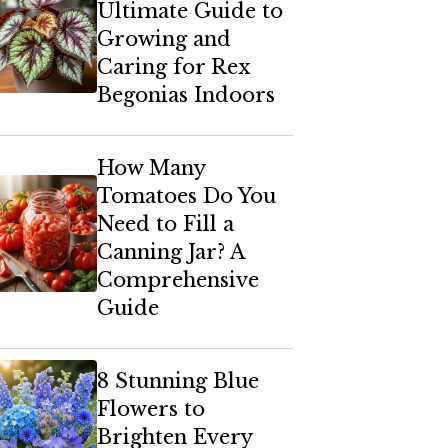
Ultimate Guide to
Growing and
Caring for Rex
Begonias Indoors
How Many
Tomatoes Do You
Need to Fill a
Canning Jar? A
Comprehensive
Guide
8 Stunning Blue
Flowers to
Brighten Every