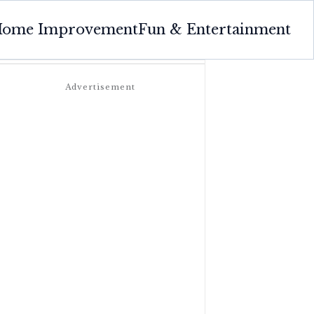
ome Improvement
Fun & Entertainment