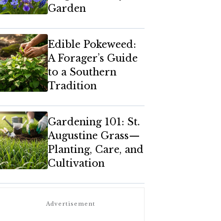
Garden
Edible Pokeweed:
A Forager’s Guide
to a Southern
Tradition
Gardening 101: St.
Augustine Grass—
Planting, Care, and
Cultivation