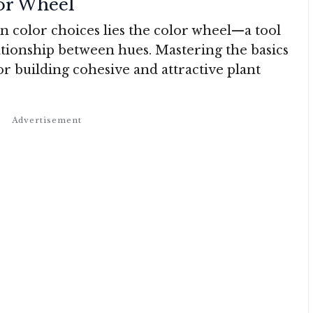
or Wheel
en color choices lies the color wheel—a tool
lationship between hues. Mastering the basics
for building cohesive and attractive plant