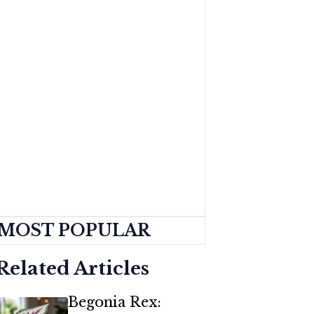
MOST POPULAR
Related Articles
Begonia Rex: