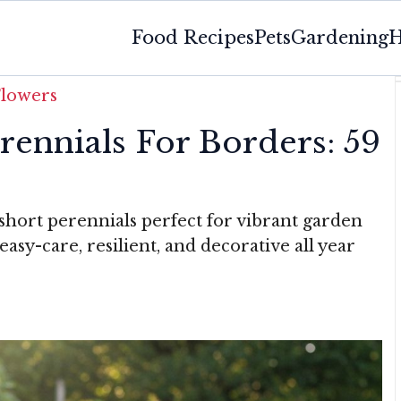
Food Recipes
Pets
Gardening
H
Flowers
ennials For Borders: 59
 short perennials perfect for vibrant garden
sy-care, resilient, and decorative all year