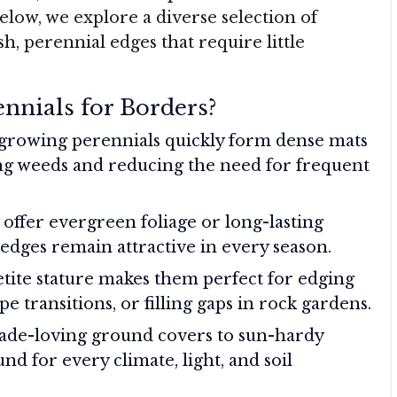
elow, we explore a diverse selection of
sh, perennial edges that require little
nnials for Borders?
rowing perennials quickly form dense mats
ing weeds and reducing the need for frequent
ffer evergreen foliage or long-lasting
dges remain attractive in every season.
tite stature makes them perfect for edging
e transitions, or filling gaps in rock gardens.
de-loving ground covers to sun-hardy
nd for every climate, light, and soil