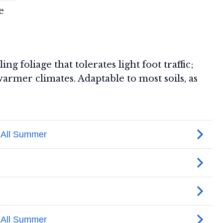
e
ing foliage that tolerates light foot traffic;
rmer climates. Adaptable to most soils, as