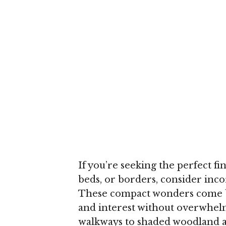
If you’re seeking the perfect f
beds, or borders, consider inc
These compact wonders come bac
and interest without overwhe
walkways to shaded woodland are