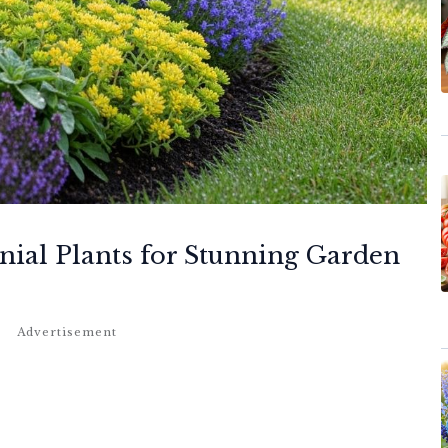
ial Plants for Stunning Garden