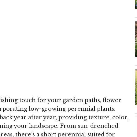
inishing touch for your garden paths, flower
orporating low-growing perennial plants.
k year after year, providing texture, color,
lming your landscape. From sun-drenched
as, there’s a short perennial suited for