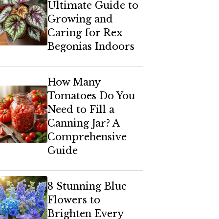
Ultimate Guide to
Growing and
Caring for Rex
Begonias Indoors
How Many
Tomatoes Do You
Need to Fill a
Canning Jar? A
Comprehensive
Guide
8 Stunning Blue
Flowers to
Brighten Every