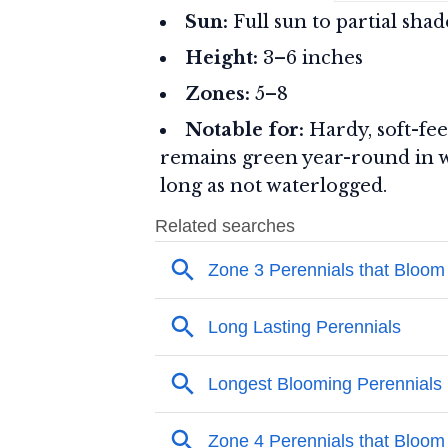
Sun:
Full sun to partial shad
Height:
3–6 inches
Zones:
5–8
Notable for:
Hardy, soft-feel
remains green year-round in wa
long as not waterlogged.