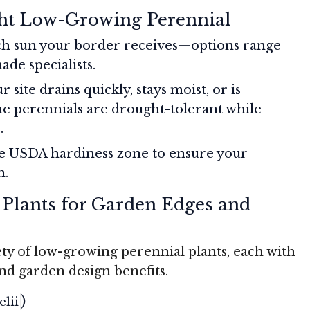
ht Low-Growing Perennial
h sun your border receives—options range
ade specialists.
r site drains quickly, stays moist, or is
e perennials are drought-tolerant while
.
e USDA hardiness zone to ensure your
n.
 Plants for Garden Edges and
ety of low-growing perennial plants, each with
and garden design benefits.
)
lii