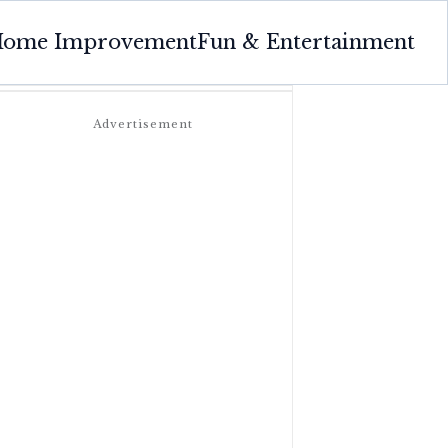
ome Improvement
Fun & Entertainment