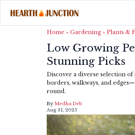
Home
»
Gardening
»
Plants & 
Low Growing Per
Stunning Picks
Discover a diverse selection of
borders, walkways, and edges—ea
round.
By
Medha Deb
Aug 31, 2025