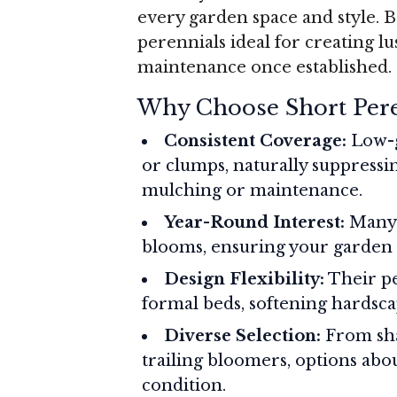
every garden space and style. B
perennials ideal for creating lu
maintenance once established.
Why Choose Short Pere
Consistent Coverage:
Low-g
or clumps, naturally suppress
mulching or maintenance.
Year-Round Interest:
Many o
blooms, ensuring your garden e
Design Flexibility:
Their pe
formal beds, softening hardscap
Diverse Selection:
From sha
trailing bloomers, options abou
condition.