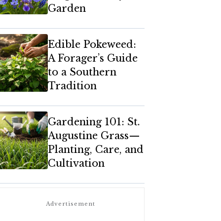
Garden
Edible Pokeweed:
A Forager’s Guide
to a Southern
Tradition
Gardening 101: St.
Augustine Grass—
Planting, Care, and
Cultivation