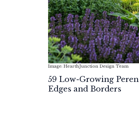
Image: HearthJunction Design Team
59 Low-Growing Perenn
Edges and Borders