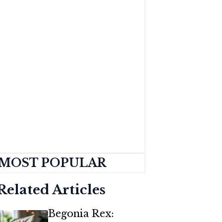
MOST POPULAR
Related Articles
Begonia Rex: