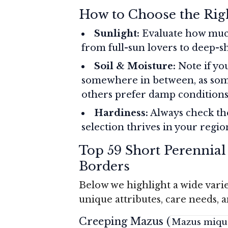
How to Choose the Rig
Sunlight:
Evaluate how muc
from full-sun lovers to deep-sh
Soil & Moisture:
Note if you
somewhere in between, as som
others prefer damp conditions
Hardiness:
Always check th
selection thrives in your regio
Top 59 Short Perennial
Borders
Below we highlight a wide vari
unique attributes, care needs, 
Creeping Mazus (
Mazus mique