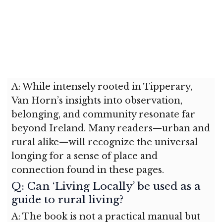
A: While intensely rooted in Tipperary,
Van Horn’s insights into observation,
belonging, and community resonate far
beyond Ireland. Many readers—urban and
rural alike—will recognize the universal
longing for a sense of place and
connection found in these pages.
Q: Can ‘Living Locally’ be used as a
guide to rural living?
A: The book is not a practical manual but