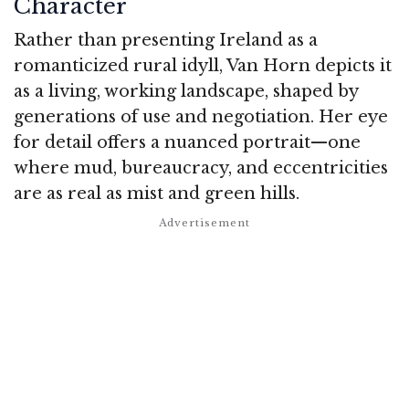
Character
Rather than presenting Ireland as a
romanticized rural idyll, Van Horn depicts it
as a living, working landscape, shaped by
generations of use and negotiation. Her eye
for detail offers a nuanced portrait—one
where mud, bureaucracy, and eccentricities
are as real as mist and green hills.