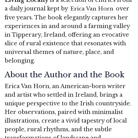
a daily journal kept by
over
Erica Van Horn
five years. The book elegantly captures her
experiences in and around a farming valley
in Tipperary, Ireland, offering an evocative
slice of rural existence that resonates with
universal themes of nature, place, and
belonging.
About the Author and the Book
Erica Van Horn, an American-born writer
and artist who settled in Ireland, brings a
unique perspective to the Irish countryside.
Her observations, paired with minimalist
illustrations, create a vivid tapestry of local
people, rural rhythms, and the subtle
transformations of landscape and