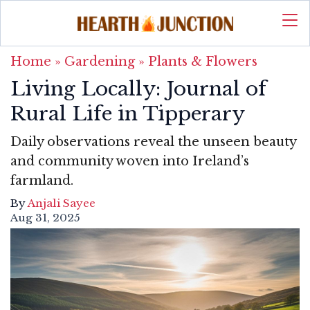
Home
»
Gardening
»
Plants & Flowers
Living Locally: Journal of
Rural Life in Tipperary
Daily observations reveal the unseen beauty
and community woven into Ireland’s
farmland.
By
Anjali Sayee
Aug 31, 2025