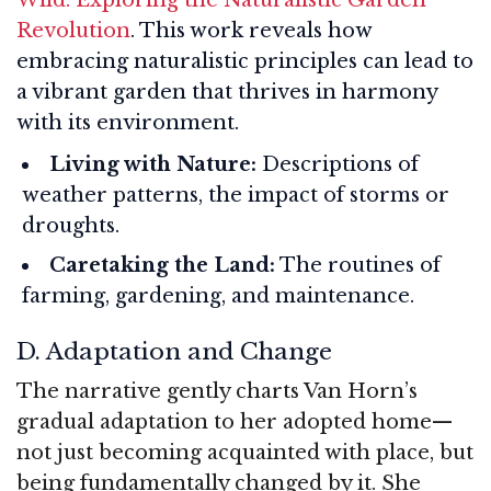
Revolution
. This work reveals how
embracing naturalistic principles can lead to
a vibrant garden that thrives in harmony
with its environment.
Living with Nature:
Descriptions of
weather patterns, the impact of storms or
droughts.
Caretaking the Land:
The routines of
farming, gardening, and maintenance.
D. Adaptation and Change
The narrative gently charts Van Horn’s
gradual adaptation to her adopted home—
not just becoming acquainted with place, but
being fundamentally changed by it. She