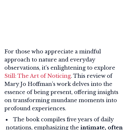
For those who appreciate a mindful
approach to nature and everyday
observations, it’s enlightening to explore
Still: The Art of Noticing
. This review of
Mary Jo Hoffman’s work delves into the
essence of being present, offering insights
on transforming mundane moments into
profound experiences.
The book compiles five years of daily
notations, emphasizing the
intimate, often