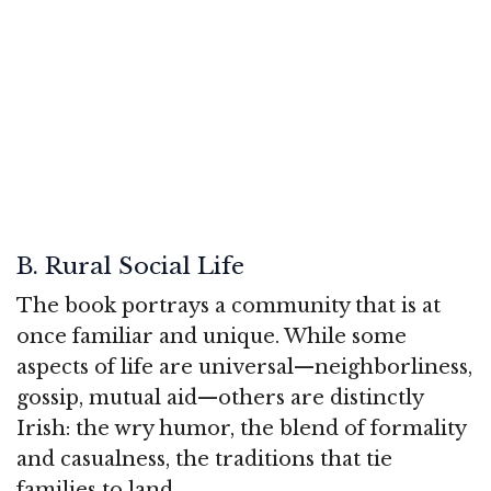
B. Rural Social Life
The book portrays a community that is at
once familiar and unique. While some
aspects of life are universal—neighborliness,
gossip, mutual aid—others are distinctly
Irish: the wry humor, the blend of formality
and casualness, the traditions that tie
families to land.