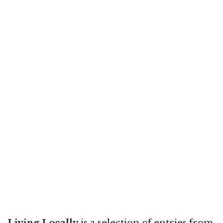
Living Locally
is a selection of entries from