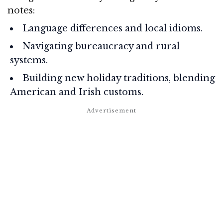
notes:
Language differences and local idioms.
Navigating bureaucracy and rural
systems.
Building new holiday traditions, blending
American and Irish customs.