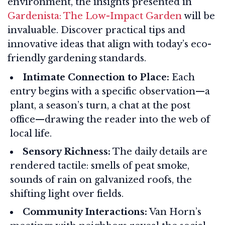
environment, the insights presented in
Gardenista: The Low-Impact Garden
will be
invaluable. Discover practical tips and
innovative ideas that align with today’s eco-
friendly gardening standards.
Intimate Connection to Place:
Each
entry begins with a specific observation—a
plant, a season’s turn, a chat at the post
office—drawing the reader into the web of
local life.
Sensory Richness:
The daily details are
rendered tactile: smells of peat smoke,
sounds of rain on galvanized roofs, the
shifting light over fields.
Community Interactions:
Van Horn’s