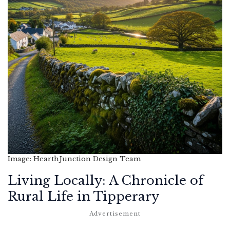
Image: HearthJunction Design Team
Living Locally: A Chronicle of
Rural Life in Tipperary