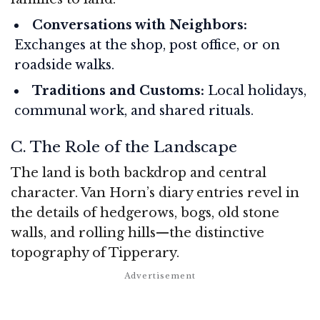
Conversations with Neighbors:
Exchanges at the shop, post office, or on
roadside walks.
Traditions and Customs:
Local holidays,
communal work, and shared rituals.
C. The Role of the Landscape
The land is both backdrop and central
character. Van Horn’s diary entries revel in
the details of hedgerows, bogs, old stone
walls, and rolling hills—the distinctive
topography of Tipperary.