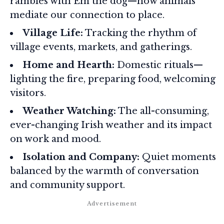
rambles with Em the dog—how animals
mediate our connection to place.
Village Life:
Tracking the rhythm of
village events, markets, and gatherings.
Home and Hearth:
Domestic rituals—
lighting the fire, preparing food, welcoming
visitors.
Weather Watching:
The all-consuming,
ever-changing Irish weather and its impact
on work and mood.
Isolation and Company:
Quiet moments
balanced by the warmth of conversation
and community support.