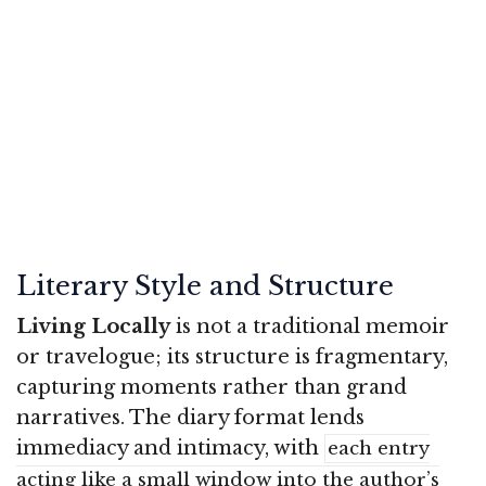
Literary Style and Structure
Living Locally
is not a traditional memoir
or travelogue; its structure is fragmentary,
capturing moments rather than grand
narratives. The diary format lends
immediacy and intimacy, with
each entry
acting like a small window into the author’s