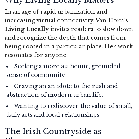
Why Living Locally Matters
In an age of rapid urbanization and
increasing virtual connectivity, Van Horn’s
Living Locally
invites readers to slow down
and recognize the depth that comes from
being rooted in a particular place. Her work
resonates for anyone:
Seeking a more authentic, grounded
sense of community.
Craving an antidote to the rush and
abstraction of modern urban life.
Wanting to rediscover the value of small,
daily acts and local relationships.
The Irish Countryside as