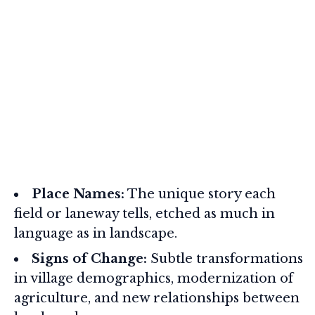
Place Names:
The unique story each
field or laneway tells, etched as much in
language as in landscape.
Signs of Change:
Subtle transformations
in village demographics, modernization of
agriculture, and new relationships between