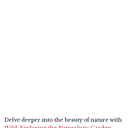
Delve deeper into the beauty of nature with
Wild: Exploring the Naturalistic Garden