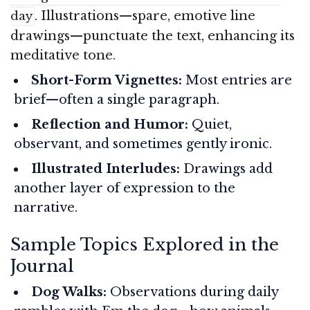
. Illustrations—spare, emotive line
day
drawings—punctuate the text, enhancing its
meditative tone.
Short-Form Vignettes:
Most entries are
brief—often a single paragraph.
Reflection and Humor:
Quiet,
observant, and sometimes gently ironic.
Illustrated Interludes:
Drawings add
another layer of expression to the
narrative.
Sample Topics Explored in the
Journal
Dog Walks:
Observations during daily