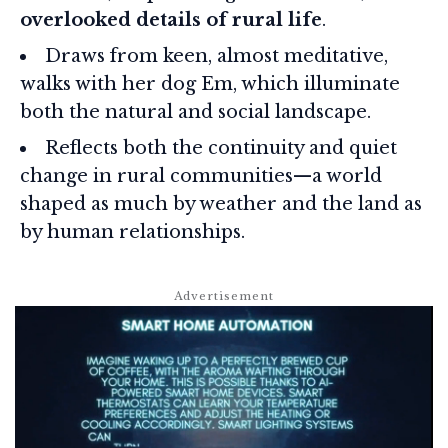
overlooked details of rural life
.
Draws from keen, almost meditative,
walks with her dog Em, which illuminate
both the natural and social landscape.
Reflects both the continuity and quiet
change in rural communities—a world
shaped as much by weather and the land as
by human relationships.