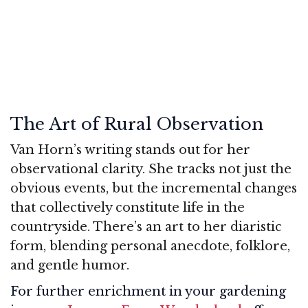
The Art of Rural Observation
Van Horn’s writing stands out for her
observational clarity. She tracks not just the
obvious events, but the incremental changes
that collectively constitute life in the
countryside. There’s an art to her diaristic
form, blending personal anecdote, folklore,
and gentle humor.
For further enrichment in your gardening