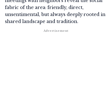
meetings with neighbors reveal the social
fabric of the area: friendly, direct,
unsentimental, but always deeply rooted in
shared landscape and tradition.