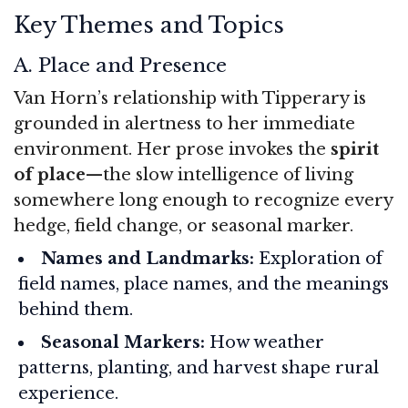
Key Themes and Topics
A. Place and Presence
Van Horn’s relationship with Tipperary is
grounded in alertness to her immediate
environment. Her prose invokes the
spirit
of place
—the slow intelligence of living
somewhere long enough to recognize every
hedge, field change, or seasonal marker.
Names and Landmarks:
Exploration of
field names, place names, and the meanings
behind them.
Seasonal Markers:
How weather
patterns, planting, and harvest shape rural
experience.