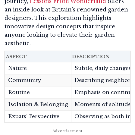
journey,
Lessons From Wonderland
offers
an inside look at Britain’s renowned garden
designers. This exploration highlights
innovative design concepts that inspire
anyone looking to elevate their garden
aesthetic.
ASPECT
DESCRIPTION
Nature
Subtle, daily changes i
Community
Describing neighbors, 
Routine
Emphasis on continuity
Isolation & Belonging
Moments of solitude, 
Expats’ Perspective
Observing as both insi