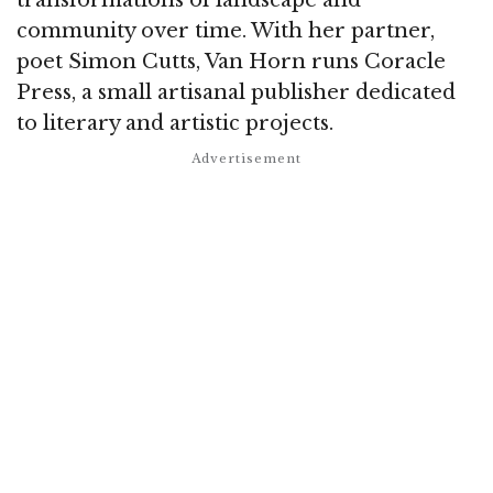
community over time. With her partner,
poet Simon Cutts, Van Horn runs Coracle
Press, a small artisanal publisher dedicated
to literary and artistic projects.