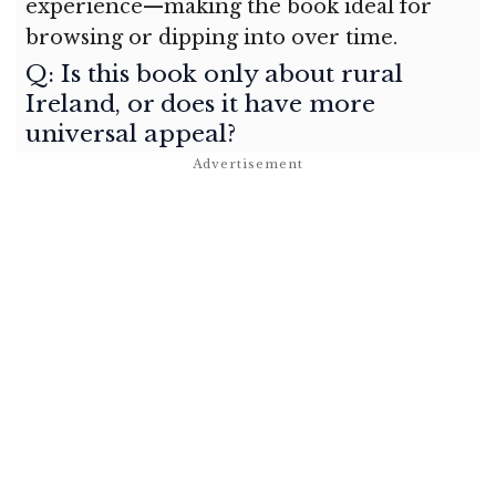
experience—making the book ideal for
browsing or dipping into over time.
Q: Is this book only about rural
Ireland, or does it have more
universal appeal?