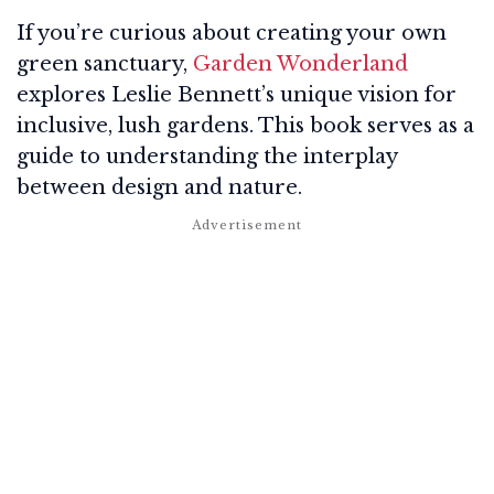
If you’re curious about creating your own
green sanctuary,
Garden Wonderland
explores Leslie Bennett’s unique vision for
inclusive, lush gardens. This book serves as a
guide to understanding the interplay
between design and nature.