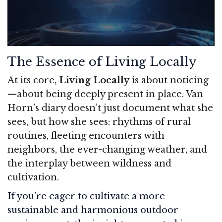
The Essence of Living Locally
At its core,
Living Locally
is about noticing
—about being deeply present in place. Van
Horn’s diary doesn’t just document what she
sees, but how she sees: rhythms of rural
routines, fleeting encounters with
neighbors, the ever-changing weather, and
the interplay between wildness and
cultivation.
If you’re eager to cultivate a more
sustainable and harmonious outdoor