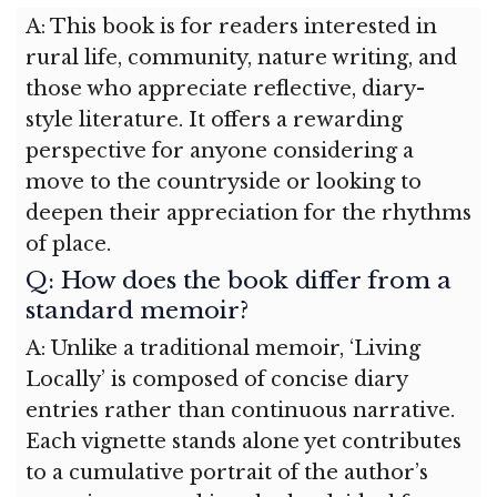
A: This book is for readers interested in
rural life, community, nature writing, and
those who appreciate reflective, diary-
style literature. It offers a rewarding
perspective for anyone considering a
move to the countryside or looking to
deepen their appreciation for the rhythms
of place.
Q: How does the book differ from a
standard memoir?
A: Unlike a traditional memoir, ‘Living
Locally’ is composed of concise diary
entries rather than continuous narrative.
Each vignette stands alone yet contributes
to a cumulative portrait of the author’s