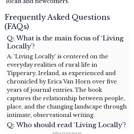
locals and newcomers.
Frequently Asked Questions
(FAQs)
Q: What is the main focus of ‘Living
Locally’?
A: ‘Living Locally’ is centered on the
everyday realities of rural life in
Tipperary, Ireland, as experienced and
chronicled by Erica Van Horn over five
years of journal entries. The book
captures the relationship between people,
place, and the changing landscape through
intimate, observational writing.
Q: Who should read ‘Living Locally’?