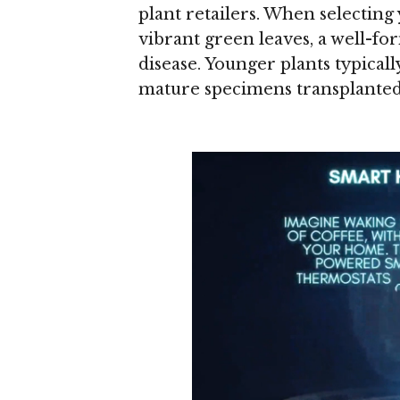
plant retailers. When selecting
vibrant green leaves, a well-fo
disease. Younger plants typical
mature specimens transplanted