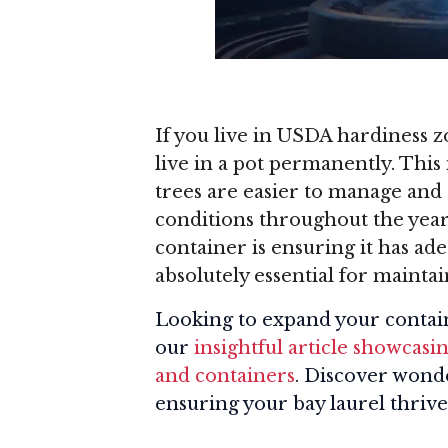
If you live in USDA hardiness z
live in a pot permanently. This 
trees are easier to manage an
conditions throughout the year
container is ensuring it has ad
absolutely essential for maintai
Looking to expand your contai
our
insightful article showcasi
and containers
. Discover wonde
ensuring your bay laurel thrive