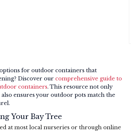
 options for outdoor containers that
ening? Discover our
comprehensive guide to
outdoor containers
. This resource not only
t also ensures your outdoor pots match the
rel.
ing Your Bay Tree
ed at most local nurseries or through online