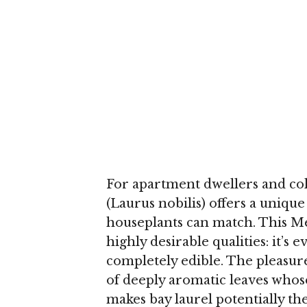
For apartment dwellers and cold
(Laurus nobilis) offers a uniqu
houseplants can match. This M
highly desirable qualities: it’
completely edible. The pleasur
of deeply aromatic leaves whos
makes bay laurel potentially t