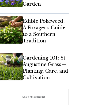
Garden
Edible Pokeweed:
A Forager’s Guide
to a Southern
Tradition
Gardening 101: St.
Augustine Grass—
Planting, Care, and
Cultivation