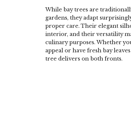
While bay trees are traditiona
gardens, they adapt surprising
proper care. Their elegant silh
interior, and their versatility 
culinary purposes. Whether you
appeal or have fresh bay leaves
tree delivers on both fronts.