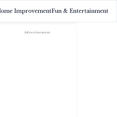
ome Improvement
Fun & Entertainment