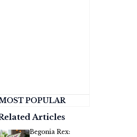
MOST POPULAR
Related Articles
Begonia Rex: