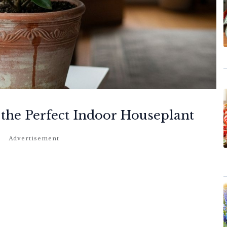
the Perfect Indoor Houseplant