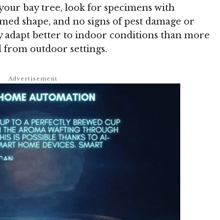
 your bay tree, look for specimens with
rmed shape, and no signs of pest damage or
ly adapt better to indoor conditions than more
 from outdoor settings.