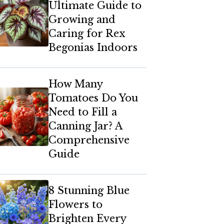
Ultimate Guide to
Growing and
Caring for Rex
Begonias Indoors
How Many
Tomatoes Do You
Need to Fill a
Canning Jar? A
Comprehensive
Guide
8 Stunning Blue
Flowers to
Brighten Every