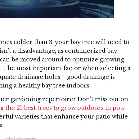
ones colder than 8, your bay tree will need to
isn’t a disadvantage, as containerized bay
d can be moved around to optimize growing
. The most important factor when selecting a
equate drainage holes – good drainage is
ning a healthy bay tree indoors.
ner gardening repertoire? Don't miss out on
ng the 21 best trees to grow outdoors in pots
rful varieties that enhance your patio while
s.