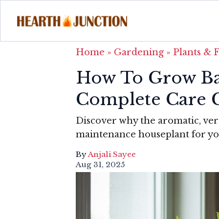
Home
»
Gardening
»
Plants & 
How To Grow Ba
Complete Care 
Discover why the aromatic, vers
maintenance houseplant for you
By
Anjali Sayee
Aug 31, 2025