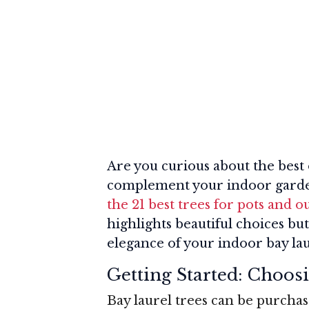
Are you curious about the best
complement your indoor gard
the 21 best trees for pots and 
highlights beautiful choices bu
elegance of your indoor bay lau
Getting Started: Choos
Bay laurel trees can be purchas