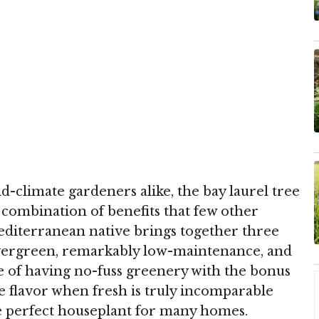
-climate gardeners alike, the bay laurel tree
e combination of benefits that few other
editerranean native brings together three
s evergreen, remarkably low-maintenance, and
e of having no-fuss greenery with the bonus
e flavor when fresh is truly incomparable
he perfect houseplant for many homes.