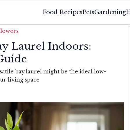
Food Recipes
Pets
Gardening
H
Flowers
y Laurel Indoors:
Guide
atile bay laurel might be the ideal low-
r living space