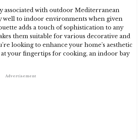
lly associated with outdoor Mediterranean
ly well to indoor environments when given
ouette adds a touch of sophistication to any
makes them suitable for various decorative and
’re looking to enhance your home’s aesthetic
 at your fingertips for cooking, an indoor bay