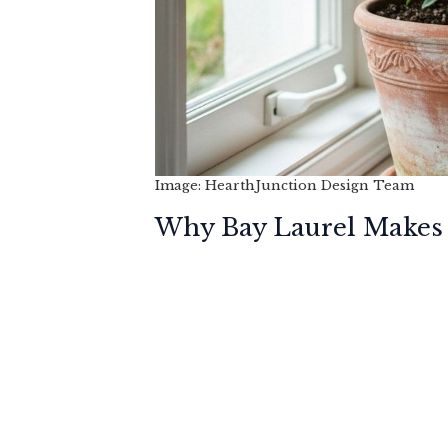
Image: HearthJunction Design Team
Why Bay Laurel Makes 