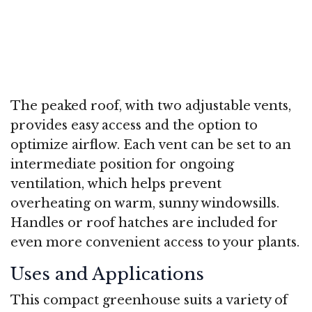
The peaked roof, with two adjustable vents,
provides easy access and the option to
optimize airflow. Each vent can be set to an
intermediate position for ongoing
ventilation, which helps prevent
overheating on warm, sunny windowsills.
Handles or roof hatches are included for
even more convenient access to your plants.
Uses and Applications
This compact greenhouse suits a variety of