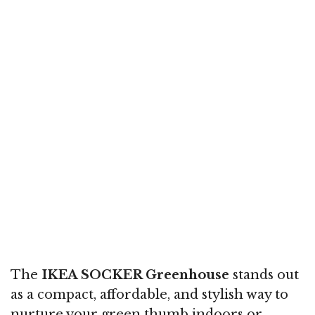
The
IKEA SOCKER Greenhouse
stands out
as a compact, affordable, and stylish way to
nurture your green thumb indoors or