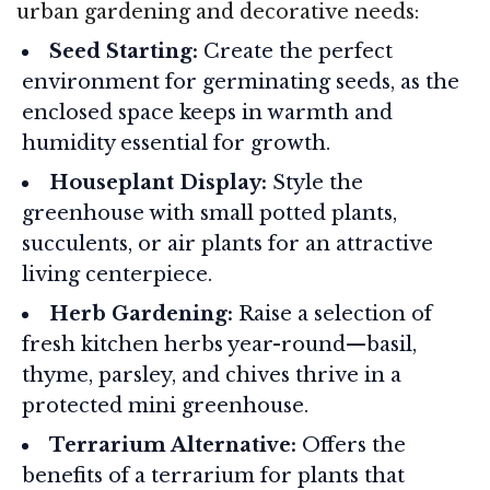
urban gardening and decorative needs:
Seed Starting:
Create the perfect
environment for germinating seeds, as the
enclosed space keeps in warmth and
humidity essential for growth.
Houseplant Display:
Style the
greenhouse with small potted plants,
succulents, or air plants for an attractive
living centerpiece.
Herb Gardening:
Raise a selection of
fresh kitchen herbs year-round—basil,
thyme, parsley, and chives thrive in a
protected mini greenhouse.
Terrarium Alternative:
Offers the
benefits of a terrarium for plants that