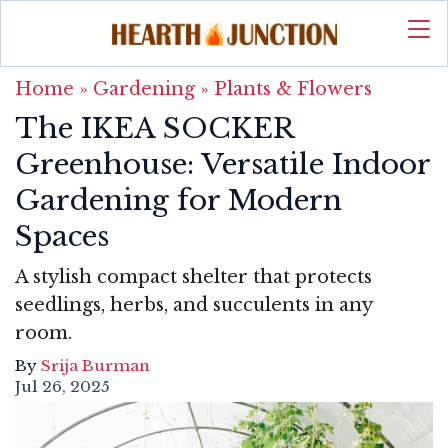
Home
»
Gardening
»
Plants & Flowers
The IKEA SOCKER
Greenhouse: Versatile Indoor
Gardening for Modern
Spaces
A stylish compact shelter that protects
seedlings, herbs, and succulents in any
room.
By
Srija Burman
Jul 26, 2025