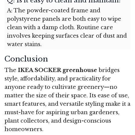
Q: Is it easy to clean and maintain?
A: The powder-coated frame and
polystyrene panels are both easy to wipe
clean with a damp cloth. Routine care
involves keeping surfaces clear of dust and
water stains.
Conclusion
The
IKEA SOCKER greenhouse
bridges
style, affordability, and practicality for
anyone ready to cultivate greenery—no
matter the size of their space. Its ease of use,
smart features, and versatile styling make it a
must-have for aspiring urban gardeners,
plant collectors, and design-conscious
homeowners.