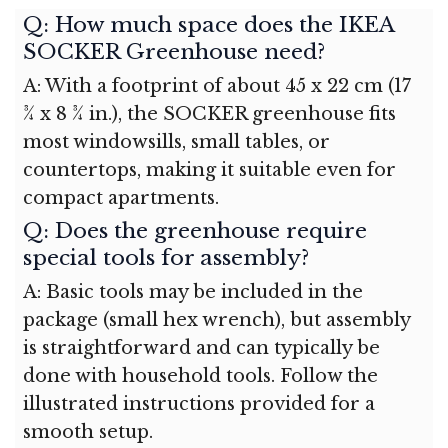
Q: How much space does the IKEA
SOCKER Greenhouse need?
A: With a footprint of about 45 x 22 cm (17
¾ x 8 ¾ in.), the SOCKER greenhouse fits
most windowsills, small tables, or
countertops, making it suitable even for
compact apartments.
Q: Does the greenhouse require
special tools for assembly?
A: Basic tools may be included in the
package (small hex wrench), but assembly
is straightforward and can typically be
done with household tools. Follow the
illustrated instructions provided for a
smooth setup.