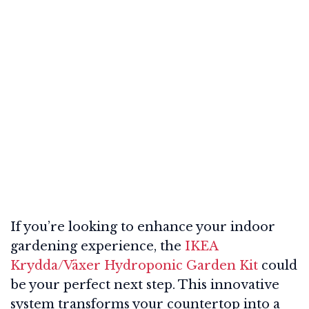
If you’re looking to enhance your indoor
gardening experience, the
IKEA
Krydda/Växer Hydroponic Garden Kit
could
be your perfect next step. This innovative
system transforms your countertop into a