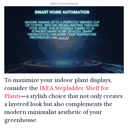
To maximize your indoor plant displays,
consider the
IKEA Stepladder Shelf for
Plants
—a stylish choice that not only creates
a layered look but also complements the
modern minimalist aesthetic of your
greenhouse.