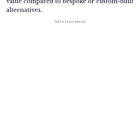
value compared to bespoke or custom-built
alternatives.