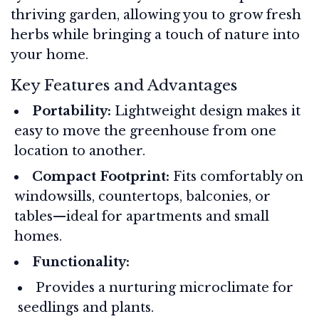
thriving garden, allowing you to grow fresh
herbs while bringing a touch of nature into
your home.
Key Features and Advantages
Portability:
Lightweight design makes it
easy to move the greenhouse from one
location to another.
Compact Footprint:
Fits comfortably on
windowsills, countertops, balconies, or
tables—ideal for apartments and small
homes.
Functionality:
Provides a nurturing microclimate for
seedlings and plants.