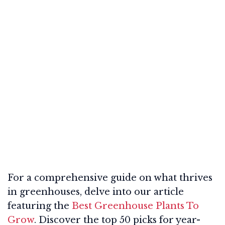
For a comprehensive guide on what thrives
in greenhouses, delve into our article
featuring the
Best Greenhouse Plants To
Grow
. Discover the top 50 picks for year-