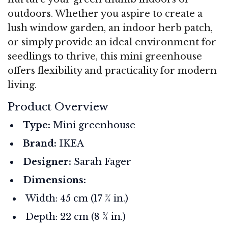
outdoors. Whether you aspire to create a
lush window garden, an indoor herb patch,
or simply provide an ideal environment for
seedlings to thrive, this mini greenhouse
offers flexibility and practicality for modern
living.
Product Overview
Type:
Mini greenhouse
Brand:
IKEA
Designer:
Sarah Fager
Dimensions:
Width: 45 cm (17 ¾ in.)
Depth: 22 cm (8 ¾ in.)