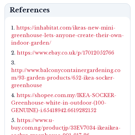
References
https://inhabitat.com/ikeas-new-mini-
greenhouse-lets-anyone-create-their-own-
indoor-garden/
https://www.ebay.co.uk/p/17012052766
http://www.balconycontainergardening.co
m/93-garden-products/652-ikea-socker-
greenhouse
https://shopee.com.my/IKEA-SOCKER-
Greenhouse-white-in-outdoor-(100-
GENUINE)-i.65418942.6619282152
https://www.u-
buy.com.ng/productjp/33EV7034-ikeaikea-