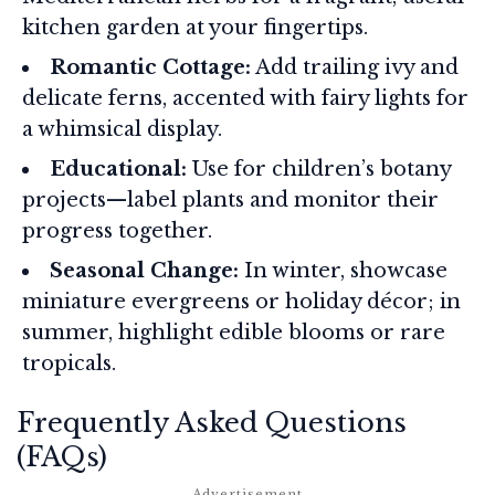
kitchen garden at your fingertips.
Romantic Cottage:
Add trailing ivy and
delicate ferns, accented with fairy lights for
a whimsical display.
Educational:
Use for children’s botany
projects—label plants and monitor their
progress together.
Seasonal Change:
In winter, showcase
miniature evergreens or holiday décor; in
summer, highlight edible blooms or rare
tropicals.
Frequently Asked Questions
(FAQs)