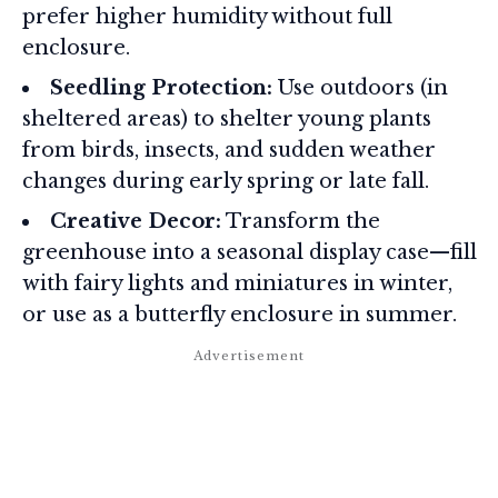
prefer higher humidity without full
enclosure.
Seedling Protection:
Use outdoors (in
sheltered areas) to shelter young plants
from birds, insects, and sudden weather
changes during early spring or late fall.
Creative Decor:
Transform the
greenhouse into a seasonal display case—fill
with fairy lights and miniatures in winter,
or use as a butterfly enclosure in summer.