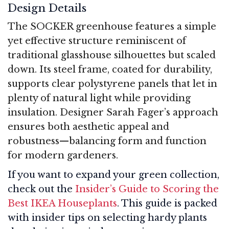
Design Details
The SOCKER greenhouse features a simple
yet effective structure reminiscent of
traditional glasshouse silhouettes but scaled
down. Its steel frame, coated for durability,
supports clear polystyrene panels that let in
plenty of natural light while providing
insulation. Designer Sarah Fager’s approach
ensures both aesthetic appeal and
robustness—balancing form and function
for modern gardeners.
If you want to expand your green collection,
check out the
Insider’s Guide to Scoring the
Best IKEA Houseplants
. This guide is packed
with insider tips on selecting hardy plants