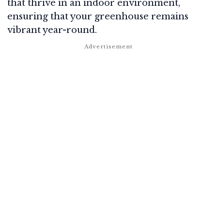
that thrive in an indoor environment,
ensuring that your greenhouse remains
vibrant year-round.