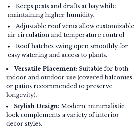
Keeps pests and drafts at bay while
maintaining higher humidity.
Adjustable roof vents allow customizable
air circulation and temperature control.
Roof hatches swing open smoothly for
easy watering and access to plants.
Versatile Placement:
Suitable for both
indoor and outdoor use (covered balconies
or patios recommended to preserve
longevity).
Stylish Design:
Modern, minimalistic
look complements a variety of interior
decor styles.