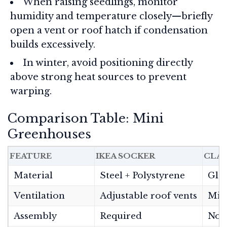
When raising seedlings, monitor
humidity and temperature closely—briefly
open a vent or roof hatch if condensation
builds excessively.
In winter, avoid positioning directly
above strong heat sources to prevent
warping.
Comparison Table: Mini
Greenhouses
FEATURE
IKEA SOCKER
CLAS
Material
Steel + Polystyrene
Glas
Ventilation
Adjustable roof vents
Min
Assembly
Required
Non