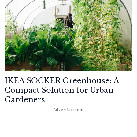
IKEA SOCKER Greenhouse: A
Compact Solution for Urban
Gardeners