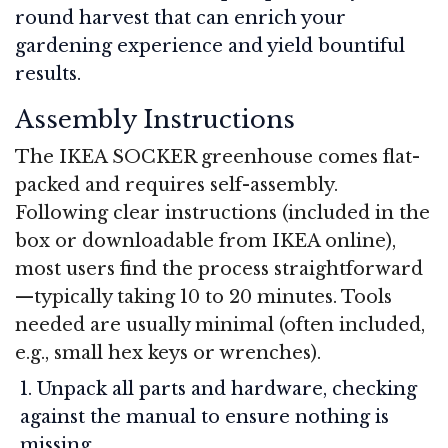
round harvest that can enrich your
gardening experience and yield bountiful
results.
Assembly Instructions
The IKEA SOCKER greenhouse comes flat-
packed and requires self-assembly.
Following clear instructions (included in the
box or downloadable from IKEA online),
most users find the process straightforward
—typically taking 10 to 20 minutes. Tools
needed are usually minimal (often included,
e.g., small hex keys or wrenches).
Unpack all parts and hardware, checking
against the manual to ensure nothing is
missing.