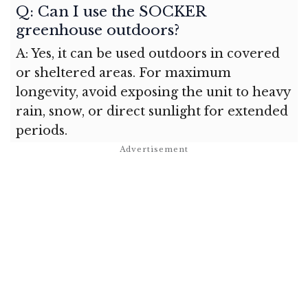
Q: Can I use the SOCKER
greenhouse outdoors?
A: Yes, it can be used outdoors in covered
or sheltered areas. For maximum
longevity, avoid exposing the unit to heavy
rain, snow, or direct sunlight for extended
periods.