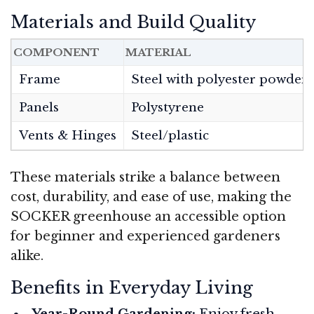
Materials and Build Quality
COMPONENT
MATERIAL
Frame
Steel with polyester powder 
Panels
Polystyrene
Vents & Hinges
Steel/plastic
These materials strike a balance between
cost, durability, and ease of use, making the
SOCKER greenhouse an accessible option
for beginner and experienced gardeners
alike.
Benefits in Everyday Living