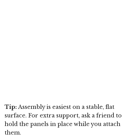
Tip:
Assembly is easiest on a stable, flat
surface. For extra support, ask a friend to
hold the panels in place while you attach
them.