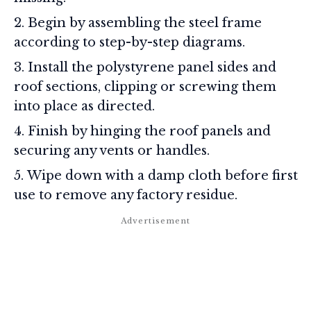
Begin by assembling the steel frame
according to step-by-step diagrams.
Install the polystyrene panel sides and
roof sections, clipping or screwing them
into place as directed.
Finish by hinging the roof panels and
securing any vents or handles.
Wipe down with a damp cloth before first
use to remove any factory residue.