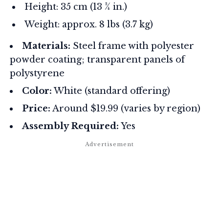
Height: 35 cm (13 ¾ in.)
Weight: approx. 8 lbs (3.7 kg)
Materials:
Steel frame with polyester
powder coating; transparent panels of
polystyrene
Color:
White (standard offering)
Price:
Around $19.99 (varies by region)
Assembly Required:
Yes