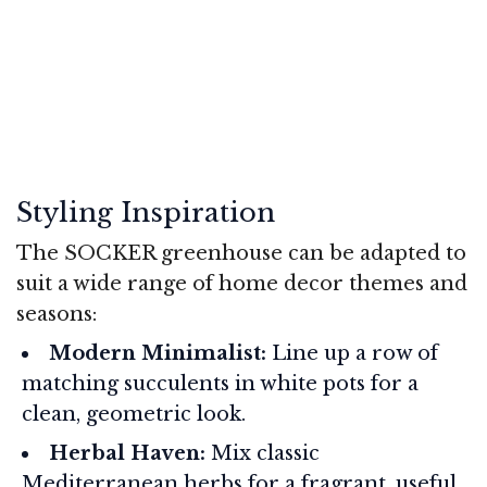
Styling Inspiration
The SOCKER greenhouse can be adapted to
suit a wide range of home decor themes and
seasons:
Modern Minimalist:
Line up a row of
matching succulents in white pots for a
clean, geometric look.
Herbal Haven:
Mix classic
Mediterranean herbs for a fragrant, useful