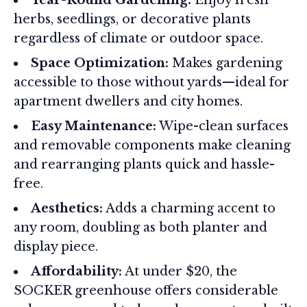
Year-Round Gardening:
Enjoy fresh
herbs, seedlings, or decorative plants
regardless of climate or outdoor space.
Space Optimization:
Makes gardening
accessible to those without yards—ideal for
apartment dwellers and city homes.
Easy Maintenance:
Wipe-clean surfaces
and removable components make cleaning
and rearranging plants quick and hassle-
free.
Aesthetics:
Adds a charming accent to
any room, doubling as both planter and
display piece.
Affordability:
At under $20, the
SOCKER greenhouse offers considerable