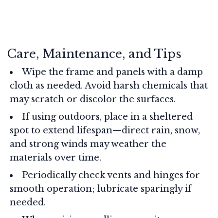
Care, Maintenance, and Tips
Wipe the frame and panels with a damp
cloth as needed. Avoid harsh chemicals that
may scratch or discolor the surfaces.
If using outdoors, place in a sheltered
spot to extend lifespan—direct rain, snow,
and strong winds may weather the
materials over time.
Periodically check vents and hinges for
smooth operation; lubricate sparingly if
needed.