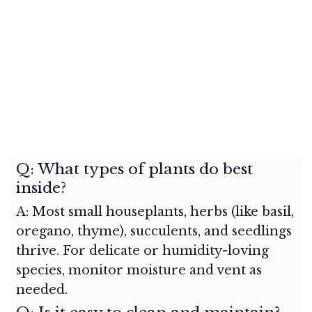
Q: What types of plants do best
inside?
A: Most small houseplants, herbs (like basil,
oregano, thyme), succulents, and seedlings
thrive. For delicate or humidity-loving
species, monitor moisture and vent as
needed.