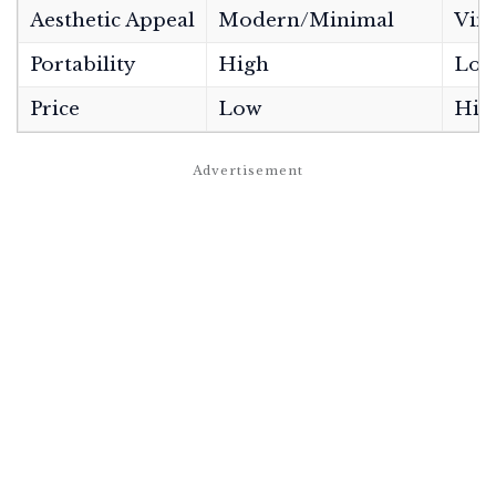
Aesthetic Appeal
Modern/Minimal
Vint
Portability
High
Low
Price
Low
Hig