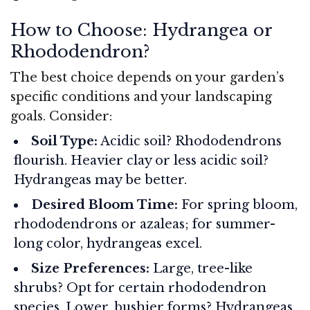
How to Choose: Hydrangea or
Rhododendron?
The best choice depends on your garden’s
specific conditions and your landscaping
goals. Consider:
Soil Type:
Acidic soil? Rhododendrons
flourish. Heavier clay or less acidic soil?
Hydrangeas may be better.
Desired Bloom Time:
For spring bloom,
rhododendrons or azaleas; for summer-
long color, hydrangeas excel.
Size Preferences:
Large, tree-like
shrubs? Opt for certain rhododendron
species. Lower, bushier forms? Hydrangeas