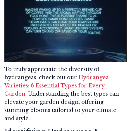
To truly appreciate the diversity of
hydrangeas, check out our
Hydrangea
Varieties: 6 Essential Types for Every
Garden
. Understanding the best types can
elevate your garden design, offering
stunning blooms tailored to your climate
and style.