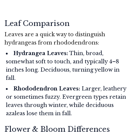
Leaf Comparison
Leaves are a quick way to distinguish
hydrangeas from rhododendrons:
Hydrangea Leaves:
Thin, broad,
somewhat soft to touch, and typically 4–8
inches long. Deciduous, turning yellow in
fall.
Rhododendron Leaves:
Larger, leathery
or sometimes fuzzy. Evergreen types retain
leaves through winter, while deciduous
azaleas lose them in fall.
Flower & Bloom Differences