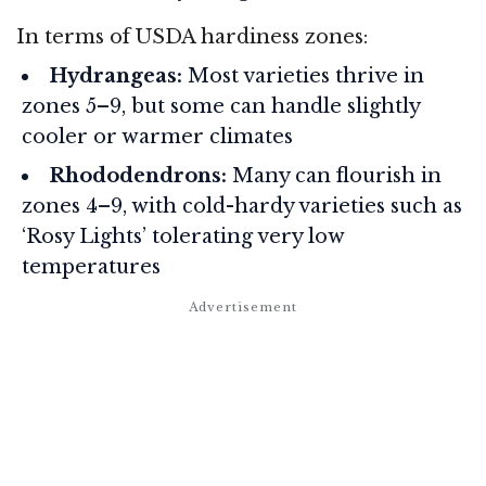
In terms of USDA hardiness zones:
Hydrangeas:
Most varieties thrive in
zones 5–9, but some can handle slightly
cooler or warmer climates
Rhododendrons:
Many can flourish in
zones 4–9, with cold-hardy varieties such as
‘Rosy Lights’ tolerating very low
temperatures