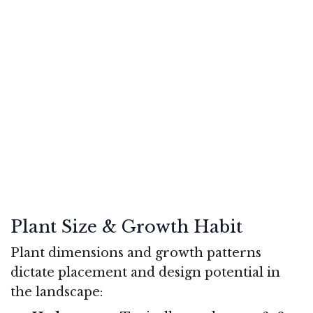
Plant Size & Growth Habit
Plant dimensions and growth patterns
dictate placement and design potential in
the landscape: