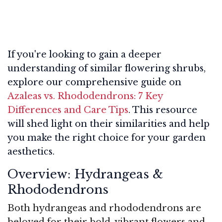
If you're looking to gain a deeper
understanding of similar flowering shrubs,
explore our comprehensive guide on
Azaleas vs. Rhododendrons: 7 Key
Differences and Care Tips
. This resource
will shed light on their similarities and help
you make the right choice for your garden
aesthetics.
Overview: Hydrangeas &
Rhododendrons
Both hydrangeas and rhododendrons are
beloved for their bold, vibrant flowers and