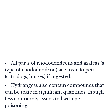
All parts of rhododendrons and azaleas (a
type of rhododendron) are toxic to pets
(cats, dogs, horses) if ingested.
Hydrangeas also contain compounds that
can be toxic in significant quantities, though
less commonly associated with pet
poisoning.