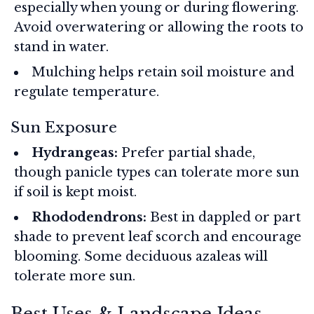
especially when young or during flowering.
Avoid overwatering or allowing the roots to
stand in water.
Mulching helps retain soil moisture and
regulate temperature.
Sun Exposure
Hydrangeas:
Prefer partial shade,
though panicle types can tolerate more sun
if soil is kept moist.
Rhododendrons:
Best in dappled or part
shade to prevent leaf scorch and encourage
blooming. Some deciduous azaleas will
tolerate more sun.
Best Uses & Landscape Ideas