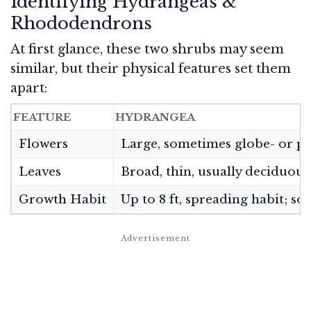
Identifying Hydrangeas &
Rhododendrons
At first glance, these two shrubs may seem
similar, but their physical features set them
apart:
FEATURE
HYDRANGEA
Flowers
Large, sometimes globe- or pan
Leaves
Broad, thin, usually deciduous
Growth Habit
Up to 8 ft, spreading habit; so