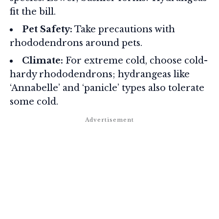
fit the bill.
Pet Safety:
Take precautions with
rhododendrons around pets.
Climate:
For extreme cold, choose cold-
hardy rhododendrons; hydrangeas like
‘Annabelle’ and ‘panicle’ types also tolerate
some cold.