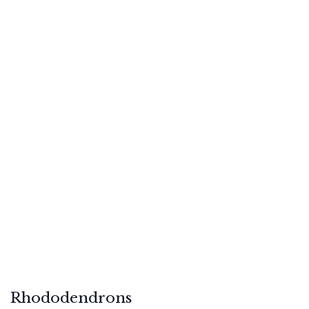
Rhododendrons