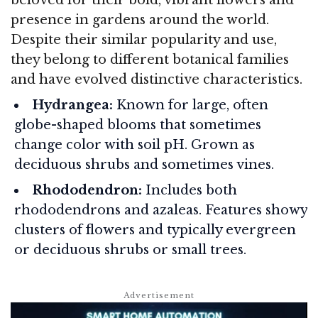
presence in gardens around the world.
Despite their similar popularity and use,
they belong to different botanical families
and have evolved distinctive characteristics.
Hydrangea:
Known for large, often
globe-shaped blooms that sometimes
change color with soil pH. Grown as
deciduous shrubs and sometimes vines.
Rhododendron:
Includes both
rhododendrons and azaleas. Features showy
clusters of flowers and typically evergreen
or deciduous shrubs or small trees.