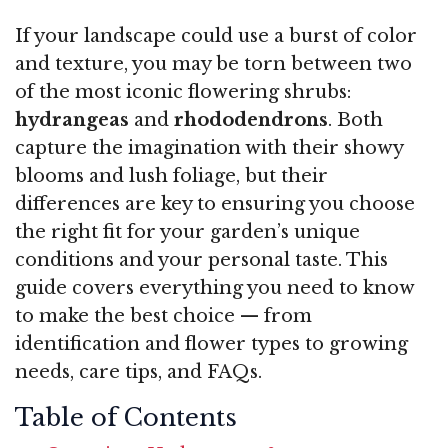
If your landscape could use a burst of color
and texture, you may be torn between two
of the most iconic flowering shrubs:
hydrangeas
and
rhododendrons
. Both
capture the imagination with their showy
blooms and lush foliage, but their
differences are key to ensuring you choose
the right fit for your garden’s unique
conditions and your personal taste. This
guide covers everything you need to know
to make the best choice — from
identification and flower types to growing
needs, care tips, and FAQs.
Table of Contents