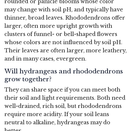
rounded or panicle blooms whose color
may change with soil pH, and typically have
thinner, broad leaves. Rhododendrons offer
larger, often more upright growth with
clusters of funnel- or bell-shaped flowers
whose colors are not influenced by soil pH.
Their leaves are often larger, more leathery,
and in many cases, evergreen.
Will hydrangeas and rhododendrons
grow together?
They can share space if you can meet both
their soil and light requirements. Both need
well-drained, rich soil, but rhododendrons
require more acidity. If your soil leans
neutral to alkaline, hydrangeas may do
better.