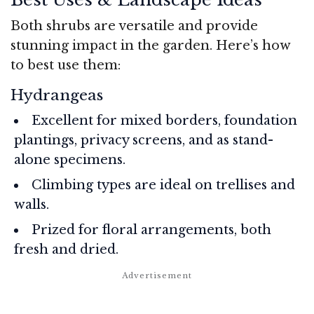
Both shrubs are versatile and provide
stunning impact in the garden. Here’s how
to best use them:
Hydrangeas
Excellent for mixed borders, foundation
plantings, privacy screens, and as stand-
alone specimens.
Climbing types are ideal on trellises and
walls.
Prized for floral arrangements, both
fresh and dried.