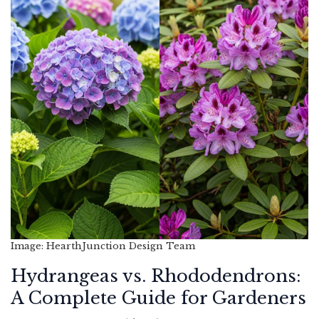
Image: HearthJunction Design Team
Hydrangeas vs. Rhododendrons:
A Complete Guide for Gardeners