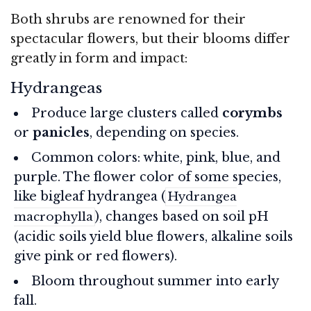
Both shrubs are renowned for their
spectacular flowers, but their blooms differ
greatly in form and impact:
Hydrangeas
Produce large clusters called
corymbs
or
panicles
, depending on species.
Common colors: white, pink, blue, and
purple. The flower color of some species,
like bigleaf hydrangea (
Hydrangea
), changes based on soil pH
macrophylla
(acidic soils yield blue flowers, alkaline soils
give pink or red flowers).
Bloom throughout summer into early
fall.