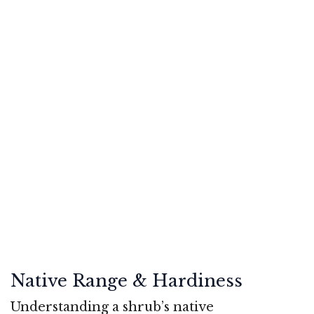
Native Range & Hardiness
Understanding a shrub’s native