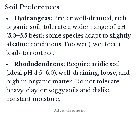
Soil Preferences
Hydrangeas:
Prefer well-drained, rich
organic soil; tolerate a wider range of pH
(5.0–5.5 best); some species adapt to slightly
alkaline conditions. Too wet (“wet feet”)
leads to root rot.
Rhododendrons:
Require acidic soil
(ideal pH 4.5–6.0), well-draining, loose, and
high in organic matter. Do not tolerate
heavy, clay, or soggy soils and dislike
constant moisture.