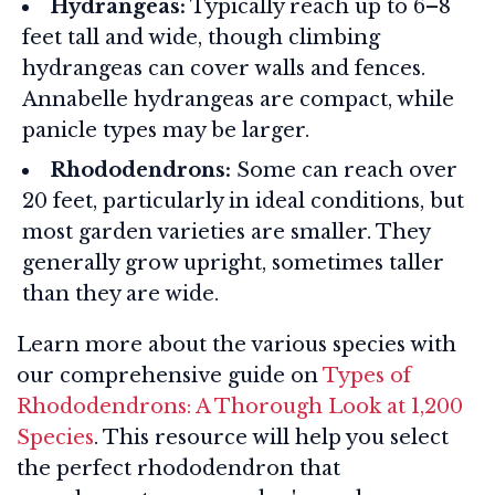
Hydrangeas:
Typically reach up to 6–8
feet tall and wide, though climbing
hydrangeas can cover walls and fences.
Annabelle hydrangeas are compact, while
panicle types may be larger.
Rhododendrons:
Some can reach over
20 feet, particularly in ideal conditions, but
most garden varieties are smaller. They
generally grow upright, sometimes taller
than they are wide.
Learn more about the various species with
our comprehensive guide on
Types of
Rhododendrons: A Thorough Look at 1,200
Species
. This resource will help you select
the perfect rhododendron that