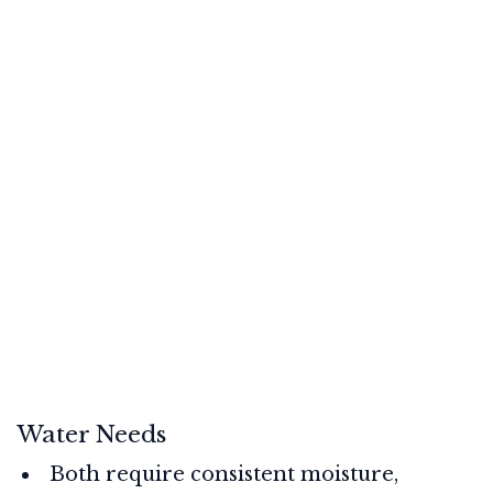
Water Needs
Both require consistent moisture,