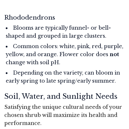
Rhododendrons
Blooms are typically funnel- or bell-
shaped and grouped in large clusters.
Common colors: white, pink, red, purple,
yellow, and orange. Flower color does
not
change with soil pH.
Depending on the variety, can bloom in
early spring to late spring/early summer.
Soil, Water, and Sunlight Needs
Satisfying the unique cultural needs of your
chosen shrub will maximize its health and
performance.