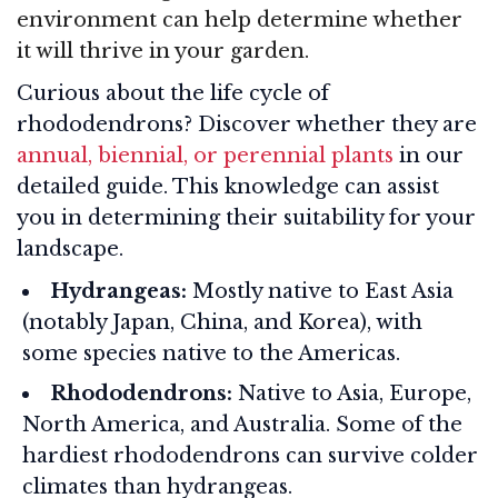
environment can help determine whether
it will thrive in your garden.
Curious about the life cycle of
rhododendrons? Discover whether they are
annual, biennial, or perennial plants
in our
detailed guide. This knowledge can assist
you in determining their suitability for your
landscape.
Hydrangeas:
Mostly native to East Asia
(notably Japan, China, and Korea), with
some species native to the Americas.
Rhododendrons:
Native to Asia, Europe,
North America, and Australia. Some of the
hardiest rhododendrons can survive colder
climates than hydrangeas.