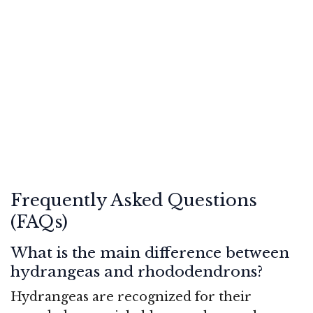
Frequently Asked Questions
(FAQs)
What is the main difference between
hydrangeas and rhododendrons?
Hydrangeas are recognized for their