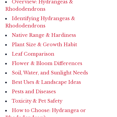
Overview: Hydrangeas &
Rhododendrons
Identifying Hydrangeas &
Rhododendrons
Native Range & Hardiness
Plant Size & Growth Habit
Leaf Comparison
Flower & Bloom Differences
Soil, Water, and Sunlight Needs
Best Uses & Landscape Ideas
Pests and Diseases
Toxicity & Pet Safety
How to Choose: Hydrangea or