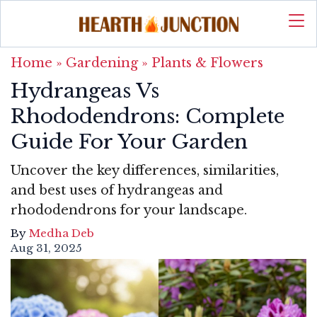
Home
»
Gardening
»
Plants & Flowers
Hydrangeas Vs
Rhododendrons: Complete
Guide For Your Garden
Uncover the key differences, similarities,
and best uses of hydrangeas and
rhododendrons for your landscape.
By
Medha Deb
Aug 31, 2025