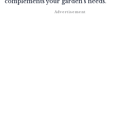
complements your garden's needs.