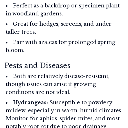
Perfect as a backdrop or specimen plant
in woodland gardens.
Great for hedges, screens, and under
taller trees.
Pair with azaleas for prolonged spring
bloom.
Pests and Diseases
Both are relatively disease-resistant,
though issues can arise if growing
conditions are not ideal.
Hydrangeas:
Susceptible to powdery
mildew, especially in warm, humid climates.
Monitor for aphids, spider mites, and most
notably root rot due to poor drainage.