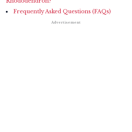
Rhododendron?
Frequently Asked Questions (FAQs)