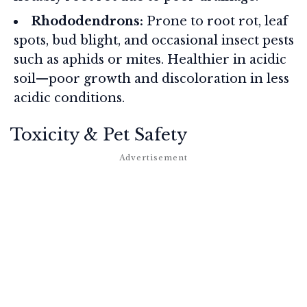
Rhododendrons:
Prone to root rot, leaf
spots, bud blight, and occasional insect pests
such as aphids or mites. Healthier in acidic
soil—poor growth and discoloration in less
acidic conditions.
Toxicity & Pet Safety