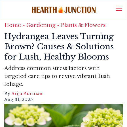
Home
»
Gardening
»
Plants & Flowers
Hydrangea Leaves Turning
Brown? Causes & Solutions
for Lush, Healthy Blooms
Address common stress factors with
targeted care tips to revive vibrant, lush
foliage.
By
Srija Burman
Aug 31, 2025