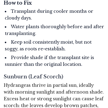
How to Fix
Transplant during cooler months or
cloudy days.
Water plants thoroughly before and after
transplanting.
Keep soil consistently moist, but not
soggy, as roots re-establish.
Provide shade if the transplant site is
sunnier than the original location.
Sunburn (Leaf Scorch)
Hydrangeas thrive in partial sun, ideally
with morning sunlight and afternoon shade.
Excess heat or strong sunlight can cause leaf
scorch: the leaves develop brown patches,