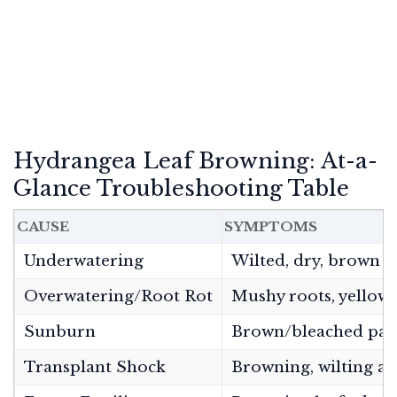
Hydrangea Leaf Browning: At-a-
Glance Troubleshooting Table
CAUSE
SYMPTOMS
Underwatering
Wilted, dry, brown le
Overwatering/Root Rot
Mushy roots, yellow/
Sunburn
Brown/bleached patc
Transplant Shock
Browning, wilting a