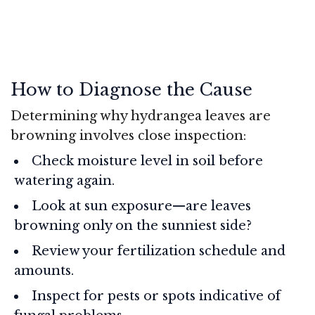
How to Diagnose the Cause
Determining why hydrangea leaves are
browning involves close inspection:
Check moisture level in soil before
watering again.
Look at sun exposure—are leaves
browning only on the sunniest side?
Review your fertilization schedule and
amounts.
Inspect for pests or spots indicative of