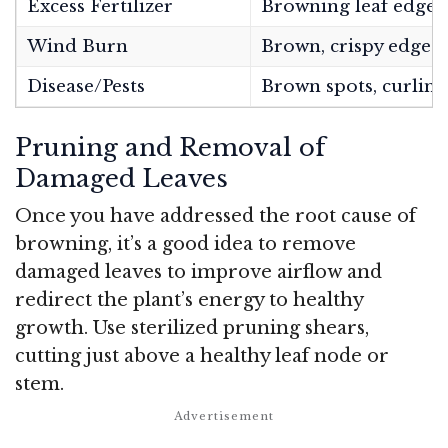
Excess Fertilizer
Browning leaf edges/
Wind Burn
Brown, crispy edges 
Disease/Pests
Brown spots, curling
Pruning and Removal of
Damaged Leaves
Once you have addressed the root cause of
browning, it’s a good idea to remove
damaged leaves to improve airflow and
redirect the plant’s energy to healthy
growth. Use sterilized pruning shears,
cutting just above a healthy leaf node or
stem.