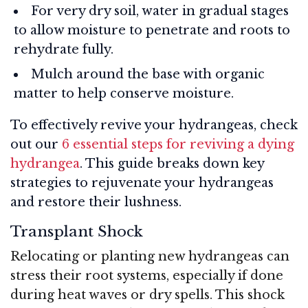
For very dry soil, water in gradual stages
to allow moisture to penetrate and roots to
rehydrate fully.
Mulch around the base with organic
matter to help conserve moisture.
To effectively revive your hydrangeas, check
out our
6 essential steps for reviving a dying
hydrangea
. This guide breaks down key
strategies to rejuvenate your hydrangeas
and restore their lushness.
Transplant Shock
Relocating or planting new hydrangeas can
stress their root systems, especially if done
during heat waves or dry spells. This shock