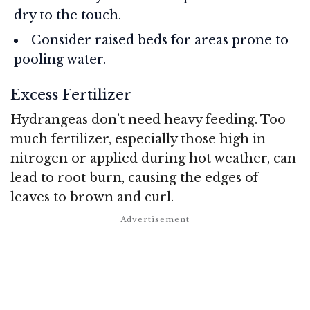
dry to the touch.
Consider raised beds for areas prone to
pooling water.
Excess Fertilizer
Hydrangeas don’t need heavy feeding. Too
much fertilizer, especially those high in
nitrogen or applied during hot weather, can
lead to root burn, causing the edges of
leaves to brown and curl.