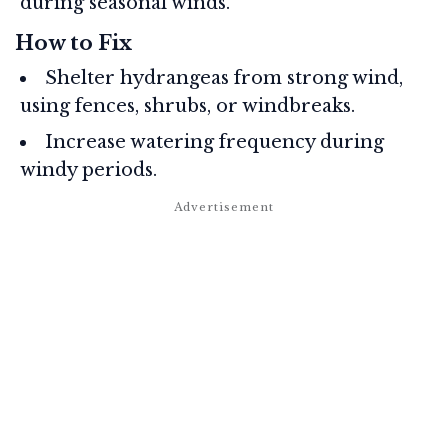
during seasonal winds.
How to Fix
Shelter hydrangeas from strong wind,
using fences, shrubs, or windbreaks.
Increase watering frequency during
windy periods.