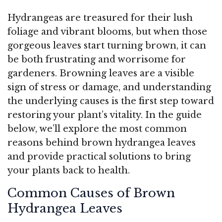
Hydrangeas are treasured for their lush
foliage and vibrant blooms, but when those
gorgeous leaves start turning brown, it can
be both frustrating and worrisome for
gardeners. Browning leaves are a visible
sign of stress or damage, and understanding
the underlying causes is the first step toward
restoring your plant’s vitality. In the guide
below, we’ll explore the most common
reasons behind brown hydrangea leaves
and provide practical solutions to bring
your plants back to health.
Common Causes of Brown
Hydrangea Leaves