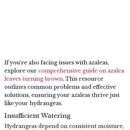
If you're also facing issues with azaleas,
explore our
comprehensive guide on azalea
leaves turning brown
. This resource
outlines common problems and effective
solutions, ensuring your azaleas thrive just
like your hydrangeas.
Insufficient Watering
Hydrangeas depend on consistent moisture,