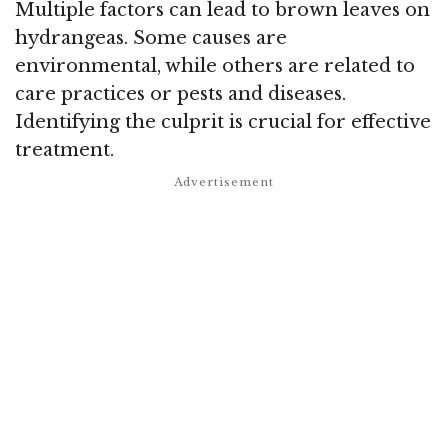
Multiple factors can lead to brown leaves on
hydrangeas. Some causes are
environmental, while others are related to
care practices or pests and diseases.
Identifying the culprit is crucial for effective
treatment.