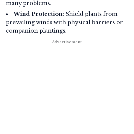
many problems.
Wind Protection:
Shield plants from
prevailing winds with physical barriers or
companion plantings.