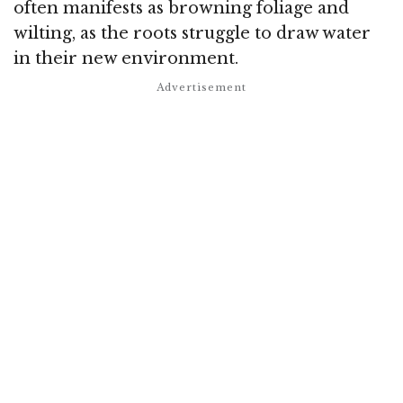
often manifests as browning foliage and
wilting, as the roots struggle to draw water
in their new environment.