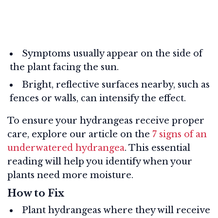
Symptoms usually appear on the side of
the plant facing the sun.
Bright, reflective surfaces nearby, such as
fences or walls, can intensify the effect.
To ensure your hydrangeas receive proper
care, explore our article on the
7 signs of an
underwatered hydrangea
. This essential
reading will help you identify when your
plants need more moisture.
How to Fix
Plant hydrangeas where they will receive