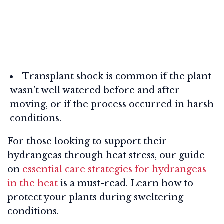
Transplant shock is common if the plant
wasn’t well watered before and after
moving, or if the process occurred in harsh
conditions.
For those looking to support their
hydrangeas through heat stress, our guide
on
essential care strategies for hydrangeas
in the heat
is a must-read. Learn how to
protect your plants during sweltering
conditions.