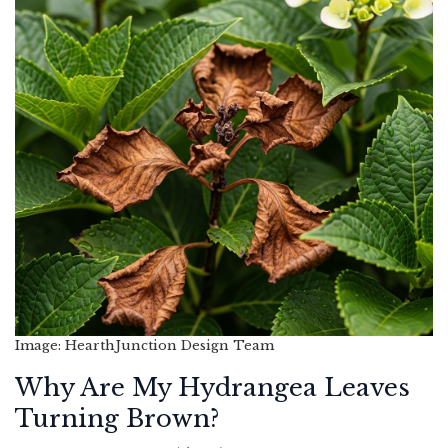
Image: HearthJunction Design Team
Why Are My Hydrangea Leaves
Turning Brown?