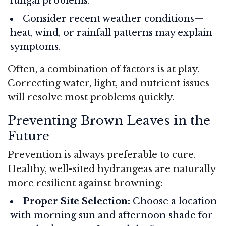
fungal problems.
Consider recent weather conditions—
heat, wind, or rainfall patterns may explain
symptoms.
Often, a combination of factors is at play.
Correcting water, light, and nutrient issues
will resolve most problems quickly.
Preventing Brown Leaves in the
Future
Prevention is always preferable to cure.
Healthy, well-sited hydrangeas are naturally
more resilient against browning:
Proper Site Selection:
Choose a location
with morning sun and afternoon shade for