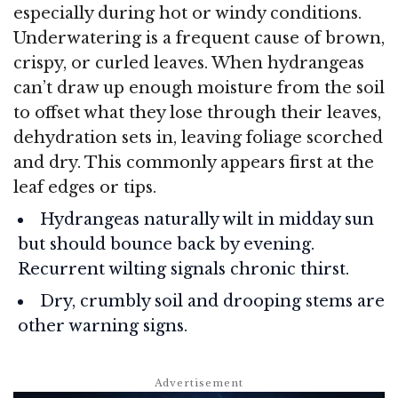
especially during hot or windy conditions.
Underwatering is a frequent cause of brown,
crispy, or curled leaves. When hydrangeas
can’t draw up enough moisture from the soil
to offset what they lose through their leaves,
dehydration sets in, leaving foliage scorched
and dry. This commonly appears first at the
leaf edges or tips.
Hydrangeas naturally wilt in midday sun
but should bounce back by evening.
Recurrent wilting signals chronic thirst.
Dry, crumbly soil and drooping stems are
other warning signs.