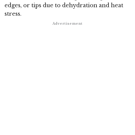
edges, or tips due to dehydration and heat
stress.