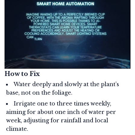
How to Fix
Water deeply and slowly at the plant’s
base, not on the foliage.
Irrigate one to three times weekly,
aiming for about one inch of water per
week, adjusting for rainfall and local
climate.