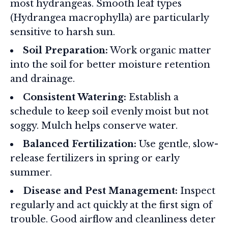
most hydrangeas. Smooth leaf types
(Hydrangea macrophylla) are particularly
sensitive to harsh sun.
Soil Preparation:
Work organic matter
into the soil for better moisture retention
and drainage.
Consistent Watering:
Establish a
schedule to keep soil evenly moist but not
soggy. Mulch helps conserve water.
Balanced Fertilization:
Use gentle, slow-
release fertilizers in spring or early
summer.
Disease and Pest Management:
Inspect
regularly and act quickly at the first sign of
trouble. Good airflow and cleanliness deter