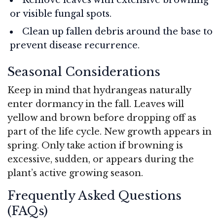
or visible fungal spots.
Clean up fallen debris around the base to
prevent disease recurrence.
Seasonal Considerations
Keep in mind that hydrangeas naturally
enter dormancy in the fall. Leaves will
yellow and brown before dropping off as
part of the life cycle. New growth appears in
spring. Only take action if browning is
excessive, sudden, or appears during the
plant’s active growing season.
Frequently Asked Questions
(FAQs)