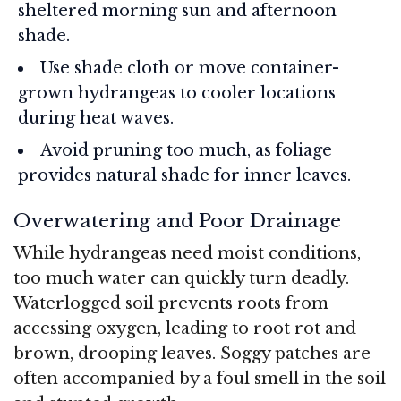
sheltered morning sun and afternoon
shade.
Use shade cloth or move container-
grown hydrangeas to cooler locations
during heat waves.
Avoid pruning too much, as foliage
provides natural shade for inner leaves.
Overwatering and Poor Drainage
While hydrangeas need moist conditions,
too much water can quickly turn deadly.
Waterlogged soil prevents roots from
accessing oxygen, leading to root rot and
brown, drooping leaves. Soggy patches are
often accompanied by a foul smell in the soil