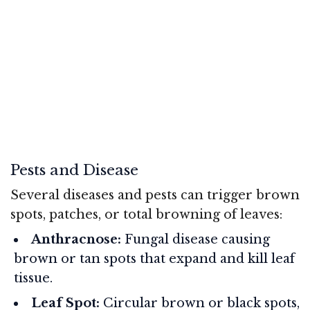
Pests and Disease
Several diseases and pests can trigger brown
spots, patches, or total browning of leaves:
Anthracnose:
Fungal disease causing
brown or tan spots that expand and kill leaf
tissue.
Leaf Spot:
Circular brown or black spots,