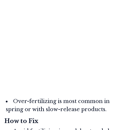
Over-fertilizing is most common in
spring or with slow-release products.
How to Fix