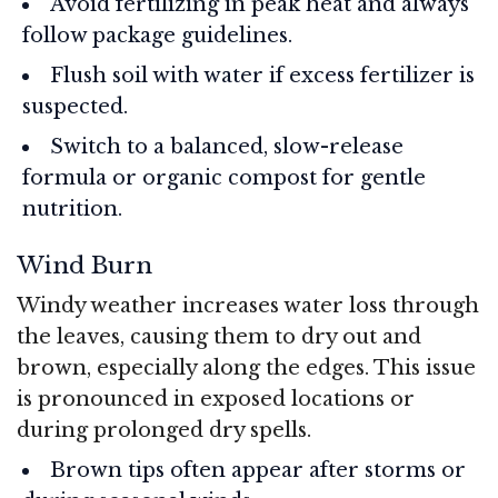
Avoid fertilizing in peak heat and always
follow package guidelines.
Flush soil with water if excess fertilizer is
suspected.
Switch to a balanced, slow-release
formula or organic compost for gentle
nutrition.
Wind Burn
Windy weather increases water loss through
the leaves, causing them to dry out and
brown, especially along the edges. This issue
is pronounced in exposed locations or
during prolonged dry spells.
Brown tips often appear after storms or