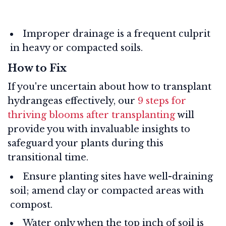
Improper drainage is a frequent culprit
in heavy or compacted soils.
How to Fix
If you're uncertain about how to transplant
hydrangeas effectively, our
9 steps for
thriving blooms after transplanting
will
provide you with invaluable insights to
safeguard your plants during this
transitional time.
Ensure planting sites have well-draining
soil; amend clay or compacted areas with
compost.
Water only when the top inch of soil is