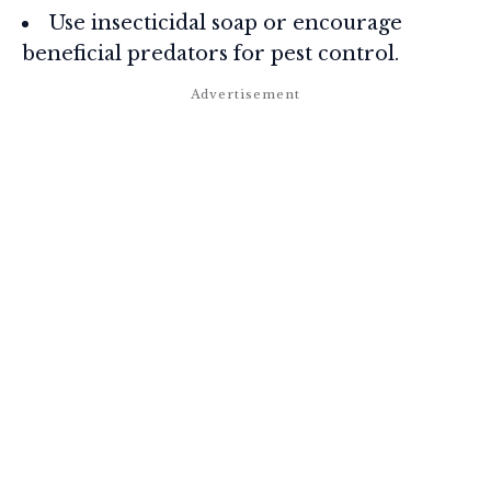
Use insecticidal soap or encourage
beneficial predators for pest control.