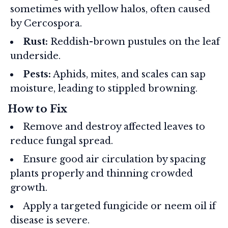
sometimes with yellow halos, often caused
by Cercospora.
Rust:
Reddish-brown pustules on the leaf
underside.
Pests:
Aphids, mites, and scales can sap
moisture, leading to stippled browning.
How to Fix
Remove and destroy affected leaves to
reduce fungal spread.
Ensure good air circulation by spacing
plants properly and thinning crowded
growth.
Apply a targeted fungicide or neem oil if
disease is severe.