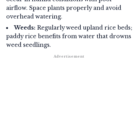
airflow. Space plants properly and avoid
overhead watering.
Weeds:
Regularly weed upland rice beds;
paddy rice benefits from water that drowns
weed seedlings.