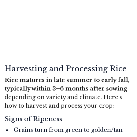
Harvesting and Processing Rice
Rice matures in late summer to early fall,
typically within 3–6 months after sowing
depending on variety and climate. Here’s
how to harvest and process your crop:
Signs of Ripeness
Grains turn from green to golden/tan