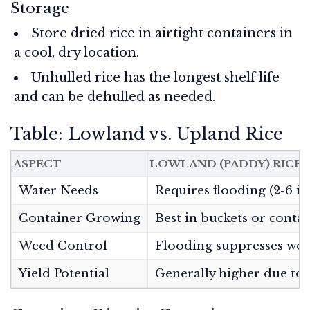
Storage
Store dried rice in airtight containers in
a cool, dry location.
Unhulled rice has the longest shelf life
and can be dehulled as needed.
Table: Lowland vs. Upland Rice
ASPECT
LOWLAND (PADDY) RICE
Water Needs
Requires flooding (2-6 in
Container Growing
Best in buckets or conta
Weed Control
Flooding suppresses we
Yield Potential
Generally higher due to 