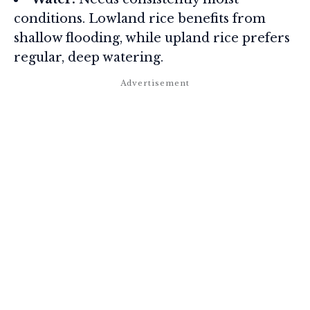
conditions. Lowland rice benefits from
shallow flooding, while upland rice prefers
regular, deep watering.