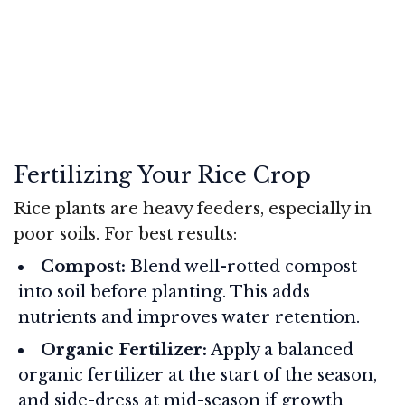
Fertilizing Your Rice Crop
Rice plants are heavy feeders, especially in
poor soils. For best results:
Compost:
Blend well-rotted compost
into soil before planting. This adds
nutrients and improves water retention.
Organic Fertilizer:
Apply a balanced
organic fertilizer at the start of the season,
and side-dress at mid-season if growth