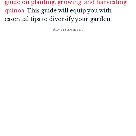
guide on planting, growing, and harvesting
quinoa
. This guide will equip you with
essential tips to diversify your garden.