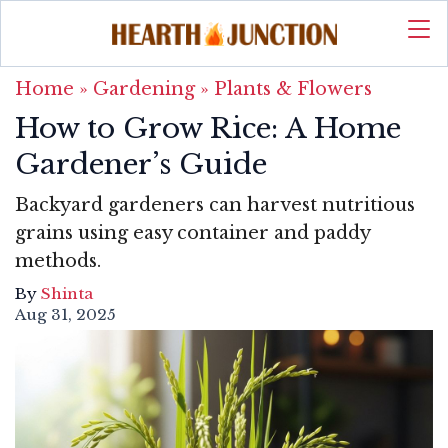
Home
»
Gardening
»
Plants & Flowers
How to Grow Rice: A Home
Gardener’s Guide
Backyard gardeners can harvest nutritious
grains using easy container and paddy
methods.
By
Shinta
Aug 31, 2025