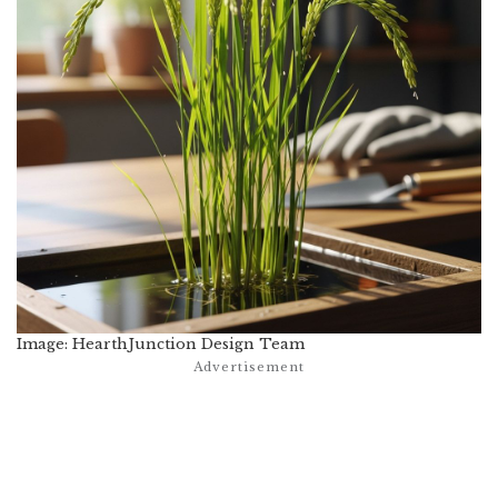
Image: HearthJunction Design Team