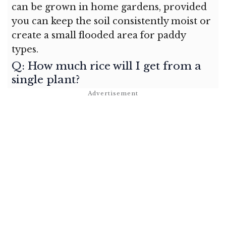
can be grown in home gardens, provided
you can keep the soil consistently moist or
create a small flooded area for paddy
types.
Q: How much rice will I get from a
single plant?