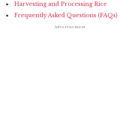
Harvesting and Processing Rice
Frequently Asked Questions (FAQs)