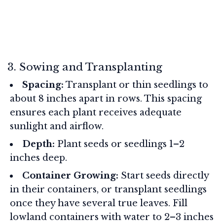
3. Sowing and Transplanting
Spacing:
Transplant or thin seedlings to
about 8 inches apart in rows. This spacing
ensures each plant receives adequate
sunlight and airflow.
Depth:
Plant seeds or seedlings 1–2
inches deep.
Container Growing:
Start seeds directly
in their containers, or transplant seedlings
once they have several true leaves. Fill
lowland containers with water to 2–3 inches