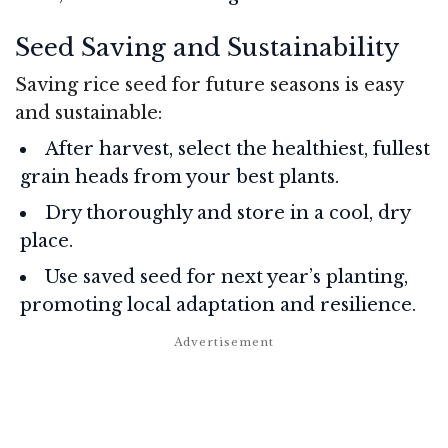
Seed Saving and Sustainability
Saving rice seed for future seasons is easy
and sustainable:
After harvest, select the healthiest, fullest
grain heads from your best plants.
Dry thoroughly and store in a cool, dry
place.
Use saved seed for next year’s planting,
promoting local adaptation and resilience.