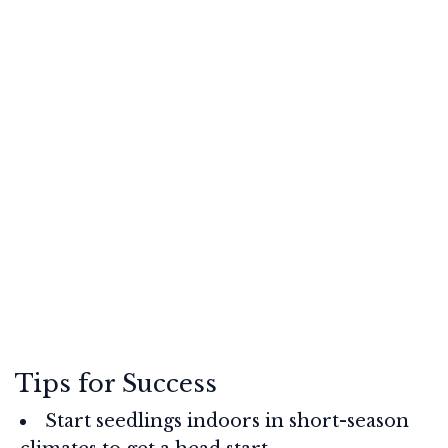
Tips for Success
Start seedlings indoors in short-season