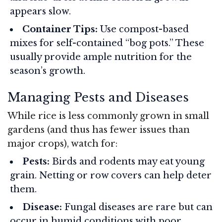
appears slow.
Container Tips:
Use compost-based
mixes for self-contained “bog pots.” These
usually provide ample nutrition for the
season’s growth.
Managing Pests and Diseases
While rice is less commonly grown in small
gardens (and thus has fewer issues than
major crops), watch for:
Pests:
Birds and rodents may eat young
grain. Netting or row covers can help deter
them.
Disease:
Fungal diseases are rare but can
occur in humid conditions with poor