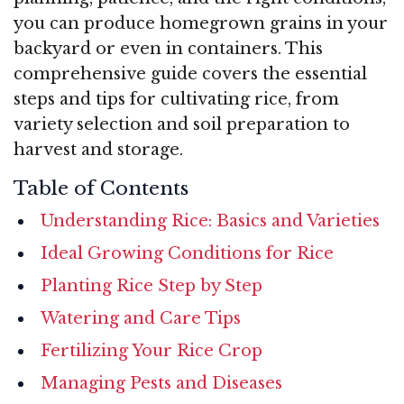
you can produce homegrown grains in your
backyard or even in containers. This
comprehensive guide covers the essential
steps and tips for cultivating rice, from
variety selection and soil preparation to
harvest and storage.
Table of Contents
Understanding Rice: Basics and Varieties
Ideal Growing Conditions for Rice
Planting Rice Step by Step
Watering and Care Tips
Fertilizing Your Rice Crop
Managing Pests and Diseases