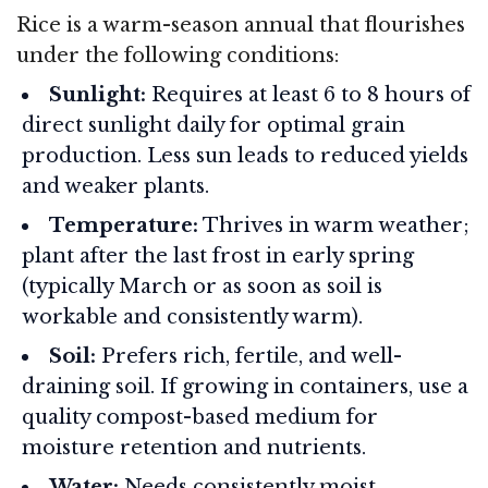
Rice is a warm-season annual that flourishes
under the following conditions:
Sunlight:
Requires at least 6 to 8 hours of
direct sunlight daily for optimal grain
production. Less sun leads to reduced yields
and weaker plants.
Temperature:
Thrives in warm weather;
plant after the last frost in early spring
(typically March or as soon as soil is
workable and consistently warm).
Soil:
Prefers rich, fertile, and well-
draining soil. If growing in containers, use a
quality compost-based medium for
moisture retention and nutrients.
Water:
Needs consistently moist