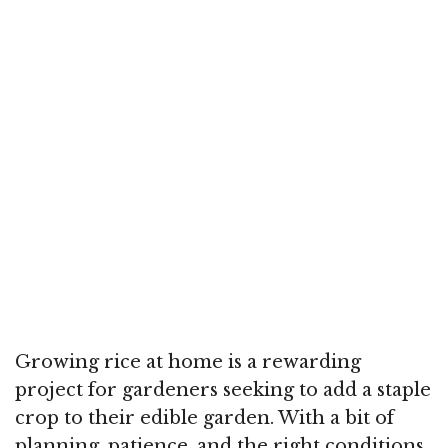
Growing rice at home is a rewarding
project for gardeners seeking to add a staple
crop to their edible garden. With a bit of
planning, patience, and the right conditions,