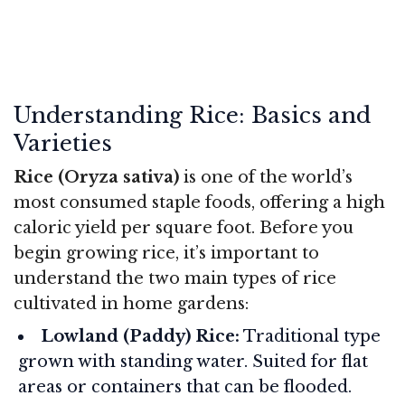
Understanding Rice: Basics and
Varieties
Rice (Oryza sativa)
is one of the world’s
most consumed staple foods, offering a high
caloric yield per square foot. Before you
begin growing rice, it’s important to
understand the two main types of rice
cultivated in home gardens:
Lowland (Paddy) Rice:
Traditional type
grown with standing water. Suited for flat
areas or containers that can be flooded.