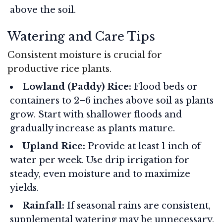
above the soil.
Watering and Care Tips
Consistent moisture is crucial for
productive rice plants.
Lowland (Paddy) Rice:
Flood beds or
containers to 2–6 inches above soil as plants
grow. Start with shallower floods and
gradually increase as plants mature.
Upland Rice:
Provide at least 1 inch of
water per week. Use drip irrigation for
steady, even moisture and to maximize
yields.
Rainfall:
If seasonal rains are consistent,
supplemental watering may be unnecessary.