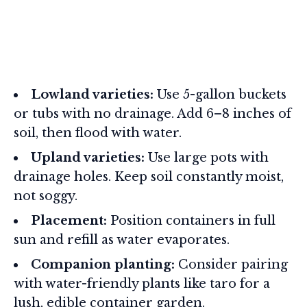
Lowland varieties:
Use 5-gallon buckets
or tubs with no drainage. Add 6–8 inches of
soil, then flood with water.
Upland varieties:
Use large pots with
drainage holes. Keep soil constantly moist,
not soggy.
Placement:
Position containers in full
sun and refill as water evaporates.
Companion planting:
Consider pairing
with water-friendly plants like taro for a
lush, edible container garden.