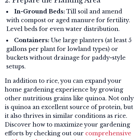
2. Prepare the Planting Area
In-Ground Beds:
Till soil and amend
with compost or aged manure for fertility.
Level beds for even water distribution.
Containers:
Use large planters (at least 5
gallons per plant for lowland types) or
buckets without drainage for paddy-style
setups.
In addition to rice, you can expand your
home gardening experience by growing
other nutritious grains like quinoa. Not only
is quinoa an excellent source of protein, but
it also thrives in similar conditions as rice.
Discover how to maximize your gardening
efforts by checking out our
comprehensive