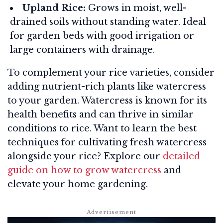
Upland Rice:
Grows in moist, well-
drained soils without standing water. Ideal
for garden beds with good irrigation or
large containers with drainage.
To complement your rice varieties, consider
adding nutrient-rich plants like watercress
to your garden. Watercress is known for its
health benefits and can thrive in similar
conditions to rice. Want to learn the best
techniques for cultivating fresh watercress
alongside your rice? Explore our
detailed
guide on how to grow watercress
and
elevate your home gardening.