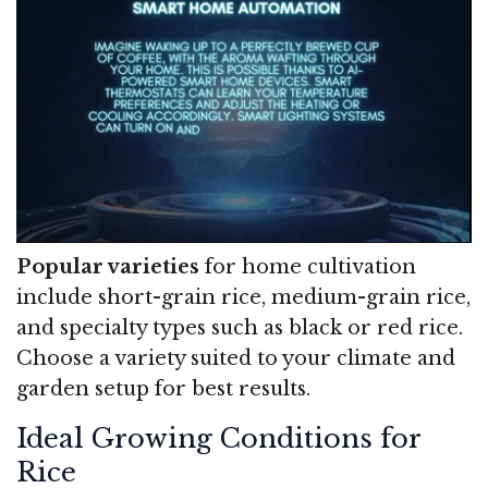
Popular varieties
for home cultivation
include short-grain rice, medium-grain rice,
and specialty types such as black or red rice.
Choose a variety suited to your climate and
garden setup for best results.
Ideal Growing Conditions for
Rice