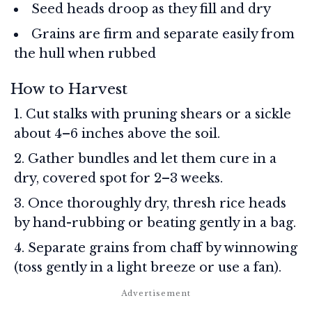
Seed heads droop as they fill and dry
Grains are firm and separate easily from
the hull when rubbed
How to Harvest
Cut stalks with pruning shears or a sickle
about 4–6 inches above the soil.
Gather bundles and let them cure in a
dry, covered spot for 2–3 weeks.
Once thoroughly dry, thresh rice heads
by hand-rubbing or beating gently in a bag.
Separate grains from chaff by winnowing
(toss gently in a light breeze or use a fan).