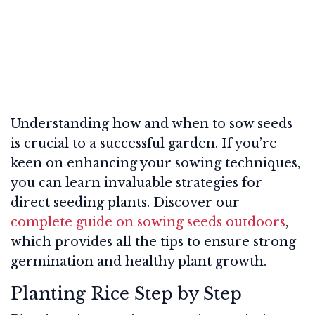
Understanding how and when to sow seeds
is crucial to a successful garden. If you’re
keen on enhancing your sowing techniques,
you can learn invaluable strategies for
direct seeding plants. Discover our
complete guide on sowing seeds outdoors
,
which provides all the tips to ensure strong
germination and healthy plant growth.
Planting Rice Step by Step