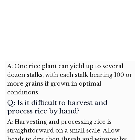
A: One rice plant can yield up to several
dozen stalks, with each stalk bearing 100 or
more grains if grown in optimal
conditions.
Q: Is it difficult to harvest and
process rice by hand?
A: Harvesting and processing rice is
straightforward on a small scale. Allow
heads to dry, then thresh and winnow by