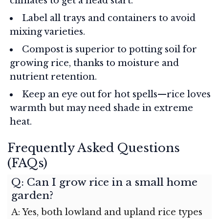
climates to get a head start.
Label all trays and containers to avoid
mixing varieties.
Compost is superior to potting soil for
growing rice, thanks to moisture and
nutrient retention.
Keep an eye out for hot spells—rice loves
warmth but may need shade in extreme
heat.
Frequently Asked Questions
(FAQs)
Q: Can I grow rice in a small home
garden?
A: Yes, both lowland and upland rice types