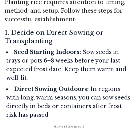
Planting rice requires attention to timing,
method, and setup. Follow these steps for
successful establishment:
1. Decide on Direct Sowing or
Transplanting
Seed Starting Indoors:
Sow seeds in
trays or pots 6–8 weeks before your last
expected frost date. Keep them warm and
well-lit.
Direct Sowing Outdoors:
In regions
with long, warm seasons, you can sow seeds
directly in beds or containers after frost
risk has passed.