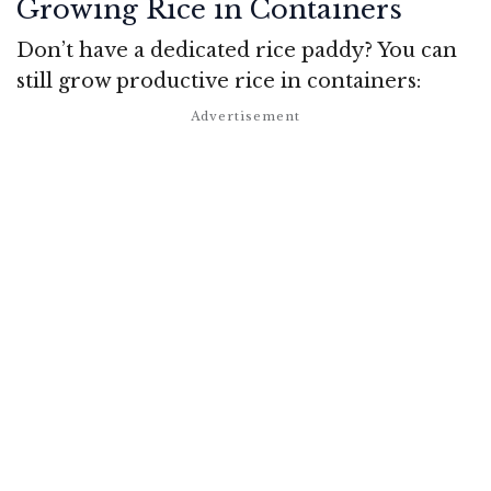
Growing Rice in Containers
Don’t have a dedicated rice paddy? You can
still grow productive rice in containers: