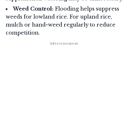
Weed Control:
Flooding helps suppress
weeds for lowland rice. For upland rice,
mulch or hand-weed regularly to reduce
competition.