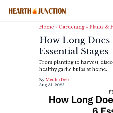
Home
»
Gardening
»
Plants & 
How Long Does G
Essential Stages
From planting to harvest, disco
healthy garlic bulbs at home.
By
Medha Deb
Aug 31, 2025