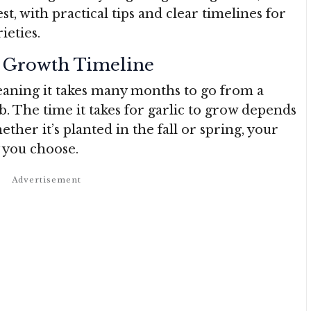
, with practical tips and clear timelines for
ieties.
s Growth Timeline
meaning it takes many months to go from a
lb. The time it takes for garlic to grow depends
ether it’s planted in the fall or spring, your
y you choose.