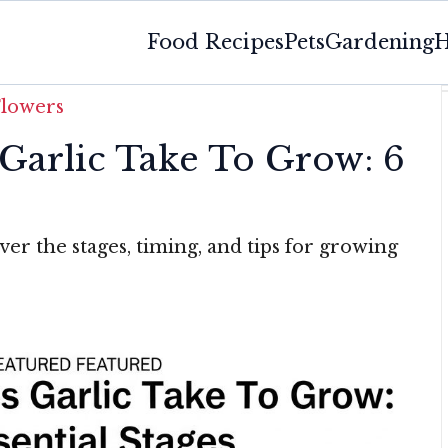
Food Recipes
Pets
Gardening
H
Flowers
arlic Take To Grow: 6
ver the stages, timing, and tips for growing