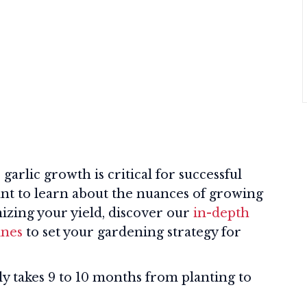
arlic growth is critical for successful
want to learn about the nuances of growing
izing your yield, discover our
in-depth
ines
to set your gardening strategy for
lly takes 9 to 10 months from planting to