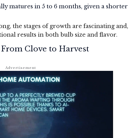
ally matures in 5 to 6 months, given a shorter
ng, the stages of growth are fascinating and,
ional results in both bulb size and flavor.
 From Clove to Harvest