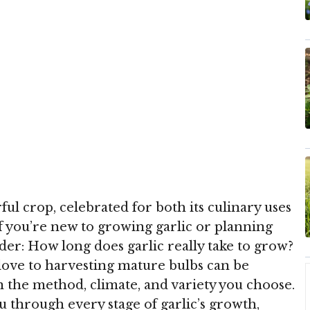
ful crop, celebrated for both its culinary uses
f you’re new to growing garlic or planning
er: How long does garlic really take to grow?
love to harvesting mature bulbs can be
n the method, climate, and variety you choose.
u through every stage of garlic’s growth,