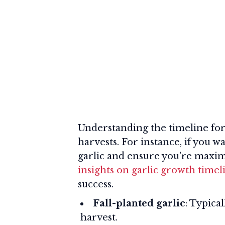
Understanding the timeline for g
harvests. For instance, if you 
garlic and ensure you're maxim
insights on garlic growth timel
success.
Fall-planted garlic
: Typica
harvest.