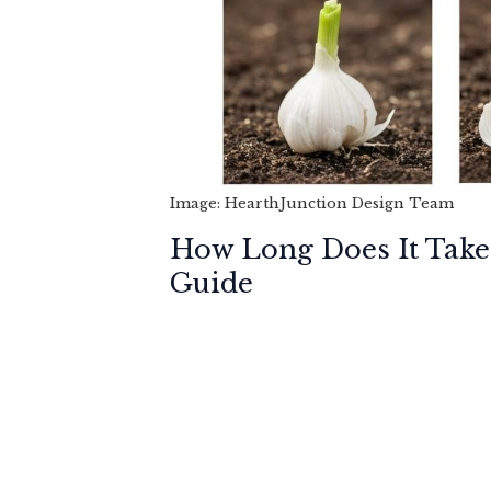
Image: HearthJunction Design Team
How Long Does It Take
Guide