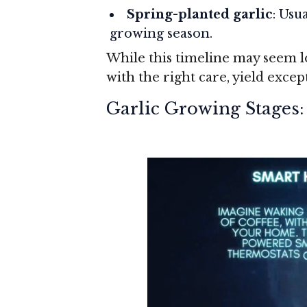
Spring-planted garlic
: Usu
growing season.
While this timeline may seem lo
with the right care, yield except
Garlic Growing Stages: