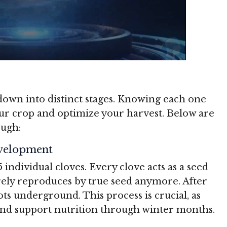
own into distinct stages. Knowing each one
our crop and optimize your harvest. Below are
ough:
evelopment
5 individual cloves. Every clove acts as a seed
arely reproduces by true seed anymore. After
ots underground. This process is crucial, as
and support nutrition through winter months.