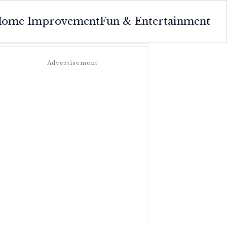
ome Improvement
Fun & Entertainment