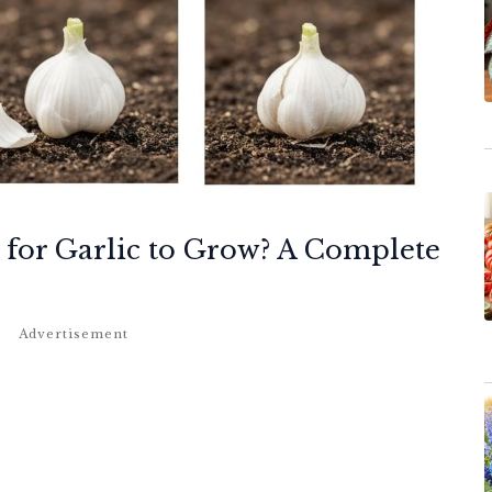
 for Garlic to Grow? A Complete