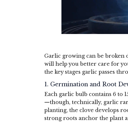
Garlic growing can be broken d
will help you better care for y
the key stages garlic passes thr
1. Germination and Root D
Each garlic bulb contains 6 to 1
—though, technically, garlic r
planting, the clove develops ro
strong roots anchor the plant 