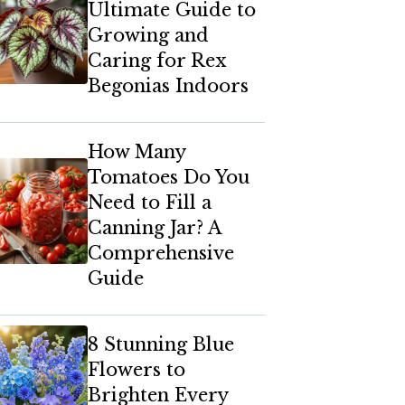
Ultimate Guide to
Growing and
Caring for Rex
Begonias Indoors
How Many
Tomatoes Do You
Need to Fill a
Canning Jar? A
Comprehensive
Guide
8 Stunning Blue
Flowers to
Brighten Every