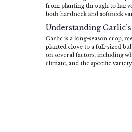
from planting through to harvest
both hardneck and softneck var
Understanding Garlic’
Garlic is a long-season crop, 
planted clove to a full-sized bu
on several factors, including wh
climate, and the specific variet