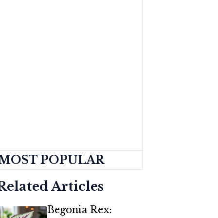
MOST POPULAR
Related Articles
Begonia Rex: