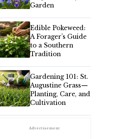
Garden
Edible Pokeweed:
A Forager’s Guide
to a Southern
Tradition
Gardening 101: St.
Augustine Grass—
Planting, Care, and
Cultivation