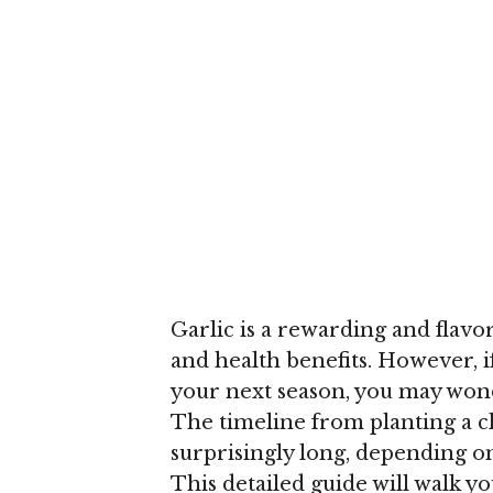
Garlic is a rewarding and flavor
and health benefits. However, i
your next season, you may wond
The timeline from planting a c
surprisingly long, depending o
This detailed guide will walk yo