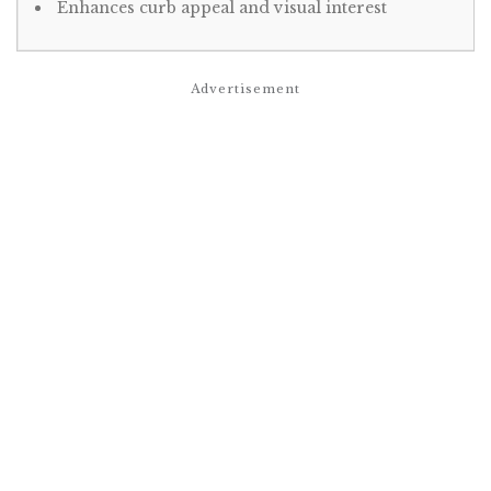
Enhances curb appeal and visual interest