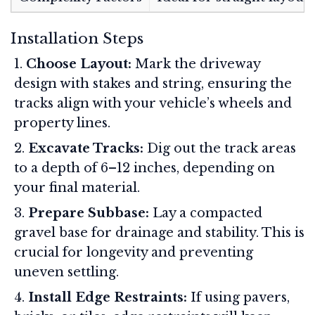
Installation Steps
Choose Layout:
Mark the driveway
design with stakes and string, ensuring the
tracks align with your vehicle’s wheels and
property lines
.
Excavate Tracks:
Dig out the track areas
to a depth of 6–12 inches, depending on
your final material
.
Prepare Subbase:
Lay a compacted
gravel base for drainage and stability. This is
crucial for longevity and preventing
uneven settling
.
Install Edge Restraints:
If using pavers,