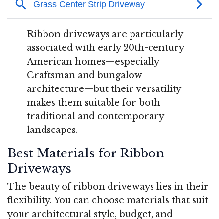
Ribbon driveways are particularly
associated with early 20th-century
American homes—especially
Craftsman and bungalow
architecture—but their versatility
makes them suitable for both
traditional and contemporary
landscapes
.
Best Materials for Ribbon
Driveways
The beauty of ribbon driveways lies in their
flexibility. You can choose materials that suit
your architectural style, budget, and