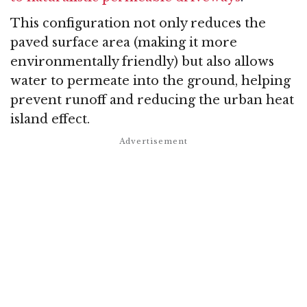
This configuration not only reduces the
paved surface area (making it more
environmentally friendly) but also allows
water to permeate into the ground, helping
prevent runoff and reducing the urban heat
island effect.