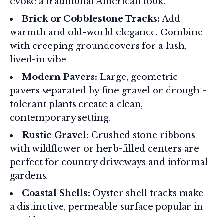
evoke a traditional American look.
Brick or Cobblestone Tracks:
Add
warmth and old-world elegance. Combine
with creeping groundcovers for a lush,
lived-in vibe.
Modern Pavers:
Large, geometric
pavers separated by fine gravel or drought-
tolerant plants create a clean,
contemporary setting.
Rustic Gravel:
Crushed stone ribbons
with wildflower or herb-filled centers are
perfect for country driveways and informal
gardens.
Coastal Shells:
Oyster shell tracks make
a distinctive, permeable surface popular in