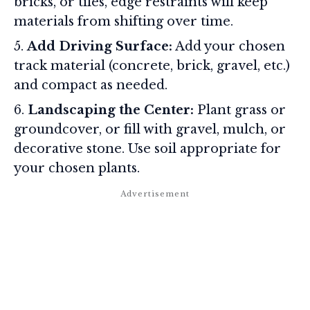
bricks, or tiles, edge restraints will keep
materials from shifting over time
.
Add Driving Surface:
Add your chosen
track material (concrete, brick, gravel, etc.)
and compact as needed.
Landscaping the Center:
Plant grass or
groundcover, or fill with gravel, mulch, or
decorative stone. Use soil appropriate for
your chosen plants.