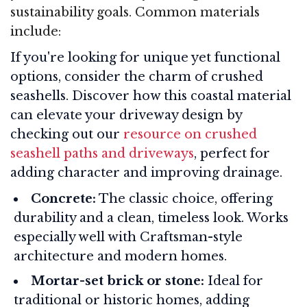
sustainability goals. Common materials
include:
If you're looking for unique yet functional
options, consider the charm of crushed
seashells. Discover how this coastal material
can elevate your driveway design by
checking out our
resource on crushed
seashell paths and driveways
, perfect for
adding character and improving drainage.
Concrete:
The classic choice, offering
durability and a clean, timeless look. Works
especially well with Craftsman-style
architecture and modern homes
.
Mortar-set brick or stone:
Ideal for
traditional or historic homes, adding