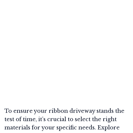
To ensure your ribbon driveway stands the
test of time, it’s crucial to select the right
materials for your specific needs. Explore