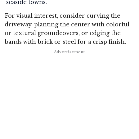
seaside towns.
For visual interest, consider curving the
driveway, planting the center with colorful
or textural groundcovers, or edging the
bands with brick or steel for a crisp finish
.