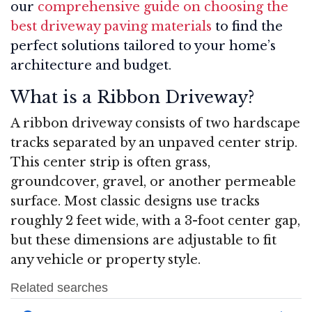
our
comprehensive guide on choosing the
best driveway paving materials
to find the
perfect solutions tailored to your home’s
architecture and budget.
What is a Ribbon Driveway?
A ribbon driveway consists of two hardscape
tracks separated by an unpaved center strip.
This center strip is often grass,
groundcover, gravel, or another permeable
surface. Most classic designs use tracks
roughly 2 feet wide, with a 3-foot center gap,
but these dimensions are adjustable to fit
any vehicle or property style
.