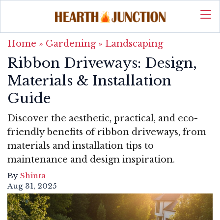
Home
»
Gardening
»
Landscaping
Ribbon Driveways: Design,
Materials & Installation
Guide
Discover the aesthetic, practical, and eco-
friendly benefits of ribbon driveways, from
materials and installation tips to
maintenance and design inspiration.
By
Shinta
Aug 31, 2025