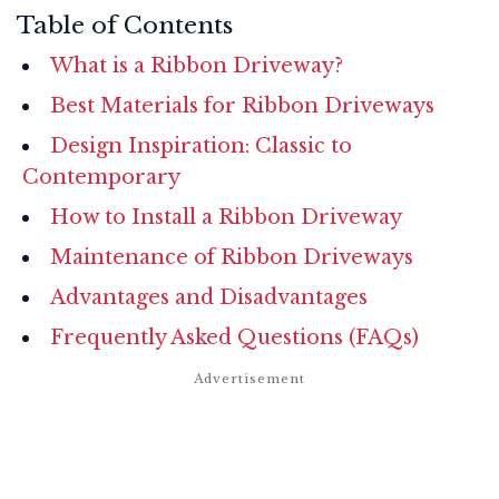
Table of Contents
What is a Ribbon Driveway?
Best Materials for Ribbon Driveways
Design Inspiration: Classic to
Contemporary
How to Install a Ribbon Driveway
Maintenance of Ribbon Driveways
Advantages and Disadvantages
Frequently Asked Questions (FAQs)