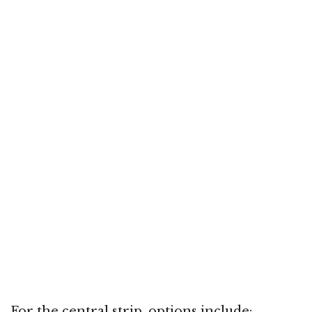
For the central strip, options include: