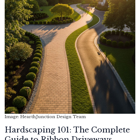
Image: HearthJunction Design Team
Hardscaping 101: The Complete
Guide to Ribbon Driveways