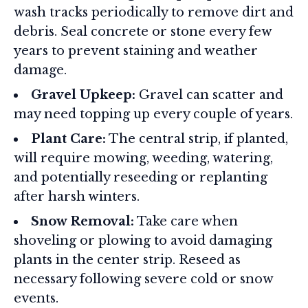
wash tracks periodically to remove dirt and
debris. Seal concrete or stone every few
years to prevent staining and weather
damage
.
Gravel Upkeep:
Gravel can scatter and
may need topping up every couple of years.
Plant Care:
The central strip, if planted,
will require mowing, weeding, watering,
and potentially reseeding or replanting
after harsh winters
.
Snow Removal:
Take care when
shoveling or plowing to avoid damaging
plants in the center strip. Reseed as
necessary following severe cold or snow
events.