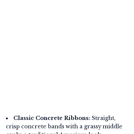
Classic Concrete Ribbons:
Straight,
crisp concrete bands with a grassy middle