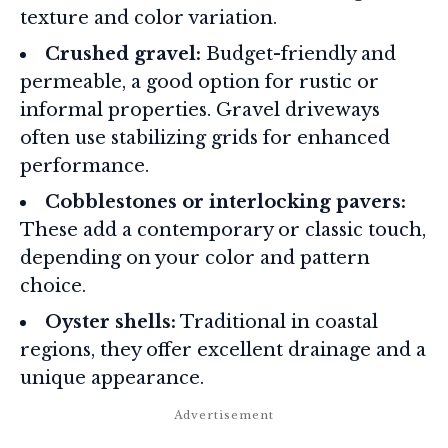
texture and color variation.
Crushed gravel:
Budget-friendly and
permeable, a good option for rustic or
informal properties. Gravel driveways
often use stabilizing grids for enhanced
performance
.
Cobblestones or interlocking pavers:
These add a contemporary or classic touch,
depending on your color and pattern
choice.
Oyster shells:
Traditional in coastal
regions, they offer excellent drainage and a
unique appearance.