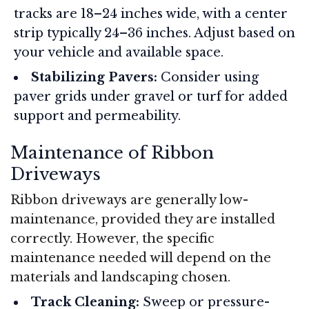
tracks are 18–24 inches wide, with a center
strip typically 24–36 inches. Adjust based on
your vehicle and available space
.
Stabilizing Pavers:
Consider using
paver grids under gravel or turf for added
support and permeability
.
Maintenance of Ribbon
Driveways
Ribbon driveways are generally low-
maintenance, provided they are installed
correctly. However, the specific
maintenance needed will depend on the
materials and landscaping chosen.
Track Cleaning:
Sweep or pressure-