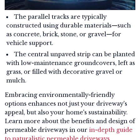
The parallel tracks are typically
constructed using durable materials—such
as concrete, brick, stone, or gravel—for
vehicle support.
The central unpaved strip can be planted
with low-maintenance groundcovers, left as
grass, or filled with decorative gravel or
mulch.
Embracing environmentally-friendly
options enhances not just your driveway's
appeal, but also your home's sustainability.
Learn more about the benefits and design of
permeable driveways in our
in-depth guide
to naturalistic permeable driveways
.