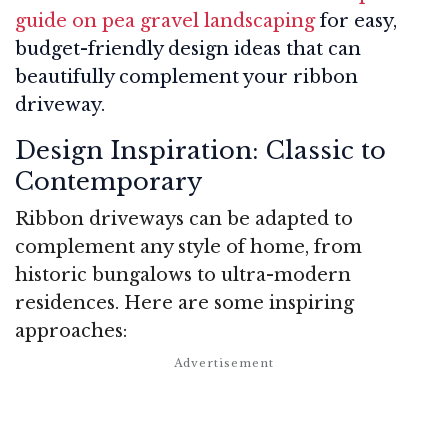
guide on pea gravel landscaping
for easy,
budget-friendly design ideas that can
beautifully complement your ribbon
driveway.
Design Inspiration: Classic to
Contemporary
Ribbon driveways can be adapted to
complement any style of home, from
historic bungalows to ultra-modern
residences. Here are some inspiring
approaches: