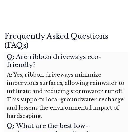
Frequently Asked Questions
(FAQs)
Q: Are ribbon driveways eco-
friendly?
A: Yes, ribbon driveways minimize
impervious surfaces, allowing rainwater to
infiltrate and reducing stormwater runoff.
This supports local groundwater recharge
and lessens the environmental impact of
hardscaping.
Q: What are the best low-