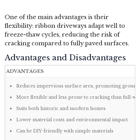
One of the main advantages is their
flexibility: ribbon driveways adapt well to
freeze-thaw cycles, reducing the risk of
cracking compared to fully paved surfaces
.
Advantages and Disadvantages
ADVANTAGES
Reduces impervious surface area, promoting ground
More flexible and less prone to cracking than full-w
Suits both historic and modern homes
Lower material costs and environmental impact
Can be DIY-friendly with simple materials