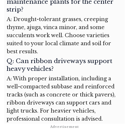
maintenance plants for the center
strip?
A: Drought-tolerant grasses, creeping
thyme, ajuga, vinca minor, and some
succulents work well. Choose varieties
suited to your local climate and soil for
best results.
Q: Can ribbon driveways support
heavy vehicles?
A: With proper installation, including a
well-compacted subbase and reinforced
tracks (such as concrete or thick pavers),
ribbon driveways can support cars and
light trucks. For heavier vehicles,
professional consultation is advised.