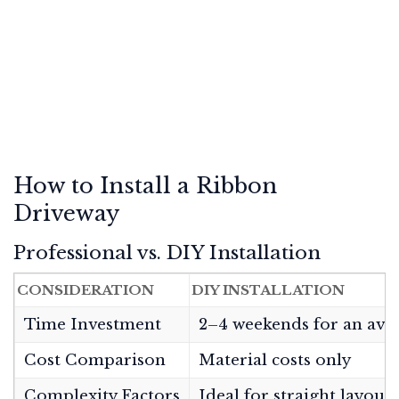
How to Install a Ribbon
Driveway
Professional vs. DIY Installation
CONSIDERATION
DIY INSTALLATION
Time Investment
2–4 weekends for an ave
Cost Comparison
Material costs only
Complexity Factors
Ideal for straight layouts