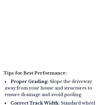
Tips for Best Performance:
Proper Grading:
Slope the driveway
away from your house and structures to
ensure drainage and avoid pooling
.
Correct Track Width:
Standard wheel