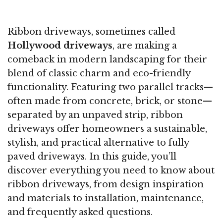
Ribbon driveways, sometimes called
Hollywood driveways
, are making a
comeback in modern landscaping for their
blend of classic charm and eco-friendly
functionality. Featuring two parallel tracks—
often made from concrete, brick, or stone—
separated by an unpaved strip, ribbon
driveways offer homeowners a sustainable,
stylish, and practical alternative to fully
paved driveways. In this guide, you’ll
discover everything you need to know about
ribbon driveways, from design inspiration
and materials to installation, maintenance,
and frequently asked questions.