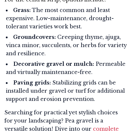
Grass:
The most common and least
expensive. Low-maintenance, drought-
tolerant varieties work best.
Groundcovers:
Creeping thyme, ajuga,
vinca minor, succulents, or herbs for variety
and resilience
.
Decorative gravel or mulch:
Permeable
and virtually maintenance-free.
Paving grids:
Stabilizing grids can be
installed under gravel or turf for additional
support and erosion prevention.
Searching for practical yet stylish choices
for your landscaping? Pea gravel is a
versatile solution! Dive into our
complete