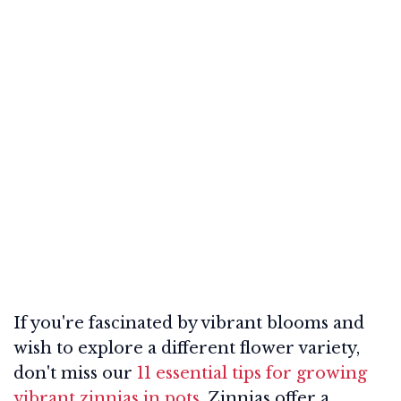
If you're fascinated by vibrant blooms and
wish to explore a different flower variety,
don't miss our
11 essential tips for growing
vibrant zinnias in pots
. Zinnias offer a