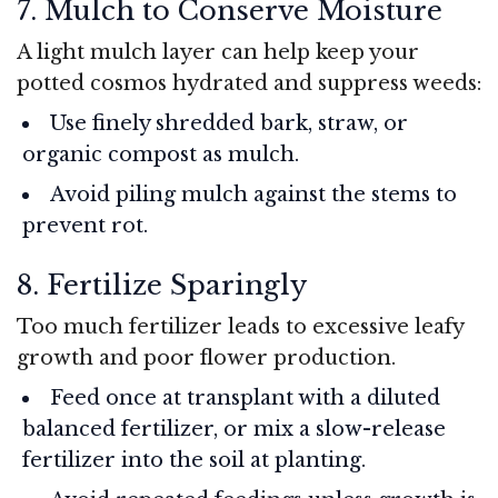
7. Mulch to Conserve Moisture
A light mulch layer can help keep your
potted cosmos hydrated and suppress weeds:
Use finely shredded bark, straw, or
organic compost as mulch.
Avoid piling mulch against the stems to
prevent rot.
8. Fertilize Sparingly
Too much fertilizer leads to excessive leafy
growth and poor flower production.
Feed once at transplant with a diluted
balanced fertilizer, or mix a slow-release
fertilizer into the soil at planting.