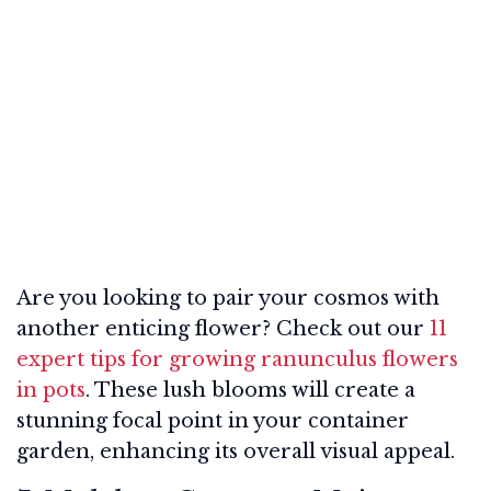
Are you looking to pair your cosmos with
another enticing flower? Check out our
11
expert tips for growing ranunculus flowers
in pots
. These lush blooms will create a
stunning focal point in your container
garden, enhancing its overall visual appeal.