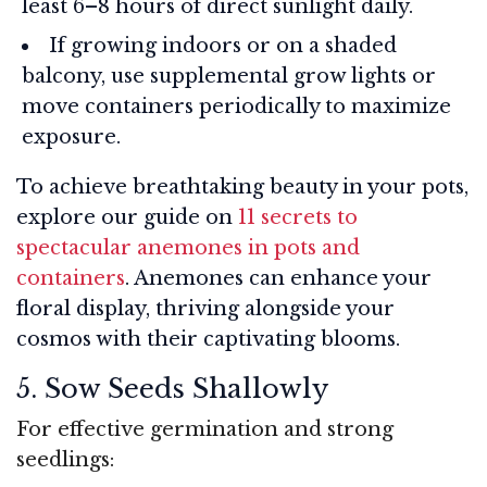
least 6–8 hours of direct sunlight daily.
If growing indoors or on a shaded
balcony, use supplemental grow lights or
move containers periodically to maximize
exposure.
To achieve breathtaking beauty in your pots,
explore our guide on
11 secrets to
spectacular anemones in pots and
containers
. Anemones can enhance your
floral display, thriving alongside your
cosmos with their captivating blooms.
5. Sow Seeds Shallowly
For effective germination and strong
seedlings: