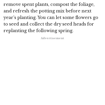
remove spent plants, compost the foliage,
and refresh the potting mix before next
year’s planting. You can let some flowers go
to seed and collect the dry seed heads for
replanting the following spring.