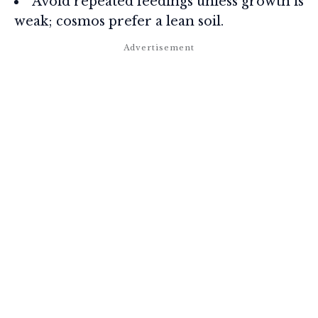
Avoid repeated feedings unless growth is
weak; cosmos prefer a lean soil.