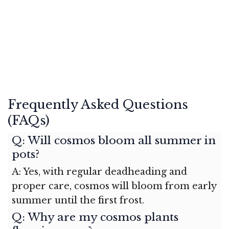
Frequently Asked Questions
(FAQs)
Q: Will cosmos bloom all summer in
pots?
A: Yes, with regular deadheading and
proper care, cosmos will bloom from early
summer until the first frost.
Q: Why are my cosmos plants