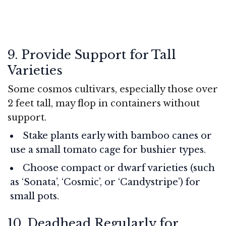
9. Provide Support for Tall
Varieties
Some cosmos cultivars, especially those over
2 feet tall, may flop in containers without
support.
Stake plants early with bamboo canes or
use a small tomato cage for bushier types.
Choose compact or dwarf varieties (such
as ‘Sonata’, ‘Cosmic’, or ‘Candystripe’) for
small pots.
10. Deadhead Regularly for