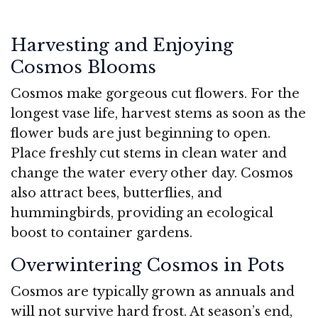
Harvesting and Enjoying
Cosmos Blooms
Cosmos make gorgeous cut flowers. For the
longest vase life, harvest stems as soon as the
flower buds are just beginning to open.
Place freshly cut stems in clean water and
change the water every other day. Cosmos
also attract bees, butterflies, and
hummingbirds, providing an ecological
boost to container gardens.
Overwintering Cosmos in Pots
Cosmos are typically grown as annuals and
will not survive hard frost. At season’s end,