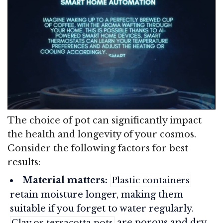
The choice of pot can significantly impact
the health and longevity of your cosmos.
Consider the following factors for best
results:
Material matters:
Plastic containers
retain moisture longer, making them
suitable if you forget to water regularly.
are porous and dry
Clay or terracotta pots