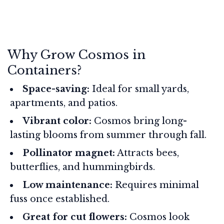
Why Grow Cosmos in
Containers?
Space-saving:
Ideal for small yards,
apartments, and patios.
Vibrant color:
Cosmos bring long-
lasting blooms from summer through fall.
Pollinator magnet:
Attracts bees,
butterflies, and hummingbirds.
Low maintenance:
Requires minimal
fuss once established.
Great for cut flowers:
Cosmos look