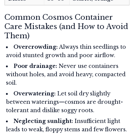
Common Cosmos Container
Care Mistakes (and How to Avoid
Them)
Overcrowding:
Always thin seedlings to
avoid stunted growth and poor airflow.
Poor drainage:
Never use containers
without holes, and avoid heavy, compacted
soil.
Overwatering:
Let soil dry slightly
between waterings—cosmos are drought-
tolerant and dislike soggy roots.
Neglecting sunlight:
Insufficient light
leads to weak, floppy stems and few flowers.