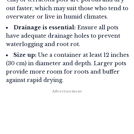
out faster, which may suit those who tend to
overwater or live in humid climates.
Drainage is essential:
Ensure all pots
have adequate drainage holes to prevent
waterlogging and root rot.
Size up:
Use a container at least 12 inches
(30 cm) in diameter and depth. Larger pots
provide more room for roots and buffer
against rapid drying.