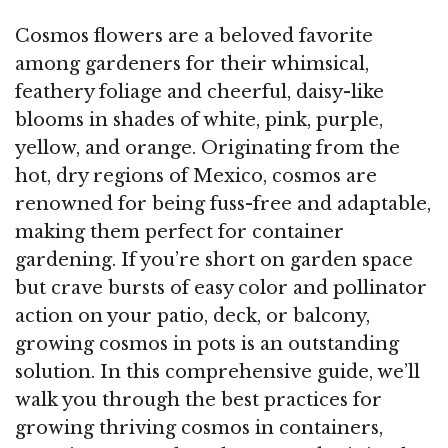
Cosmos flowers are a beloved favorite
among gardeners for their whimsical,
feathery foliage and cheerful, daisy-like
blooms in shades of white, pink, purple,
yellow, and orange. Originating from the
hot, dry regions of Mexico, cosmos are
renowned for being fuss-free and adaptable,
making them perfect for container
gardening. If you’re short on garden space
but crave bursts of easy color and pollinator
action on your patio, deck, or balcony,
growing cosmos in pots is an outstanding
solution. In this comprehensive guide, we’ll
walk you through the best practices for
growing thriving cosmos in containers,