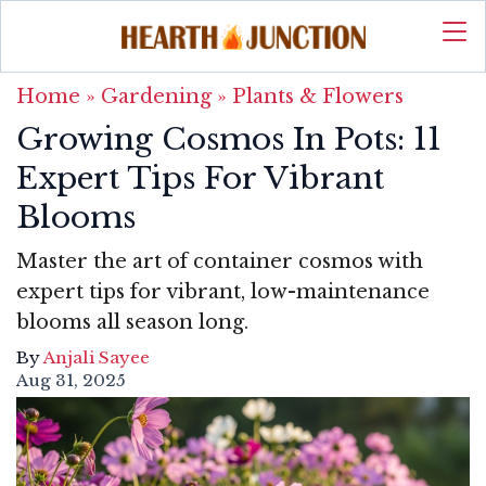
Home
»
Gardening
»
Plants & Flowers
Growing Cosmos In Pots: 11
Expert Tips For Vibrant
Blooms
Master the art of container cosmos with
expert tips for vibrant, low-maintenance
blooms all season long.
By
Anjali Sayee
Aug 31, 2025