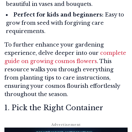
beautiful in vases and bouquets.
Perfect for kids and beginners:
Easy to
grow from seed with forgiving care
requirements.
To further enhance your gardening
experience, delve deeper into our
complete
guide on growing cosmos flowers
. This
resource walks you through everything
from planting tips to care instructions,
ensuring your cosmos flourish effortlessly
throughout the season.
1. Pick the Right Container