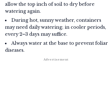
allow the top inch of soil to dry before
watering again.
During hot, sunny weather, containers
may need daily watering; in cooler periods,
every 2–3 days may suffice.
Always water at the base to prevent foliar
diseases.