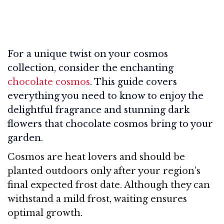
For a unique twist on your cosmos
collection, consider the enchanting
chocolate cosmos
. This guide covers
everything you need to know to enjoy the
delightful fragrance and stunning dark
flowers that chocolate cosmos bring to your
garden.
Cosmos are heat lovers and should be
planted outdoors only after your region’s
final expected frost date. Although they can
withstand a mild frost, waiting ensures
optimal growth.