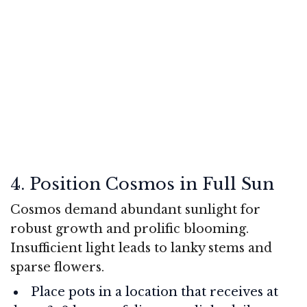
4. Position Cosmos in Full Sun
Cosmos demand abundant sunlight for
robust growth and prolific blooming.
Insufficient light leads to lanky stems and
sparse flowers.
Place pots in a location that receives at