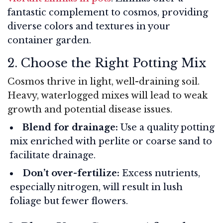
fantastic complement to cosmos, providing
diverse colors and textures in your
container garden.
2. Choose the Right Potting Mix
Cosmos thrive in light, well-draining soil.
Heavy, waterlogged mixes will lead to weak
growth and potential disease issues.
Blend for drainage:
Use a quality potting
mix enriched with perlite or coarse sand to
facilitate drainage.
Don’t over-fertilize:
Excess nutrients,
especially nitrogen, will result in lush
foliage but fewer flowers.