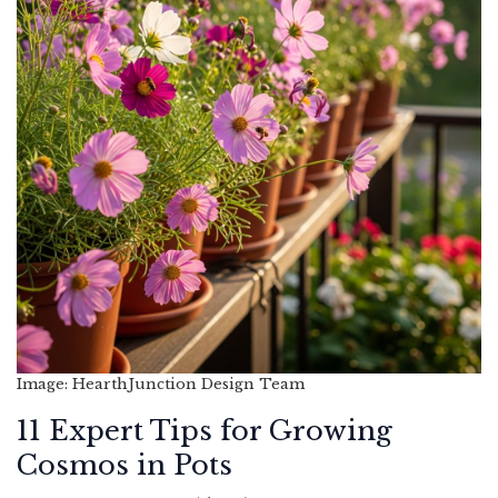
Image: HearthJunction Design Team
11 Expert Tips for Growing
Cosmos in Pots