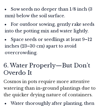
Sow seeds no deeper than 1/8 inch (3
mm) below the soil surface.
For outdoor sowing, gently rake seeds
into the potting mix and water lightly.
Space seeds or seedlings at least 9–12
inches (23–30 cm) apart to avoid
overcrowding.
6. Water Properly—But Don’t
Overdo It
Cosmos in pots require more attentive
watering than in-ground plantings due to
the quicker drying nature of containers.
Water thoroughly after planting, then