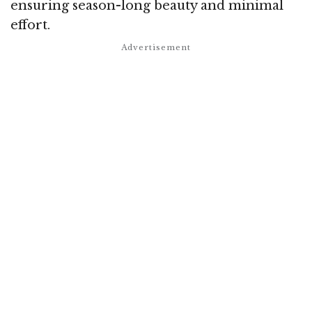
ensuring season-long beauty and minimal
effort.