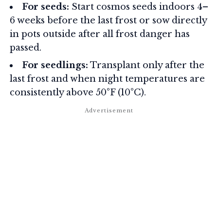
For seeds:
Start cosmos seeds indoors 4–
6 weeks before the last frost or sow directly
in pots outside after all frost danger has
passed.
For seedlings:
Transplant only after the
last frost and when night temperatures are
consistently above 50°F (10°C).