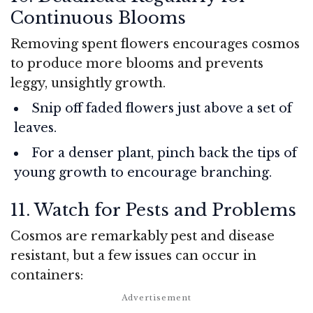
Continuous Blooms
Removing spent flowers encourages cosmos
to produce more blooms and prevents
leggy, unsightly growth.
Snip off faded flowers just above a set of
leaves.
For a denser plant, pinch back the tips of
young growth to encourage branching.
11. Watch for Pests and Problems
Cosmos are remarkably pest and disease
resistant, but a few issues can occur in
containers: