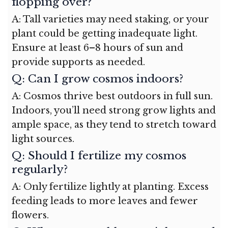
flopping over?
A: Tall varieties may need staking, or your
plant could be getting inadequate light.
Ensure at least 6–8 hours of sun and
provide supports as needed.
Q: Can I grow cosmos indoors?
A: Cosmos thrive best outdoors in full sun.
Indoors, you’ll need strong grow lights and
ample space, as they tend to stretch toward
light sources.
Q: Should I fertilize my cosmos
regularly?
A: Only fertilize lightly at planting. Excess
feeding leads to more leaves and fewer
flowers.