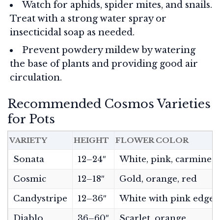
Watch for aphids, spider mites, and snails.
Treat with a strong water spray or
insecticidal soap as needed.
Prevent powdery mildew by watering
the base of plants and providing good air
circulation.
Recommended Cosmos Varieties
for Pots
VARIETY
HEIGHT
FLOWER COLOR
Sonata
12–24″
White, pink, carmine
Cosmic
12–18″
Gold, orange, red
Candystripe
12–36″
White with pink edges
Diablo
36–60″
Scarlet, orange