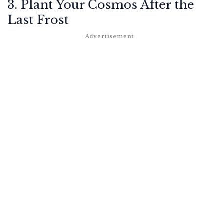
3. Plant Your Cosmos After the
Last Frost