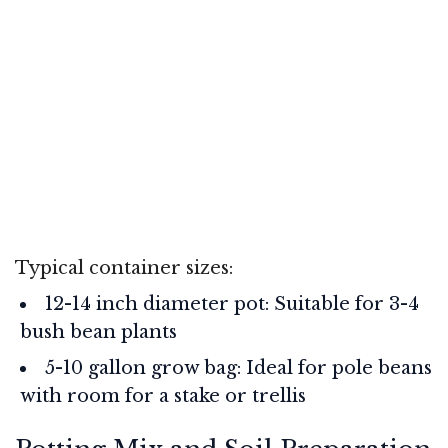
Typical container sizes:
12-14 inch diameter pot: Suitable for 3-4
bush bean plants
5-10 gallon grow bag: Ideal for pole beans
with room for a stake or trellis