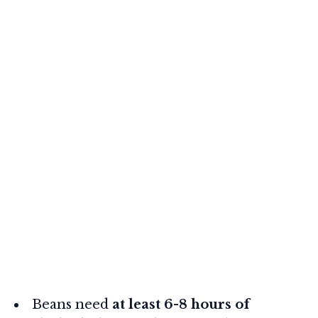
Beans need
at least 6-8 hours of