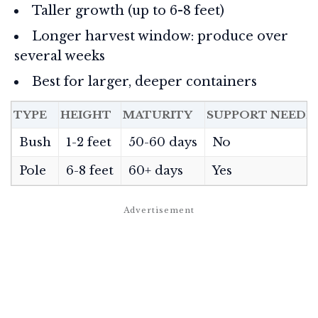
Taller growth (up to 6-8 feet)
Longer harvest window: produce over
several weeks
Best for larger, deeper containers
TYPE
HEIGHT
MATURITY
SUPPORT NEEDE
Bush
1-2 feet
50-60 days
No
Pole
6-8 feet
60+ days
Yes