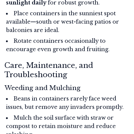
sunlight daily
for robust growth.
Place containers in the sunniest spot
available—south or west-facing patios or
balconies are ideal.
Rotate containers occasionally to
encourage even growth and fruiting.
Care, Maintenance, and
Troubleshooting
Weeding and Mulching
Beans in containers rarely face weed
issues, but remove any invaders promptly.
Mulch the soil surface with straw or
compost to retain moisture and reduce