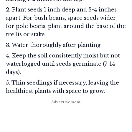
Plant seeds 1 inch deep and 3-4 inches
apart. For bush beans, space seeds wider;
for pole beans, plant around the base of the
trellis or stake.
Water thoroughly after planting.
Keep the soil consistently moist but not
waterlogged until seeds germinate (7-14
days).
Thin seedlings if necessary, leaving the
healthiest plants with space to grow.