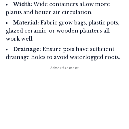
Width:
Wide containers allow more
plants and better air circulation.
Material:
Fabric grow bags, plastic pots,
glazed ceramic, or wooden planters all
work well.
Drainage:
Ensure pots have sufficient
drainage holes to avoid waterlogged roots.