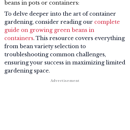
beans in pots or containers:
To delve deeper into the art of container
gardening, consider reading our
complete
guide on growing green beans in
containers
. This resource covers everything
from bean variety selection to
troubleshooting common challenges,
ensuring your success in maximizing limited
gardening space.