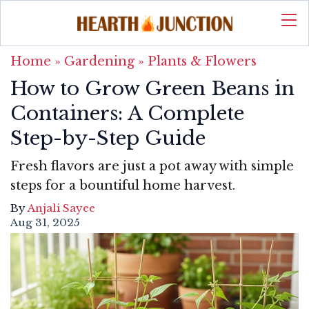
Home
»
Gardening
»
Plants & Flowers
How to Grow Green Beans in
Containers: A Complete
Step-by-Step Guide
Fresh flavors are just a pot away with simple
steps for a bountiful home harvest.
By
Anjali Sayee
Aug 31, 2025