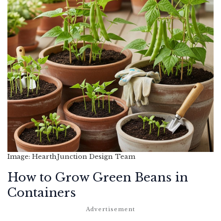
Image: HearthJunction Design Team
How to Grow Green Beans in
Containers