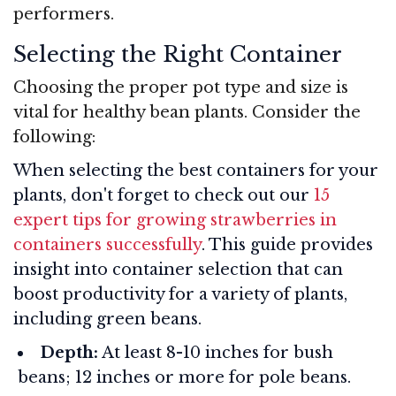
performers.
Selecting the Right Container
Choosing the proper pot type and size is
vital for healthy bean plants. Consider the
following:
When selecting the best containers for your
plants, don't forget to check out our
15
expert tips for growing strawberries in
containers successfully
. This guide provides
insight into container selection that can
boost productivity for a variety of plants,
including green beans.
Depth:
At least 8-10 inches for bush
beans; 12 inches or more for pole beans.