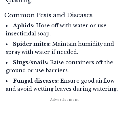
splashing.
Common Pests and Diseases
Aphids:
Hose off with water or use
insecticidal soap.
Spider mites:
Maintain humidity and
spray with water if needed.
Slugs/snails:
Raise containers off the
ground or use barriers.
Fungal diseases:
Ensure good airflow
and avoid wetting leaves during watering.