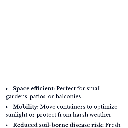
Space efficient:
Perfect for small
gardens, patios, or balconies.
Mobility:
Move containers to optimize
sunlight or protect from harsh weather.
Reduced soil-borne disease risk:
Fresh