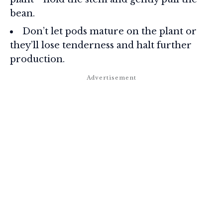
bean.
Don’t let pods mature on the plant or
they’ll lose tenderness and halt further
production.