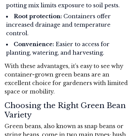
potting mix limits exposure to soil pests.
Root protection:
Containers offer
increased drainage and temperature
control.
Convenience:
Easier to access for
planting, watering, and harvesting.
With these advantages, it’s easy to see why
container-grown green beans are an
excellent choice for gardeners with limited
space or mobility.
Choosing the Right Green Bean
Variety
Green beans, also known as snap beans or
string beans, come in two main types: bush