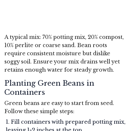
A typical mix: 70% potting mix, 20% compost,
10% perlite or coarse sand. Bean roots
require consistent moisture but dislike
soggy soil. Ensure your mix drains well yet
retains enough water for steady growth.
Planting Green Beans in
Containers
Green beans are easy to start from seed.
Follow these simple steps:
Fill containers with prepared potting mix,
leaving 1-2 inches at the top.