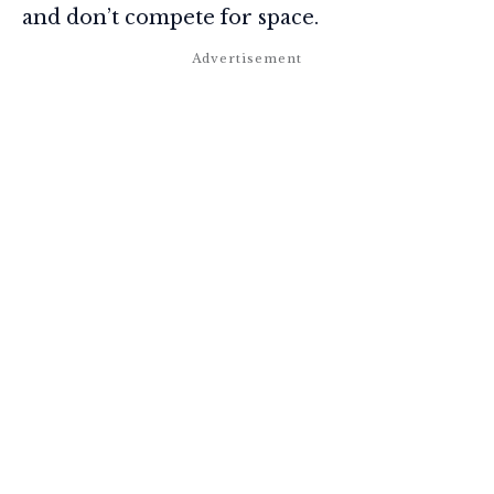
and don’t compete for space.