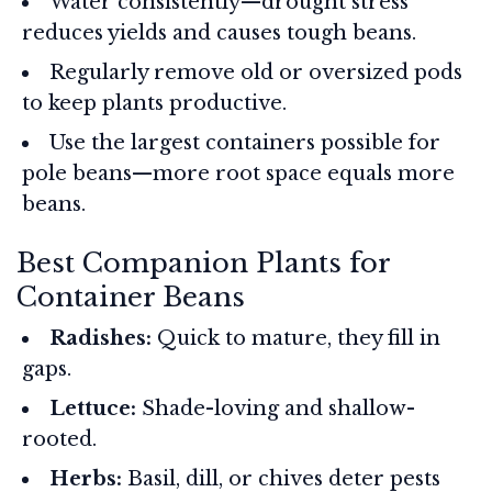
Water consistently—drought stress
reduces yields and causes tough beans.
Regularly remove old or oversized pods
to keep plants productive.
Use the largest containers possible for
pole beans—more root space equals more
beans.
Best Companion Plants for
Container Beans
Radishes:
Quick to mature, they fill in
gaps.
Lettuce:
Shade-loving and shallow-
rooted.
Herbs:
Basil, dill, or chives deter pests