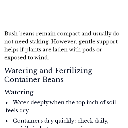
Bush beans remain compact and usually do
not need staking. However, gentle support
helps if plants are laden with pods or
exposed to wind.
Watering and Fertilizing
Container Beans
Watering
Water deeply when the top inch of soil
feels dry.
Containers dry quickly; check daily,