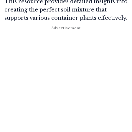
This resource provides detailed insights into
creating the perfect soil mixture that
supports various container plants effectively.