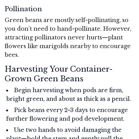
Pollination
Green beans are mostly self-pollinating, so
you don’t need to hand-pollinate. However,
attracting pollinators never hurts—plant
flowers like marigolds nearby to encourage
bees.
Harvesting Your Container-
Grown Green Beans
Begin harvesting when pods are firm,
bright green, and about as thick as a pencil.
Pick beans every 2-3 days to encourage
further flowering and pod development.
Use two hands to avoid damaging the
plant—hold the stem and gently pull the