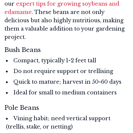
our
expert tips for growing soybeans and
edamame
. These beans are not only
delicious but also highly nutritious, making
them a valuable addition to your gardening
project.
Bush Beans
Compact, typically 1-2 feet tall
Do not require support or trellising
Quick to mature; harvest in 50-60 days
Ideal for small to medium containers
Pole Beans
Vining habit; need vertical support
(trellis, stake, or netting)