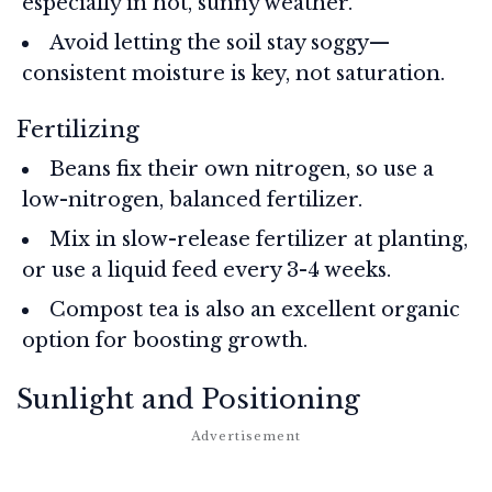
especially in hot, sunny weather.
Avoid letting the soil stay soggy—
consistent moisture is key, not saturation.
Fertilizing
Beans fix their own nitrogen, so use a
low-nitrogen, balanced fertilizer.
Mix in slow-release fertilizer at planting,
or use a liquid feed every 3-4 weeks.
Compost tea is also an excellent organic
option for boosting growth.
Sunlight and Positioning