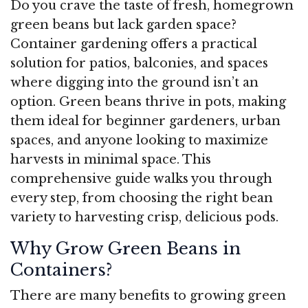
Do you crave the taste of fresh, homegrown
green beans but lack garden space?
Container gardening offers a practical
solution for patios, balconies, and spaces
where digging into the ground isn’t an
option. Green beans thrive in pots, making
them ideal for beginner gardeners, urban
spaces, and anyone looking to maximize
harvests in minimal space. This
comprehensive guide walks you through
every step, from choosing the right bean
variety to harvesting crisp, delicious pods.
Why Grow Green Beans in
Containers?
There are many benefits to growing green