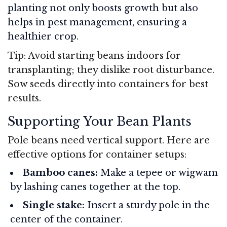
planting not only boosts growth but also
helps in pest management, ensuring a
healthier crop.
Tip: Avoid starting beans indoors for
transplanting; they dislike root disturbance.
Sow seeds directly into containers for best
results.
Supporting Your Bean Plants
Pole beans need vertical support. Here are
effective options for container setups:
Bamboo canes:
Make a tepee or wigwam
by lashing canes together at the top.
Single stake:
Insert a sturdy pole in the
center of the container.