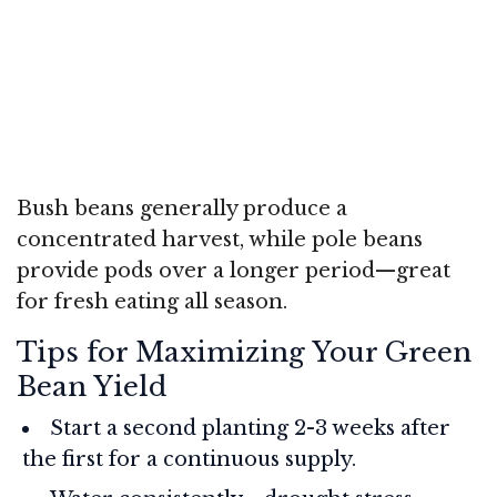
Bush beans generally produce a
concentrated harvest, while pole beans
provide pods over a longer period—great
for fresh eating all season.
Tips for Maximizing Your Green
Bean Yield
Start a second planting 2-3 weeks after
the first for a continuous supply.