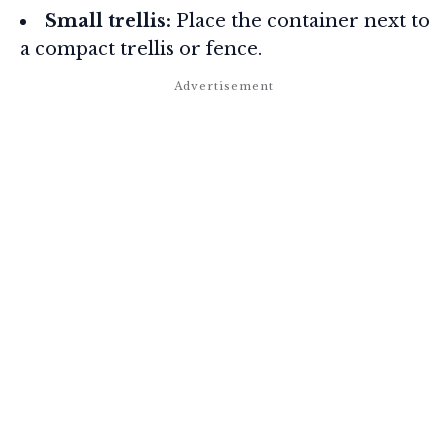
Small trellis:
Place the container next to
a compact trellis or fence.