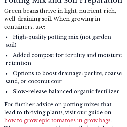
Potting Mix and Soil Preparation
Green beans thrive in light, nutrient-rich,
well-draining soil. When growing in
containers, use:
High-quality potting mix (not garden
soil)
Added compost for fertility and moisture
retention
Options to boost drainage: perlite, coarse
sand, or coconut coir
Slow-release balanced organic fertilizer
For further advice on potting mixes that
lead to thriving plants, visit our guide on
how to grow epic tomatoes in grow bags
.