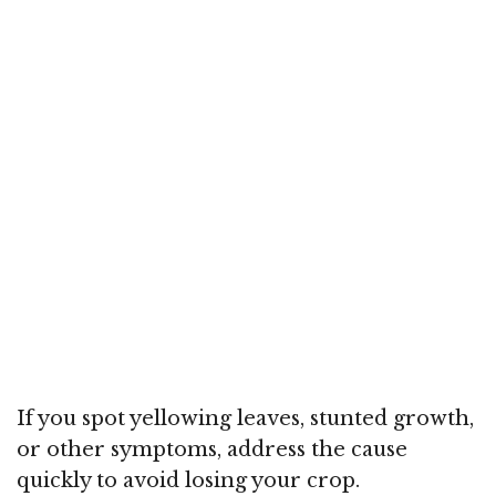
If you spot yellowing leaves, stunted growth,
or other symptoms, address the cause
quickly to avoid losing your crop.