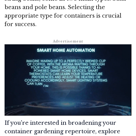
beans and pole beans. Selecting the
appropriate type for containers is crucial
for success.
If you're interested in broadening your
container gardening repertoire, explore