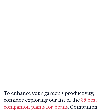
To enhance your garden's productivity,
consider exploring our list of the
35 best
companion plants for beans
. Companion