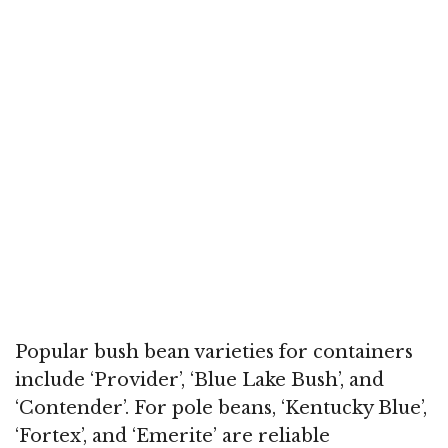
Popular bush bean varieties for containers
include ‘Provider’, ‘Blue Lake Bush’, and
‘Contender’. For pole beans, ‘Kentucky Blue’,
‘Fortex’, and ‘Emerite’ are reliable