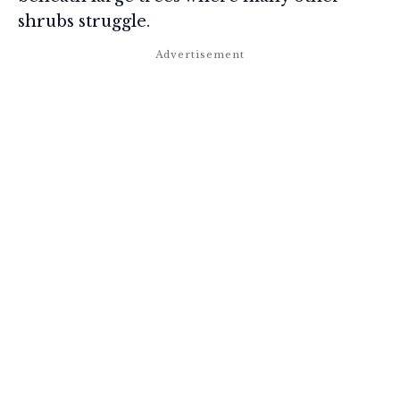
shrubs struggle.