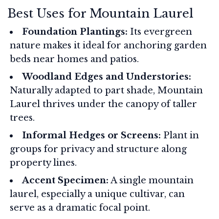
Best Uses for Mountain Laurel
Foundation Plantings:
Its evergreen
nature makes it ideal for anchoring garden
beds near homes and patios.
Woodland Edges and Understories:
Naturally adapted to part shade, Mountain
Laurel thrives under the canopy of taller
trees.
Informal Hedges or Screens:
Plant in
groups for privacy and structure along
property lines.
Accent Specimen:
A single mountain
laurel, especially a unique cultivar, can
serve as a dramatic focal point.