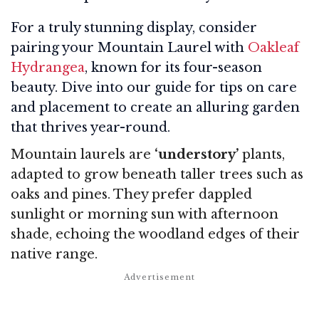
For a truly stunning display, consider
pairing your Mountain Laurel with
Oakleaf
Hydrangea
, known for its four-season
beauty. Dive into our guide for tips on care
and placement to create an alluring garden
that thrives year-round.
Mountain laurels are
‘understory’
plants,
adapted to grow beneath taller trees such as
oaks and pines. They prefer dappled
sunlight or morning sun with afternoon
shade, echoing the woodland edges of their
native range.