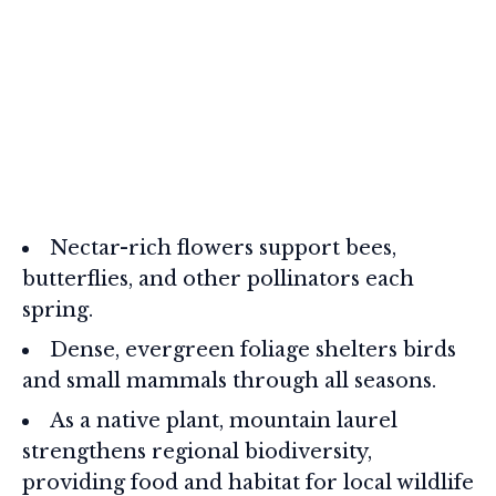
Nectar-rich flowers support bees,
butterflies, and other pollinators each
spring.
Dense, evergreen foliage shelters birds
and small mammals through all seasons.
As a native plant, mountain laurel
strengthens regional biodiversity,
providing food and habitat for local wildlife