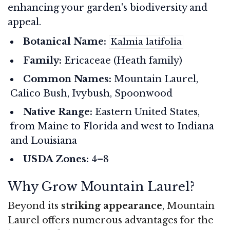
enhancing your garden's biodiversity and
appeal.
Botanical Name:
Kalmia latifolia
Family:
Ericaceae (Heath family)
Common Names:
Mountain Laurel,
Calico Bush, Ivybush, Spoonwood
Native Range:
Eastern United States,
from Maine to Florida and west to Indiana
and Louisiana
USDA Zones:
4–8
Why Grow Mountain Laurel?
Beyond its
striking appearance
, Mountain
Laurel offers numerous advantages for the