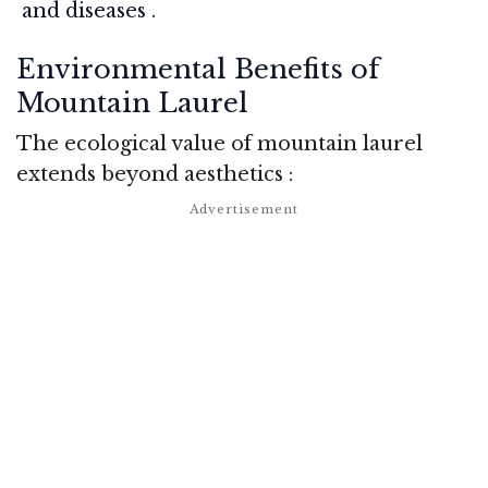
and diseases
.
Environmental Benefits of
Mountain Laurel
The ecological value of mountain laurel
extends beyond aesthetics
: