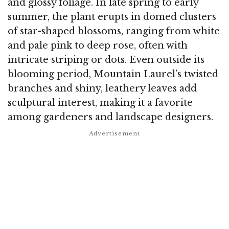
and glossy foliage. In late spring to early
summer, the plant erupts in domed clusters
of star-shaped blossoms, ranging from white
and pale pink to deep rose, often with
intricate striping or dots. Even outside its
blooming period, Mountain Laurel’s twisted
branches and shiny, leathery leaves add
sculptural interest, making it a favorite
among gardeners and landscape designers.