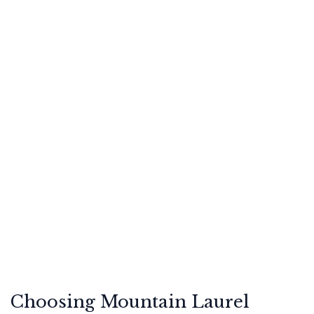
Choosing Mountain Laurel