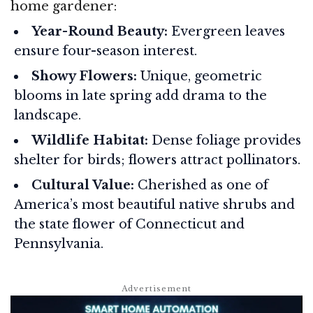
home gardener:
Year-Round Beauty:
Evergreen leaves
ensure four-season interest.
Showy Flowers:
Unique, geometric
blooms in late spring add drama to the
landscape.
Wildlife Habitat:
Dense foliage provides
shelter for birds; flowers attract pollinators.
Cultural Value:
Cherished as one of
America’s most beautiful native shrubs and
the state flower of Connecticut and
Pennsylvania.