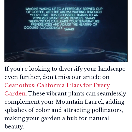
If you’re looking to diversify your landscape
even further, don't miss our article on
Ceanothus: California Lilacs for Every
Garden
. These vibrant plants can seamlessly
complement your Mountain Laurel, adding
splashes of color and attracting pollinators,
making your garden a hub for natural
beauty.