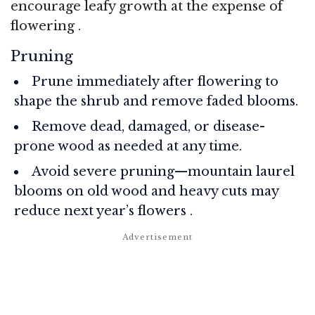
encourage leafy growth at the expense of
flowering
.
Pruning
Prune immediately after flowering to
shape the shrub and remove faded blooms.
Remove dead, damaged, or disease-
prone wood as needed at any time.
Avoid severe pruning—mountain laurel
blooms on old wood and heavy cuts may
reduce next year’s flowers
.