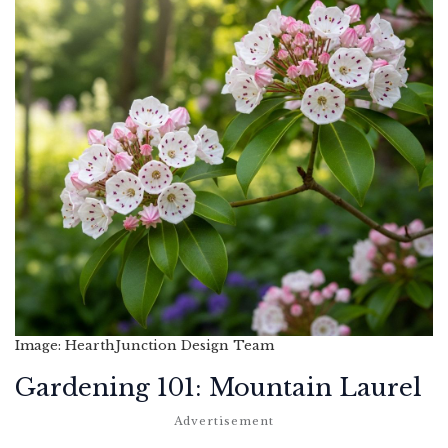
Image: HearthJunction Design Team
Gardening 101: Mountain Laurel