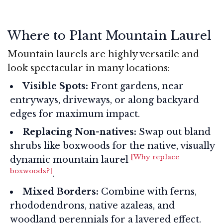
Where to Plant Mountain Laurel
Mountain laurels are highly versatile and
look spectacular in many locations:
Visible Spots:
Front gardens, near
entryways, driveways, or along backyard
edges for maximum impact.
Replacing Non-natives:
Swap out bland
shrubs like boxwoods for the native, visually
[Why replace
dynamic mountain laurel
boxwoods?]
.
Mixed Borders:
Combine with ferns,
rhododendrons, native azaleas, and
woodland perennials for a layered effect.