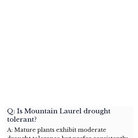
Q: Is Mountain Laurel drought
tolerant?
A: Mature plants exhibit moderate