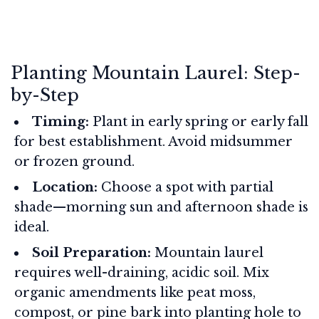
Planting Mountain Laurel: Step-
by-Step
Timing:
Plant in early spring or early fall
for best establishment. Avoid midsummer
or frozen ground.
Location:
Choose a spot with partial
shade—morning sun and afternoon shade is
ideal.
Soil Preparation:
Mountain laurel
requires well-draining, acidic soil. Mix
organic amendments like peat moss,
compost, or pine bark into planting hole to