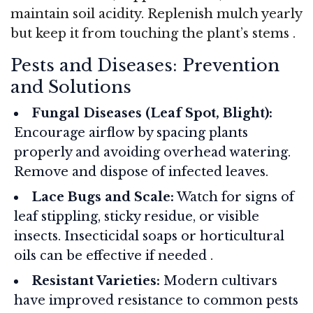
maintain soil acidity. Replenish mulch yearly
but keep it from touching the plant’s stems
.
Pests and Diseases: Prevention
and Solutions
Fungal Diseases (Leaf Spot, Blight):
Encourage airflow by spacing plants
properly and avoiding overhead watering.
Remove and dispose of infected leaves.
Lace Bugs and Scale:
Watch for signs of
leaf stippling, sticky residue, or visible
insects. Insecticidal soaps or horticultural
oils can be effective if needed
.
Resistant Varieties:
Modern cultivars
have improved resistance to common pests