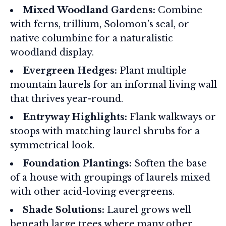
Mixed Woodland Gardens:
Combine
with ferns, trillium, Solomon’s seal, or
native columbine for a naturalistic
woodland display.
Evergreen Hedges:
Plant multiple
mountain laurels for an informal living wall
that thrives year-round.
Entryway Highlights:
Flank walkways or
stoops with matching laurel shrubs for a
symmetrical look.
Foundation Plantings:
Soften the base
of a house with groupings of laurels mixed
with other acid-loving evergreens.
Shade Solutions:
Laurel grows well
beneath large trees where many other