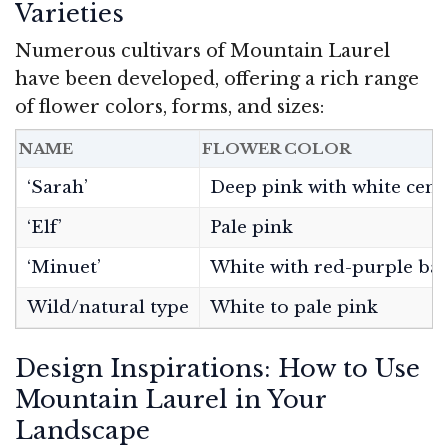
Varieties
Numerous cultivars of Mountain Laurel
have been developed, offering a rich range
of flower colors, forms, and sizes:
NAME
FLOWER COLOR
‘Sarah’
Deep pink with white cent
‘Elf’
Pale pink
‘Minuet’
White with red-purple ba
Wild/natural type
White to pale pink
Design Inspirations: How to Use
Mountain Laurel in Your
Landscape