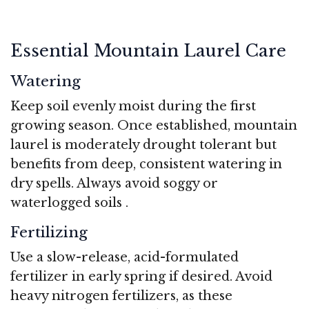
Essential Mountain Laurel Care
Watering
Keep soil evenly moist during the first
growing season. Once established, mountain
laurel is moderately drought tolerant but
benefits from deep, consistent watering in
dry spells. Always avoid soggy or
waterlogged soils
.
Fertilizing
Use a slow-release, acid-formulated
fertilizer in early spring if desired. Avoid
heavy nitrogen fertilizers, as these