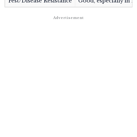
Pest/Disease Resistance
Good, especially in n