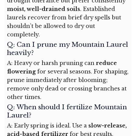
drought tolerance but prefer consistently
moist, well-drained soils
. Established
laurels recover from brief dry spells but
shouldn’t be allowed to dry out
completely.
Q: Can I prune my Mountain Laurel
heavily?
A: Heavy or harsh pruning can
reduce
flowering
for several seasons. For shaping,
prune immediately after blooming;
remove only dead or crossing branches at
other times.
Q: When should I fertilize Mountain
Laurel?
A: Early spring is ideal. Use a
slow-release,
acid-based fertilizer
for best results.