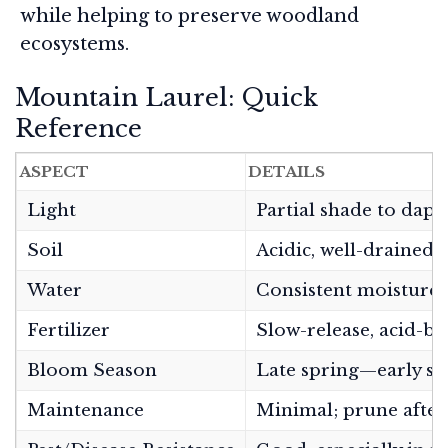
while helping to preserve woodland
ecosystems.
Mountain Laurel: Quick
Reference
ASPECT
DETAILS
Light
Partial shade to dap
Soil
Acidic, well-drained,
Water
Consistent moisture; 
Fertilizer
Slow-release, acid-ba
Bloom Season
Late spring—early 
Maintenance
Minimal; prune after