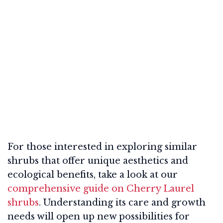
For those interested in exploring similar
shrubs that offer unique aesthetics and
ecological benefits, take a look at our
comprehensive guide on Cherry Laurel
shrubs
. Understanding its care and growth
needs will open up new possibilities for