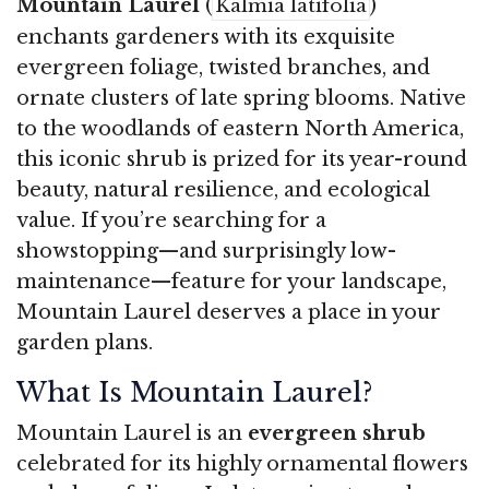
Mountain Laurel
(
)
Kalmia latifolia
enchants gardeners with its exquisite
evergreen foliage, twisted branches, and
ornate clusters of late spring blooms. Native
to the woodlands of eastern North America,
this iconic shrub is prized for its year-round
beauty, natural resilience, and ecological
value. If you’re searching for a
showstopping—and surprisingly low-
maintenance—feature for your landscape,
Mountain Laurel deserves a place in your
garden plans.
What Is Mountain Laurel?
Mountain Laurel is an
evergreen shrub
celebrated for its highly ornamental flowers