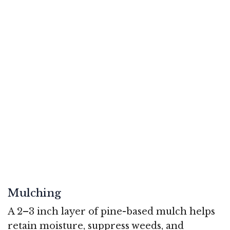
Mulching
A 2–3 inch layer of pine-based mulch helps
retain moisture, suppress weeds, and