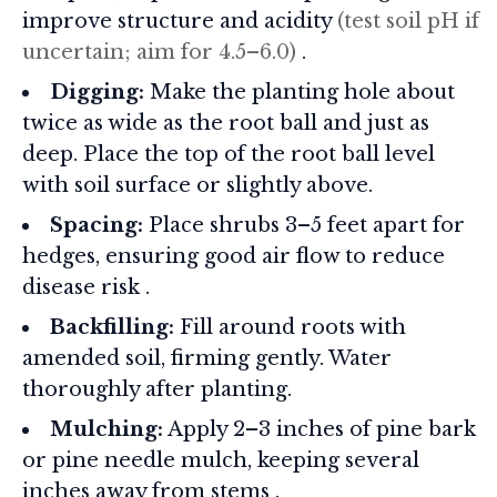
improve structure and acidity
(test soil pH if
uncertain; aim for 4.5–6.0)
.
Digging:
Make the planting hole about
twice as wide as the root ball and just as
deep. Place the top of the root ball level
with soil surface or slightly above.
Spacing:
Place shrubs 3–5 feet apart for
hedges, ensuring good air flow to reduce
disease risk
.
Backfilling:
Fill around roots with
amended soil, firming gently. Water
thoroughly after planting.
Mulching:
Apply 2–3 inches of pine bark
or pine needle mulch, keeping several
inches away from stems
.