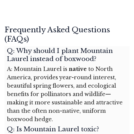
Frequently Asked Questions
(FAQs)
Q: Why should I plant Mountain
Laurel instead of boxwood?
A: Mountain Laurel is
native
to North
America, provides year-round interest,
beautiful spring flowers, and ecological
benefits for pollinators and wildlife—
making it more sustainable and attractive
than the often non-native, uniform
boxwood hedge.
Q: Is Mountain Laurel toxic?