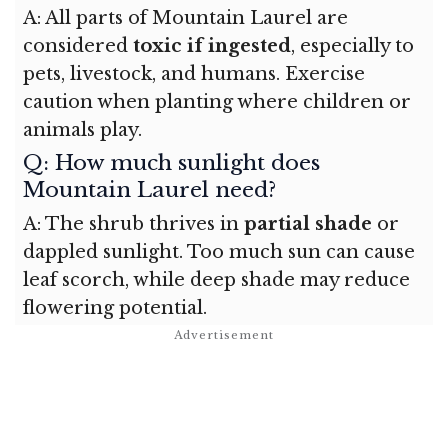
A: All parts of Mountain Laurel are
considered
toxic if ingested
, especially to
pets, livestock, and humans. Exercise
caution when planting where children or
animals play.
Q: How much sunlight does
Mountain Laurel need?
A: The shrub thrives in
partial shade
or
dappled sunlight. Too much sun can cause
leaf scorch, while deep shade may reduce
flowering potential.