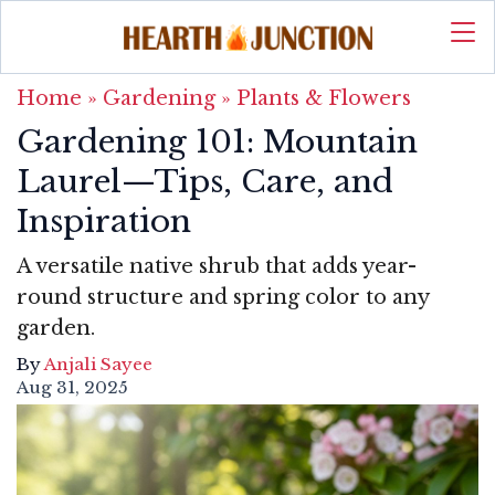
Home
»
Gardening
»
Plants & Flowers
Gardening 101: Mountain
Laurel—Tips, Care, and
Inspiration
A versatile native shrub that adds year-
round structure and spring color to any
garden.
By
Anjali Sayee
Aug 31, 2025