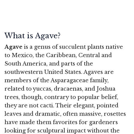
What is Agave?
Agave
is a genus of succulent plants native
to Mexico, the Caribbean, Central and
South America, and parts of the
southwestern United States. Agaves are
members of the Asparagaceae family,
related to yuccas, dracaenas, and Joshua
trees, though, contrary to popular belief,
they are not cacti. Their elegant, pointed
leaves and dramatic, often massive, rosettes
have made them favorites for gardeners
looking for sculptural impact without the