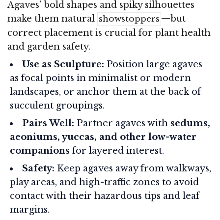
Agaves’ bold shapes and spiky silhouettes
make them natural
—but
showstoppers
correct placement is crucial for plant health
and garden safety.
Use as Sculpture:
Position large agaves
as focal points in minimalist or modern
landscapes, or anchor them at the back of
succulent groupings.
Pairs Well:
Partner agaves with
sedums,
aeoniums, yuccas, and other low-water
companions
for layered interest.
Safety:
Keep agaves away from walkways,
play areas, and high-traffic zones to avoid
contact with their hazardous tips and leaf
margins.