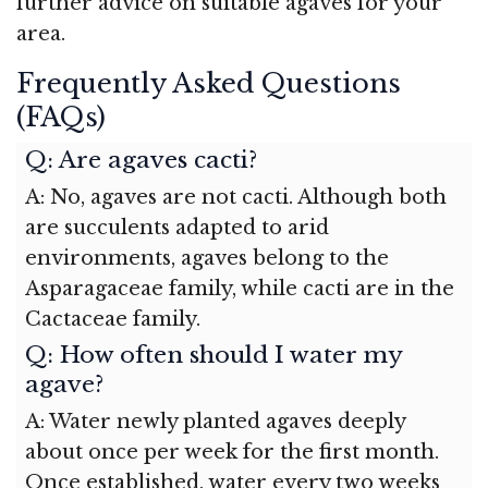
further advice on suitable agaves for your
area.
Frequently Asked Questions
(FAQs)
Q: Are agaves cacti?
A: No, agaves are not cacti. Although both
are succulents adapted to arid
environments, agaves belong to the
Asparagaceae family, while cacti are in the
Cactaceae family.
Q: How often should I water my
agave?
A: Water newly planted agaves deeply
about once per week for the first month.
Once established, water every two weeks