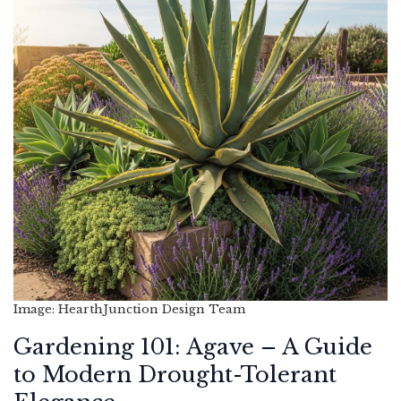
Image: HearthJunction Design Team
Gardening 101: Agave – A Guide
to Modern Drought-Tolerant