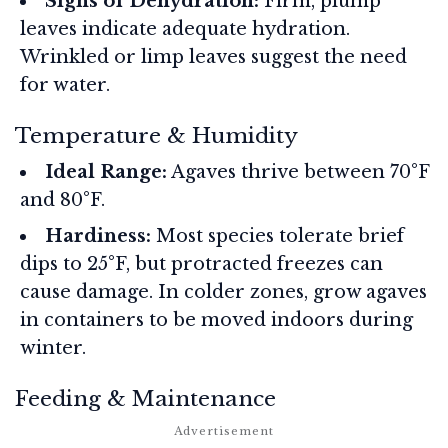
Signs of Dehydration:
Firm, plump
leaves indicate adequate hydration.
Wrinkled or limp leaves suggest the need
for water.
Temperature & Humidity
Ideal Range:
Agaves thrive between 70°F
and 80°F.
Hardiness:
Most species tolerate brief
dips to 25°F, but protracted freezes can
cause damage. In colder zones, grow agaves
in containers to be moved indoors during
winter.
Feeding & Maintenance