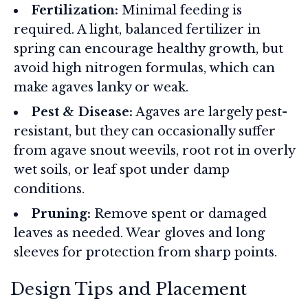
Fertilization:
Minimal feeding is
required. A light, balanced fertilizer in
spring can encourage healthy growth, but
avoid high nitrogen formulas, which can
make agaves lanky or weak.
Pest & Disease:
Agaves are largely pest-
resistant, but they can occasionally suffer
from agave snout weevils, root rot in overly
wet soils, or leaf spot under damp
conditions.
Pruning:
Remove spent or damaged
leaves as needed. Wear gloves and long
sleeves for protection from sharp points.
Design Tips and Placement