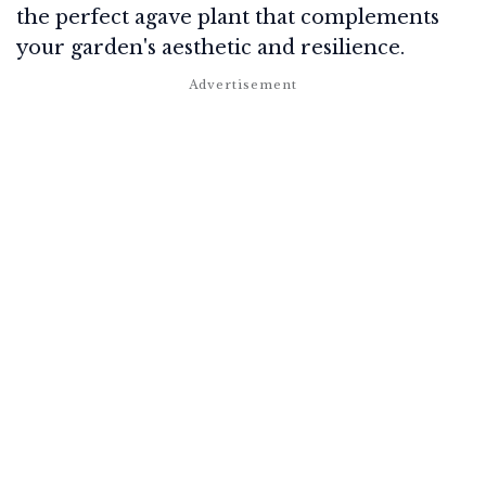
the perfect agave plant that complements
your garden's aesthetic and resilience.