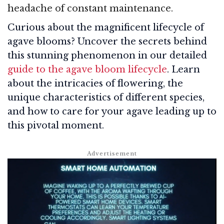
headache of constant maintenance.
Curious about the magnificent lifecycle of
agave blooms? Uncover the secrets behind
this stunning phenomenon in our detailed
guide to the agave bloom lifecycle
. Learn
about the intricacies of flowering, the
unique characteristics of different species,
and how to care for your agave leading up to
this pivotal moment.