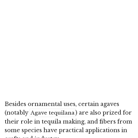
Besides ornamental uses, certain agaves
(notably
) are also prized for
Agave tequilana
their role in tequila making, and fibers from
some species have practical applications in