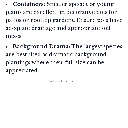
Containers:
Smaller species or young
plants are excellent in decorative pots for
patios or rooftop gardens. Ensure pots have
adequate drainage and appropriate soil
mixes.
Background Drama:
The largest species
are best sited as dramatic background
plantings where their full size can be
appreciated.