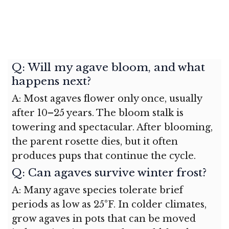
Q: Will my agave bloom, and what
happens next?
A: Most agaves flower only once, usually
after 10–25 years. The bloom stalk is
towering and spectacular. After blooming,
the parent rosette dies, but it often
produces pups that continue the cycle.
Q: Can agaves survive winter frost?
A: Many agave species tolerate brief
periods as low as 25°F. In colder climates,
grow agaves in pots that can be moved