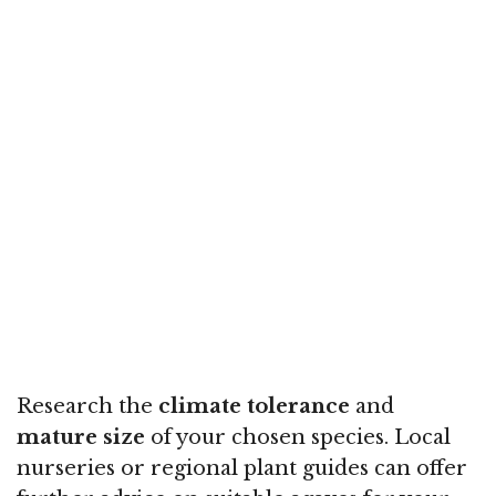
Research the
climate tolerance
and
mature size
of your chosen species. Local
nurseries or regional plant guides can offer