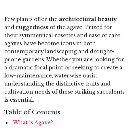
Few plants offer the
architectural beauty
and
ruggedness
of the agave. Prized for
their symmetrical rosettes and ease of care,
agaves have become icons in both
contemporary landscaping and drought-
prone gardens. Whether you are looking for
a dramatic focal point or seeking to create a
low-maintenance, waterwise oasis,
understanding the distinctive traits and
cultivation needs of these striking succulents
is essential.
Table of Contents
What is Agave?