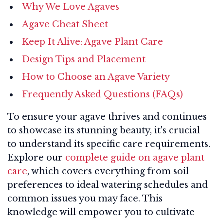
Why We Love Agaves
Agave Cheat Sheet
Keep It Alive: Agave Plant Care
Design Tips and Placement
How to Choose an Agave Variety
Frequently Asked Questions (FAQs)
To ensure your agave thrives and continues
to showcase its stunning beauty, it's crucial
to understand its specific care requirements.
Explore our
complete guide on agave plant
care
, which covers everything from soil
preferences to ideal watering schedules and
common issues you may face. This
knowledge will empower you to cultivate