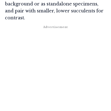
background or as standalone specimens,
and pair with smaller, lower succulents for
contrast.