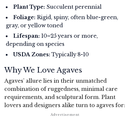
Plant Type:
Succulent perennial
Foliage:
Rigid, spiny, often blue-green,
gray, or yellow toned
Lifespan:
10–25 years or more,
depending on species
USDA Zones:
Typically 8-10
Why We Love Agaves
Agaves’ allure lies in their unmatched
combination of ruggedness, minimal care
requirements, and sculptural form. Plant
lovers and designers alike turn to agaves for: