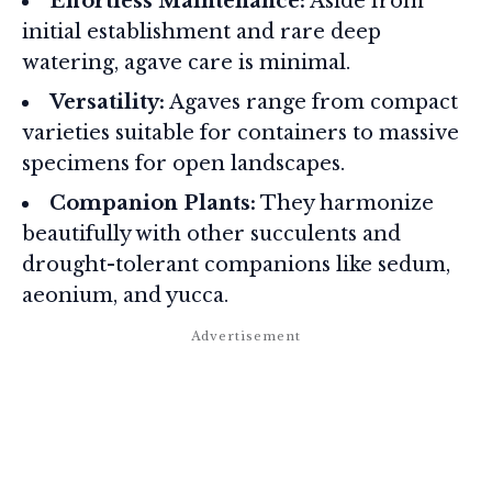
Effortless Maintenance:
Aside from
initial establishment and rare deep
watering, agave care is minimal.
Versatility:
Agaves range from compact
varieties suitable for containers to massive
specimens for open landscapes.
Companion Plants:
They harmonize
beautifully with other succulents and
drought-tolerant companions like sedum,
aeonium, and yucca.