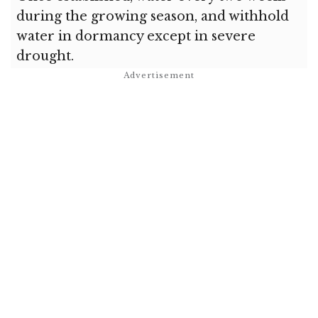
during the growing season, and withhold
water in dormancy except in severe
drought.