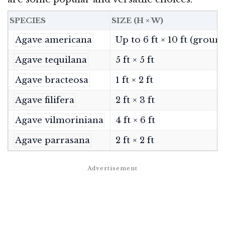
SPECIES
SIZE (H × W)
Agave americana
Up to 6 ft × 10 ft (groun
Agave tequilana
5 ft × 5 ft
Agave bracteosa
1 ft × 2 ft
Agave filifera
2 ft × 3 ft
Agave vilmoriniana
4 ft × 6 ft
Agave parrasana
2 ft × 2 ft