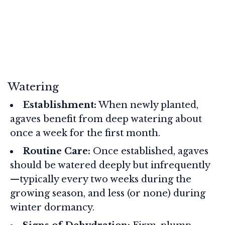
Watering
Establishment:
When newly planted,
agaves benefit from deep watering about
once a week for the first month.
Routine Care:
Once established, agaves
should be watered deeply but infrequently
—typically every two weeks during the
growing season, and less (or none) during
winter dormancy.