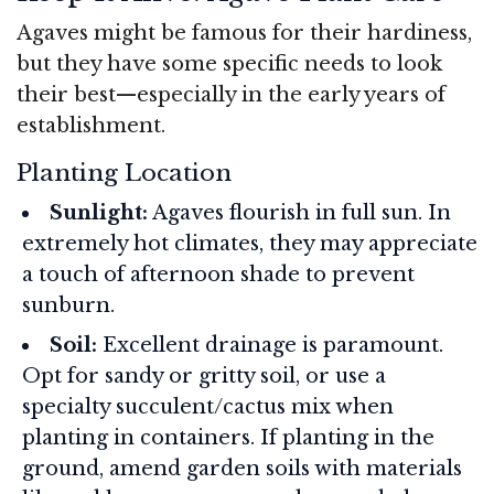
Agaves might be famous for their hardiness,
but they have some specific needs to look
their best—especially in the early years of
establishment.
Planting Location
Sunlight:
Agaves flourish in full sun. In
extremely hot climates, they may appreciate
a touch of afternoon shade to prevent
sunburn.
Soil:
Excellent drainage is paramount.
Opt for sandy or gritty soil, or use a
specialty succulent/cactus mix when
planting in containers. If planting in the
ground, amend garden soils with materials