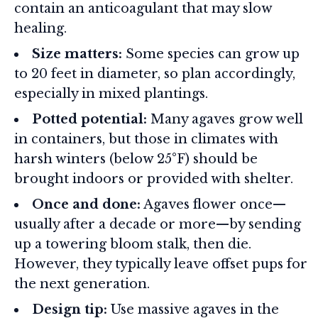
contain an anticoagulant that may slow
healing.
Size matters:
Some species can grow up
to 20 feet in diameter, so plan accordingly,
especially in mixed plantings.
Potted potential:
Many agaves grow well
in containers, but those in climates with
harsh winters (below 25°F) should be
brought indoors or provided with shelter.
Once and done:
Agaves flower once—
usually after a decade or more—by sending
up a towering bloom stalk, then die.
However, they typically leave offset pups for
the next generation.
Design tip:
Use massive agaves in the