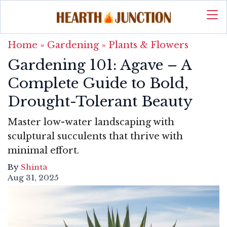
Home
»
Gardening
»
Plants & Flowers
Gardening 101: Agave – A
Complete Guide to Bold,
Drought-Tolerant Beauty
Master low-water landscaping with
sculptural succulents that thrive with
minimal effort.
By
Shinta
Aug 31, 2025