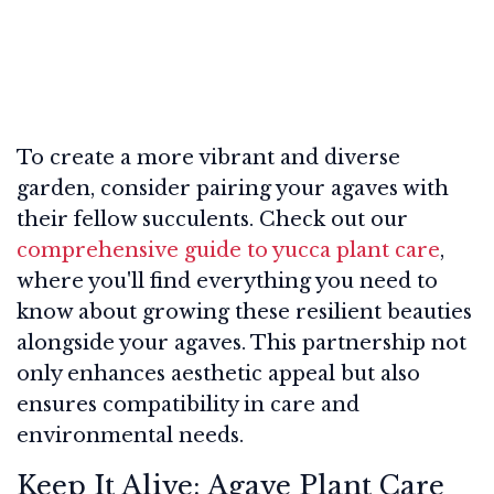
To create a more vibrant and diverse
garden, consider pairing your agaves with
their fellow succulents. Check out our
comprehensive guide to yucca plant care
,
where you'll find everything you need to
know about growing these resilient beauties
alongside your agaves. This partnership not
only enhances aesthetic appeal but also
ensures compatibility in care and
environmental needs.
Keep It Alive: Agave Plant Care