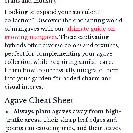
crafts and industry.
Looking to expand your succulent
collection? Discover the enchanting world
of mangaves with our
ultimate guide on
growing mangaves
. These captivating
hybrids offer diverse colors and textures,
perfect for complementing your agave
collection while requiring similar care.
Learn how to successfully integrate them
into your garden for added charm and
visual interest.
Agave Cheat Sheet
Always plant agaves away from high-
traffic areas.
Their sharp leaf edges and
points can cause injuries, and their leaves