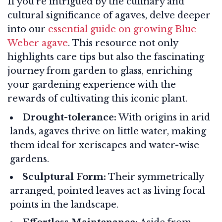
If you're intrigued by the culinary and
cultural significance of agaves, delve deeper
into our
essential guide on growing Blue
Weber agave
. This resource not only
highlights care tips but also the fascinating
journey from garden to glass, enriching
your gardening experience with the
rewards of cultivating this iconic plant.
Drought-tolerance:
With origins in arid
lands, agaves thrive on little water, making
them ideal for xeriscapes and water-wise
gardens.
Sculptural Form:
Their symmetrically
arranged, pointed leaves act as living focal
points in the landscape.