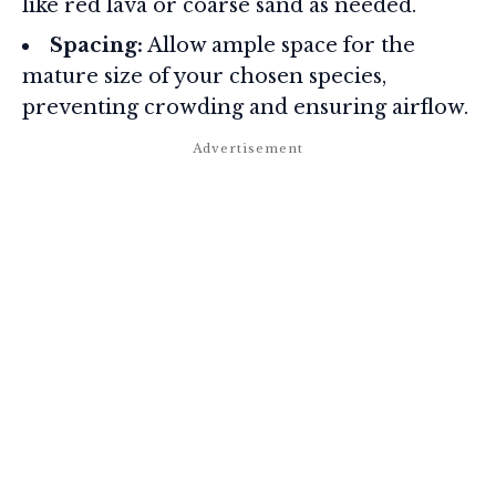
like red lava or coarse sand as needed.
Spacing:
Allow ample space for the
mature size of your chosen species,
preventing crowding and ensuring airflow.