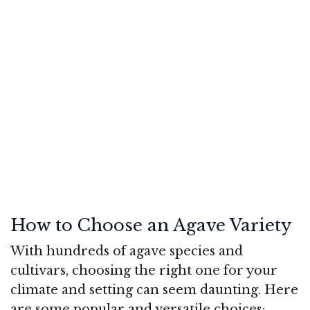
How to Choose an Agave Variety
With hundreds of agave species and
cultivars, choosing the right one for your
climate and setting can seem daunting. Here
are some popular and versatile choices: