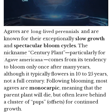
Agaves are
and are
long-lived perennials
known for their exceptionally
slow growth
and
spectacular bloom cycles
. The
nickname “Century Plant”—particularly for
—comes from its tendency
Agave americana
to bloom only once after many years,
although it typically flowers in 10 to 25 years,
not a full century. Following blooming, most
agaves are
monocarpic
, meaning that the
parent plant will die, but often leave behind
a cluster of “pups” (offsets) for continued
growth.