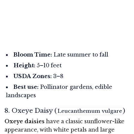
Bloom Time:
Late summer to fall
Height:
5–10 feet
USDA Zones:
3–8
Best use:
Pollinator gardens, edible
landscapes
8. Oxeye Daisy (
)
Leucanthemum vulgare
Oxeye daisies
have a classic sunflower-like
appearance, with white petals and large