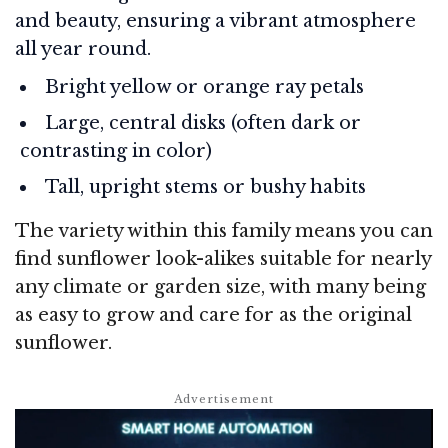
and beauty, ensuring a vibrant atmosphere
all year round.
Bright yellow or orange ray petals
Large, central disks (often dark or
contrasting in color)
Tall, upright stems or bushy habits
The variety within this family means you can
find sunflower look-alikes suitable for nearly
any climate or garden size, with many being
as easy to grow and care for as the original
sunflower.