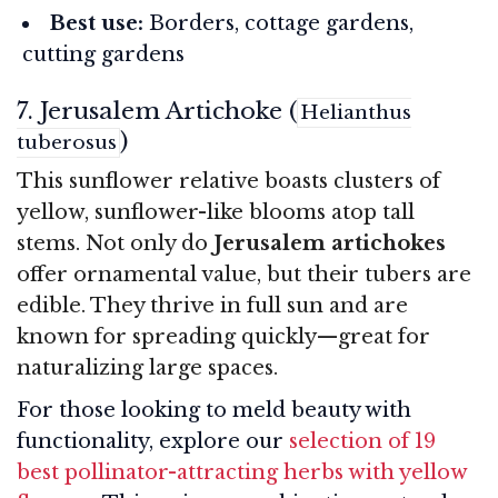
Best use:
Borders, cottage gardens,
cutting gardens
7. Jerusalem Artichoke (
Helianthus
)
tuberosus
This sunflower relative boasts clusters of
yellow, sunflower-like blooms atop tall
stems. Not only do
Jerusalem artichokes
offer ornamental value, but their tubers are
edible. They thrive in full sun and are
known for spreading quickly—great for
naturalizing large spaces.
For those looking to meld beauty with
functionality, explore our
selection of 19
best pollinator-attracting herbs with yellow