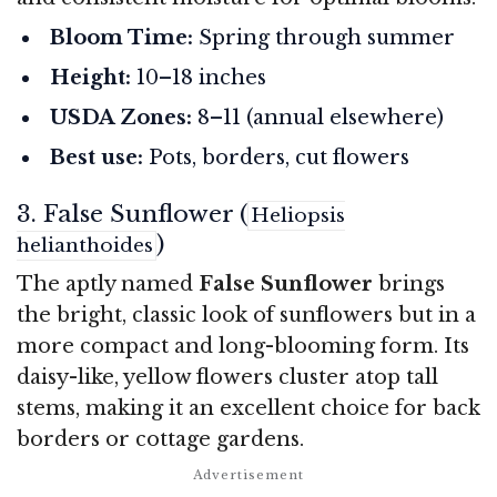
Bloom Time:
Spring through summer
Height:
10–18 inches
USDA Zones:
8–11 (annual elsewhere)
Best use:
Pots, borders, cut flowers
3. False Sunflower (
Heliopsis
)
helianthoides
The aptly named
False Sunflower
brings
the bright, classic look of sunflowers but in a
more compact and long-blooming form. Its
daisy-like, yellow flowers cluster atop tall
stems, making it an excellent choice for back
borders or cottage gardens.