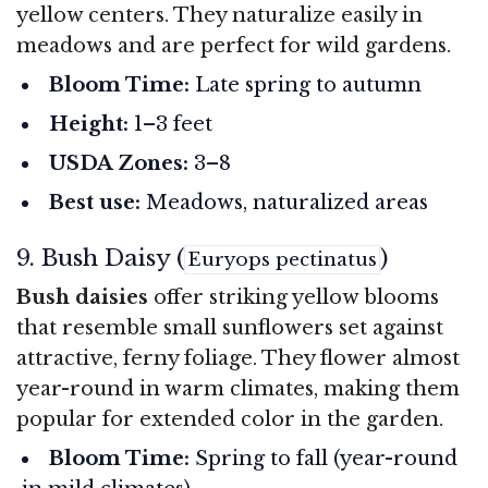
yellow centers. They naturalize easily in
meadows and are perfect for wild gardens.
Bloom Time:
Late spring to autumn
Height:
1–3 feet
USDA Zones:
3–8
Best use:
Meadows, naturalized areas
9. Bush Daisy (
)
Euryops pectinatus
Bush daisies
offer striking yellow blooms
that resemble small sunflowers set against
attractive, ferny foliage. They flower almost
year-round in warm climates, making them
popular for extended color in the garden.
Bloom Time:
Spring to fall (year-round