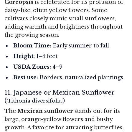
Coreopsis
is celebrated for its profusion of
daisy-like, often yellow flowers. Some
cultivars closely mimic small sunflowers,
adding warmth and brightness throughout
the growing season.
Bloom Time:
Early summer to fall
Height:
1–4 feet
USDA Zones:
4–9
Best use:
Borders, naturalized plantings
11. Japanese or Mexican Sunflower
(
)
Tithonia diversifolia
The
Mexican sunflower
stands out for its
large, orange-yellow flowers and bushy
growth. A favorite for attracting butterflies,