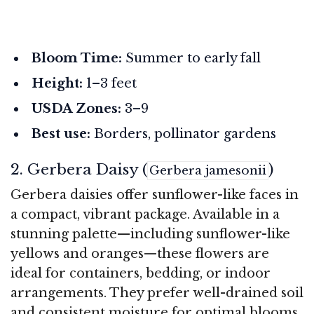
Bloom Time:
Summer to early fall
Height:
1–3 feet
USDA Zones:
3–9
Best use:
Borders, pollinator gardens
2. Gerbera Daisy (
)
Gerbera jamesonii
Gerbera daisies offer sunflower-like faces in
a compact, vibrant package. Available in a
stunning palette—including sunflower-like
yellows and oranges—these flowers are
ideal for containers, bedding, or indoor
arrangements. They prefer well-drained soil
and consistent moisture for optimal blooms.