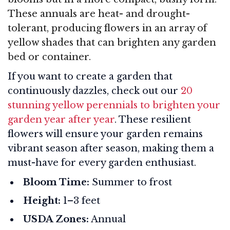
These annuals are heat- and drought-
tolerant, producing flowers in an array of
yellow shades that can brighten any garden
bed or container.
If you want to create a garden that
continuously dazzles, check out our
20
stunning yellow perennials to brighten your
garden year after year
. These resilient
flowers will ensure your garden remains
vibrant season after season, making them a
must-have for every garden enthusiast.
Bloom Time:
Summer to frost
Height:
1–3 feet
USDA Zones:
Annual