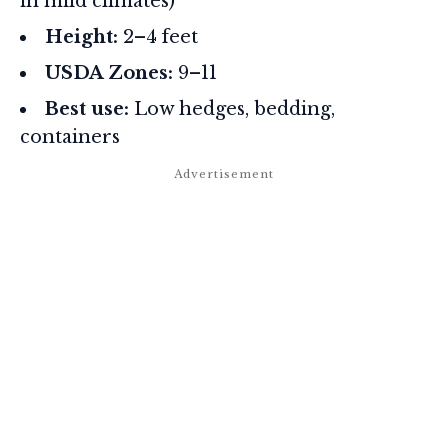
in mild climates)
Height:
2–4 feet
USDA Zones:
9–11
Best use:
Low hedges, bedding,
containers