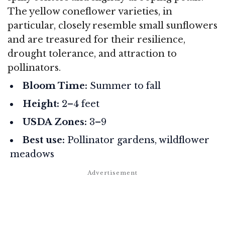
The yellow coneflower varieties, in
particular, closely resemble small sunflowers
and are treasured for their resilience,
drought tolerance, and attraction to
pollinators.
Bloom Time:
Summer to fall
Height:
2–4 feet
USDA Zones:
3–9
Best use:
Pollinator gardens, wildflower
meadows