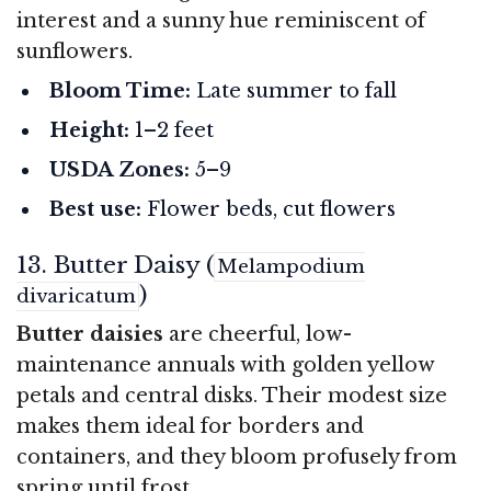
interest and a sunny hue reminiscent of
sunflowers.
Bloom Time:
Late summer to fall
Height:
1–2 feet
USDA Zones:
5–9
Best use:
Flower beds, cut flowers
13. Butter Daisy (
Melampodium
)
divaricatum
Butter daisies
are cheerful, low-
maintenance annuals with golden yellow
petals and central disks. Their modest size
makes them ideal for borders and
containers, and they bloom profusely from
spring until frost.