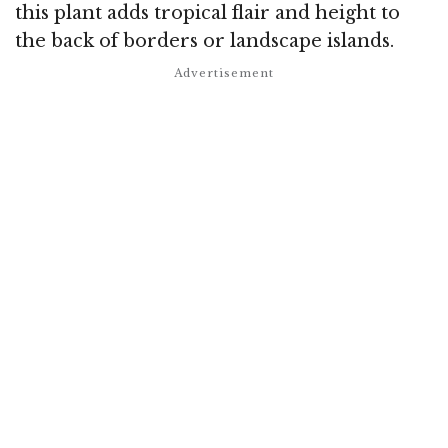
this plant adds tropical flair and height to
the back of borders or landscape islands.