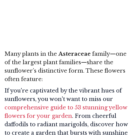
Many plants in the
Asteraceae
family—one
of the largest plant families—share the
sunflower’s distinctive form. These flowers
often feature:
If you're captivated by the vibrant hues of
sunflowers, you won't want to miss our
comprehensive guide to 53 stunning yellow
flowers for your garden
. From cheerful
daffodils to radiant marigolds, discover how
to create a garden that bursts with sunshine