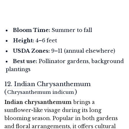
Bloom Time:
Summer to fall
Height:
4–6 feet
USDA Zones:
9–11 (annual elsewhere)
Best use:
Pollinator gardens, background
plantings
12. Indian Chrysanthemum
(
)
Chrysanthemum indicum
Indian chrysanthemum
brings a
sunflower-like visage during its long
blooming season. Popular in both gardens
and floral arrangements, it offers cultural