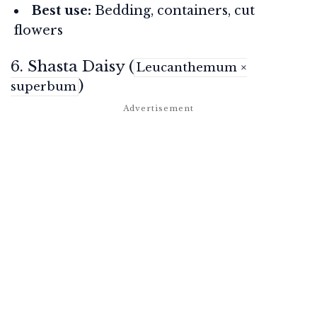
Best use:
Bedding, containers, cut
flowers
6. Shasta Daisy (
Leucanthemum ×
)
superbum