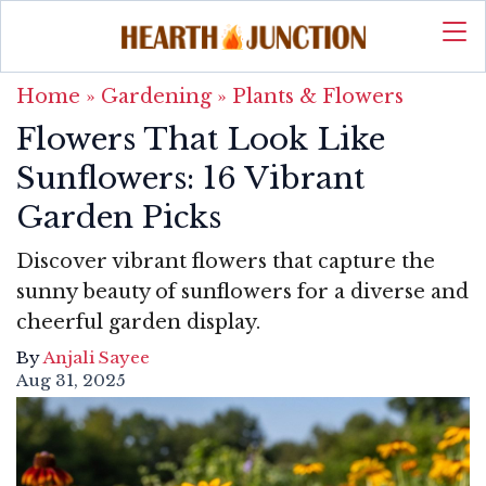
Home
»
Gardening
»
Plants & Flowers
Flowers That Look Like
Sunflowers: 16 Vibrant
Garden Picks
Discover vibrant flowers that capture the
sunny beauty of sunflowers for a diverse and
cheerful garden display.
By
Anjali Sayee
Aug 31, 2025