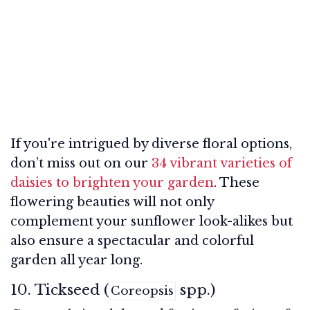
If you're intrigued by diverse floral options,
don’t miss out on our
34 vibrant varieties of
daisies to brighten your garden
. These
flowering beauties will not only
complement your sunflower look-alikes but
also ensure a spectacular and colorful
garden all year long.
10. Tickseed (
spp.)
Coreopsis