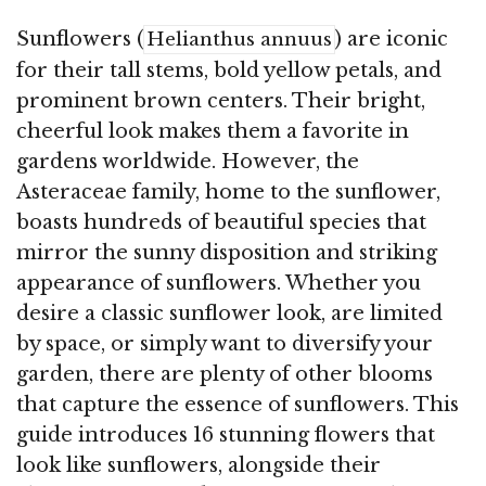
Sunflowers (
) are iconic
Helianthus annuus
for their tall stems, bold yellow petals, and
prominent brown centers. Their bright,
cheerful look makes them a favorite in
gardens worldwide. However, the
Asteraceae family, home to the sunflower,
boasts hundreds of beautiful species that
mirror the sunny disposition and striking
appearance of sunflowers. Whether you
desire a classic sunflower look, are limited
by space, or simply want to diversify your
garden, there are plenty of other blooms
that capture the essence of sunflowers. This
guide introduces 16 stunning flowers that
look like sunflowers, alongside their