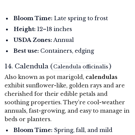
Bloom Time:
Late spring to frost
Height:
12–18 inches
USDA Zones:
Annual
Best use:
Containers, edging
14. Calendula (
)
Calendula officinalis
Also known as pot marigold,
calendulas
exhibit sunflower-like, golden rays and are
cherished for their edible petals and
soothing properties. They’re cool-weather
annuals, fast-growing, and easy to manage in
beds or planters.
Bloom Time:
Spring, fall, and mild