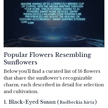
Popular Flowers Resembling
Sunflowers
Below you’ll find a curated list of 16 flowers
that share the sunflower’s recognizable
charm, each described in detail for selection
and cultivation.
1. Black-Eyed Susan (
)
Rudbeckia hirta