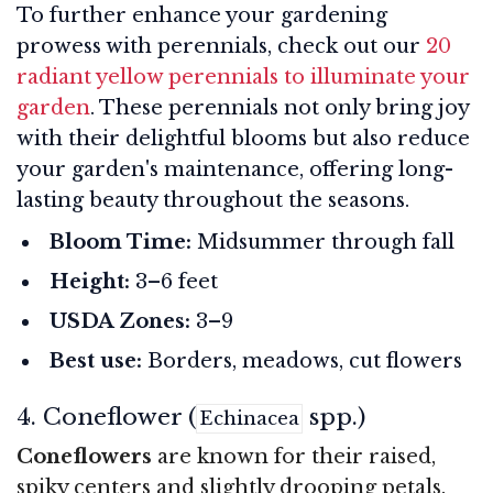
To further enhance your gardening
prowess with perennials, check out our
20
radiant yellow perennials to illuminate your
garden
. These perennials not only bring joy
with their delightful blooms but also reduce
your garden's maintenance, offering long-
lasting beauty throughout the seasons.
Bloom Time:
Midsummer through fall
Height:
3–6 feet
USDA Zones:
3–9
Best use:
Borders, meadows, cut flowers
4. Coneflower (
spp.)
Echinacea
Coneflowers
are known for their raised,
spiky centers and slightly drooping petals.