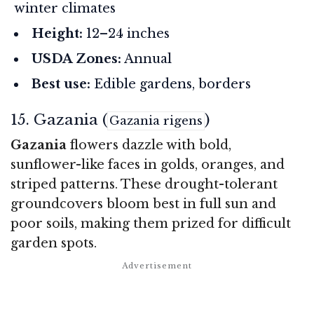
winter climates
Height:
12–24 inches
USDA Zones:
Annual
Best use:
Edible gardens, borders
15. Gazania (
)
Gazania rigens
Gazania
flowers dazzle with bold,
sunflower-like faces in golds, oranges, and
striped patterns. These drought-tolerant
groundcovers bloom best in full sun and
poor soils, making them prized for difficult
garden spots.