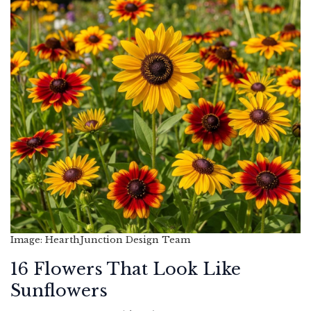
Image: HearthJunction Design Team
16 Flowers That Look Like
Sunflowers