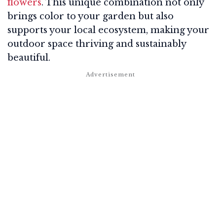
flowers
. This unique combination not only
brings color to your garden but also
supports your local ecosystem, making your
outdoor space thriving and sustainably
beautiful.