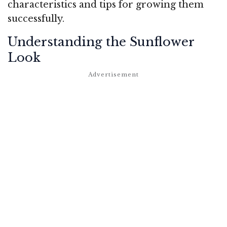
characteristics and tips for growing them
successfully.
Understanding the Sunflower
Look