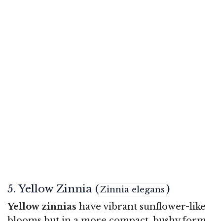
5. Yellow Zinnia (
)
Zinnia elegans
Yellow zinnias
have vibrant sunflower-like
blooms but in a more compact, bushy form.