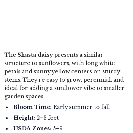
The
Shasta daisy
presents a similar
structure to sunflowers, with long white
petals and sunny yellow centers on sturdy
stems. They’re easy to grow, perennial, and
ideal for adding a sunflower vibe to smaller
garden spaces.
Bloom Time:
Early summer to fall
Height:
2–3 feet
USDA Zones:
5–9