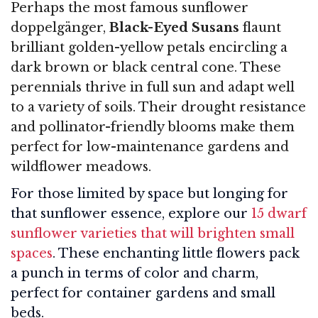
Perhaps the most famous sunflower
doppelgänger,
Black-Eyed Susans
flaunt
brilliant golden-yellow petals encircling a
dark brown or black central cone. These
perennials thrive in full sun and adapt well
to a variety of soils. Their drought resistance
and pollinator-friendly blooms make them
perfect for low-maintenance gardens and
wildflower meadows.
For those limited by space but longing for
that sunflower essence, explore our
15 dwarf
sunflower varieties that will brighten small
spaces
. These enchanting little flowers pack
a punch in terms of color and charm,
perfect for container gardens and small
beds.