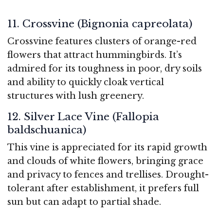
11. Crossvine (Bignonia capreolata)
Crossvine features clusters of orange-red
flowers that attract hummingbirds. It’s
admired for its toughness in poor, dry soils
and ability to quickly cloak vertical
structures with lush greenery.
12. Silver Lace Vine (Fallopia
baldschuanica)
This vine is appreciated for its rapid growth
and clouds of white flowers, bringing grace
and privacy to fences and trellises. Drought-
tolerant after establishment, it prefers full
sun but can adapt to partial shade.