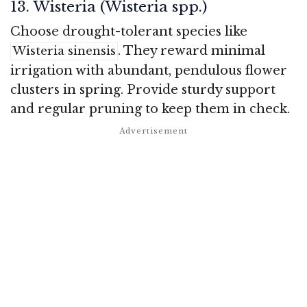
13. Wisteria (Wisteria spp.)
Choose drought-tolerant species like
. They reward minimal
Wisteria sinensis
irrigation with abundant, pendulous flower
clusters in spring. Provide sturdy support
and regular pruning to keep them in check.