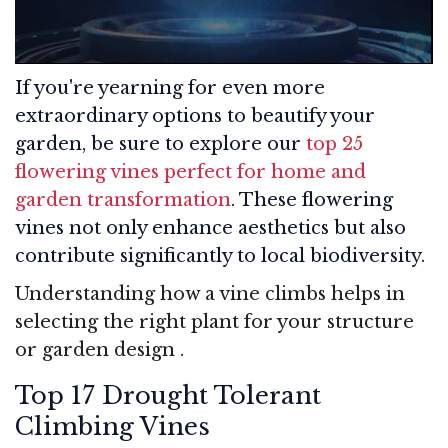
If you're yearning for even more
extraordinary options to beautify your
garden, be sure to explore our
top 25
flowering vines perfect for home and
garden transformation
. These flowering
vines not only enhance aesthetics but also
contribute significantly to local biodiversity.
Understanding how a vine climbs helps in
selecting the right plant for your structure
or garden design
.
Top 17 Drought Tolerant
Climbing Vines