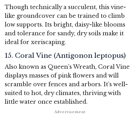
Though technically a succulent, this vine-
like groundcover can be trained to climb
low supports. Its bright, daisy-like blooms
and tolerance for sandy, dry soils make it
ideal for xeriscaping.
15. Coral Vine (Antigonon leptopus)
Also known as Queen’s Wreath, Coral Vine
displays masses of pink flowers and will
scramble over fences and arbors. It’s well-
suited to hot, dry climates, thriving with
little water once established.