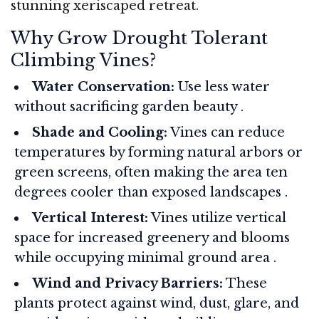
stunning xeriscaped retreat.
Why Grow Drought Tolerant
Climbing Vines?
Water Conservation:
Use less water
without sacrificing garden beauty
.
Shade and Cooling:
Vines can reduce
temperatures by forming natural arbors or
green screens, often making the area ten
degrees cooler than exposed landscapes
.
Vertical Interest:
Vines utilize vertical
space for increased greenery and blooms
while occupying minimal ground area
.
Wind and Privacy Barriers:
These
plants protect against wind, dust, glare, and