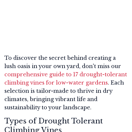
To discover the secret behind creating a
lush oasis in your own yard, don't miss our
comprehensive guide to 17 drought-tolerant
climbing vines for low-water gardens
. Each
selection is tailor-made to thrive in dry
climates, bringing vibrant life and
sustainability to your landscape.
Types of Drought Tolerant
Climbing Vines