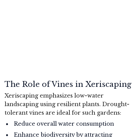
The Role of Vines in Xeriscaping
Xeriscaping emphasizes low-water
landscaping using resilient plants. Drought-
tolerant vines are ideal for such gardens:
Reduce overall water consumption
Enhance biodiversity by attracting