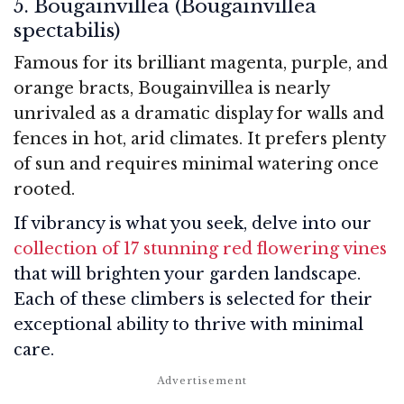
5. Bougainvillea (Bougainvillea
spectabilis)
Famous for its brilliant magenta, purple, and
orange bracts, Bougainvillea is nearly
unrivaled as a dramatic display for walls and
fences in hot, arid climates. It prefers plenty
of sun and requires minimal watering once
rooted.
If vibrancy is what you seek, delve into our
collection of 17 stunning red flowering vines
that will brighten your garden landscape.
Each of these climbers is selected for their
exceptional ability to thrive with minimal
care.