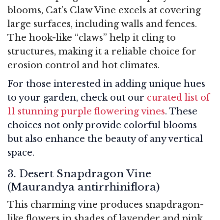
blooms, Cat’s Claw Vine excels at covering
large surfaces, including walls and fences.
The hook-like “claws” help it cling to
structures, making it a reliable choice for
erosion control and hot climates.
For those interested in adding unique hues
to your garden, check out our
curated list of
11 stunning purple flowering vines
. These
choices not only provide colorful blooms
but also enhance the beauty of any vertical
space.
3. Desert Snapdragon Vine
(Maurandya antirrhiniflora)
This charming vine produces snapdragon-
like flowers in shades of lavender and pink.