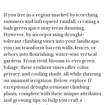
If you live in a region marked by scorching
summers and infrequent rainfall, creating a
lush green space may seem daunting.
However, by incorporating drought-
tolerant climbing vines into your landscape,
you can transform barren walls, fences, or
arbors into flourishing, water-wise vertical
gardens. From vivid blooms to evergreen
foliage, these resilient vines offer color,
privacy, and cooling shade, all while thriving
on minimal irrigation. Below, explore 17
exceptional drought-resistant climbing
plants, complete with their unique attributes
and growing tips, to help you craft a