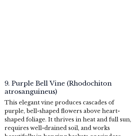
9. Purple Bell Vine (Rhodochiton
atrosanguineus)
This elegant vine produces cascades of
purple, bell-shaped flowers above heart-
shaped foliage. It thrives in heat and full sun,
requires well-drained soil, and works