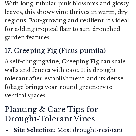
With long, tubular pink blossoms and glossy
leaves, this showy vine thrives in warm, dry
regions. Fast-growing and resilient, it’s ideal
for adding tropical flair to sun-drenched
garden features.
17. Creeping Fig (Ficus pumila)
A self-clinging vine, Creeping Fig can scale
walls and fences with ease. It is drought-
tolerant after establishment, and its dense
foliage brings year-round greenery to
vertical spaces.
Planting & Care Tips for
Drought-Tolerant Vines
Site Selection:
Most drought-resistant