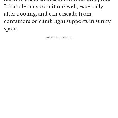
It handles dry conditions well, especially
after rooting, and can cascade from
containers or climb light supports in sunny
spots.