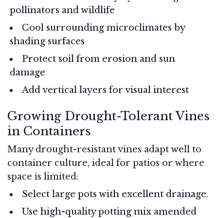
pollinators and wildlife
Cool surrounding microclimates by
shading surfaces
Protect soil from erosion and sun
damage
Add vertical layers for visual interest
Growing Drought-Tolerant Vines
in Containers
Many drought-resistant vines adapt well to
container culture, ideal for patios or where
space is limited:
Select large pots with excellent drainage.
Use high-quality potting mix amended