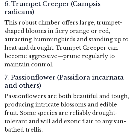
6. Trumpet Creeper (Campsis
radicans)
This robust climber offers large, trumpet-
shaped blooms in fiery orange or red,
attracting hummingbirds and standing up to
heat and drought. Trumpet Creeper can
become aggressive—prune regularly to
maintain control.
7. Passionflower (Passiflora incarnata
and others)
Passionflowers are both beautiful and tough,
producing intricate blossoms and edible
fruit. Some species are reliably drought-
tolerant and will add exotic flair to any sun-
bathed trellis.