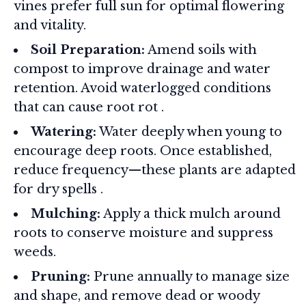
vines prefer full sun for optimal flowering
and vitality.
Soil Preparation:
Amend soils with
compost to improve drainage and water
retention. Avoid waterlogged conditions
that can cause root rot
.
Watering:
Water deeply when young to
encourage deep roots. Once established,
reduce frequency—these plants are adapted
for dry spells
.
Mulching:
Apply a thick mulch around
roots to conserve moisture and suppress
weeds.
Pruning:
Prune annually to manage size
and shape, and remove dead or woody