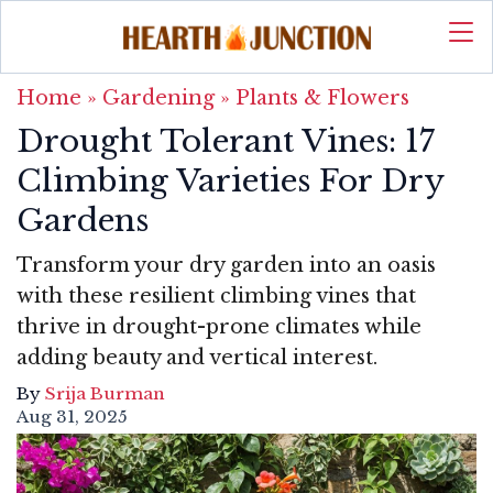
Home
»
Gardening
»
Plants & Flowers
Drought Tolerant Vines: 17
Climbing Varieties For Dry
Gardens
Transform your dry garden into an oasis
with these resilient climbing vines that
thrive in drought-prone climates while
adding beauty and vertical interest.
By
Srija Burman
Aug 31, 2025