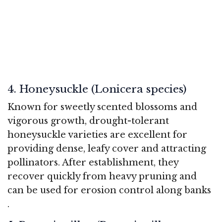
4. Honeysuckle (Lonicera species)
Known for sweetly scented blossoms and
vigorous growth, drought-tolerant
honeysuckle varieties are excellent for
providing dense, leafy cover and attracting
pollinators. After establishment, they
recover quickly from heavy pruning and
can be used for erosion control along banks
.