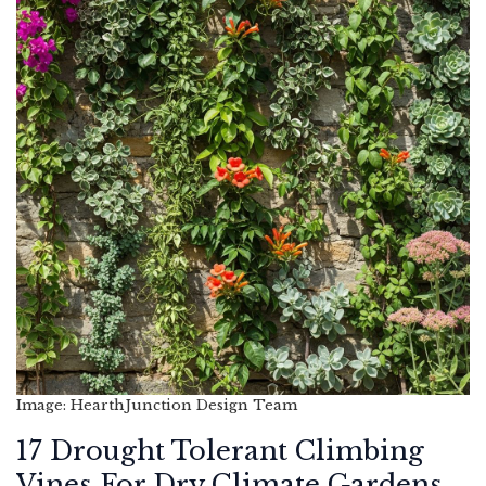
Image: HearthJunction Design Team
17 Drought Tolerant Climbing
Vines For Dry Climate Gardens