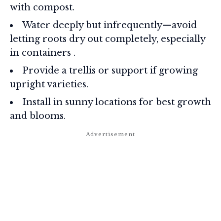
with compost.
Water deeply but infrequently—avoid
letting roots dry out completely, especially
in containers
.
Provide a trellis or support if growing
upright varieties.
Install in sunny locations for best growth
and blooms.