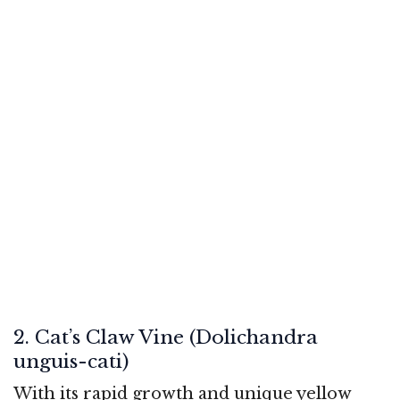
2. Cat’s Claw Vine (Dolichandra
unguis-cati)
With its rapid growth and unique yellow