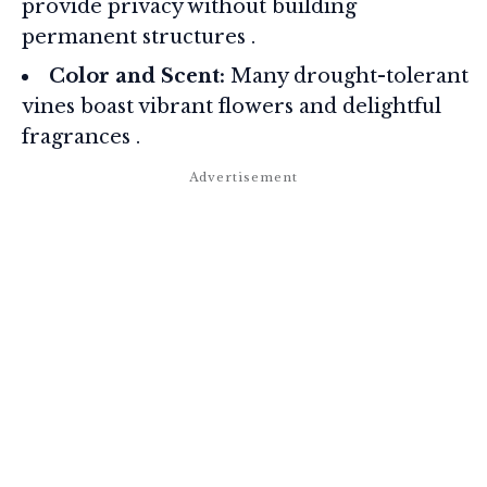
provide privacy without building
permanent structures
.
Color and Scent:
Many drought-tolerant
vines boast vibrant flowers and delightful
fragrances
.