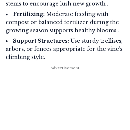
stems to encourage lush new growth
.
Fertilizing:
Moderate feeding with
compost or balanced fertilizer during the
growing season supports healthy blooms
.
Support Structures:
Use sturdy trellises,
arbors, or fences appropriate for the vine’s
climbing style.