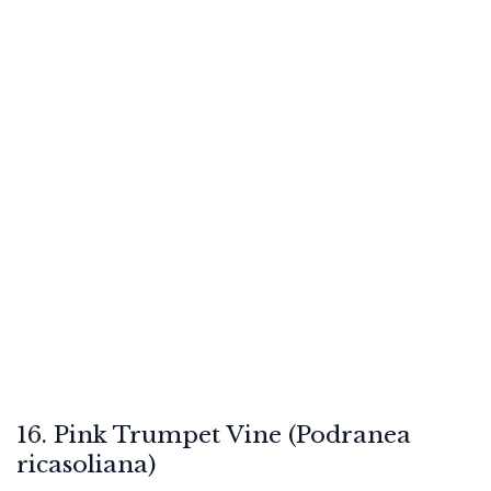
16. Pink Trumpet Vine (Podranea
ricasoliana)