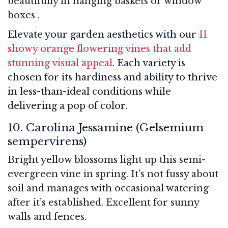
beautifully in hanging baskets or window
boxes
.
Elevate your garden aesthetics with our
11
showy orange flowering vines that add
stunning visual appeal
. Each variety is
chosen for its hardiness and ability to thrive
in less-than-ideal conditions while
delivering a pop of color.
10. Carolina Jessamine (Gelsemium
sempervirens)
Bright yellow blossoms light up this semi-
evergreen vine in spring. It’s not fussy about
soil and manages with occasional watering
after it’s established. Excellent for sunny
walls and fences.