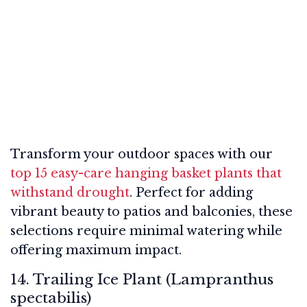
Transform your outdoor spaces with our
top 15 easy-care hanging basket plants that
withstand drought
. Perfect for adding
vibrant beauty to patios and balconies, these
selections require minimal watering while
offering maximum impact.
14. Trailing Ice Plant (Lampranthus
spectabilis)