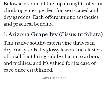
Below are some of the top drought-tolerant
climbing vines, perfect for xeriscaped and
dry gardens. Each offers unique aesthetics
and practical benefits.
1. Arizona Grape Ivy (Cissus trifoliata)
This native southwestern vine thrives in
dry, rocky soils. Its glossy leaves and clusters
of small fruit bring subtle charm to arbors
and trellises, and it’s valued for its ease of
care once established.