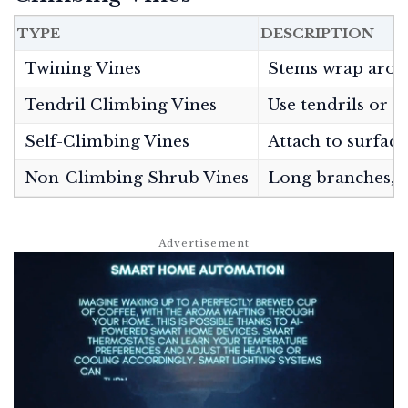
TYPE
DESCRIPTION
Twining Vines
Stems wrap arou
Tendril Climbing Vines
Use tendrils or s
Self-Climbing Vines
Attach to surface
Non-Climbing Shrub Vines
Long branches, m