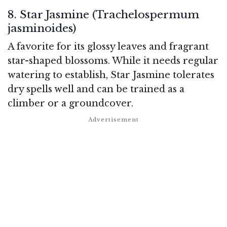
8. Star Jasmine (Trachelospermum
jasminoides)
A favorite for its glossy leaves and fragrant
star-shaped blossoms. While it needs regular
watering to establish, Star Jasmine tolerates
dry spells well and can be trained as a
climber or a groundcover.