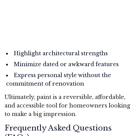
Highlight architectural strengths
Minimize dated or awkward features
Express personal style without the
commitment of renovation
Ultimately, paint is a reversible, affordable,
and accessible tool for homeowners looking
to make a big impression.
Frequently Asked Questions