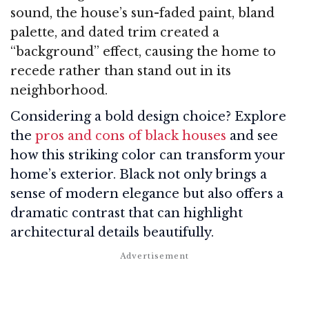
sound, the house’s sun-faded paint, bland
palette, and dated trim created a
“background” effect, causing the home to
recede rather than stand out in its
neighborhood.
Considering a bold design choice? Explore
the
pros and cons of black houses
and see
how this striking color can transform your
home’s exterior. Black not only brings a
sense of modern elegance but also offers a
dramatic contrast that can highlight
architectural details beautifully.