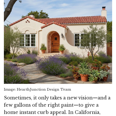
Image: HearthJunction Design Team
Sometimes, it only takes a new vision—and a
few gallons of the right paint—to give a
home instant curb appeal. In California,