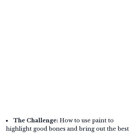
The Challenge:
How to use paint to
highlight good bones and bring out the best