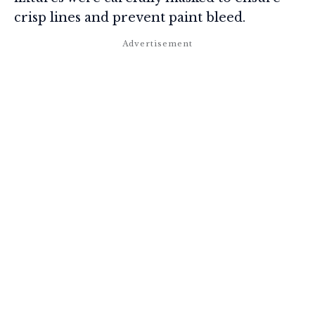
crisp lines and prevent paint bleed.