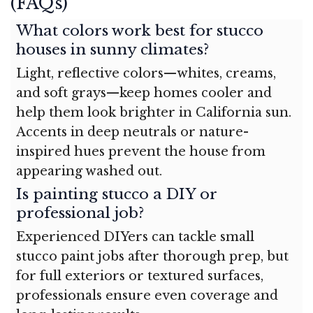
(FAQs)
What colors work best for stucco
houses in sunny climates?
Light, reflective colors—whites, creams,
and soft grays—keep homes cooler and
help them look brighter in California sun.
Accents in deep neutrals or nature-
inspired hues prevent the house from
appearing washed out.
Is painting stucco a DIY or
professional job?
Experienced DIYers can tackle small
stucco paint jobs after thorough prep, but
for full exteriors or textured surfaces,
professionals ensure even coverage and