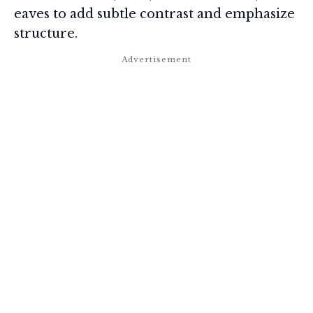
eaves to add subtle contrast and emphasize
structure.