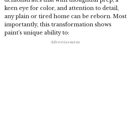
keen eye for color, and attention to detail,
any plain or tired home can be reborn. Most
importantly, this transformation shows
paint’s unique ability to: