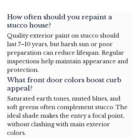
How often should you repaint a
stucco house?
Quality exterior paint on stucco should
last 7–10 years, but harsh sun or poor
preparation can reduce lifespan. Regular
inspections help maintain appearance and
protection.
What front door colors boost curb
appeal?
Saturated earth tones, muted blues, and
soft greens often complement stucco. The
ideal shade makes the entry a focal point,
without clashing with main exterior
colors.