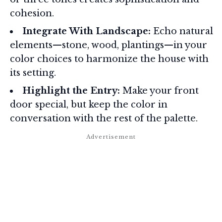
cohesion.
Integrate With Landscape:
Echo natural
elements—stone, wood, plantings—in your
color choices to harmonize the house with
its setting.
Highlight the Entry:
Make your front
door special, but keep the color in
conversation with the rest of the palette.