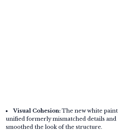
Visual Cohesion:
The new white paint
unified formerly mismatched details and
smoothed the look of the structure.