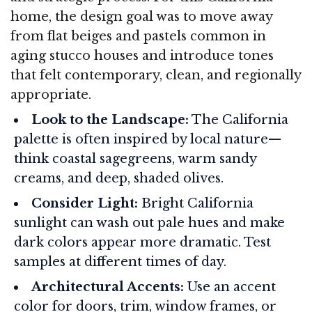
home, the design goal was to move away
from flat beiges and pastels common in
aging stucco houses and introduce tones
that felt contemporary, clean, and regionally
appropriate.
Look to the Landscape:
The California
palette is often inspired by local nature—
think coastal sagegreens, warm sandy
creams, and deep, shaded olives.
Consider Light:
Bright California
sunlight can wash out pale hues and make
dark colors appear more dramatic. Test
samples at different times of day.
Architectural Accents:
Use an accent
color for doors, trim, window frames, or