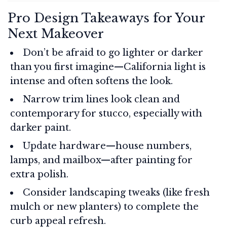
Pro Design Takeaways for Your
Next Makeover
Don’t be afraid to go lighter or darker
than you first imagine—California light is
intense and often softens the look.
Narrow trim lines look clean and
contemporary for stucco, especially with
darker paint.
Update hardware—house numbers,
lamps, and mailbox—after painting for
extra polish.
Consider landscaping tweaks (like fresh
mulch or new planters) to complete the
curb appeal refresh.