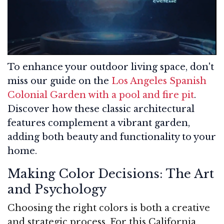
To enhance your outdoor living space, don't
miss our guide on the
Los Angeles Spanish
Colonial Garden with a pool and fire pit
.
Discover how these classic architectural
features complement a vibrant garden,
adding both beauty and functionality to your
home.
Making Color Decisions: The Art
and Psychology
Choosing the right colors is both a creative
and strategic process. For this California