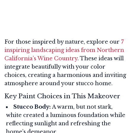
For those inspired by nature, explore our
7
inspiring landscaping ideas from Northern
California’s Wine Country
. These ideas will
integrate beautifully with your color
choices, creating a harmonious and inviting
atmosphere around your stucco home.
Key Paint Choices in This Makeover
Stucco Body:
A warm, but not stark,
white created a luminous foundation while
reflecting sunlight and refreshing the
home’s demeanor.