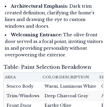
Architectural Emphasis:
Dark trim
created definition, clarifying the home’s
lines and drawing the eye to custom
windows and doors.
Welcoming Entrance:
The olive front
door served as a focal point, inviting visitors
in and providing personality without
overpowering the exterior.
Table: Paint Selection Breakdown
AREA
COLOR DESCRIPTION
EF
Stucco Body
Warm, Luminous White
Cr
Trim/Windows
Deep Charcoal Gray
Ad
Front Door
Earthy Olive
Pr