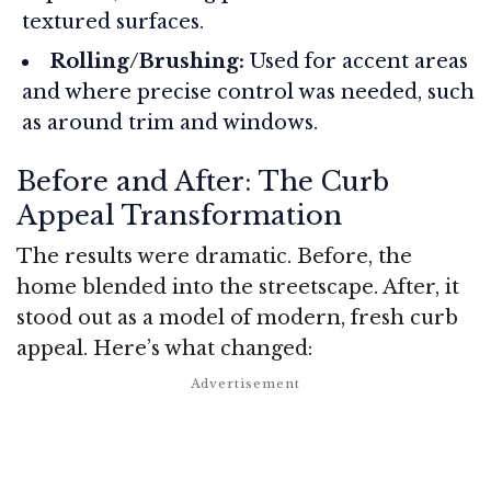
textured surfaces.
Rolling/Brushing:
Used for accent areas
and where precise control was needed, such
as around trim and windows.
Before and After: The Curb
Appeal Transformation
The results were dramatic. Before, the
home blended into the streetscape. After, it
stood out as a model of modern, fresh curb
appeal. Here’s what changed: