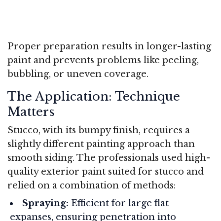
Proper preparation results in longer-lasting
paint and prevents problems like peeling,
bubbling, or uneven coverage.
The Application: Technique
Matters
Stucco, with its bumpy finish, requires a
slightly different painting approach than
smooth siding. The professionals used high-
quality exterior paint suited for stucco and
relied on a combination of methods:
Spraying:
Efficient for large flat
expanses, ensuring penetration into