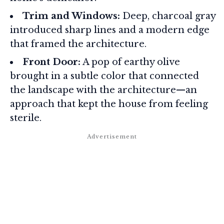
Trim and Windows:
Deep, charcoal gray
introduced sharp lines and a modern edge
that framed the architecture.
Front Door:
A pop of earthy olive
brought in a subtle color that connected
the landscape with the architecture—an
approach that kept the house from feeling
sterile.