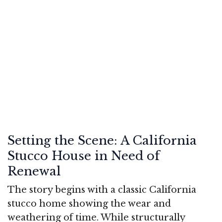
Setting the Scene: A California
Stucco House in Need of
Renewal
The story begins with a classic California
stucco home showing the wear and
weathering of time. While structurally