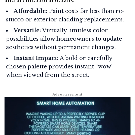
and architectural details.
Affordable:
Paint costs far less than re-
stucco or exterior cladding replacements.
Versatile:
Virtually limitless color
possibilities allow homeowners to update
aesthetics without permanent changes.
Instant Impact:
A bold or carefully
chosen palette provides instant “wow”
when viewed from the street.