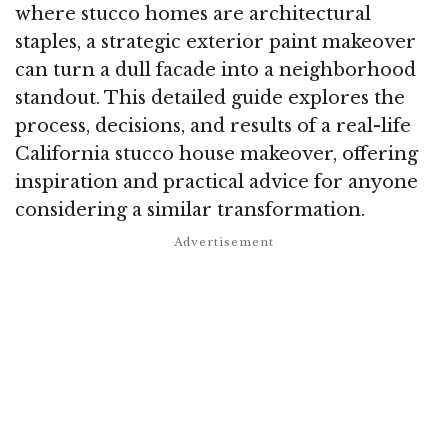
where stucco homes are architectural
staples, a strategic exterior paint makeover
can turn a dull facade into a neighborhood
standout. This detailed guide explores the
process, decisions, and results of a real-life
California stucco house makeover, offering
inspiration and practical advice for anyone
considering a similar transformation.