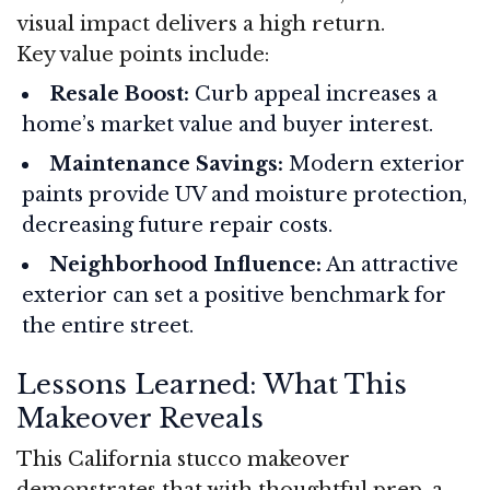
visual impact delivers a high return.
Key value points include:
Resale Boost:
Curb appeal increases a
home’s market value and buyer interest.
Maintenance Savings:
Modern exterior
paints provide UV and moisture protection,
decreasing future repair costs.
Neighborhood Influence:
An attractive
exterior can set a positive benchmark for
the entire street.
Lessons Learned: What This
Makeover Reveals
This California stucco makeover
demonstrates that with thoughtful prep, a