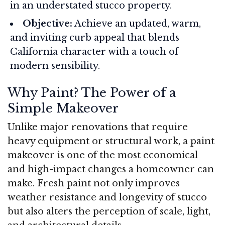
in an understated stucco property.
Objective:
Achieve an updated, warm,
and inviting curb appeal that blends
California character with a touch of
modern sensibility.
Why Paint? The Power of a
Simple Makeover
Unlike major renovations that require
heavy equipment or structural work, a paint
makeover is one of the most economical
and high-impact changes a homeowner can
make. Fresh paint not only improves
weather resistance and longevity of stucco
but also alters the perception of scale, light,