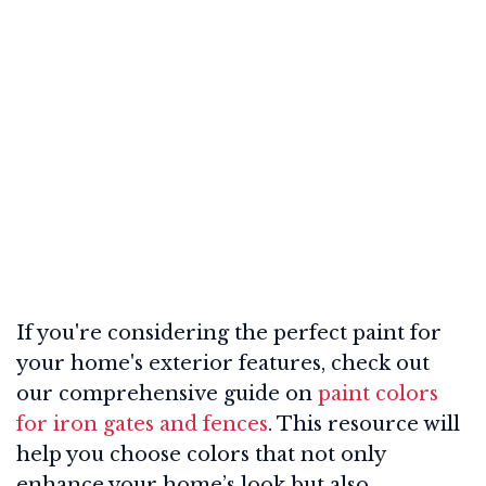
If you're considering the perfect paint for
your home's exterior features, check out
our comprehensive guide on
paint colors
for iron gates and fences
. This resource will
help you choose colors that not only
enhance your home’s look but also