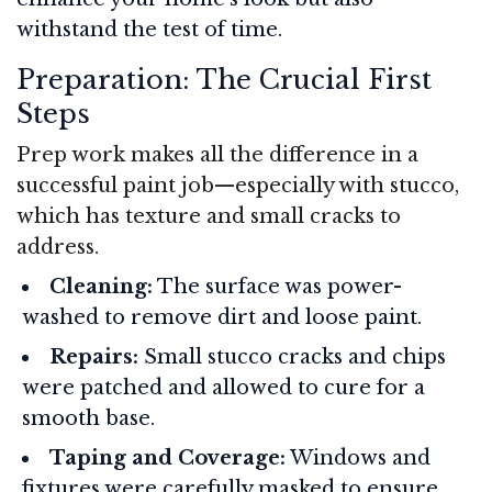
withstand the test of time.
Preparation: The Crucial First
Steps
Prep work makes all the difference in a
successful paint job—especially with stucco,
which has texture and small cracks to
address.
Cleaning:
The surface was power-
washed to remove dirt and loose paint.
Repairs:
Small stucco cracks and chips
were patched and allowed to cure for a
smooth base.
Taping and Coverage:
Windows and
fixtures were carefully masked to ensure