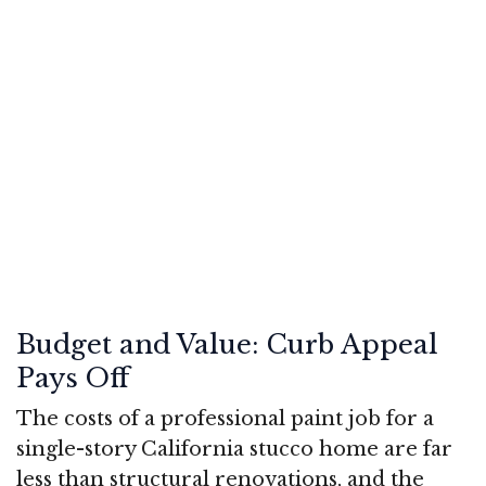
Budget and Value: Curb Appeal
Pays Off
The costs of a professional paint job for a
single-story California stucco home are far
less than structural renovations, and the