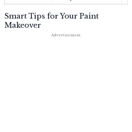
Smart Tips for Your Paint
Makeover