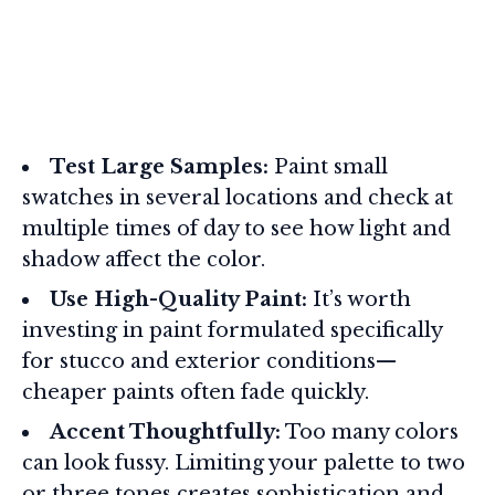
Test Large Samples:
Paint small
swatches in several locations and check at
multiple times of day to see how light and
shadow affect the color.
Use High-Quality Paint:
It’s worth
investing in paint formulated specifically
for stucco and exterior conditions—
cheaper paints often fade quickly.
Accent Thoughtfully:
Too many colors
can look fussy. Limiting your palette to two
or three tones creates sophistication and