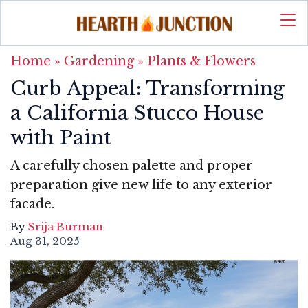
Home
»
Gardening
»
Plants & Flowers
Curb Appeal: Transforming
a California Stucco House
with Paint
A carefully chosen palette and proper
preparation give new life to any exterior
facade.
By
Srija Burman
Aug 31, 2025