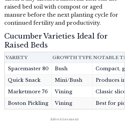
raised bed soil with compost or aged
manure before the next planting cycle for
continued fertility and productivity.
Cucumber Varieties Ideal for
Raised Beds
VARIETY
GROWTH TYPE
NOTABLE TR
Spacemaster 80
Bush
Compact, goo
Quick Snack
Mini/Bush
Produces in 6
Marketmore 76
Vining
Classic slicer
Boston Pickling
Vining
Best for pick