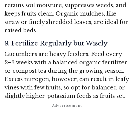
retains soil moisture, suppresses weeds, and
keeps fruits clean. Organic mulches, like
straw or finely shredded leaves, are ideal for
raised beds.
9. Fertilize Regularly but Wisely
Cucumbers are heavy feeders. Feed every
2–3 weeks with a balanced organic fertilizer
or compost tea during the growing season.
Excess nitrogen, however, can result in leafy
vines with few fruits, so opt for balanced or
slightly higher-potassium feeds as fruits set.