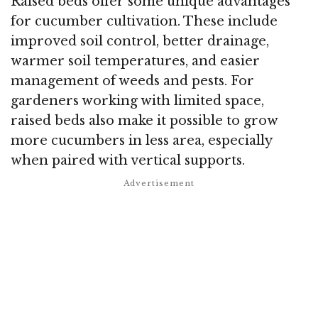
Raised beds offer some unique advantages
for cucumber cultivation. These include
improved soil control, better drainage,
warmer soil temperatures, and easier
management of weeds and pests. For
gardeners working with limited space,
raised beds also make it possible to grow
more cucumbers in less area, especially
when paired with vertical supports.