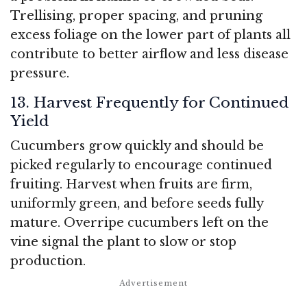
Trellising, proper spacing, and pruning
excess foliage on the lower part of plants all
contribute to better airflow and less disease
pressure.
13. Harvest Frequently for Continued
Yield
Cucumbers grow quickly and should be
picked regularly to encourage continued
fruiting. Harvest when fruits are firm,
uniformly green, and before seeds fully
mature. Overripe cucumbers left on the
vine signal the plant to slow or stop
production.