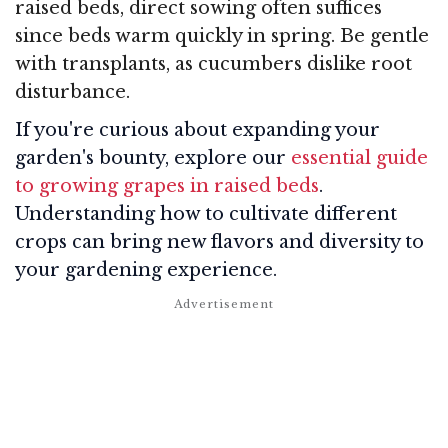
raised beds, direct sowing often suffices
since beds warm quickly in spring. Be gentle
with transplants, as cucumbers dislike root
disturbance.
If you're curious about expanding your
garden's bounty, explore our
essential guide
to growing grapes in raised beds
.
Understanding how to cultivate different
crops can bring new flavors and diversity to
your gardening experience.