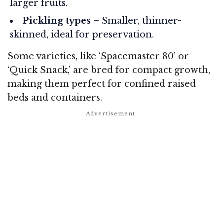
larger fruits.
Pickling types
– Smaller, thinner-
skinned, ideal for preservation.
Some varieties, like ‘Spacemaster 80’ or
‘Quick Snack,’ are bred for compact growth,
making them perfect for confined raised
beds and containers.