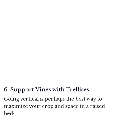
6. Support Vines with Trellises
Going vertical is perhaps the best way to
maximize your crop and space in a raised
bed: