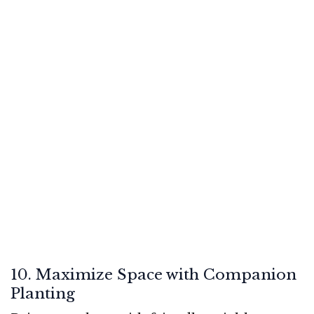
10. Maximize Space with Companion
Planting