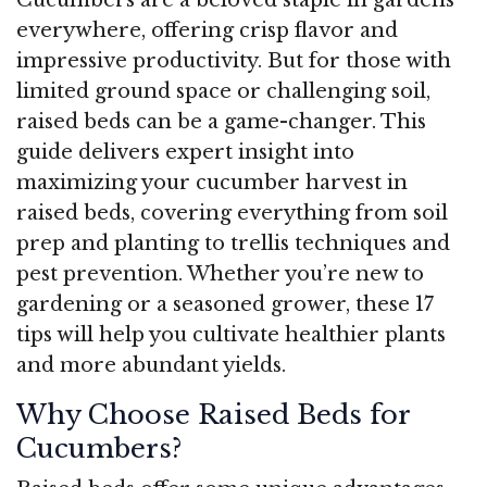
everywhere, offering crisp flavor and
impressive productivity. But for those with
limited ground space or challenging soil,
raised beds can be a game-changer. This
guide delivers expert insight into
maximizing your cucumber harvest in
raised beds, covering everything from soil
prep and planting to trellis techniques and
pest prevention. Whether you’re new to
gardening or a seasoned grower, these 17
tips will help you cultivate healthier plants
and more abundant yields.
Why Choose Raised Beds for
Cucumbers?