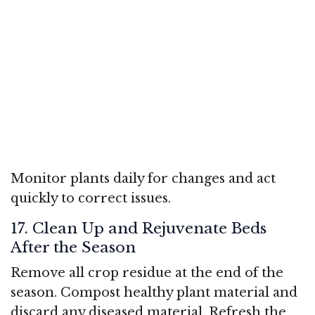
Monitor plants daily for changes and act
quickly to correct issues.
17. Clean Up and Rejuvenate Beds
After the Season
Remove all crop residue at the end of the
season. Compost healthy plant material and
discard any diseased material. Refresh the