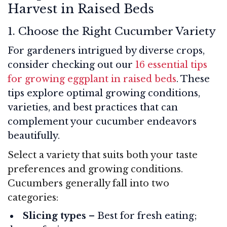
Harvest in Raised Beds
1. Choose the Right Cucumber Variety
For gardeners intrigued by diverse crops,
consider checking out our
16 essential tips
for growing eggplant in raised beds
. These
tips explore optimal growing conditions,
varieties, and best practices that can
complement your cucumber endeavors
beautifully.
Select a variety that suits both your taste
preferences and growing conditions.
Cucumbers generally fall into two
categories:
Slicing types
– Best for fresh eating;