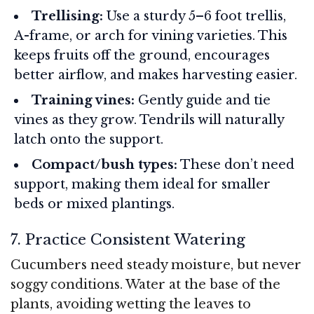
Trellising:
Use a sturdy 5–6 foot trellis,
A-frame, or arch for vining varieties. This
keeps fruits off the ground, encourages
better airflow, and makes harvesting easier.
Training vines:
Gently guide and tie
vines as they grow. Tendrils will naturally
latch onto the support.
Compact/bush types:
These don’t need
support, making them ideal for smaller
beds or mixed plantings.
7. Practice Consistent Watering
Cucumbers need steady moisture, but never
soggy conditions. Water at the base of the
plants, avoiding wetting the leaves to