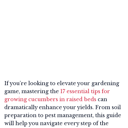
If you’re looking to elevate your gardening
game, mastering the
17 essential tips for
growing cucumbers in raised beds
can
dramatically enhance your yields. From soil
preparation to pest management, this guide
will help you navigate every step of the