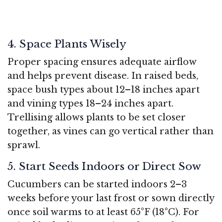
4. Space Plants Wisely
Proper spacing ensures adequate airflow
and helps prevent disease. In raised beds,
space bush types about 12–18 inches apart
and vining types 18–24 inches apart.
Trellising allows plants to be set closer
together, as vines can go vertical rather than
sprawl.
5. Start Seeds Indoors or Direct Sow
Cucumbers can be started indoors 2–3
weeks before your last frost or sown directly
once soil warms to at least 65°F (18°C). For