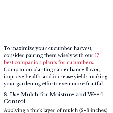
To maximize your cucumber harvest,
consider pairing them wisely with our
17
best companion plants for cucumbers
.
Companion planting can enhance flavor,
improve health, and increase yields, making
your gardening efforts even more fruitful.
8. Use Mulch for Moisture and Weed
Control
Applying a thick layer of mulch (2–3 inches)