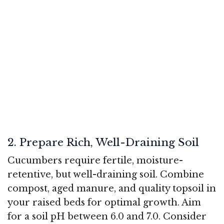
2. Prepare Rich, Well-Draining Soil
Cucumbers require fertile, moisture-
retentive, but well-draining soil. Combine
compost, aged manure, and quality topsoil in
your raised beds for optimal growth. Aim
for a soil pH between 6.0 and 7.0. Consider