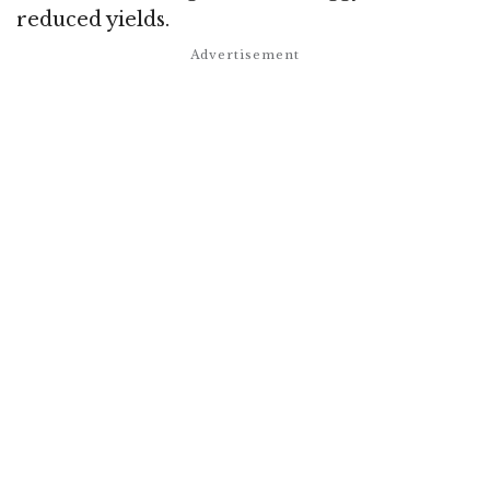
reduced yields.