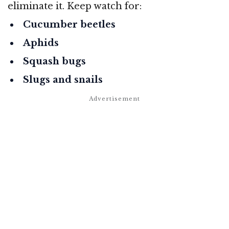
eliminate it. Keep watch for:
Cucumber beetles
Aphids
Squash bugs
Slugs and snails