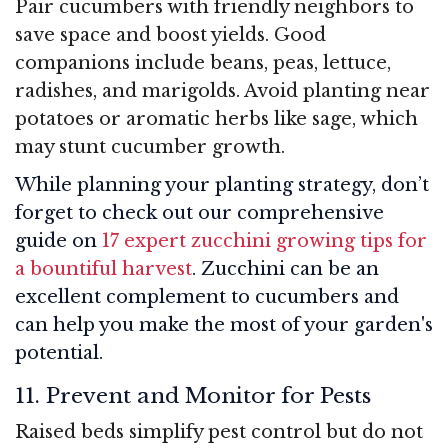
Pair cucumbers with friendly neighbors to
save space and boost yields. Good
companions include beans, peas, lettuce,
radishes, and marigolds. Avoid planting near
potatoes or aromatic herbs like sage, which
may stunt cucumber growth.
While planning your planting strategy, don’t
forget to check out our comprehensive
guide on
17 expert zucchini growing tips for
a bountiful harvest
. Zucchini can be an
excellent complement to cucumbers and
can help you make the most of your garden's
potential.
11. Prevent and Monitor for Pests
Raised beds simplify pest control but do not