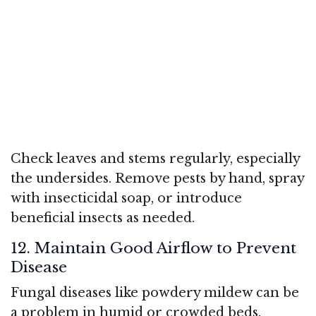
Check leaves and stems regularly, especially
the undersides. Remove pests by hand, spray
with insecticidal soap, or introduce
beneficial insects as needed.
12. Maintain Good Airflow to Prevent
Disease
Fungal diseases like powdery mildew can be
a problem in humid or crowded beds.