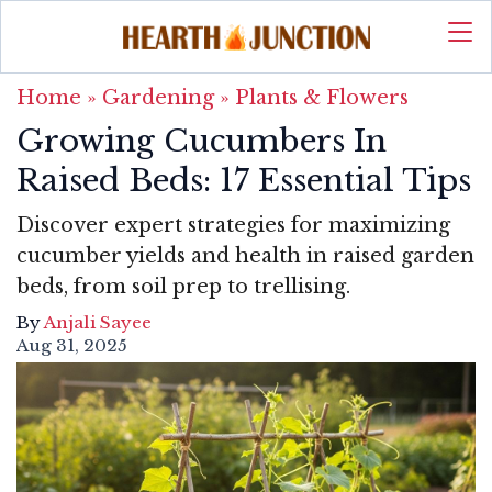
Home
»
Gardening
»
Plants & Flowers
Growing Cucumbers In
Raised Beds: 17 Essential Tips
Discover expert strategies for maximizing
cucumber yields and health in raised garden
beds, from soil prep to trellising.
By
Anjali Sayee
Aug 31, 2025