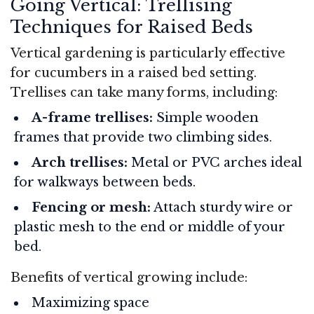
Going Vertical: Trellising
Techniques for Raised Beds
Vertical gardening is particularly effective
for cucumbers in a raised bed setting.
Trellises can take many forms, including:
A-frame trellises:
Simple wooden
frames that provide two climbing sides.
Arch trellises:
Metal or PVC arches ideal
for walkways between beds.
Fencing or mesh:
Attach sturdy wire or
plastic mesh to the end or middle of your
bed.
Benefits of vertical growing include:
Maximizing space