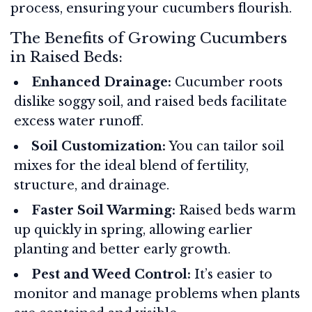
process, ensuring your cucumbers flourish.
The Benefits of Growing Cucumbers
in Raised Beds:
Enhanced Drainage:
Cucumber roots
dislike soggy soil, and raised beds facilitate
excess water runoff.
Soil Customization:
You can tailor soil
mixes for the ideal blend of fertility,
structure, and drainage.
Faster Soil Warming:
Raised beds warm
up quickly in spring, allowing earlier
planting and better early growth.
Pest and Weed Control:
It’s easier to
monitor and manage problems when plants