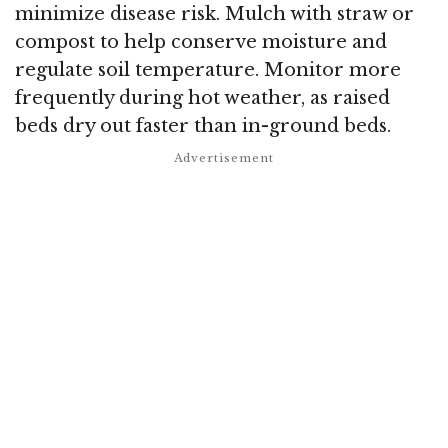
minimize disease risk. Mulch with straw or
compost to help conserve moisture and
regulate soil temperature. Monitor more
frequently during hot weather, as raised
beds dry out faster than in-ground beds.