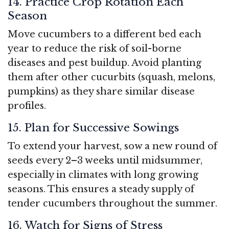
14. Practice Crop Rotation Each
Season
Move cucumbers to a different bed each
year to reduce the risk of soil-borne
diseases and pest buildup. Avoid planting
them after other cucurbits (squash, melons,
pumpkins) as they share similar disease
profiles.
15. Plan for Successive Sowings
To extend your harvest, sow a new round of
seeds every 2–3 weeks until midsummer,
especially in climates with long growing
seasons. This ensures a steady supply of
tender cucumbers throughout the summer.
16. Watch for Signs of Stress