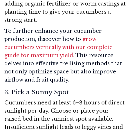
adding organic fertilizer or worm castings at
planting time to give your cucumbers a
strong start.
To further enhance your cucumber
production, discover how to
grow
cucumbers vertically with our complete
guide for maximum yield
. This resource
delves into effective trellising methods that
not only optimize space but also improve
airflow and fruit quality.
3. Pick a Sunny Spot
Cucumbers need at least 6–8 hours of direct
sunlight per day. Choose or place your
raised bed in the sunniest spot available.
Insufficient sunlight leads to leggy vines and