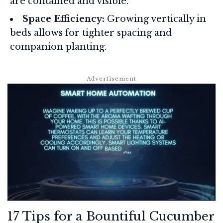
are contained and visible.
Space Efficiency:
Growing vertically in
beds allows for tighter spacing and
companion planting.
17 Tips for a Bountiful Cucumber