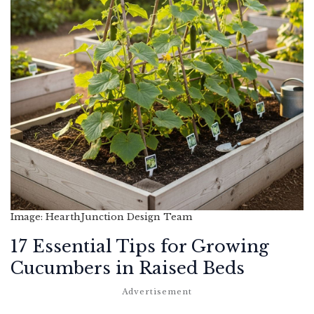
Image: HearthJunction Design Team
17 Essential Tips for Growing
Cucumbers in Raised Beds