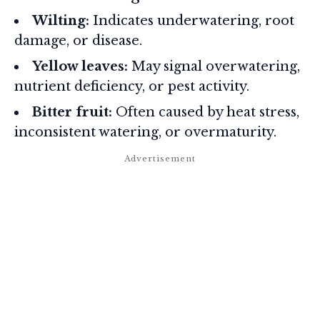
Wilting:
Indicates underwatering, root
damage, or disease.
Yellow leaves:
May signal overwatering,
nutrient deficiency, or pest activity.
Bitter fruit:
Often caused by heat stress,
inconsistent watering, or overmaturity.