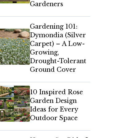
Gardeners
Gardening 101:
Dymondia (Silver
Carpet) – A Low-
Growing,
Drought-Tolerant
Ground Cover
10 Inspired Rose
Garden Design
Ideas for Every
Outdoor Space