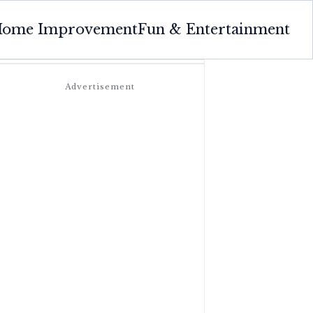
ome Improvement
Fun & Entertainment