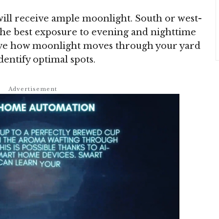
will receive ample moonlight. South or west-
 the best exposure to evening and nighttime
rve how moonlight moves through your yard
dentify optimal spots.