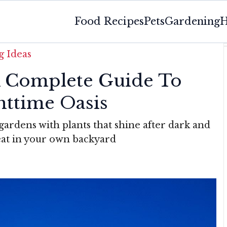
Food Recipes
Pets
Gardening
H
 Ideas
 Complete Guide To
httime Oasis
ardens with plants that shine after dark and
eat in your own backyard