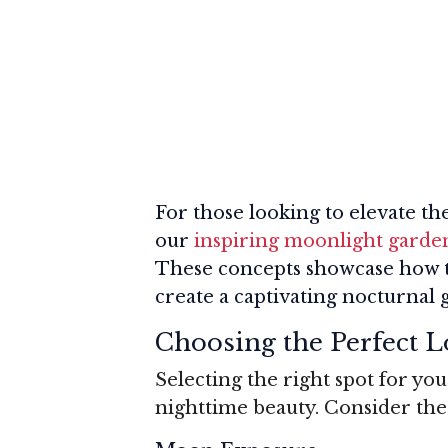
For those looking to elevate t
our
inspiring moonlight garden
These concepts showcase how t
create a captivating nocturnal
Choosing the Perfect L
Selecting the right spot for yo
nighttime beauty. Consider the