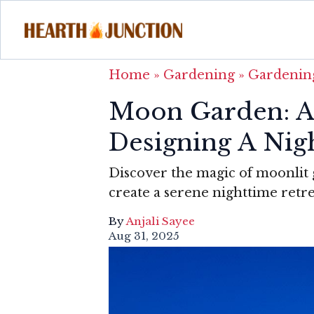
Home
»
Gardening
»
Gardening
Moon Garden: A
Designing A Nig
Discover the magic of moonlit g
create a serene nighttime retr
By
Anjali Sayee
Aug 31, 2025