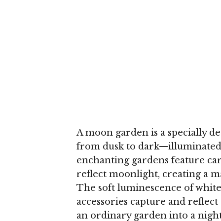
A moon garden is a specially d
from dusk to dark—illuminated 
enchanting gardens feature car
reflect moonlight, creating a 
The soft luminescence of white 
accessories capture and reflect 
an ordinary garden into a night