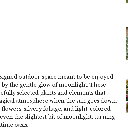
esigned outdoor space meant to be enjoyed
by the gentle glow of moonlight. These
efully selected plants and elements that
magical atmosphere when the sun goes down.
flowers, silvery foliage, and light-colored
even the slightest bit of moonlight, turning
time oasis.