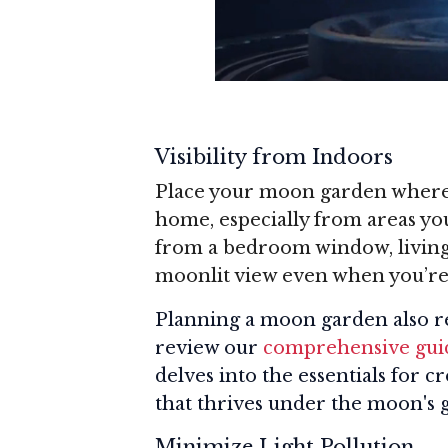
Visibility from Indoors
Place your moon garden where y
home, especially from areas you
from a bedroom window, living 
moonlit view even when you’re
Planning a moon garden also re
review our
comprehensive guid
delves into the essentials for c
that thrives under the moon's 
Minimize Light Pollution