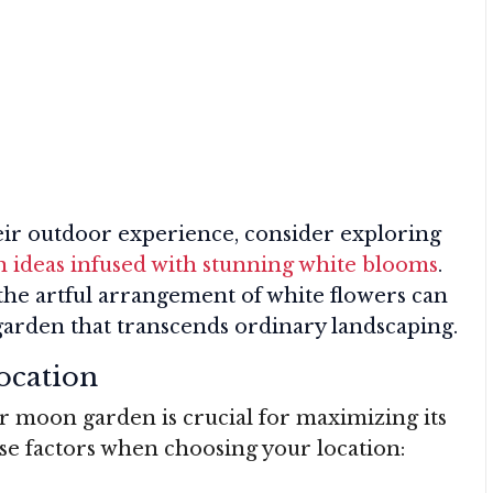
heir outdoor experience, consider exploring
 ideas infused with stunning white blooms
.
he artful arrangement of white flowers can
 garden that transcends ordinary landscaping.
ocation
ur moon garden is crucial for maximizing its
se factors when choosing your location: