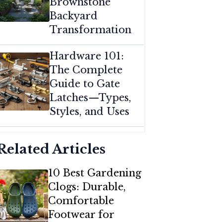
Brownstone
Backyard
Transformation
Hardware 101:
The Complete
Guide to Gate
Latches—Types,
Styles, and Uses
Related Articles
10 Best Gardening
Clogs: Durable,
Comfortable
Footwear for