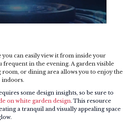
ou can easily view it from inside your
 frequent in the evening. A garden visible
room, or dining area allows you to enjoy the
 indoors.
quires some design insights, so be sure to
e on white garden design
. This resource
reating a tranquil and visually appealing space
glow.