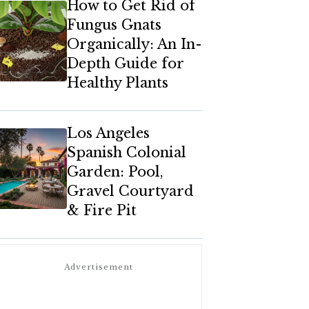
How to Get Rid of
Fungus Gnats
Organically: An In-
Depth Guide for
Healthy Plants
Los Angeles
Spanish Colonial
Garden: Pool,
Gravel Courtyard
& Fire Pit