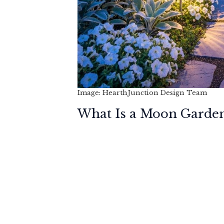
Image: HearthJunction Design Team
What Is a Moon Garde