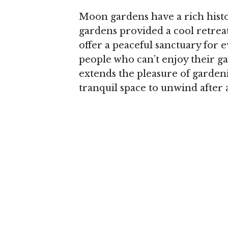
Moon gardens have a rich histo
gardens provided a cool retre
offer a peaceful sanctuary for 
people who can’t enjoy their g
extends the pleasure of gardeni
tranquil space to unwind after 