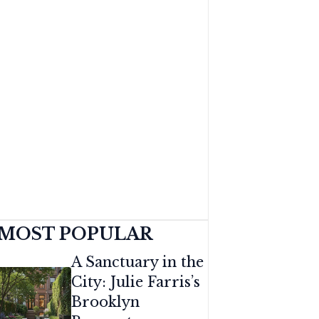
MOST POPULAR
A Sanctuary in the
City: Julie Farris’s
Brooklyn