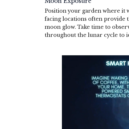
Moon Exposure
Position your garden where it 
facing locations often provide
moon glow. Take time to obse
throughout the lunar cycle to i