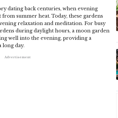
ry dating back centuries, when evening
at from summer heat. Today, these gardens
evening relaxation and meditation. For busy
ardens during daylight hours, a moon garden
ng well into the evening, providing a
a long day.