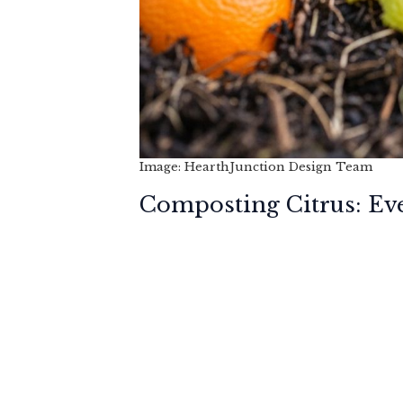
Image: HearthJunction Design Team
Composting Citrus: Ev