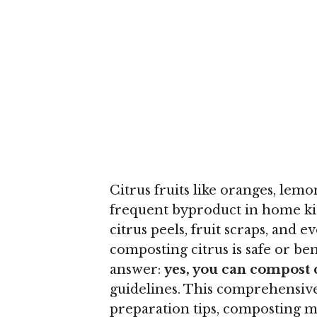
Citrus fruits like oranges, lem
frequent byproduct in home kit
citrus peels, fruit scraps, and
composting citrus is safe or be
answer:
yes, you can compost 
guidelines. This comprehensive
preparation tips, composting m