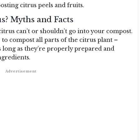
ing citrus peels and fruits.
s? Myths and Facts
citrus can’t or shouldn’t go into your compost.
e to compost all parts of the citrus plant –
as long as they’re properly prepared and
gredients.