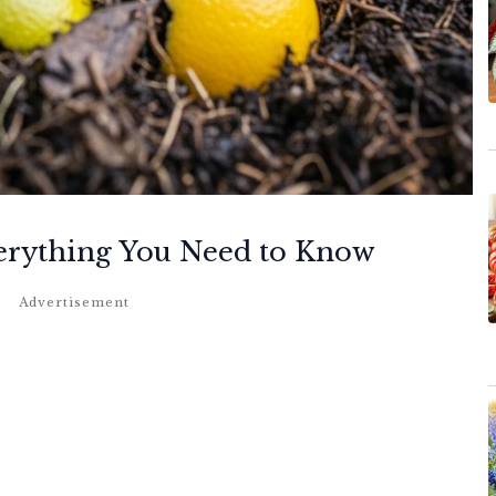
erything You Need to Know