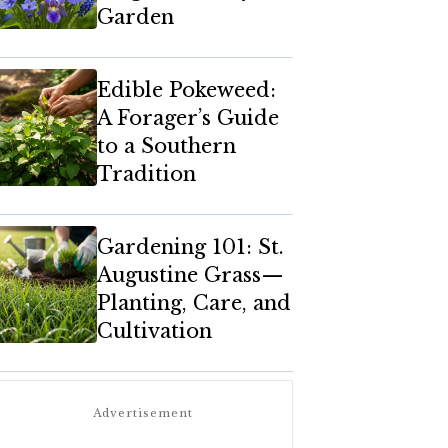
Garden
Edible Pokeweed:
A Forager’s Guide
to a Southern
Tradition
Gardening 101: St.
Augustine Grass—
Planting, Care, and
Cultivation