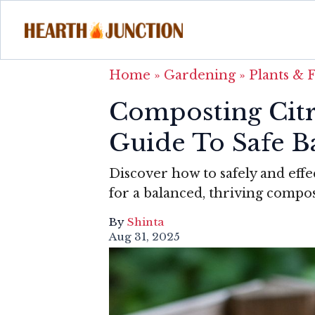
Home
»
Gardening
»
Plants & 
Composting Cit
Guide To Safe 
Discover how to safely and effec
for a balanced, thriving compos
By
Shinta
Aug 31, 2025