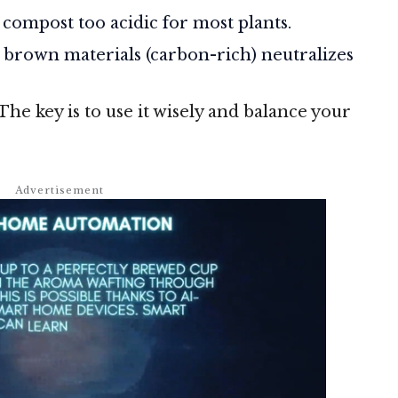
compost too acidic for most plants.
brown materials (carbon-rich) neutralizes
 The key is to use it wisely and balance your