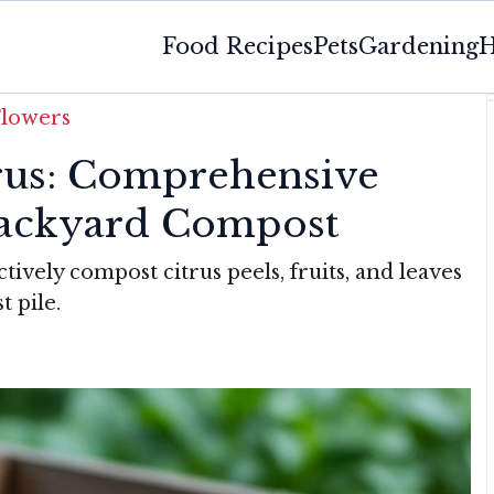
Food Recipes
Pets
Gardening
H
Flowers
rus: Comprehensive
Backyard Compost
tively compost citrus peels, fruits, and leaves
t pile.