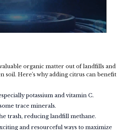
aluable organic matter out of landfills and
n soil. Here’s why adding citrus can benefit
 especially potassium and vitamin C.
 some trace minerals.
he trash, reducing landfill methane.
 exciting and resourceful ways to maximize