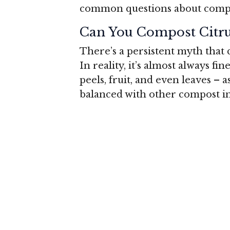
common questions about compost
Can You Compost Citru
There’s a persistent myth that 
In reality, it’s almost always fin
peels, fruit, and even leaves – 
balanced with other compost in