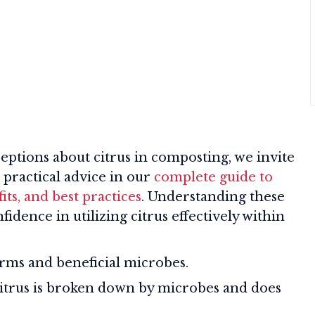
tions about citrus in composting, we invite
 practical advice in our
complete guide to
ts, and best practices
. Understanding these
idence in utilizing citrus effectively within
rms and beneficial microbes.
trus is broken down by microbes and does