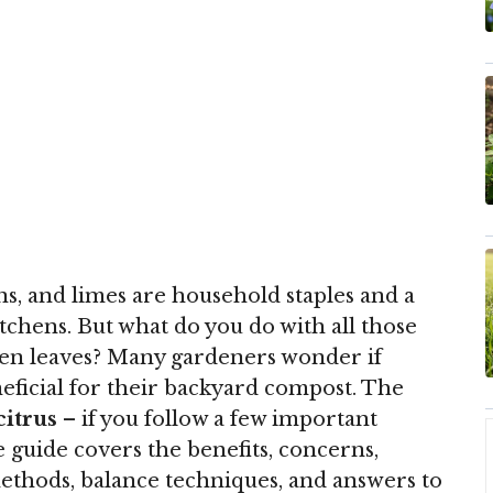
ons, and limes are household staples and a
chens. But what do you do with all those
 even leaves? Many gardeners wonder if
neficial for their backyard compost. The
citrus
– if you follow a few important
 guide covers the benefits, concerns,
ethods, balance techniques, and answers to