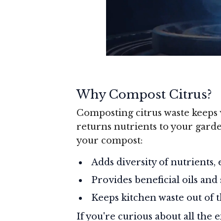
Why Compost Citrus?
Composting citrus waste keeps v
returns nutrients to your garde
your compost:
Adds diversity of nutrients,
Provides beneficial oils and
Keeps kitchen waste out of t
If you're curious about all the