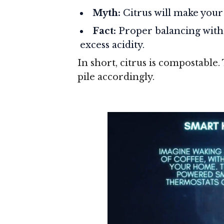
Myth:
Citrus will make your 
Fact:
Proper balancing with 
excess acidity.
In short, citrus is compostable.
pile accordingly.