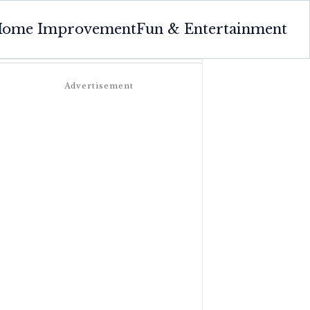
ome Improvement
Fun & Entertainment