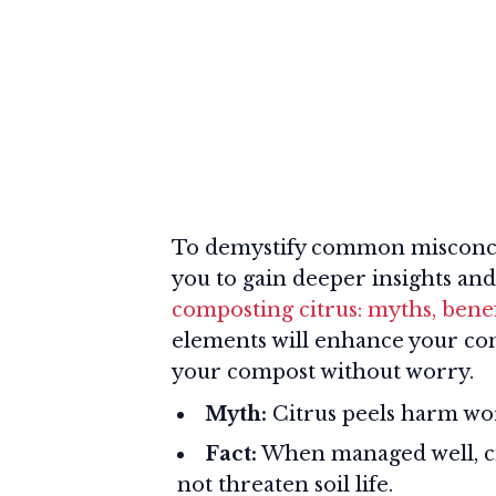
To demystify common misconcep
you to gain deeper insights and
composting citrus: myths, benefi
elements will enhance your conf
your compost without worry.
Myth:
Citrus peels harm wo
Fact:
When managed well, ci
not threaten soil life.