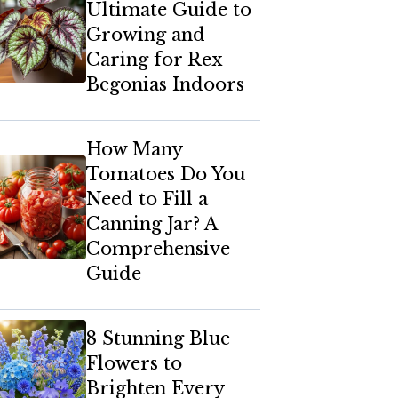
Ultimate Guide to
Growing and
Caring for Rex
Begonias Indoors
How Many
Tomatoes Do You
Need to Fill a
Canning Jar? A
Comprehensive
Guide
8 Stunning Blue
Flowers to
Brighten Every