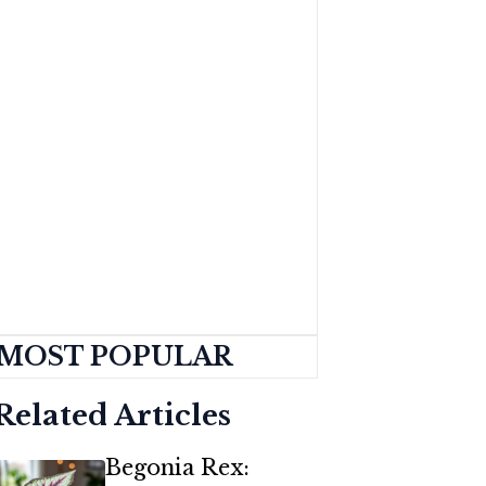
MOST POPULAR
Related Articles
Begonia Rex: