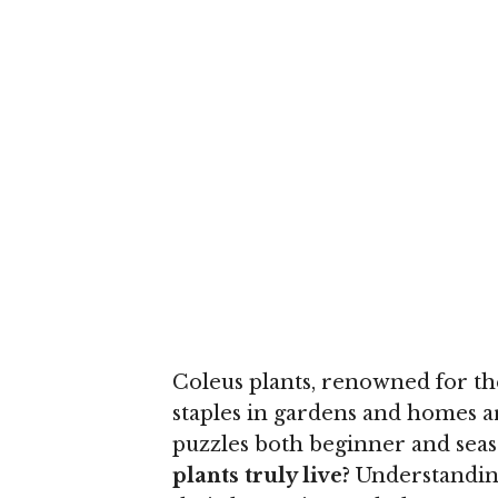
Coleus plants, renowned for th
staples in gardens and homes a
puzzles both beginner and seas
plants truly live?
Understanding