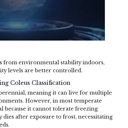
es from environmental stability indoors,
 levels are better controlled.
ing Coleus Classification
 perennial, meaning it can live for multiple
ronments.
However, in most temperate
ual because it cannot tolerate freezing
 dies after exposure to frost, necessitating
eds.