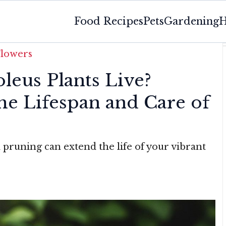
Food Recipes
Pets
Gardening
H
Flowers
eus Plants Live?
he Lifespan and Care of
d pruning can extend the life of your vibrant