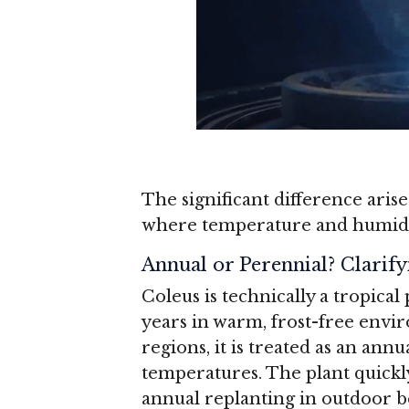
The significant difference aris
where temperature and humidity
Annual or Perennial? Clarify
Coleus is technically a tropical
years in warm, frost-free envi
regions, it is treated as an ann
temperatures. The plant quickly
annual replanting in outdoor b