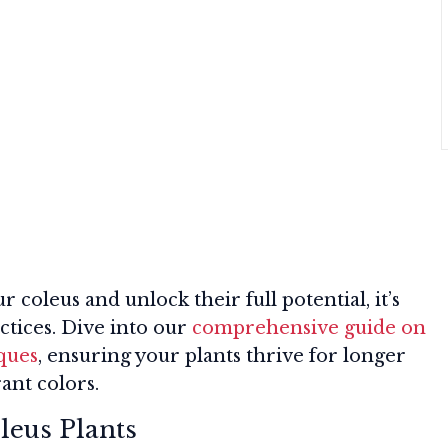
 coleus and unlock their full potential, it’s
actices. Dive into our
comprehensive guide on
iques
, ensuring your plants thrive for longer
ant colors.
leus Plants