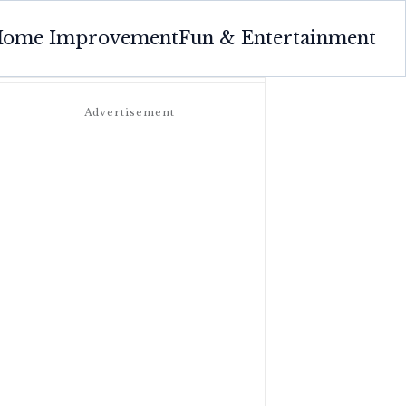
ome Improvement
Fun & Entertainment