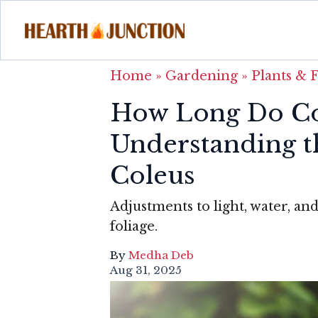
Home
»
Gardening
»
Plants & 
How Long Do Col
Understanding t
Coleus
Adjustments to light, water, an
foliage.
By
Medha Deb
Aug 31, 2025