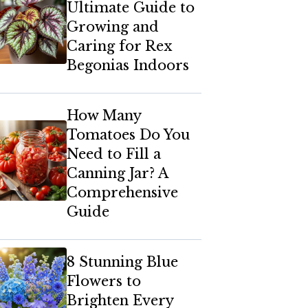
Ultimate Guide to
Growing and
Caring for Rex
Begonias Indoors
How Many
Tomatoes Do You
Need to Fill a
Canning Jar? A
Comprehensive
Guide
8 Stunning Blue
Flowers to
Brighten Every