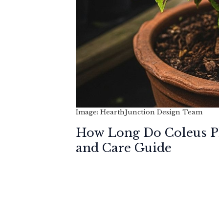
Image: HearthJunction Design Team
How Long Do Coleus Pl
and Care Guide