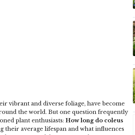
eir vibrant and diverse foliage, have become
round the world. But one question frequently
oned plant enthusiasts:
How long do coleus
 their average lifespan and what influences