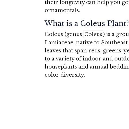
their longevity can help you ge
ornamentals.
What is a Coleus Plant?
Coleus (genus
) is a gro
Coleus
Lamiaceae, native to Southeast A
leaves that span reds, greens, y
to a variety of indoor and outdo
houseplants and annual bedding
color diversity.