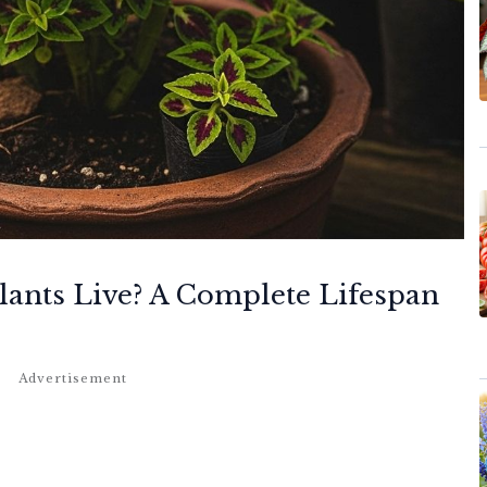
ants Live? A Complete Lifespan