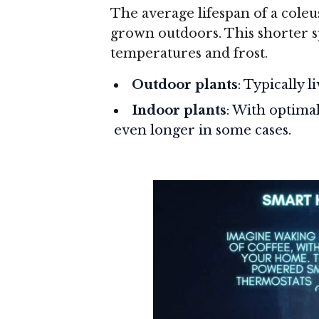
The average lifespan of a coleu
grown outdoors. This shorter spa
temperatures and frost.
Outdoor plants
: Typically 
Indoor plants
: With optima
even longer in some cases.