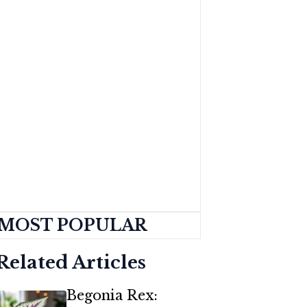
MOST POPULAR
Related Articles
Begonia Rex: