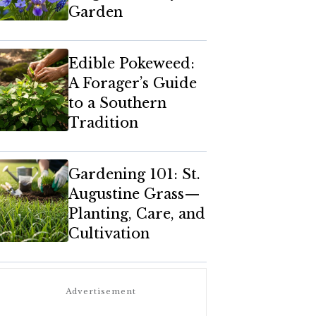
Garden
Edible Pokeweed:
A Forager’s Guide
to a Southern
Tradition
Gardening 101: St.
Augustine Grass—
Planting, Care, and
Cultivation