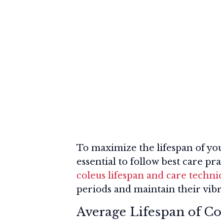
To maximize the lifespan of your
essential to follow best care pr
coleus lifespan and care techn
periods and maintain their vibr
Average Lifespan of Co