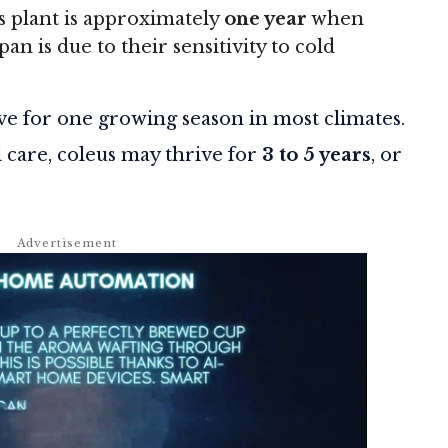
s plant is approximately
one year
when
n is due to their sensitivity to cold
live for one growing season in most climates.
l care, coleus may thrive for
3 to 5 years
, or