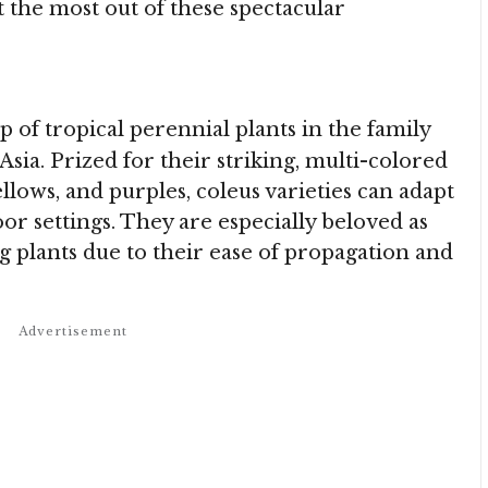
t the most out of these spectacular
up of tropical perennial plants in the family
sia. Prized for their striking, multi-colored
ellows, and purples, coleus varieties can adapt
or settings. They are especially beloved as
 plants due to their ease of propagation and