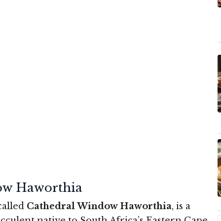
ow Haworthia
 called
Cathedral Window Haworthia
, is a
cculent native to South Africa’s Eastern Cape