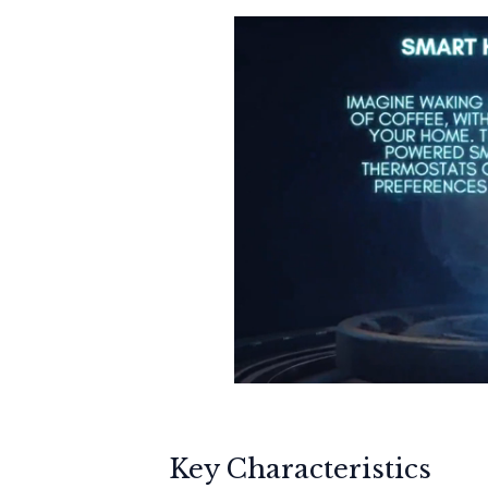
Key Characteristics