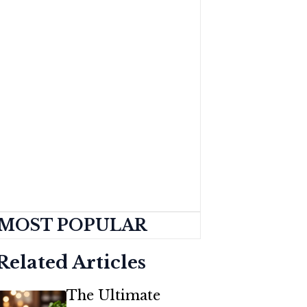
MOST POPULAR
Related Articles
The Ultimate