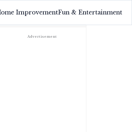
ome Improvement
Fun & Entertainment