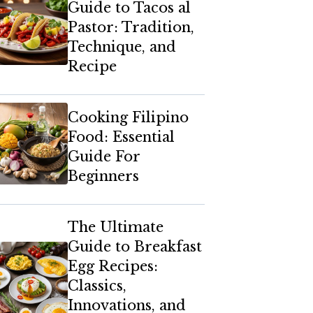
Guide to Tacos al
Pastor: Tradition,
Technique, and
Recipe
Cooking Filipino
Food: Essential
Guide For
Beginners
The Ultimate
Guide to Breakfast
Egg Recipes:
Classics,
Innovations, and