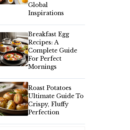
Global
Inspirations
Breakfast Egg
Recipes: A
Complete Guide
For Perfect
Mornings
Roast Potatoes
Ultimate Guide To
Crispy, Fluffy
Perfection