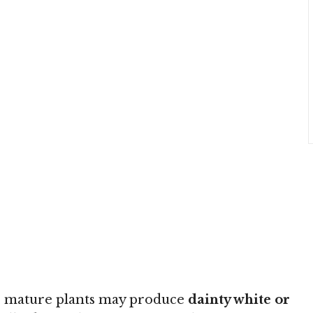
ge, mature plants may produce
dainty white or