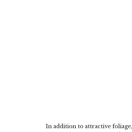
In addition to attractive folia