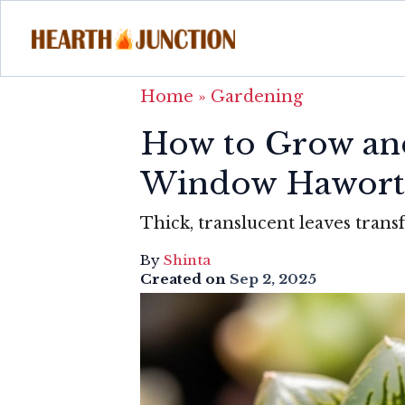
Home
»
Gardening
How to Grow and
Window Hawort
Thick, translucent leaves transf
By
Shinta
Created on
Sep 2, 2025