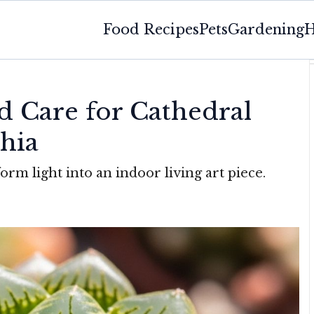
Food Recipes
Pets
Gardening
H
 Care for Cathedral
hia
orm light into an indoor living art piece.