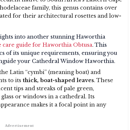
odelaceae family, this genus contains over
ated for their architectural rosettes and low-
ghts into another stunning Haworthia
 care guide for Haworthia Obtusa
. This
ics of its unique requirements, ensuring you
longside your Cathedral Window Haworthia.
the Latin “cymbi” (meaning boat) and
ts to its
thick, boat-shaped leaves
. These
cent tips and streaks of pale green,
glass or windows in a cathedral. Its
appearance makes it a focal point in any