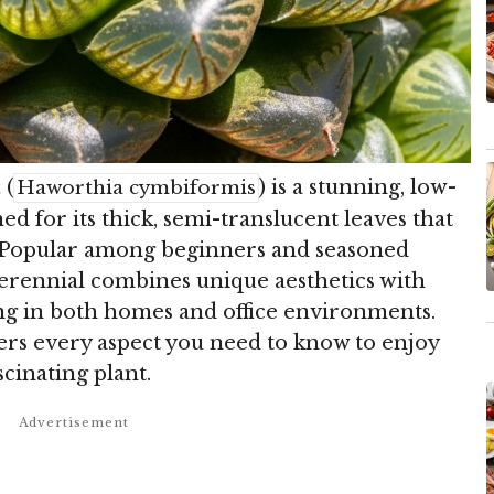
a
(
) is a stunning, low-
Haworthia cymbiformis
 for its thick, semi-translucent leaves that
s. Popular among beginners and seasoned
perennial combines unique aesthetics with
ing in both homes and office environments.
rs every aspect you need to know to enjoy
scinating plant.