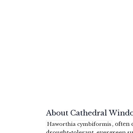
About Cathedral Wind
, often
Haworthia cymbiformis
drought-tolerant, evergreen su