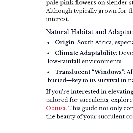
pale pink flowers
on slender st
Although typically grown for th
interest.
Natural Habitat and Adaptat
Origin
: South Africa, espec
Climate Adaptability
: Deve
low-rainfall environments.
Translucent “Windows”
: A
buried—key to its survival in n
If you’re interested in elevati
tailored for succulents, explor
Obtusa
. This guide not only c
the beauty of your succulent co