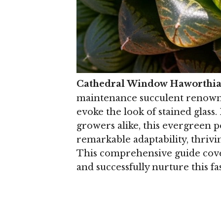
Cathedral Window Haworthi
maintenance succulent renowned
evoke the look of stained glas
growers alike, this evergreen 
remarkable adaptability, thriv
This comprehensive guide cove
and successfully nurture this fa