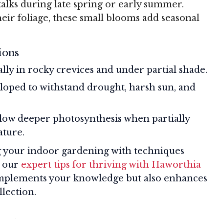
alks during late spring or early summer.
eir foliage, these small blooms add seasonal
ions
ially in rocky crevices and under partial shade.
loped to withstand drought, harsh sun, and
llow deeper photosynthesis when partially
ature.
ng your indoor gardening with techniques
e our
expert tips for thriving with Haworthia
omplements your knowledge but also enhances
llection.