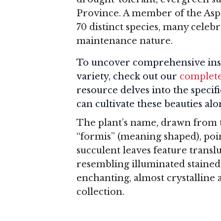
Province. A member of the Asph
70 distinct species, many celebr
maintenance nature.
To uncover comprehensive insi
variety, check out our
complete
resource delves into the specif
can cultivate these beauties a
The plant’s name, drawn from 
“formis” (meaning shaped), poin
succulent leaves feature translu
resembling illuminated stained 
enchanting, almost crystalline 
collection.