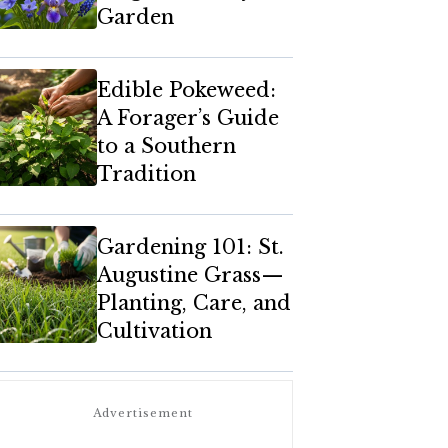
Garden
Edible Pokeweed:
A Forager’s Guide
to a Southern
Tradition
Gardening 101: St.
Augustine Grass—
Planting, Care, and
Cultivation