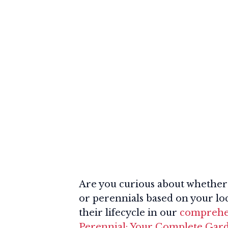
Are you curious about whether 
or perennials based on your loc
their lifecycle in our
comprehen
Perennial: Your Complete Gar