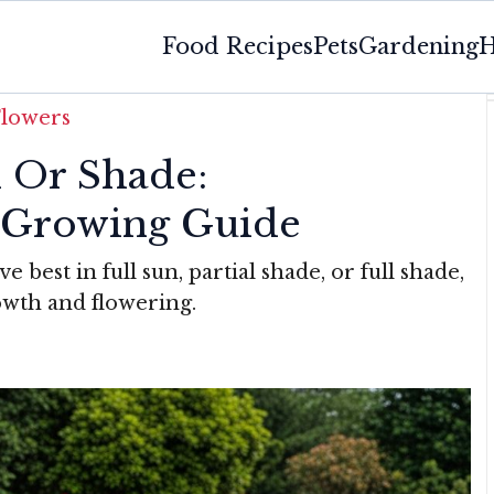
Food Recipes
Pets
Gardening
H
Flowers
n Or Shade:
 Growing Guide
 best in full sun, partial shade, or full shade,
owth and flowering.