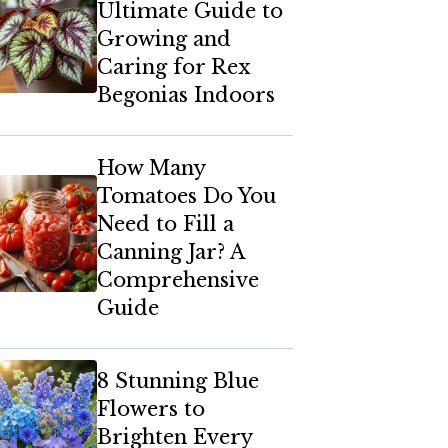
Ultimate Guide to
Growing and
Caring for Rex
Begonias Indoors
How Many
Tomatoes Do You
Need to Fill a
Canning Jar? A
Comprehensive
Guide
8 Stunning Blue
Flowers to
Brighten Every