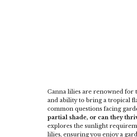
Canna lilies are renowned for th
and ability to bring a tropical 
common questions facing garde
partial shade, or can they thri
explores the sunlight requirem
lilies, ensuring you enjoy a gar