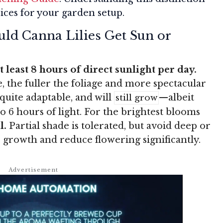
ices for your garden setup.
ld Canna Lilies Get Sun or
 least 8 hours of direct sunlight per day.
 the fuller the foliage and more spectacular
quite adaptable, and will
—albeit
still grow
 to 6 hours of light. For the brightest blooms
l.
Partial shade is tolerated, but avoid deep or
eir growth and reduce flowering significantly.