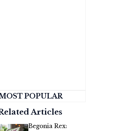
MOST POPULAR
Related Articles
Begonia Rex: