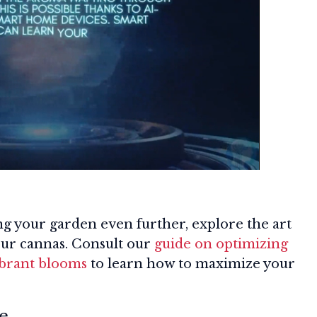
ng your garden even further, explore the art
our cannas. Consult our
guide on optimizing
ibrant blooms
to learn how to maximize your
e