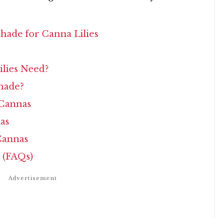
hade for Canna Lilies
lies Need?
hade?
 Cannas
as
Cannas
 (FAQs)