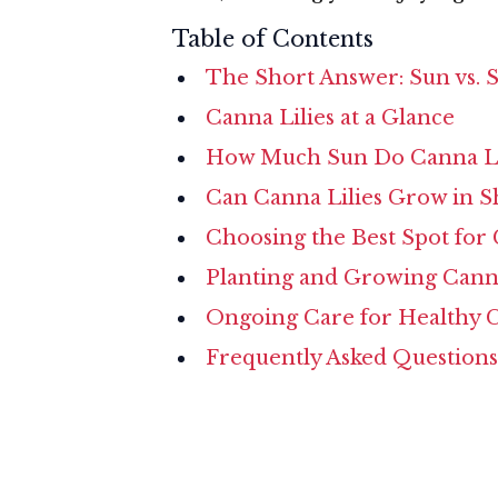
Table of Contents
The Short Answer: Sun vs. S
Canna Lilies at a Glance
How Much Sun Do Canna Li
Can Canna Lilies Grow in S
Choosing the Best Spot for
Planting and Growing Cann
Ongoing Care for Healthy 
Frequently Asked Questions