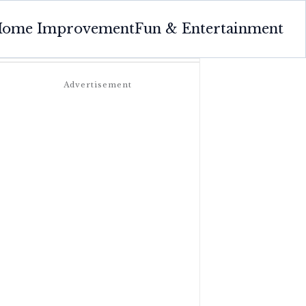
ome Improvement
Fun & Entertainment