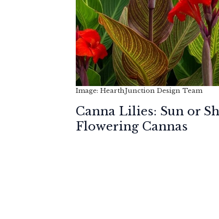
Image: HearthJunction Design Team
Canna Lilies: Sun or S
Flowering Cannas