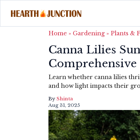
Home
»
Gardening
»
Plants & 
Canna Lilies Su
Comprehensive
Learn whether canna lilies thrive
and how light impacts their gr
By
Shinta
Aug 31, 2025