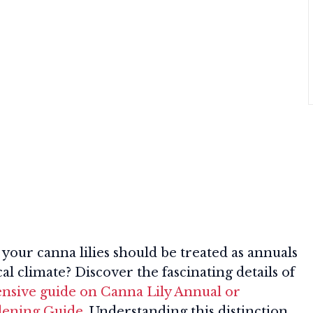
your canna lilies should be treated as annuals
al climate? Discover the fascinating details of
sive guide on Canna Lily Annual or
dening Guide
. Understanding this distinction