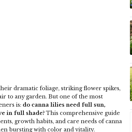
eir dramatic foliage, striking flower spikes,
flair to any garden. But one of the most
ners is:
do canna lilies need full sun,
ve in full shade?
This comprehensive guide
ents, growth habits, and care needs of canna
den bursting with color and vitality.