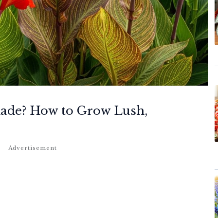
hade? How to Grow Lush,