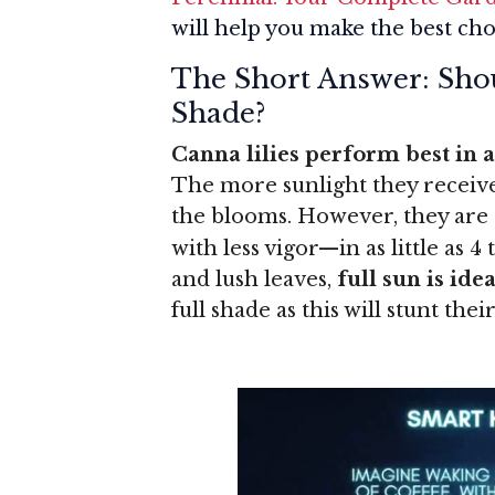
will help you make the best cho
The Short Answer: Shou
Shade?
Canna lilies perform best in at
The more sunlight they receive,
the blooms. However, they are 
with less vigor—in as little as 4
and lush leaves,
full sun is idea
full shade as this will stunt th