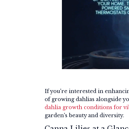
If you're interested in enhanci
of growing dahlias alongside y
dahlia growth conditions for v
garden's beauty and diversity.
Canna Lilies at a Glanc