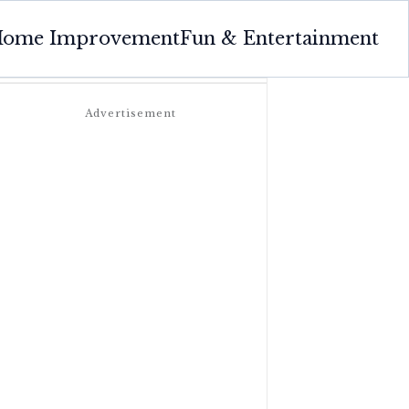
ome Improvement
Fun & Entertainment