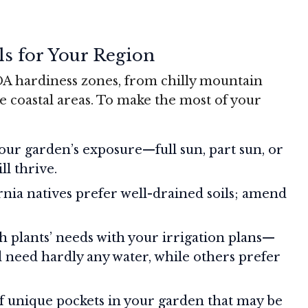
ls for Your Region
SDA hardiness zones, from chilly mountain
e coastal areas. To make the most of your
our garden’s exposure—full sun, part sun, or
l thrive.
rnia natives prefer well-drained soils; amend
h plants’ needs with your irrigation plans—
 need hardly any water, while others prefer
of unique pockets in your garden that may be