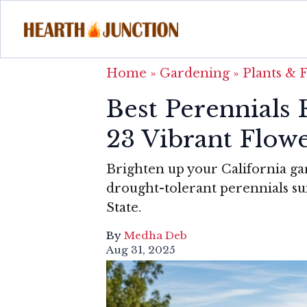
Home
»
Gardening
»
Plants & 
Best Perennials 
23 Vibrant Flow
Brighten up your California g
drought-tolerant perennials su
State.
By
Medha Deb
Aug 31, 2025