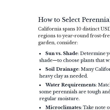
How to Select Perennia
California spans 10 distinct U
regions to year-round frost-fre
garden, consider:
Sun vs. Shade
: Determine y
shade—to choose plants that wil
Soil Drainage
: Many Califo
heavy clay as needed.
Water Requirements
: Matc
some perennials are tough and
regular moisture.
Microclimates
: Take note 