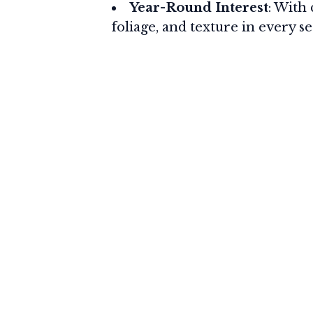
Year-Round Interest
: With 
foliage, and texture in every s