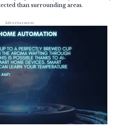
ected than surrounding areas.