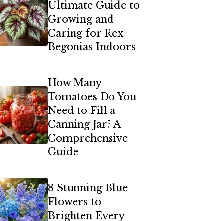
Ultimate Guide to
Growing and
Caring for Rex
Begonias Indoors
How Many
Tomatoes Do You
Need to Fill a
Canning Jar? A
Comprehensive
Guide
8 Stunning Blue
Flowers to
Brighten Every