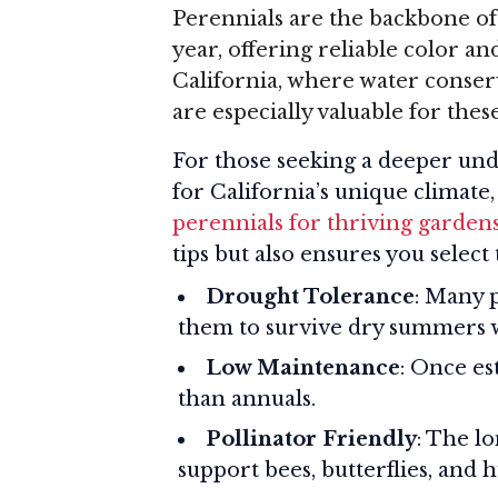
Perennials are the backbone of
year, offering reliable color a
California, where water conserv
are especially valuable for thes
For those seeking a deeper und
for California’s unique climate
perennials for thriving garden
tips but also ensures you select 
Drought Tolerance
: Many 
them to survive dry summers 
Low Maintenance
: Once es
than annuals.
Pollinator Friendly
: The l
support bees, butterflies, and