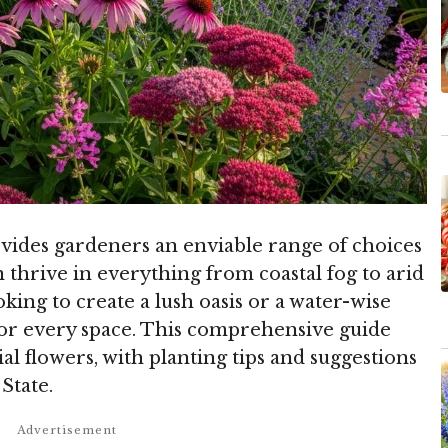
ovides gardeners an enviable range of choices
 thrive in everything from coastal fog to arid
king to create a lush oasis or a water-wise
 for every space. This comprehensive guide
l flowers, with planting tips and suggestions
State.