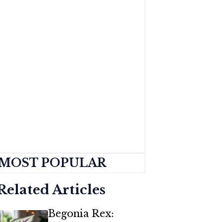
MOST POPULAR
Related Articles
Begonia Rex: