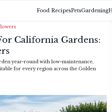
Food Recipes
Pets
Gardening
H
Flowers
For California Gardens:
ers
arden year-round with low-maintenance,
itable for every region across the Golden