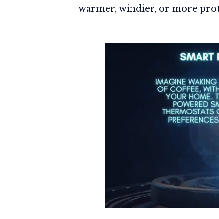
warmer, windier, or more prot