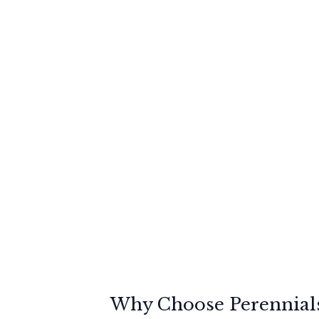
Why Choose Perennials