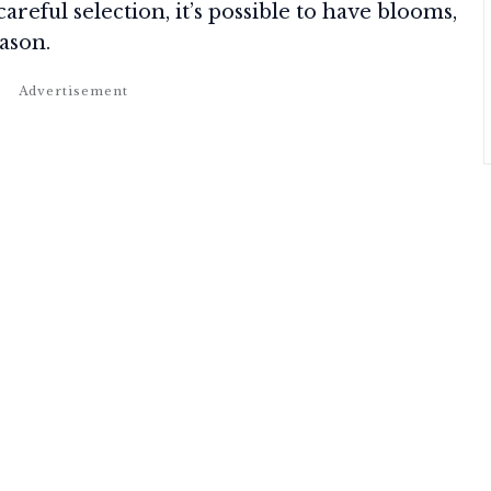
careful selection, it’s possible to have blooms,
eason.