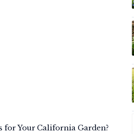
 for Your California Garden?