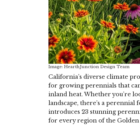
Image: HearthJunction Design Team
California’s diverse climate pr
for growing perennials that can
inland heat. Whether you’re loo
landscape, there’s a perennial
introduces 23 stunning perennia
for every region of the Golden 