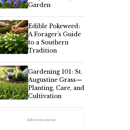
Garden
Edible Pokeweed:
A Forager’s Guide
to a Southern
Tradition
Gardening 101: St.
Augustine Grass—
Planting, Care, and
Cultivation