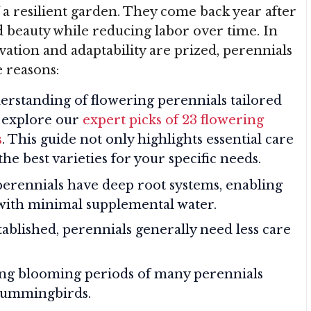
 a resilient garden. They come back year after
nd beauty while reducing labor over time. In
ation and adaptability are prized, perennials
e reasons:
erstanding of flowering perennials tailored
, explore our
expert picks of 23 flowering
s
. This guide not only highlights essential care
the best varieties for your specific needs.
perennials have deep root systems, enabling
with minimal supplemental water.
tablished, perennials generally need less care
ong blooming periods of many perennials
 hummingbirds.