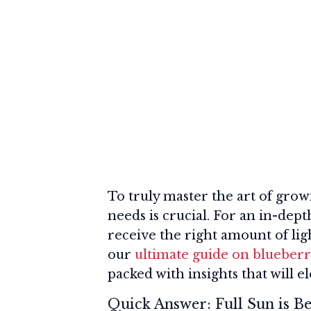
To truly master the art of grow
needs is crucial. For an in-dep
receive the right amount of lig
our
ultimate guide on blueberr
packed with insights that will e
Quick Answer: Full Sun is Be