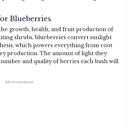
or Blueberries
 the growth, health, and fruit production of
iting shrubs, blueberries convert sunlight
hesis, which powers everything from root
ry production. The amount of light they
 number and quality of berries each bush will