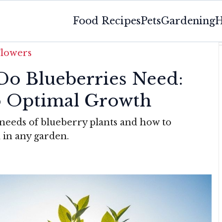
Food Recipes
Pets
Gardening
H
Flowers
o Blueberries Need:
o Optimal Growth
 needs of blueberry plants and how to
 in any garden.