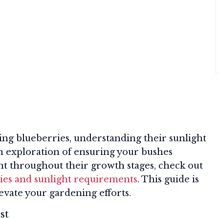
ing blueberries, understanding their sunlight
th exploration of ensuring your bushes
ht throughout their growth stages, check out
ies and sunlight requirements
. This guide is
levate your gardening efforts.
st