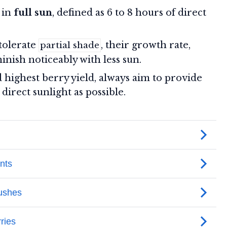
 in
full sun
, defined as 6 to 8 hours of direct
tolerate
, their growth rate,
partial shade
inish noticeably with less sun.
d highest berry yield, always aim to provide
irect sunlight as possible.