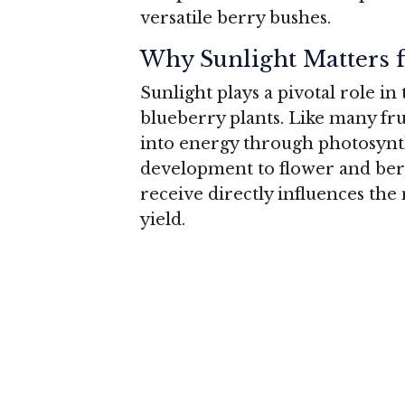
versatile berry bushes.
Why Sunlight Matters f
Sunlight plays a pivotal role in
blueberry plants. Like many fru
into energy through photosynt
development to flower and ber
receive directly influences the
yield.