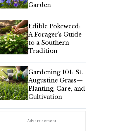
Garden
Edible Pokeweed:
A Forager’s Guide
to a Southern
Tradition
Gardening 101: St.
Augustine Grass—
Planting, Care, and
Cultivation