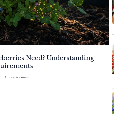
berries Need? Understanding
quirements