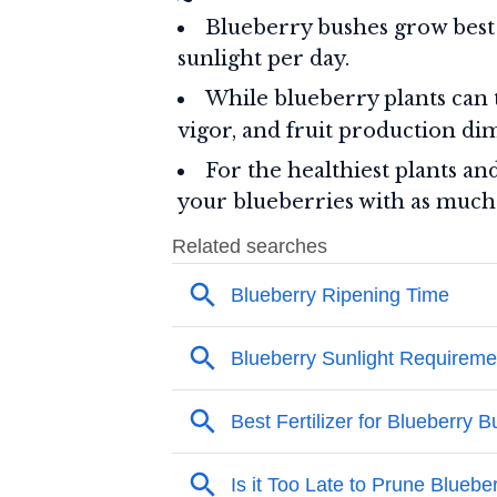
Blueberry bushes grow best
sunlight per day.
While blueberry plants can 
vigor, and fruit production dim
For the healthiest plants an
your blueberries with as much d