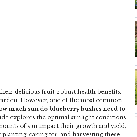
eir delicious fruit, robust health benefits,
 garden. However, one of the most common
w much sun do blueberry bushes need to
e explores the optimal sunlight conditions
mounts of sun impact their growth and yield,
 planting, caring for, and harvesting these