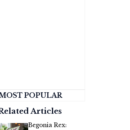
MOST POPULAR
Related Articles
Begonia Rex: