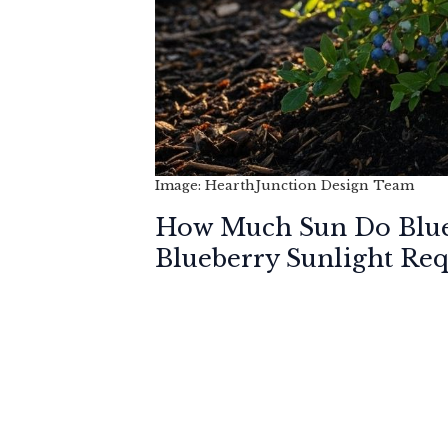
Image: HearthJunction Design Team
How Much Sun Do Blue
Blueberry Sunlight Re