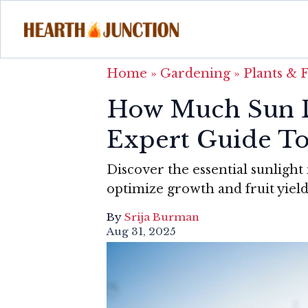
Home
»
Gardening
»
Plants & 
How Much Sun D
Expert Guide T
Discover the essential sunlight
optimize growth and fruit yield
By
Srija Burman
Aug 31, 2025