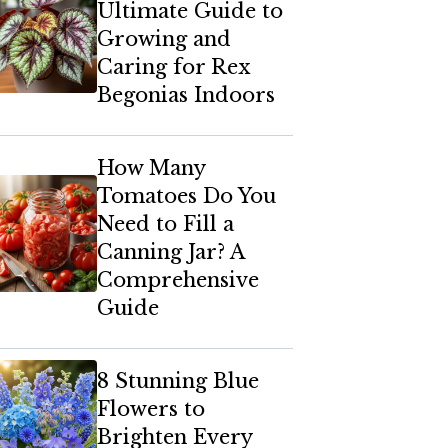
Ultimate Guide to
Growing and
Caring for Rex
Begonias Indoors
How Many
Tomatoes Do You
Need to Fill a
Canning Jar? A
Comprehensive
Guide
8 Stunning Blue
Flowers to
Brighten Every