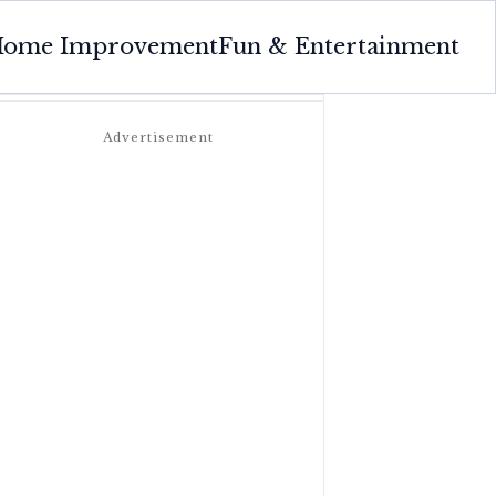
ome Improvement
Fun & Entertainment