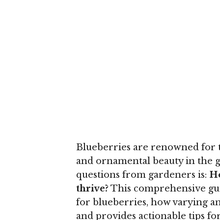
Blueberries are renowned for th
and ornamental beauty in the
questions from gardeners is:
Ho
thrive?
This comprehensive guid
for blueberries, how varying a
and provides actionable tips for