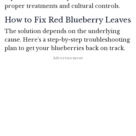
proper treatments and cultural controls.
How to Fix Red Blueberry Leaves
The solution depends on the underlying
cause. Here’s a step-by-step troubleshooting
plan to get your blueberries back on track.