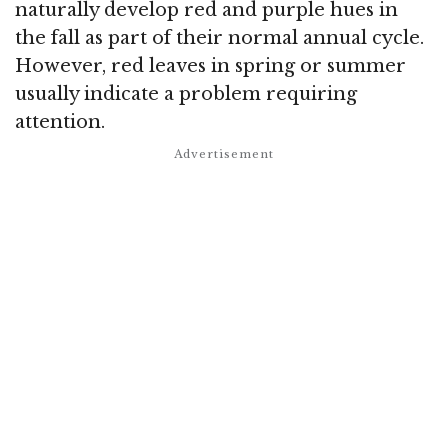
naturally develop red and purple hues in
the fall as part of their normal annual cycle.
However, red leaves in spring or summer
usually indicate a problem requiring
attention.