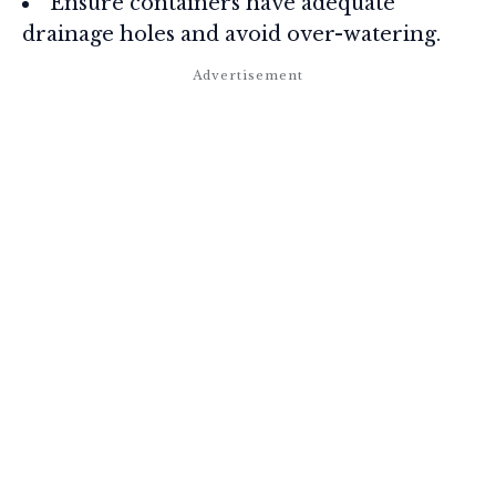
Ensure containers have adequate
drainage holes and avoid over-watering.