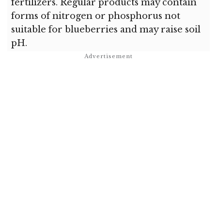
fertilizers. Regular products may contain
forms of nitrogen or phosphorus not
suitable for blueberries and may raise soil
pH.