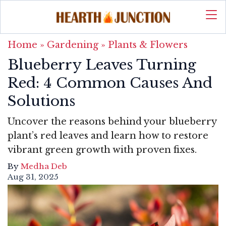
Home
»
Gardening
»
Plants & Flowers
Blueberry Leaves Turning
Red: 4 Common Causes And
Solutions
Uncover the reasons behind your blueberry
plant’s red leaves and learn how to restore
vibrant green growth with proven fixes.
By
Medha Deb
Aug 31, 2025