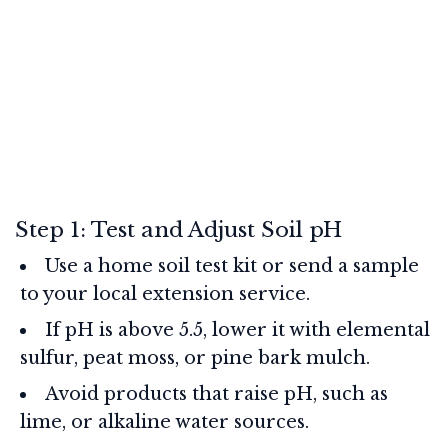
Step 1: Test and Adjust Soil pH
Use a home soil test kit or send a sample
to your local extension service.
If pH is above 5.5, lower it with elemental
sulfur, peat moss, or pine bark mulch.
Avoid products that raise pH, such as
lime, or alkaline water sources.