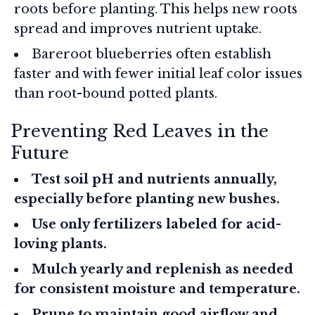
roots before planting. This helps new roots
spread and improves nutrient uptake.
Bareroot blueberries often establish
faster and with fewer initial leaf color issues
than root-bound potted plants.
Preventing Red Leaves in the
Future
Test soil pH and nutrients annually,
especially before planting new bushes.
Use only fertilizers labeled for acid-
loving plants.
Mulch yearly and replenish as needed
for consistent moisture and temperature.
Prune to maintain good airflow and