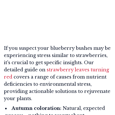
If you suspect your blueberry bushes may be
experiencing stress similar to strawberries,
it's crucial to get specific insights. Our
detailed guide on
strawberry leaves turning
red
covers a range of causes from nutrient
deficiencies to environmental stress,
providing actionable solutions to rejuvenate
your plants.
Autumn coloration:
Natural, expected