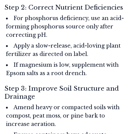
Step 2: Correct Nutrient Deficiencies
For phosphorus deficiency, use an acid-
forming phosphorus source only after
correcting pH.
Apply a slow-release, acid-loving plant
fertilizer as directed on label.
If magnesium is low, supplement with
Epsom salts as a root drench.
Step 3: Improve Soil Structure and
Drainage
Amend heavy or compacted soils with
compost, peat moss, or pine bark to
increase aeration.