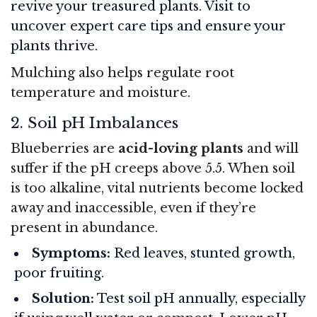
revive your treasured plants. Visit to
uncover expert care tips and ensure your
plants thrive.
Mulching also helps regulate root
temperature and moisture.
2. Soil pH Imbalances
Blueberries are
acid-loving plants
and will
suffer if the pH creeps above 5.5. When soil
is too alkaline, vital nutrients become locked
away and inaccessible, even if they’re
present in abundance.
Symptoms:
Red leaves, stunted growth,
poor fruiting.
Solution:
Test soil pH annually, especially