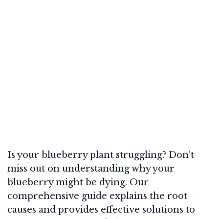
Is your blueberry plant struggling? Don’t
miss out on understanding why your
blueberry might be dying. Our
comprehensive guide explains the root
causes and provides effective solutions to