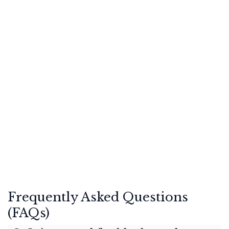
Frequently Asked Questions
(FAQs)