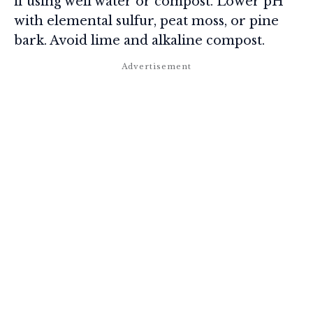
if using well water or compost. Lower pH
with elemental sulfur, peat moss, or pine
bark. Avoid lime and alkaline compost.