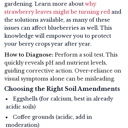
gardening. Learn more about
why
strawberry leaves might be turning red
and
the solutions available, as many of these
issues can affect blueberries as well. This
knowledge will empower you to protect
your berry crops year after year.
How to Diagnose:
Perform a soil test. This
quickly reveals pH and nutrient levels,
guiding corrective action. Over-reliance on
visual symptoms alone can be misleading.
Choosing the Right Soil Amendments
Eggshells (for calcium, best in already
acidic soils)
Coffee grounds (acidic, add in
moderation)