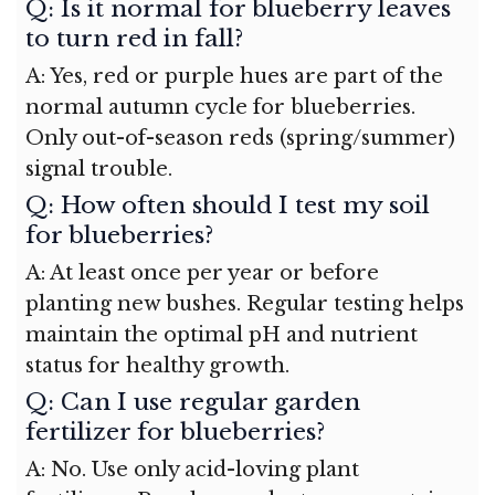
Q: Is it normal for blueberry leaves
to turn red in fall?
A: Yes, red or purple hues are part of the
normal autumn cycle for blueberries.
Only out-of-season reds (spring/summer)
signal trouble.
Q: How often should I test my soil
for blueberries?
A: At least once per year or before
planting new bushes. Regular testing helps
maintain the optimal pH and nutrient
status for healthy growth.
Q: Can I use regular garden
fertilizer for blueberries?
A: No. Use only acid-loving plant