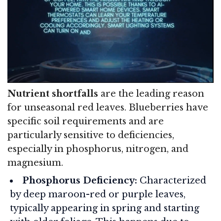
Nutrient shortfalls
are the leading reason
for unseasonal red leaves. Blueberries have
specific soil requirements and are
particularly sensitive to deficiencies,
especially in phosphorus, nitrogen, and
magnesium.
Phosphorus Deficiency:
Characterized
by deep maroon-red or purple leaves,
typically appearing in spring and starting