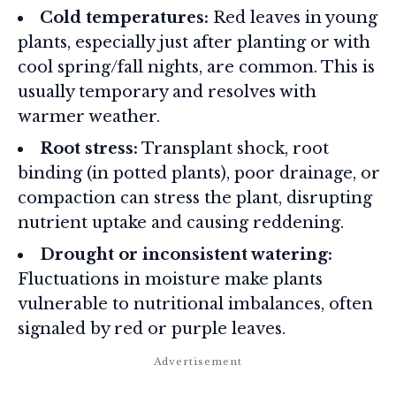
Cold temperatures:
Red leaves in young
plants, especially just after planting or with
cool spring/fall nights, are common. This is
usually temporary and resolves with
warmer weather.
Root stress:
Transplant shock, root
binding (in potted plants), poor drainage, or
compaction can stress the plant, disrupting
nutrient uptake and causing reddening.
Drought or inconsistent watering:
Fluctuations in moisture make plants
vulnerable to nutritional imbalances, often
signaled by red or purple leaves.