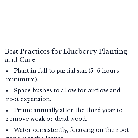
Best Practices for Blueberry Planting
and Care
Plant in full to partial sun (5–6 hours
minimum).
Space bushes to allow for airflow and
root expansion.
Prune annually after the third year to
remove weak or dead wood.
Water consistently, focusing on the root