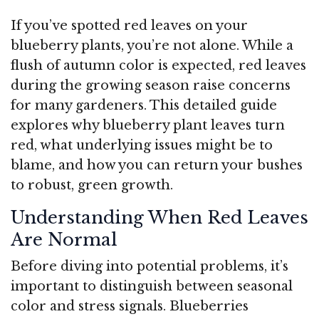
If you’ve spotted red leaves on your
blueberry plants, you’re not alone. While a
flush of autumn color is expected, red leaves
during the growing season raise concerns
for many gardeners. This detailed guide
explores why blueberry plant leaves turn
red, what underlying issues might be to
blame, and how you can return your bushes
to robust, green growth.
Understanding When Red Leaves
Are Normal
Before diving into potential problems, it’s
important to distinguish between seasonal
color and stress signals. Blueberries