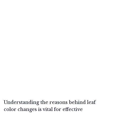
Understanding the reasons behind leaf
color changes is vital for effective