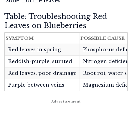
zone, not the leaves.
Table: Troubleshooting Red
Leaves on Blueberries
SYMPTOM
POSSIBLE CAUSE
Red leaves in spring
Phosphorus deficie
Reddish-purple, stunted
Nitrogen deficienc
Red leaves, poor drainage
Root rot, water str
Purple between veins
Magnesium defici