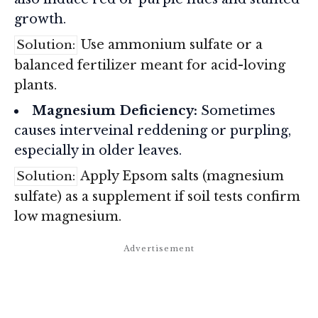
growth.
Use ammonium sulfate or a
Solution:
balanced fertilizer meant for acid-loving
plants.
Magnesium Deficiency:
Sometimes
causes interveinal reddening or purpling,
especially in older leaves.
Apply Epsom salts (magnesium
Solution:
sulfate) as a supplement if soil tests confirm
low magnesium.