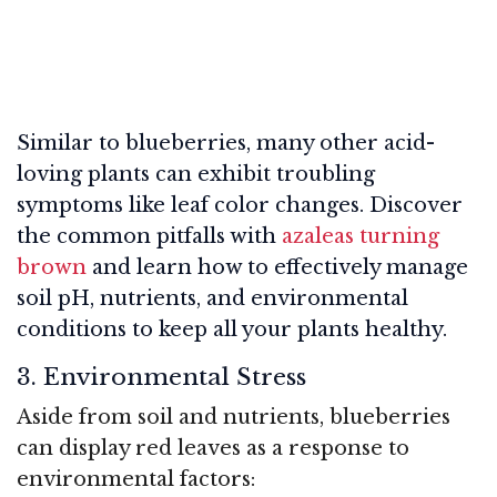
Similar to blueberries, many other acid-
loving plants can exhibit troubling
symptoms like leaf color changes. Discover
the common pitfalls with
azaleas turning
brown
and learn how to effectively manage
soil pH, nutrients, and environmental
conditions to keep all your plants healthy.
3. Environmental Stress
Aside from soil and nutrients, blueberries
can display red leaves as a response to
environmental factors: