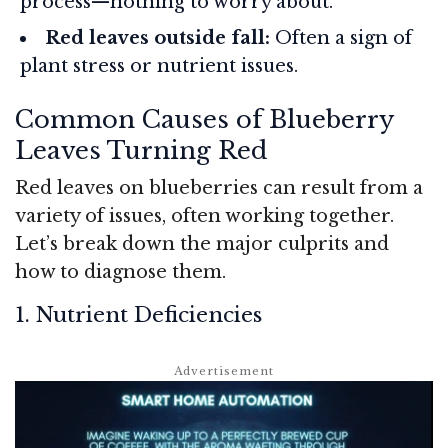
process—nothing to worry about.
Red leaves outside fall:
Often a sign of
plant stress or nutrient issues.
Common Causes of Blueberry
Leaves Turning Red
Red leaves on blueberries can result from a
variety of issues, often working together.
Let’s break down the major culprits and
how to diagnose them.
1. Nutrient Deficiencies