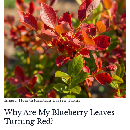
Image: HearthJunction Design Team
Why Are My Blueberry Leaves
Turning Red?