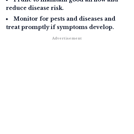
reduce disease risk.
Monitor for pests and diseases and
treat promptly if symptoms develop.