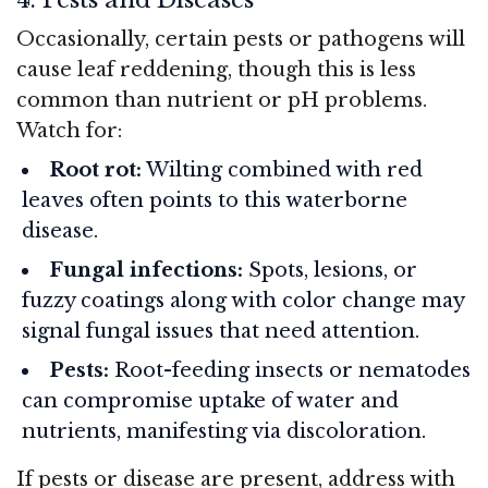
Occasionally, certain pests or pathogens will
cause leaf reddening, though this is less
common than nutrient or pH problems.
Watch for:
Root rot:
Wilting combined with red
leaves often points to this waterborne
disease.
Fungal infections:
Spots, lesions, or
fuzzy coatings along with color change may
signal fungal issues that need attention.
Pests:
Root-feeding insects or nematodes
can compromise uptake of water and
nutrients, manifesting via discoloration.
If pests or disease are present, address with