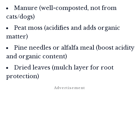
Manure (well-composted, not from
cats/dogs)
Peat moss (acidifies and adds organic
matter)
Pine needles or alfalfa meal (boost acidity
and organic content)
Dried leaves (mulch layer for root
protection)