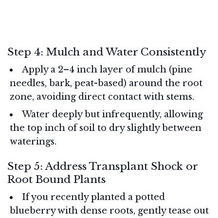
Step 4: Mulch and Water Consistently
Apply a 2–4 inch layer of mulch (pine
needles, bark, peat-based) around the root
zone, avoiding direct contact with stems.
Water deeply but infrequently, allowing
the top inch of soil to dry slightly between
waterings.
Step 5: Address Transplant Shock or
Root Bound Plants
If you recently planted a potted
blueberry with dense roots, gently tease out