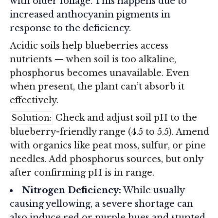
with older foliage. This happens due to
increased anthocyanin pigments in
response to the deficiency.
Acidic soils help blueberries access
nutrients — when soil is too alkaline,
phosphorus becomes unavailable. Even
when present, the plant can’t absorb it
effectively.
Check and adjust soil pH to the
Solution:
blueberry-friendly range (4.5 to 5.5). Amend
with organics like peat moss, sulfur, or pine
needles. Add phosphorus sources, but only
after confirming pH is in range.
Nitrogen Deficiency:
While usually
causing yellowing, a severe shortage can
also induce red or purple hues and stunted