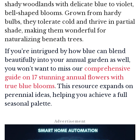
shady woodlands with delicate blue to violet,
bell-shaped blooms. Grown from hardy
bulbs, they tolerate cold and thrive in partial
shade, making them wonderful for
naturalizing beneath trees.
If you're intrigued by how blue can blend
beautifully into your annual garden as well,
you won’t want to miss our
comprehensive
guide on 17 stunning annual flowers with
true blue blooms
. This resource expands on
perennial ideas, helping you achieve a full
seasonal palette.