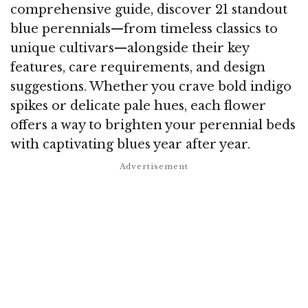
comprehensive guide, discover 21 standout
blue perennials—from timeless classics to
unique cultivars—alongside their key
features, care requirements, and design
suggestions. Whether you crave bold indigo
spikes or delicate pale hues, each flower
offers a way to brighten your perennial beds
with captivating blues year after year.