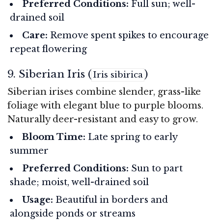
Preferred Conditions:
Full sun; well-
drained soil
Care:
Remove spent spikes to encourage
repeat flowering
9. Siberian Iris (
)
Iris sibirica
Siberian irises combine slender, grass-like
foliage with elegant blue to purple blooms.
Naturally deer-resistant and easy to grow.
Bloom Time:
Late spring to early
summer
Preferred Conditions:
Sun to part
shade; moist, well-drained soil
Usage:
Beautiful in borders and
alongside ponds or streams