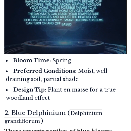
Bloom Time:
Spring
Preferred Conditions:
Moist, well-
draining soil; partial shade
Design Tip:
Plant en masse for a true
woodland effect
2. Blue Delphinium (
Delphinium
)
grandiflorum