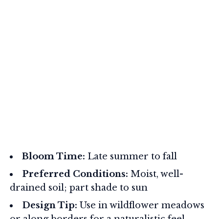
Bloom Time:
Late summer to fall
Preferred Conditions:
Moist, well-
drained soil; part shade to sun
Design Tip:
Use in wildflower meadows
or along borders for a naturalistic feel