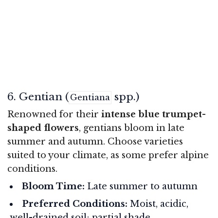
6. Gentian (
spp.)
Gentiana
Renowned for their
intense blue trumpet-
shaped flowers
, gentians bloom in late
summer and autumn. Choose varieties
suited to your climate, as some prefer alpine
conditions.
Bloom Time:
Late summer to autumn
Preferred Conditions:
Moist, acidic,
well-drained soil; partial shade