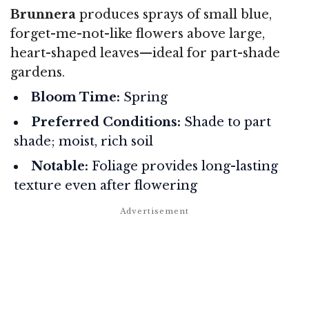
Brunnera
produces sprays of small blue,
forget-me-not-like flowers above large,
heart-shaped leaves—ideal for part-shade
gardens.
Bloom Time:
Spring
Preferred Conditions:
Shade to part
shade; moist, rich soil
Notable:
Foliage provides long-lasting
texture even after flowering