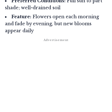
Preferred Conditions:
Full sun to part
shade; well-drained soil
Feature:
Flowers open each morning
and fade by evening, but new blooms
appear daily