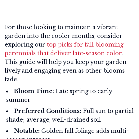
For those looking to maintain a vibrant
garden into the cooler months, consider
exploring our
top picks for fall blooming
perennials that deliver late-season color
.
This guide will help you keep your garden
lively and engaging even as other blooms
fade.
Bloom Time:
Late spring to early
summer
Preferred Conditions:
Full sun to partial
shade; average, well-drained soil
Notable:
Golden fall foliage adds multi-