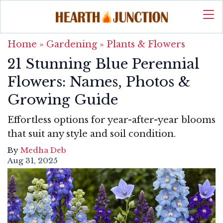
Home
»
Gardening
»
Plants & Flowers
21 Stunning Blue Perennial
Flowers: Names, Photos &
Growing Guide
Effortless options for year-after-year blooms
that suit any style and soil condition.
By
Medha Deb
Aug 31, 2025