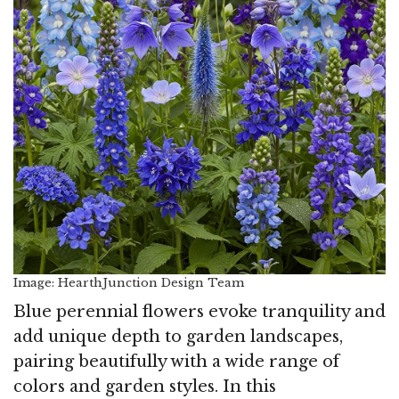
Image: HearthJunction Design Team
Blue perennial flowers evoke tranquility and
add unique depth to garden landscapes,
pairing beautifully with a wide range of
colors and garden styles. In this