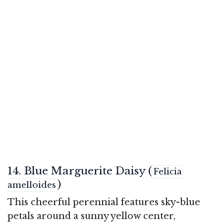
14. Blue Marguerite Daisy (
Felicia
)
amelloides
This cheerful perennial features sky-blue
petals around a sunny yellow center,