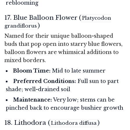
reblooming
17. Blue Balloon Flower (
Platycodon
)
grandiflorus
Named for their unique balloon-shaped
buds that pop open into starry blue flowers,
balloon flowers are whimsical additions to
mixed borders.
Bloom Time:
Mid to late summer
Preferred Conditions:
Full sun to part
shade; well-drained soil
Maintenance:
Very low; stems can be
pinched back to encourage bushier growth
18. Lithodora (
)
Lithodora diffusa