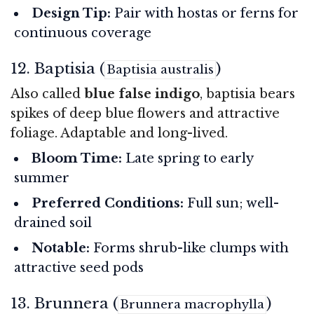
Design Tip:
Pair with hostas or ferns for
continuous coverage
12. Baptisia (
)
Baptisia australis
Also called
blue false indigo
, baptisia bears
spikes of deep blue flowers and attractive
foliage. Adaptable and long-lived.
Bloom Time:
Late spring to early
summer
Preferred Conditions:
Full sun; well-
drained soil
Notable:
Forms shrub-like clumps with
attractive seed pods
13. Brunnera (
)
Brunnera macrophylla