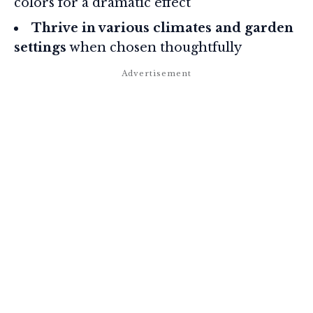
colors for a dramatic effect
Thrive in various climates and garden
settings
when chosen thoughtfully