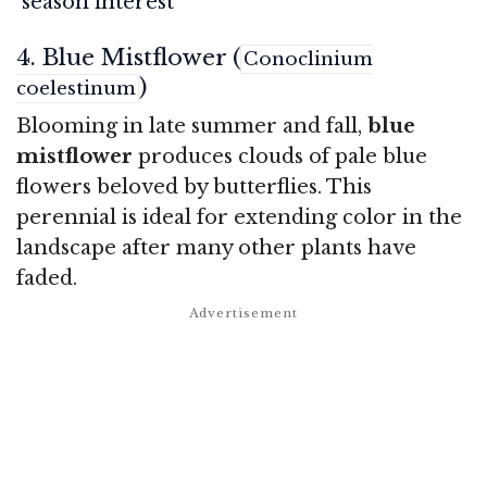
season interest
4. Blue Mistflower (
Conoclinium
)
coelestinum
Blooming in late summer and fall,
blue
mistflower
produces clouds of pale blue
flowers beloved by butterflies. This
perennial is ideal for extending color in the
landscape after many other plants have
faded.