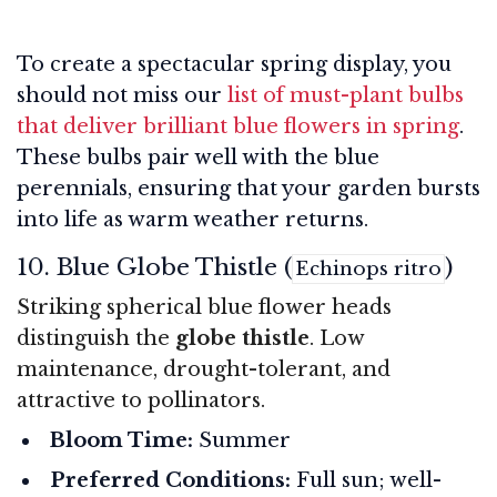
To create a spectacular spring display, you
should not miss our
list of must-plant bulbs
that deliver brilliant blue flowers in spring
.
These bulbs pair well with the blue
perennials, ensuring that your garden bursts
into life as warm weather returns.
10. Blue Globe Thistle (
)
Echinops ritro
Striking spherical blue flower heads
distinguish the
globe thistle
. Low
maintenance, drought-tolerant, and
attractive to pollinators.
Bloom Time:
Summer
Preferred Conditions:
Full sun; well-