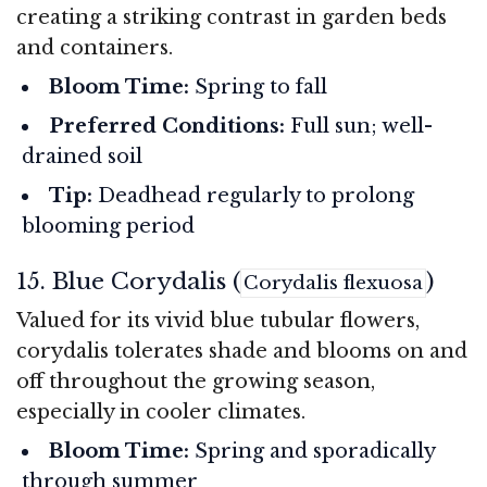
creating a striking contrast in garden beds
and containers.
Bloom Time:
Spring to fall
Preferred Conditions:
Full sun; well-
drained soil
Tip:
Deadhead regularly to prolong
blooming period
15. Blue Corydalis (
)
Corydalis flexuosa
Valued for its vivid blue tubular flowers,
corydalis tolerates shade and blooms on and
off throughout the growing season,
especially in cooler climates.
Bloom Time:
Spring and sporadically
through summer