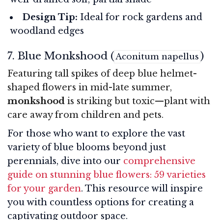
Design Tip:
Ideal for rock gardens and
woodland edges
7. Blue Monkshood (
)
Aconitum napellus
Featuring tall spikes of deep blue helmet-
shaped flowers in mid-late summer,
monkshood
is striking but toxic—plant with
care away from children and pets.
For those who want to explore the vast
variety of blue blooms beyond just
perennials, dive into our
comprehensive
guide on stunning blue flowers: 59 varieties
for your garden
. This resource will inspire
you with countless options for creating a
captivating outdoor space.