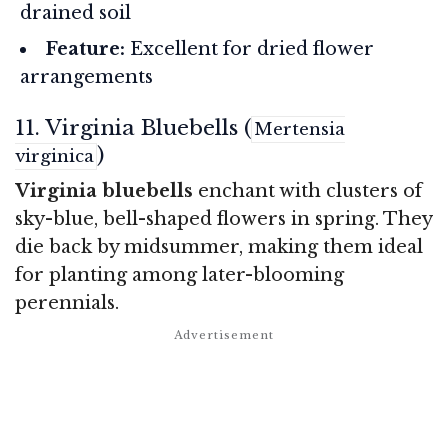
drained soil
Feature:
Excellent for dried flower
arrangements
11. Virginia Bluebells (
Mertensia
)
virginica
Virginia bluebells
enchant with clusters of
sky-blue, bell-shaped flowers in spring. They
die back by midsummer, making them ideal
for planting among later-blooming
perennials.