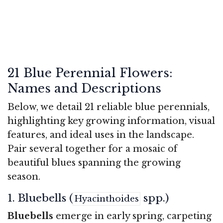
21 Blue Perennial Flowers:
Names and Descriptions
Below, we detail 21 reliable blue perennials,
highlighting key growing information, visual
features, and ideal uses in the landscape.
Pair several together for a mosaic of
beautiful blues spanning the growing
season.
1. Bluebells (
spp.)
Hyacinthoides
Bluebells
emerge in early spring, carpeting