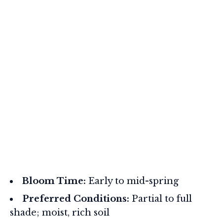
Bloom Time:
Early to mid-spring
Preferred Conditions:
Partial to full
shade; moist, rich soil