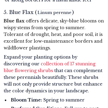
5. Blue Flax (
)
Linum perenne
Blue flax
offers delicate, sky-blue blooms on
wispy stems from spring to summer.
Tolerant of drought, heat, and poor soil, it is
excellent for low-maintenance borders and
wildflower plantings.
Expand your planting options by
discovering our
collection of 17 stunning
blue flowering shrubs
that can complement
these perennials beautifully. These shrubs
will not only provide structure but enhance
the color dynamics in your landscape.
Bloom Time:
Spring to summer