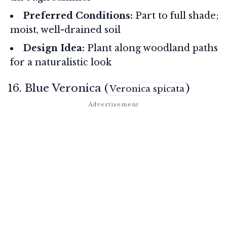
Preferred Conditions:
Part to full shade;
moist, well-drained soil
Design Idea:
Plant along woodland paths
for a naturalistic look
16. Blue Veronica (
)
Veronica spicata