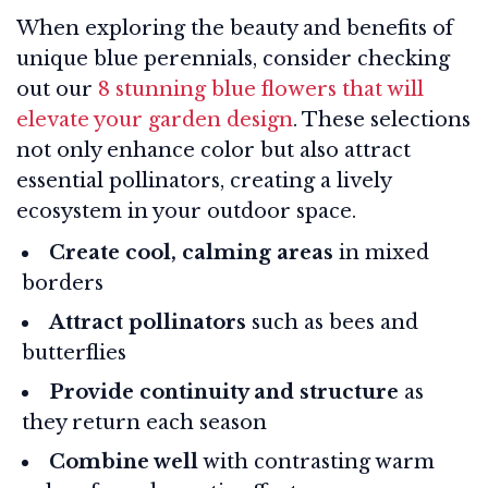
When exploring the beauty and benefits of
unique blue perennials, consider checking
out our
8 stunning blue flowers that will
elevate your garden design
. These selections
not only enhance color but also attract
essential pollinators, creating a lively
ecosystem in your outdoor space.
Create cool, calming areas
in mixed
borders
Attract pollinators
such as bees and
butterflies
Provide continuity and structure
as
they return each season
Combine well
with contrasting warm