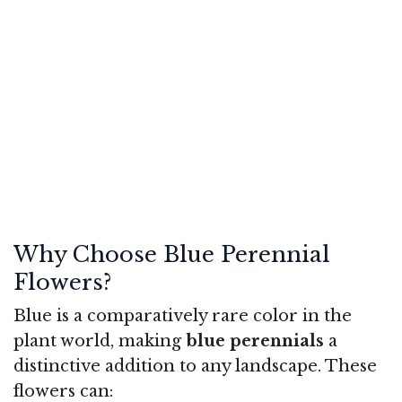
Why Choose Blue Perennial
Flowers?
Blue is a comparatively rare color in the
plant world, making
blue perennials
a
distinctive addition to any landscape. These
flowers can: