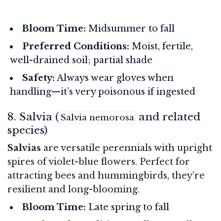
Bloom Time:
Midsummer to fall
Preferred Conditions:
Moist, fertile,
well-drained soil; partial shade
Safety:
Always wear gloves when
handling—it’s very poisonous if ingested
8. Salvia (
and related
Salvia nemorosa
species)
Salvias
are versatile perennials with upright
spires of violet-blue flowers. Perfect for
attracting bees and hummingbirds, they’re
resilient and long-blooming.
Bloom Time:
Late spring to fall