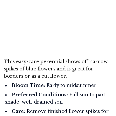
This easy-care perennial shows off narrow
spikes of blue flowers and is great for
borders or as a cut flower.
Bloom Time:
Early to midsummer
Preferred Conditions:
Full sun to part
shade; well-drained soil
Care:
Remove finished flower spikes for