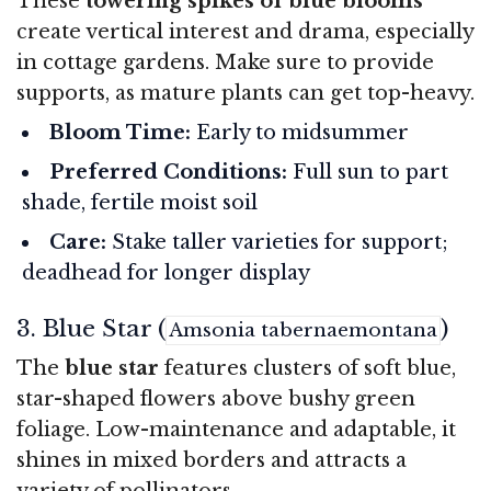
These
towering spikes of blue blooms
create vertical interest and drama, especially
in cottage gardens. Make sure to provide
supports, as mature plants can get top-heavy.
Bloom Time:
Early to midsummer
Preferred Conditions:
Full sun to part
shade, fertile moist soil
Care:
Stake taller varieties for support;
deadhead for longer display
3. Blue Star (
)
Amsonia tabernaemontana
The
blue star
features clusters of soft blue,
star-shaped flowers above bushy green
foliage. Low-maintenance and adaptable, it
shines in mixed borders and attracts a
variety of pollinators.