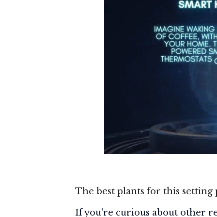
The best plants for this setting 
If you're curious about other res