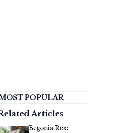
MOST POPULAR
Related Articles
Begonia Rex: