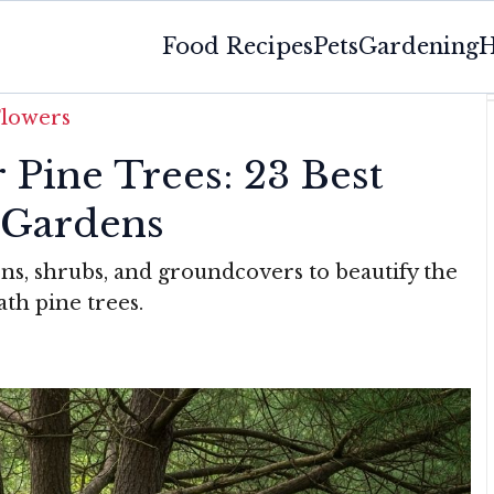
Food Recipes
Pets
Gardening
H
Flowers
 Pine Trees: 23 Best
 Gardens
rns, shrubs, and groundcovers to beautify the
th pine trees.