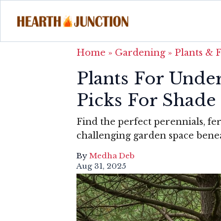
Home
»
Gardening
»
Plants & 
Plants For Under
Picks For Shade
Find the perfect perennials, fe
challenging garden space benea
By
Medha Deb
Aug 31, 2025