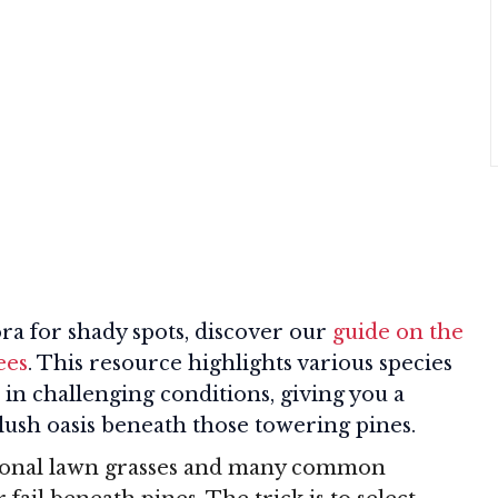
ora for shady spots, discover our
guide on the
ees
. This resource highlights various species
 in challenging conditions, giving you a
 lush oasis beneath those towering pines.
itional lawn grasses and many common