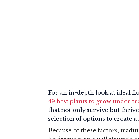
For an in-depth look at ideal fl
49 best plants to grow under tr
that not only survive but thrive
selection of options to create a
Because of these factors, trad