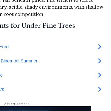
 fail beneath pines. The trick is to select
dry, acidic, shady environments, with shallow
r root competition.
nts for Under Pine Trees