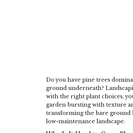
Do you have pine trees dominat
ground underneath? Landscaping
with the right plant choices, yo
garden bursting with texture a
transforming the bare ground b
low-maintenance landscape.