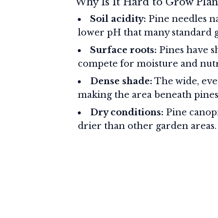
Why Is It Hard to Grow Plan
Soil acidity:
Pine needles nat
lower pH that many standard ga
Surface roots:
Pines have sh
compete for moisture and nutr
Dense shade:
The wide, eve
making the area beneath pines
Dry conditions:
Pine canopi
drier than other garden areas.