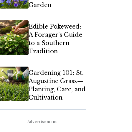
Garden
Edible Pokeweed:
A Forager’s Guide
to a Southern
Tradition
Gardening 101: St.
Augustine Grass—
Planting, Care, and
Cultivation