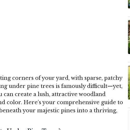
ing corners of your yard, with sparse, patchy
 under pine trees is famously difficult—yet,
u can create a lush, attractive woodland
nd color. Here’s your comprehensive guide to
eneath your majestic pines into a thriving,