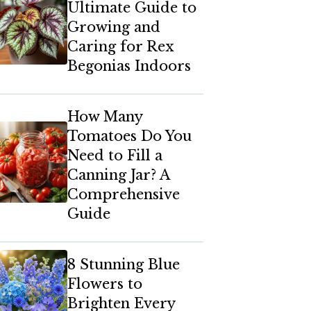
Ultimate Guide to
Growing and
Caring for Rex
Begonias Indoors
How Many
Tomatoes Do You
Need to Fill a
Canning Jar? A
Comprehensive
Guide
8 Stunning Blue
Flowers to
Brighten Every