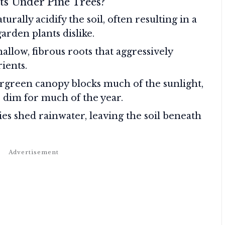
ts Under Pine Trees?
urally acidify the soil, often resulting in a
rden plants dislike.
allow, fibrous roots that aggressively
ients.
rgreen canopy blocks much of the sunlight,
 dim for much of the year.
es shed rainwater, leaving the soil beneath