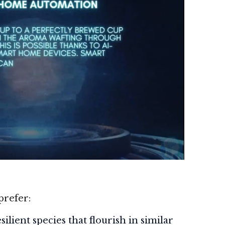
prefer:
ilient species that flourish in similar