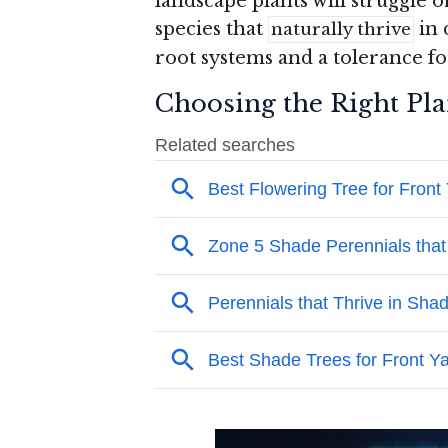
landscape plants will struggle or
species that
in 
naturally thrive
root systems and a tolerance fo
Choosing the Right Pla