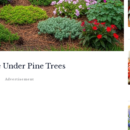
e Under Pine Trees