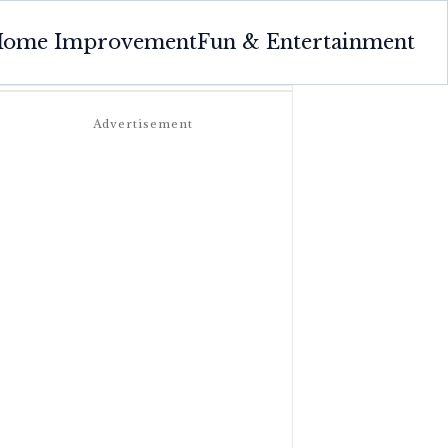
ome Improvement
Fun & Entertainment