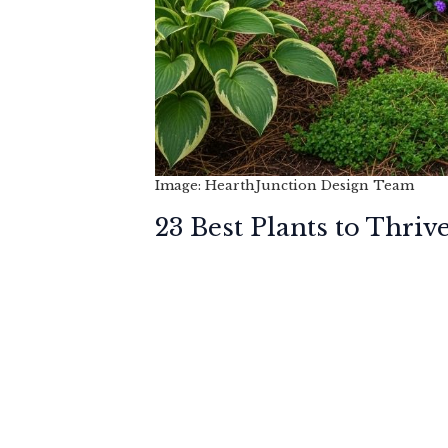
Image: HearthJunction Design Team
23 Best Plants to Thriv