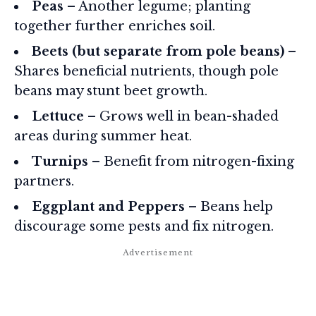
Peas
– Another legume; planting
together further enriches soil.
Beets (but separate from pole beans)
–
Shares beneficial nutrients, though pole
beans may stunt beet growth.
Lettuce
– Grows well in bean-shaded
areas during summer heat.
Turnips
– Benefit from nitrogen-fixing
partners.
Eggplant and Peppers
– Beans help
discourage some pests and fix nitrogen.