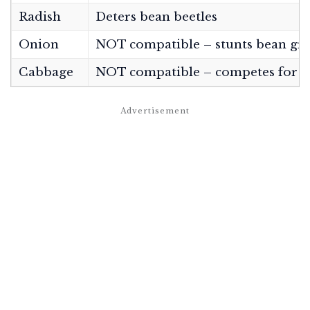
Radish
Deters bean beetles
Onion
NOT compatible – stunts bean gr
Cabbage
NOT compatible – competes for n