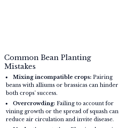
Common Bean Planting
Mistakes
Mixing incompatible crops:
Pairing
beans with alliums or brassicas can hinder
both crops’ success.
Overcrowding:
Failing to account for
vining growth or the spread of squash can
reduce air circulation and invite disease.