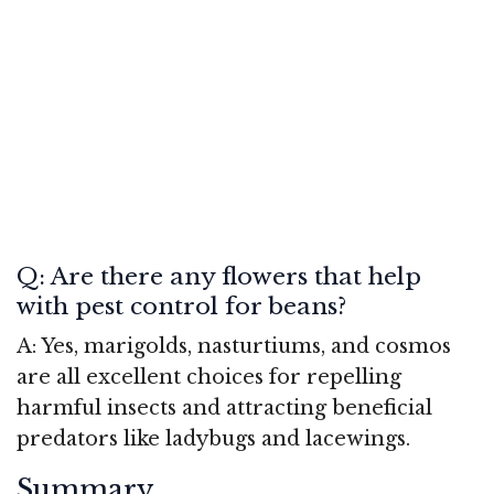
Q: Are there any flowers that help
with pest control for beans?
A: Yes, marigolds, nasturtiums, and cosmos
are all excellent choices for repelling
harmful insects and attracting beneficial
predators like ladybugs and lacewings.
Summary