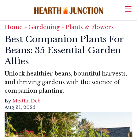
Home
»
Gardening
»
Plants & Flowers
Best Companion Plants For
Beans: 35 Essential Garden
Allies
Unlock healthier beans, bountiful harvests,
and thriving gardens with the science of
companion planting.
By
Medha Deb
Aug 31, 2025