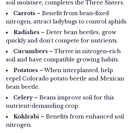
soil moisture, completes the Three Sisters.
Carrots
– Benefit from bean-fixed
nitrogen, attract ladybugs to control aphids.
Radishes
– Deter bean beetles; grow
quickly and don’t compete for nutrients.
Cucumbers
– Thrive in nitrogen-rich
soil and have compatible growing habits.
Potatoes
– When interplanted, help
repel Colorado potato beetle and Mexican
bean beetle.
Celery
– Beans improve soil for this
nutrient-demanding crop.
Kohlrabi
– Benefits from enhanced soil
nitrogen.