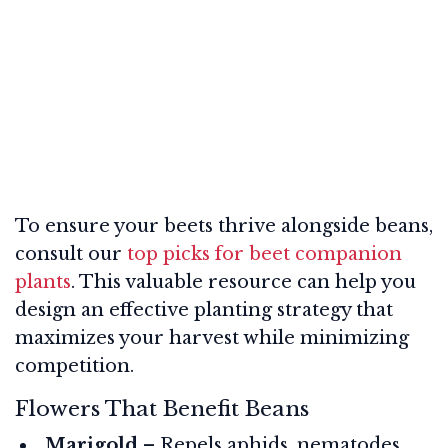
To ensure your beets thrive alongside beans,
consult our
top picks for beet companion
plants
. This valuable resource can help you
design an effective planting strategy that
maximizes your harvest while minimizing
competition.
Flowers That Benefit Beans
Marigold
– Repels aphids, nematodes,