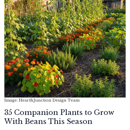
Image: HearthJunction Design Team
35 Companion Plants to Grow
With Beans This Season