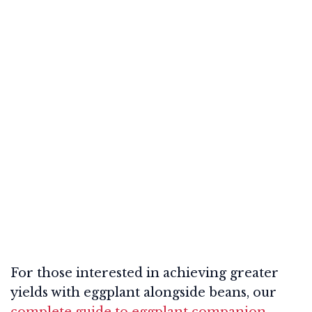
For those interested in achieving greater
yields with eggplant alongside beans, our
complete guide to eggplant companion