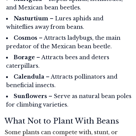
and Mexican bean beetles.
Nasturtium
– Lures aphids and
whiteflies away from beans.
Cosmos
– Attracts ladybugs, the main
predator of the Mexican bean beetle.
Borage
– Attracts bees and deters
caterpillars.
Calendula
– Attracts pollinators and
beneficial insects.
Sunflowers
– Serve as natural bean poles
for climbing varieties.
What Not to Plant With Beans
Some plants can compete with, stunt, or