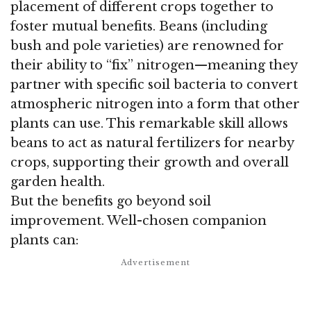
placement of different crops together to
foster mutual benefits. Beans (including
bush and pole varieties) are renowned for
their ability to “fix” nitrogen—meaning they
partner with specific soil bacteria to convert
atmospheric nitrogen into a form that other
plants can use. This remarkable skill allows
beans to act as natural fertilizers for nearby
crops, supporting their growth and overall
garden health.
But the benefits go beyond soil
improvement. Well-chosen companion
plants can: