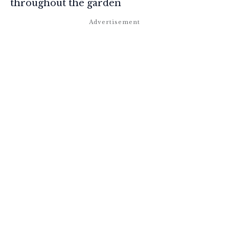
throughout the garden