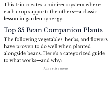
This trio creates a mini-ecosystem where
each crop supports the others—a classic
lesson in garden synergy.
Top 35 Bean Companion Plants
The following vegetables, herbs, and flowers
have proven to do well when planted
alongside beans. Here’s a categorized guide
to what works—and why: