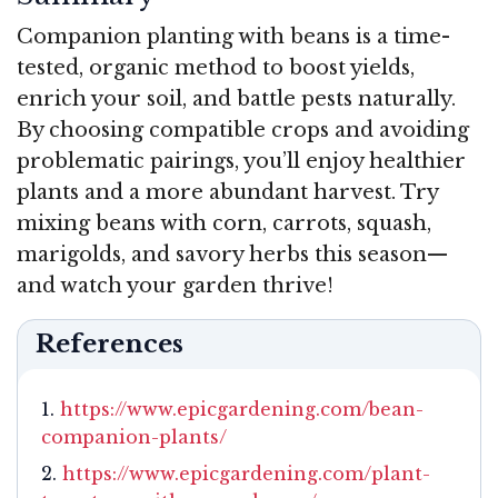
Companion planting with beans is a time-
tested, organic method to boost yields,
enrich your soil, and battle pests naturally.
By choosing compatible crops and avoiding
problematic pairings, you’ll enjoy healthier
plants and a more abundant harvest. Try
mixing beans with corn, carrots, squash,
marigolds, and savory herbs this season—
and watch your garden thrive!
References
https://www.epicgardening.com/bean-
companion-plants/
https://www.epicgardening.com/plant-