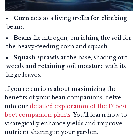
Corn
acts as a living trellis for climbing
beans.
Beans
fix nitrogen, enriching the soil for
the heavy-feeding corn and squash.
Squash
sprawls at the base, shading out
weeds and retaining soil moisture with its
large leaves.
If you're curious about maximizing the
benefits of your bean companions, delve
into our
detailed exploration of the 17 best
beet companion plants
. You'll learn how to
strategically enhance yields and improve
nutrient sharing in your garden.