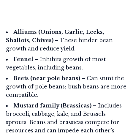
Alliums (Onions, Garlic, Leeks,
Shallots, Chives)
– These hinder bean
growth and reduce yield.
Fennel
– Inhibits growth of most
vegetables, including beans.
Beets (near pole beans)
– Can stunt the
growth of pole beans; bush beans are more
compatible.
Mustard family (Brassicas)
– Includes
broccoli, cabbage, kale, and Brussels
sprouts. Beans and brassicas compete for
resources and can impede each other’s