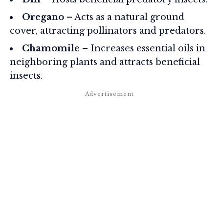
Oregano
– Acts as a natural ground
cover, attracting pollinators and predators.
Chamomile
– Increases essential oils in
neighboring plants and attracts beneficial
insects.