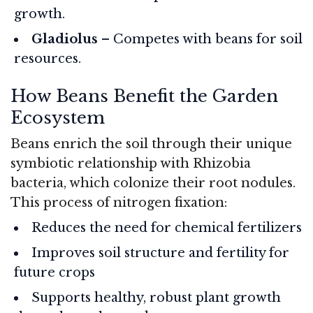
growth.
Gladiolus
– Competes with beans for soil
resources.
How Beans Benefit the Garden
Ecosystem
Beans enrich the soil through their unique
symbiotic relationship with Rhizobia
bacteria, which colonize their root nodules.
This process of nitrogen fixation:
Reduces the need for chemical fertilizers
Improves soil structure and fertility for
future crops
Supports healthy, robust plant growth