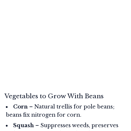
Vegetables to Grow With Beans
Corn
– Natural trellis for pole beans;
beans fix nitrogen for corn.
Squash
– Suppresses weeds, preserves