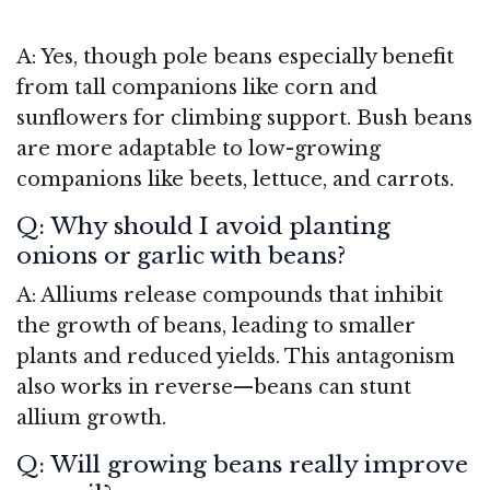
A: Yes, though pole beans especially benefit
from tall companions like corn and
sunflowers for climbing support. Bush beans
are more adaptable to low-growing
companions like beets, lettuce, and carrots.
Q: Why should I avoid planting
onions or garlic with beans?
A: Alliums release compounds that inhibit
the growth of beans, leading to smaller
plants and reduced yields. This antagonism
also works in reverse—beans can stunt
allium growth.
Q: Will growing beans really improve