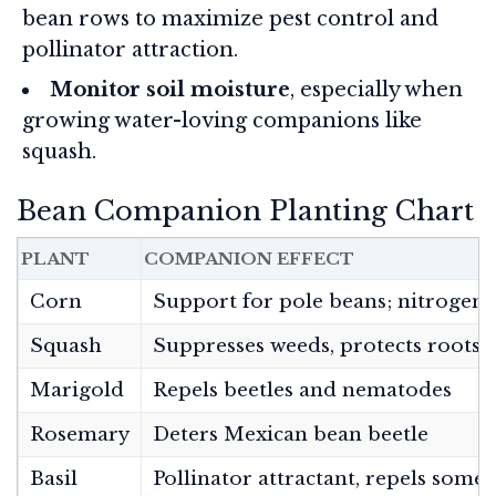
bean rows to maximize pest control and
pollinator attraction.
Monitor soil moisture
, especially when
growing water-loving companions like
squash.
Bean Companion Planting Chart
PLANT
COMPANION EFFECT
Corn
Support for pole beans; nitrogen 
Squash
Suppresses weeds, protects roots, 
Marigold
Repels beetles and nematodes
Rosemary
Deters Mexican bean beetle
Basil
Pollinator attractant, repels some