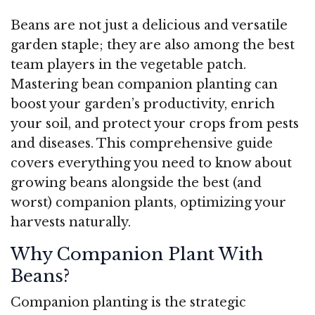
Beans are not just a delicious and versatile
garden staple; they are also among the best
team players in the vegetable patch.
Mastering bean companion planting can
boost your garden’s productivity, enrich
your soil, and protect your crops from pests
and diseases. This comprehensive guide
covers everything you need to know about
growing beans alongside the best (and
worst) companion plants, optimizing your
harvests naturally.
Why Companion Plant With
Beans?
Companion planting is the strategic