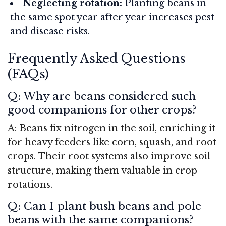
Neglecting rotation:
Planting beans in
the same spot year after year increases pest
and disease risks.
Frequently Asked Questions
(FAQs)
Q: Why are beans considered such
good companions for other crops?
A: Beans fix nitrogen in the soil, enriching it
for heavy feeders like corn, squash, and root
crops. Their root systems also improve soil
structure, making them valuable in crop
rotations.
Q: Can I plant bush beans and pole
beans with the same companions?