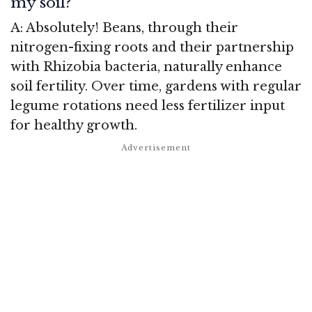
my soil?
A: Absolutely! Beans, through their
nitrogen-fixing roots and their partnership
with Rhizobia bacteria, naturally enhance
soil fertility. Over time, gardens with regular
legume rotations need less fertilizer input
for healthy growth.