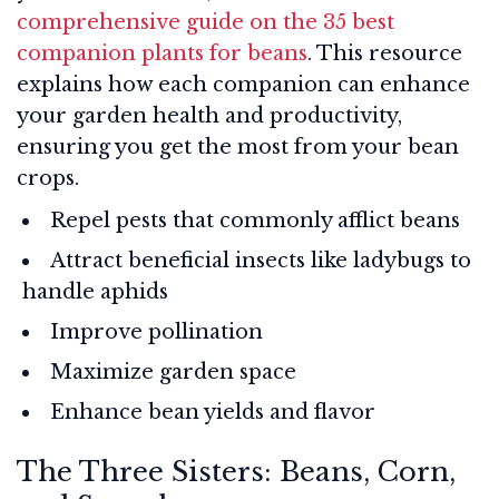
comprehensive guide on the 35 best
companion plants for beans
. This resource
explains how each companion can enhance
your garden health and productivity,
ensuring you get the most from your bean
crops.
Repel pests that commonly afflict beans
Attract beneficial insects like ladybugs to
handle aphids
Improve pollination
Maximize garden space
Enhance bean yields and flavor
The Three Sisters: Beans, Corn,