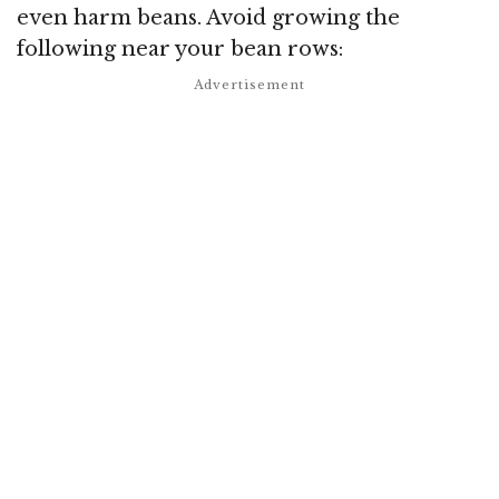
even harm beans. Avoid growing the
following near your bean rows: