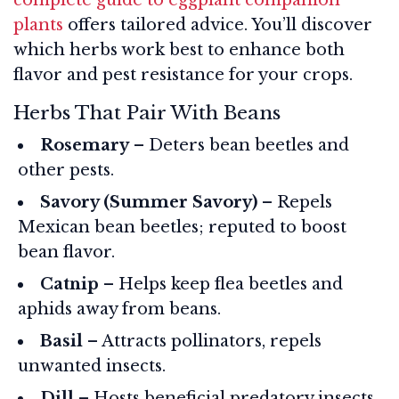
plants
offers tailored advice. You’ll discover
which herbs work best to enhance both
flavor and pest resistance for your crops.
Herbs That Pair With Beans
Rosemary
– Deters bean beetles and
other pests.
Savory (Summer Savory)
– Repels
Mexican bean beetles; reputed to boost
bean flavor.
Catnip
– Helps keep flea beetles and
aphids away from beans.
Basil
– Attracts pollinators, repels
unwanted insects.
Dill
– Hosts beneficial predatory insects.