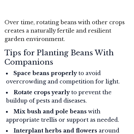
Over time, rotating beans with other crops
creates a naturally fertile and resilient
garden environment.
Tips for Planting Beans With
Companions
Space beans properly
to avoid
overcrowding and competition for light.
Rotate crops yearly
to prevent the
buildup of pests and diseases.
Mix bush and pole beans
with
appropriate trellis or support as needed.
Interplant herbs and flowers
around