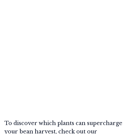
To discover which plants can supercharge
your bean harvest, check out our