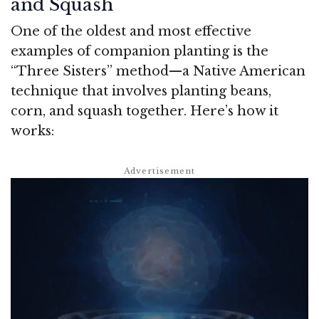
and Squash
One of the oldest and most effective
examples of companion planting is the
“Three Sisters” method—a Native American
technique that involves planting beans,
corn, and squash together. Here’s how it
works: