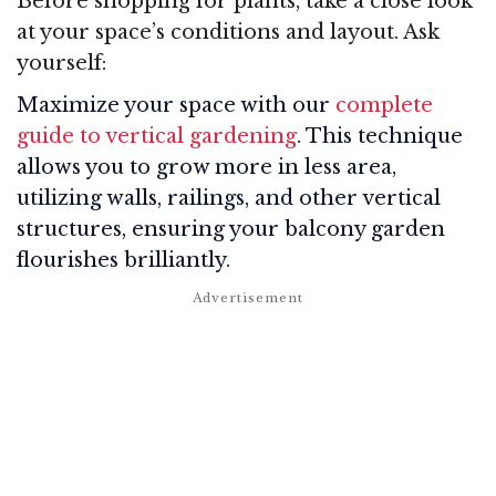
Before shopping for plants, take a close look
at your space’s conditions and layout. Ask
yourself:
Maximize your space with our
complete
guide to vertical gardening
. This technique
allows you to grow more in less area,
utilizing walls, railings, and other vertical
structures, ensuring your balcony garden
flourishes brilliantly.