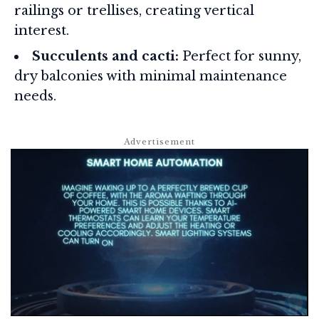
railings or trellises, creating vertical
interest.
Succulents and cacti:
Perfect for sunny,
dry balconies with minimal maintenance
needs.