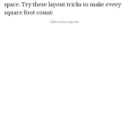
space. Try these layout tricks to make every
square foot count: