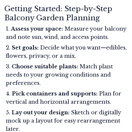
Getting Started: Step-by-Step
Balcony Garden Planning
Assess your space:
Measure your balcony
and note sun, wind, and access points.
Set goals:
Decide what you want—edibles,
flowers, privacy, or a mix.
Choose suitable plants:
Match plant
needs to your growing conditions and
preferences.
Pick containers and supports:
Plan for
vertical and horizontal arrangements.
Lay out your design:
Sketch or digitally
mock up a layout for easy rearrangement
later.