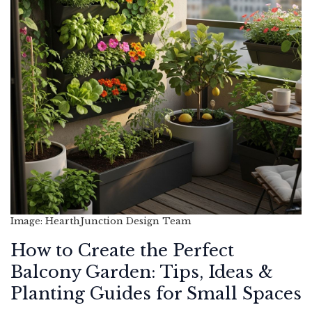
Image: HearthJunction Design Team
How to Create the Perfect
Balcony Garden: Tips, Ideas &
Planting Guides for Small Spaces