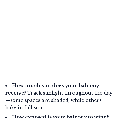
How much sun does your balcony
receive?
Track sunlight throughout the day
—some spaces are shaded, while others
bake in full sun.
How exposed is your balcony to wind?