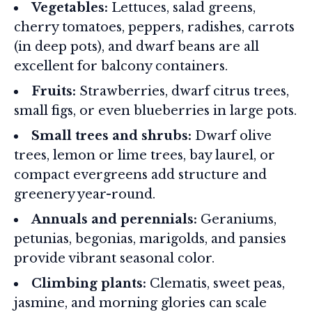
Vegetables:
Lettuces, salad greens,
cherry tomatoes, peppers, radishes, carrots
(in deep pots), and dwarf beans are all
excellent for balcony containers.
Fruits:
Strawberries, dwarf citrus trees,
small figs, or even blueberries in large pots.
Small trees and shrubs:
Dwarf olive
trees, lemon or lime trees, bay laurel, or
compact evergreens add structure and
greenery year-round.
Annuals and perennials:
Geraniums,
petunias, begonias, marigolds, and pansies
provide vibrant seasonal color.
Climbing plants:
Clematis, sweet peas,
jasmine, and morning glories can scale