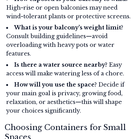
High-rise or open balconies may need
wind-tolerant plants or protective screens.
What is your balcony’s weight limit?
Consult building guidelines—avoid
overloading with heavy pots or water
features.
Is there a water source nearby?
Easy
access will make watering less of a chore.
How will you use the space?
Decide if
your main goal is privacy, growing food,
relaxation, or aesthetics—this will shape
your choices significantly.
Choosing Containers for Small
Spaces