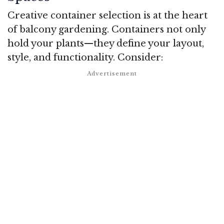
Creative container selection is at the heart
of balcony gardening. Containers not only
hold your plants—they define your layout,
style, and functionality. Consider: