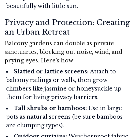
beautifully with little sun.
Privacy and Protection: Creating
an Urban Retreat
Balcony gardens can double as private
sanctuaries, blocking out noise, wind, and
prying eyes. Here’s how:
Slatted or lattice screens:
Attach to
balcony railings or walls, then grow
climbers like jasmine or honeysuckle up
them for living privacy barriers.
Tall shrubs or bamboos:
Use in large
pots as natural screens (be sure bamboos
are clumping types).
Outdoor curtains:
Weatherproof fabric