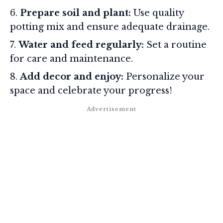
Prepare soil and plant:
Use quality
potting mix and ensure adequate drainage.
Water and feed regularly:
Set a routine
for care and maintenance.
Add decor and enjoy:
Personalize your
space and celebrate your progress!