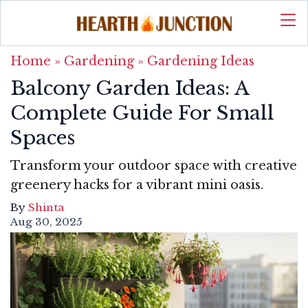
Home
»
Gardening
»
Gardening Ideas
Balcony Garden Ideas: A
Complete Guide For Small
Spaces
Transform your outdoor space with creative
greenery hacks for a vibrant mini oasis.
By
Shinta
Aug 30, 2025