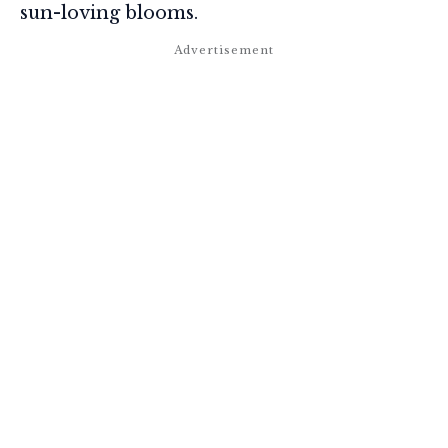
sun-loving blooms.