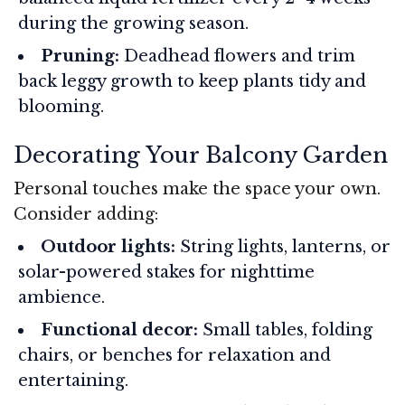
during the growing season.
Pruning:
Deadhead flowers and trim
back leggy growth to keep plants tidy and
blooming.
Decorating Your Balcony Garden
Personal touches make the space your own.
Consider adding:
Outdoor lights:
String lights, lanterns, or
solar-powered stakes for nighttime
ambience.
Functional decor:
Small tables, folding
chairs, or benches for relaxation and
entertaining.