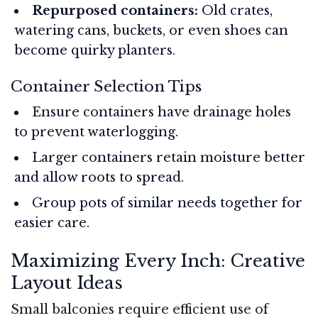
Repurposed containers:
Old crates,
watering cans, buckets, or even shoes can
become quirky planters.
Container Selection Tips
Ensure containers have drainage holes
to prevent waterlogging.
Larger containers retain moisture better
and allow roots to spread.
Group pots of similar needs together for
easier care.
Maximizing Every Inch: Creative
Layout Ideas
Small balconies require efficient use of