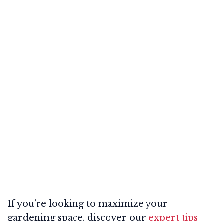
If you’re looking to maximize your
gardening space, discover our
expert tips