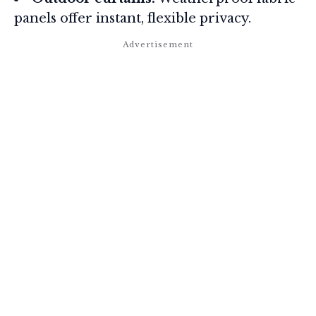
panels offer instant, flexible privacy.