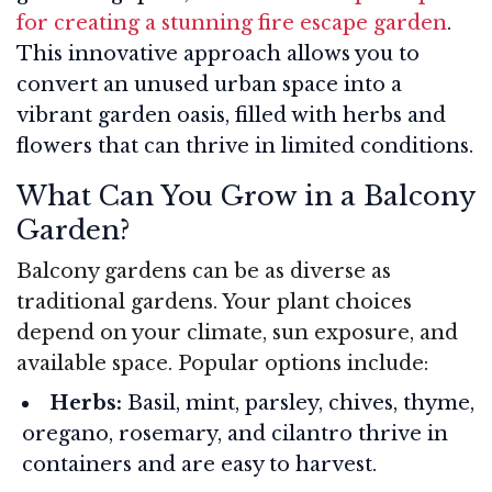
for creating a stunning fire escape garden
.
This innovative approach allows you to
convert an unused urban space into a
vibrant garden oasis, filled with herbs and
flowers that can thrive in limited conditions.
What Can You Grow in a Balcony
Garden?
Balcony gardens can be as diverse as
traditional gardens. Your plant choices
depend on your climate, sun exposure, and
available space. Popular options include:
Herbs:
Basil, mint, parsley, chives, thyme,
oregano, rosemary, and cilantro thrive in
containers and are easy to harvest.