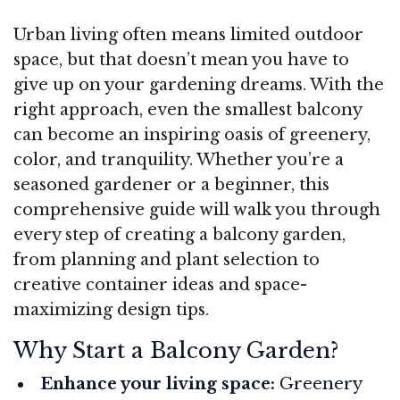
Urban living often means limited outdoor
space, but that doesn’t mean you have to
give up on your gardening dreams. With the
right approach, even the smallest balcony
can become an inspiring oasis of greenery,
color, and tranquility. Whether you’re a
seasoned gardener or a beginner, this
comprehensive guide will walk you through
every step of creating a balcony garden,
from planning and plant selection to
creative container ideas and space-
maximizing design tips.
Why Start a Balcony Garden?
Enhance your living space:
Greenery