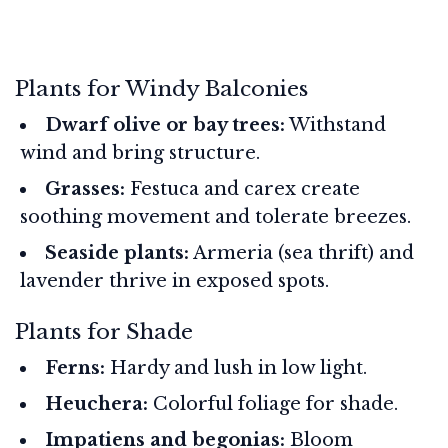
Plants for Windy Balconies
Dwarf olive or bay trees:
Withstand
wind and bring structure.
Grasses:
Festuca and carex create
soothing movement and tolerate breezes.
Seaside plants:
Armeria (sea thrift) and
lavender thrive in exposed spots.
Plants for Shade
Ferns:
Hardy and lush in low light.
Heuchera:
Colorful foliage for shade.
Impatiens and begonias:
Bloom