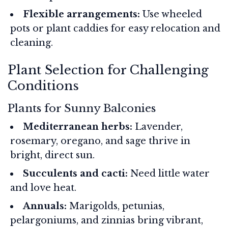
Flexible arrangements:
Use wheeled
pots or plant caddies for easy relocation and
cleaning.
Plant Selection for Challenging
Conditions
Plants for Sunny Balconies
Mediterranean herbs:
Lavender,
rosemary, oregano, and sage thrive in
bright, direct sun.
Succulents and cacti:
Need little water
and love heat.
Annuals:
Marigolds, petunias,
pelargoniums, and zinnias bring vibrant,