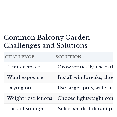
Common Balcony Garden
Challenges and Solutions
CHALLENGE
SOLUTION
Limited space
Grow vertically, use rail
Wind exposure
Install windbreaks, choos
Drying out
Use larger pots, water-re
Weight restrictions
Choose lightweight contai
Lack of sunlight
Select shade-tolerant pla