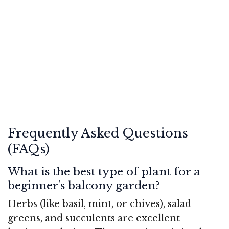
Frequently Asked Questions
(FAQs)
What is the best type of plant for a
beginner’s balcony garden?
Herbs (like basil, mint, or chives), salad
greens, and succulents are excellent