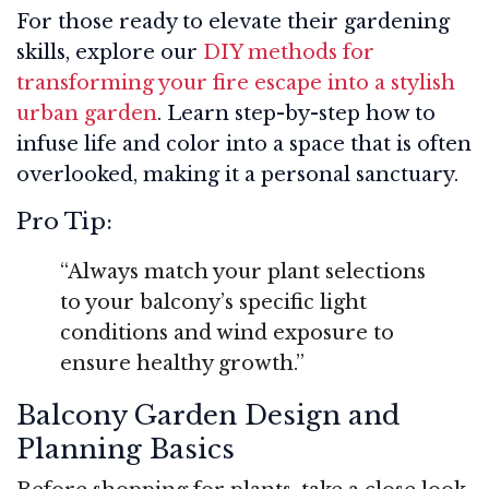
For those ready to elevate their gardening
skills, explore our
DIY methods for
transforming your fire escape into a stylish
urban garden
. Learn step-by-step how to
infuse life and color into a space that is often
overlooked, making it a personal sanctuary.
Pro Tip:
“Always match your plant selections
to your balcony’s specific light
conditions and wind exposure to
ensure healthy growth.”
Balcony Garden Design and
Planning Basics