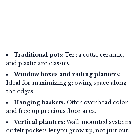
Traditional pots:
Terra cotta, ceramic,
and plastic are classics.
Window boxes and railing planters:
Ideal for maximizing growing space along
the edges.
Hanging baskets:
Offer overhead color
and free up precious floor area.
Vertical planters:
Wall-mounted systems
or felt pockets let you grow up, not just out.