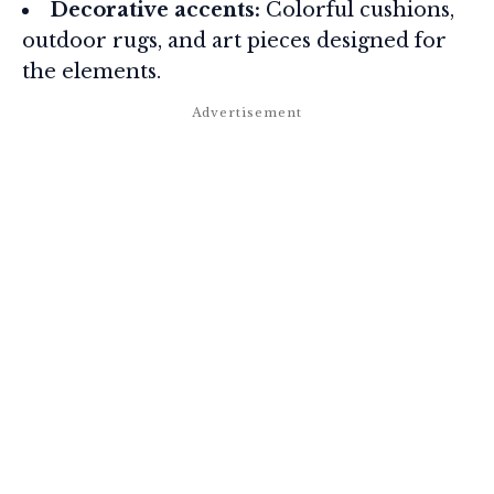
Decorative accents:
Colorful cushions,
outdoor rugs, and art pieces designed for
the elements.