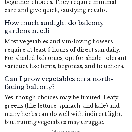
beginner choices. They require minimal
care and give quick, satisfying results.
How much sunlight do balcony
gardens need?
Most vegetables and sun-loving flowers
require at least 6 hours of direct sun daily.
For shaded balconies, opt for shade-tolerant
varieties like ferns, begonias, and heuchera.
Can I grow vegetables on a north-
facing balcony?
Yes, though choices may be limited. Leafy
greens (like lettuce, spinach, and kale) and
many herbs can do well with indirect light,
but fruiting vegetables may struggle.