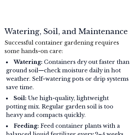
Watering, Soil, and Maintenance
Successful container gardening requires
some hands-on care:
Watering:
Containers dry out faster than
ground soil—check moisture daily in hot
weather. Self-watering pots or drip systems
save time.
Soil:
Use high-quality, lightweight
potting mix. Regular garden soil is too
heavy and compacts quickly.
Feeding:
Feed container plants with a
balanced liquid fertilizer every 2–4 weeks