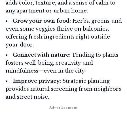
adds color, texture, and a sense of calm to
any apartment or urban home.
Grow your own food:
Herbs, greens, and
even some veggies thrive on balconies,
offering fresh ingredients right outside
your door.
Connect with nature:
Tending to plants
fosters well-being, creativity, and
mindfulness—even in the city.
Improve privacy:
Strategic planting
provides natural screening from neighbors
and street noise.