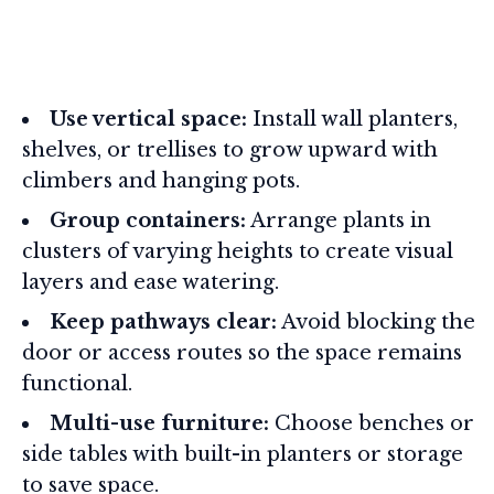
Use vertical space:
Install wall planters,
shelves, or trellises to grow upward with
climbers and hanging pots.
Group containers:
Arrange plants in
clusters of varying heights to create visual
layers and ease watering.
Keep pathways clear:
Avoid blocking the
door or access routes so the space remains
functional.
Multi-use furniture:
Choose benches or
side tables with built-in planters or storage
to save space.