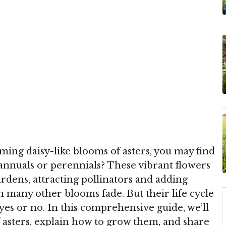
rming daisy-like blooms of asters, you may find
 annuals or perennials? These vibrant flowers
ardens, attracting pollinators and adding
n many other blooms fade. But their life cycle
es or no. In this comprehensive guide, we’ll
f asters, explain how to grow them, and share