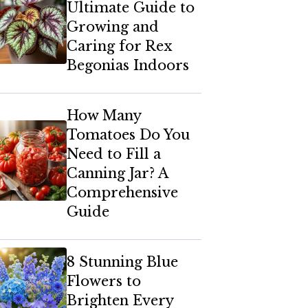
Ultimate Guide to
Growing and
Caring for Rex
Begonias Indoors
How Many
Tomatoes Do You
Need to Fill a
Canning Jar? A
Comprehensive
Guide
8 Stunning Blue
Flowers to
Brighten Every