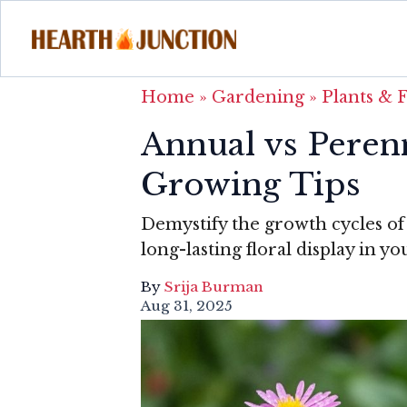
Home
»
Gardening
»
Plants & 
Annual vs Perenn
Growing Tips
Demystify the growth cycles of 
long-lasting floral display in y
By
Srija Burman
Aug 31, 2025