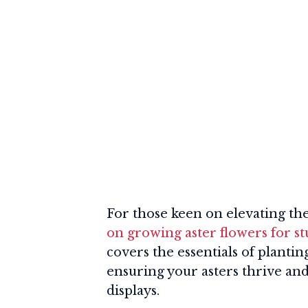
For those keen on elevating the
on growing aster flowers for s
covers the essentials of planti
ensuring your asters thrive and 
displays.