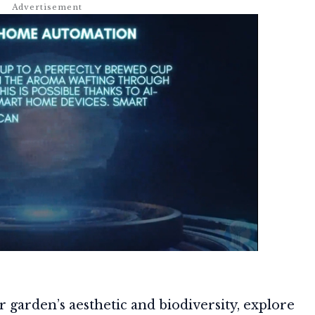
r garden’s aesthetic and biodiversity, explore