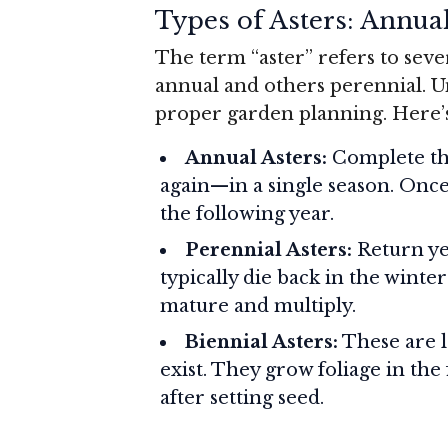
Types of Asters: Annual
The term “aster” refers to seve
annual and others perennial. Un
proper garden planning. Here’
Annual Asters:
Complete the
again—in a single season. Once
the following year.
Perennial Asters:
Return yea
typically die back in the winte
mature and multiply.
Biennial Asters:
These are l
exist. They grow foliage in the 
after setting seed.