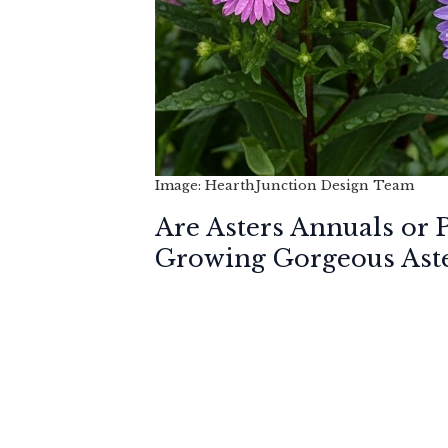
Image: HearthJunction Design Team
Are Asters Annuals or 
Growing Gorgeous Ast