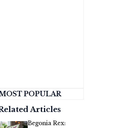
MOST POPULAR
Related Articles
Begonia Rex: