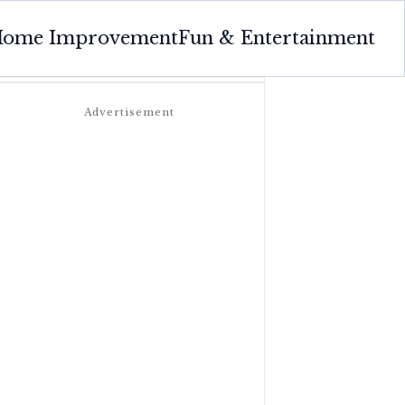
ome Improvement
Fun & Entertainment