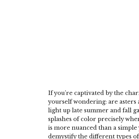
If you’re captivated by the cha
yourself wondering: are asters
light up late summer and fall g
splashes of color precisely whe
is more nuanced than a simple y
demystify the different types o