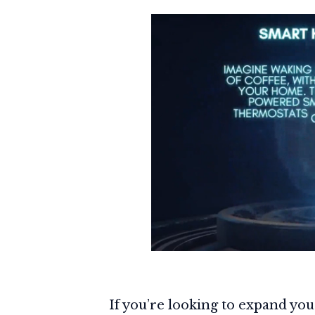
If you’re looking to expand you