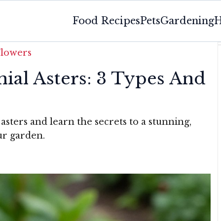
Food Recipes
Pets
Gardening
H
Flowers
ial Asters: 3 Types And
asters and learn the secrets to a stunning,
our garden.