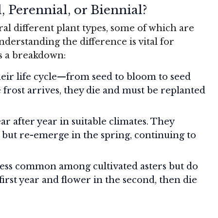
, Perennial, or Biennial?
ral different plant types, some of which are
derstanding the difference is vital for
s a breakdown:
ir life cycle—from seed to bloom to seed
 frost arrives, they die and must be replanted
r after year in suitable climates. They
r but re-emerge in the spring, continuing to
ess common among cultivated asters but do
first year and flower in the second, then die