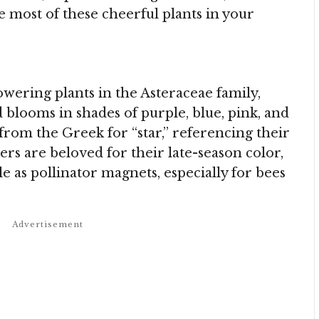
e most of these cheerful plants in your
owering plants in the Asteraceae family,
blooms in shades of purple, blue, pink, and
from the Greek for “star,” referencing their
rs are beloved for their late-season color,
le as pollinator magnets, especially for bees