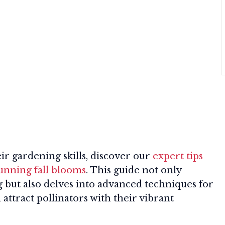
ir gardening skills, discover our
expert tips
tunning fall blooms
. This guide not only
ng but also delves into advanced techniques for
attract pollinators with their vibrant