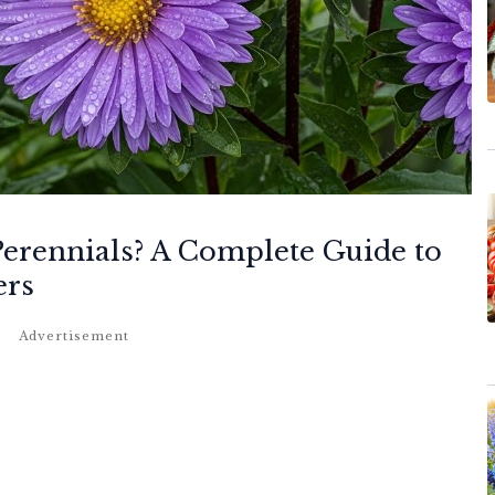
Perennials? A Complete Guide to
ers