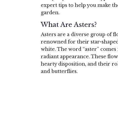
expert tips to help you make th
garden.
What Are Asters?
Asters are a diverse group of fl
renowned for their star-shaped 
white. The word “aster” comes 
radiant appearance. These flowe
hearty disposition, and their ro
and butterflies.