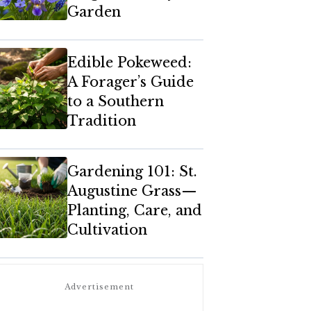
Garden
Edible Pokeweed:
A Forager’s Guide
to a Southern
Tradition
Gardening 101: St.
Augustine Grass—
Planting, Care, and
Cultivation