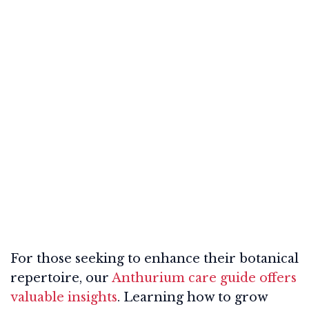
For those seeking to enhance their botanical
repertoire, our
Anthurium care guide offers
valuable insights
. Learning how to grow