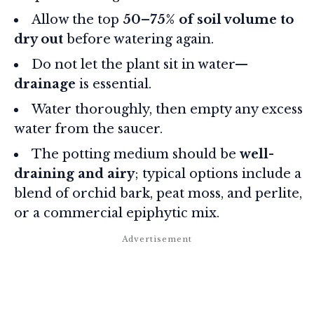
Allow the top
50–75% of soil volume to
dry out
before watering again.
Do not let the plant sit in water—
drainage
is essential.
Water thoroughly, then empty any excess
water from the saucer.
The potting medium should be
well-
draining and airy
; typical options include a
blend of orchid bark, peat moss, and perlite,
or a commercial epiphytic mix.