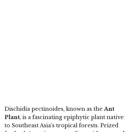
Dischidia pectinoides, known as the
Ant
Plant
, is a fascinating epiphytic plant native
to Southeast Asia’s tropical forests. Prized