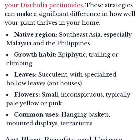
your Dischidia pectinoides
. These strategies
can make a significant difference in how well
your plant thrives in your home.
Native region:
Southeast Asia, especially
Malaysia and the Philippines
Growth habit:
Epiphytic, trailing or
climbing
Leaves:
Succulent, with specialized
hollow leaves (ant houses)
Flowers:
Small, inconspicuous, typically
pale yellow or pink
Common uses:
Hanging baskets,
mounted displays, terrariums