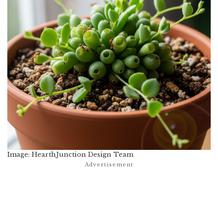
Image: HearthJunction Design Team