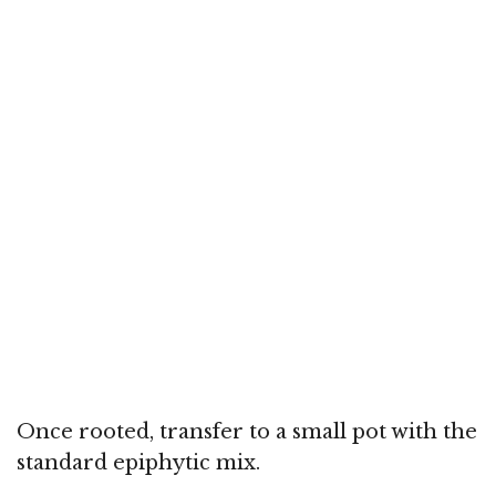
Once rooted, transfer to a small pot with the
standard epiphytic mix.