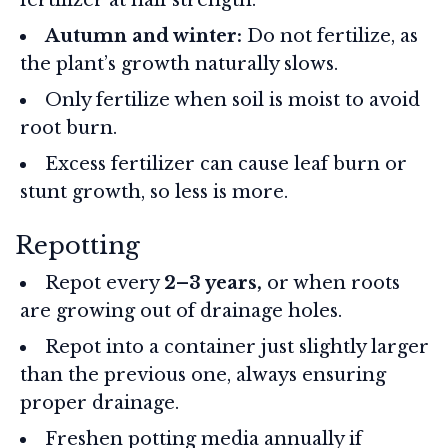
Autumn and winter:
Do not fertilize, as
the plant’s growth naturally slows.
Only fertilize when soil is moist to avoid
root burn.
Excess fertilizer can cause leaf burn or
stunt growth, so less is more.
Repotting
Repot every
2–3 years,
or when roots
are growing out of drainage holes.
Repot into a container just slightly larger
than the previous one, always ensuring
proper drainage.
Freshen potting media annually if