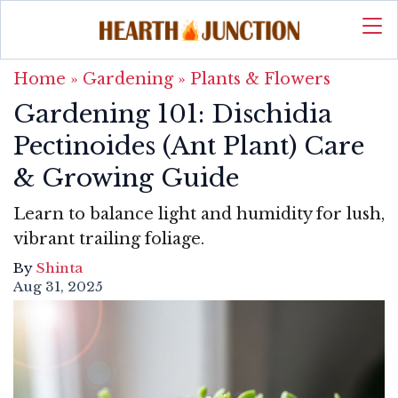
Home
»
Gardening
»
Plants & Flowers
Gardening 101: Dischidia
Pectinoides (Ant Plant) Care
& Growing Guide
Learn to balance light and humidity for lush,
vibrant trailing foliage.
By
Shinta
Aug 31, 2025