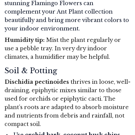
stunning Flamingo Flowers can
complement your Ant Plant collection
beautifully and bring more vibrant colors to
your indoor environment.
Humidity tip:
Mist the plant regularly or
use a pebble tray. In very dry indoor
climates, a humidifier may be helpful.
Soil & Potting
Dischidia pectinoides
thrives in loose, well-
draining, epiphytic mixes similar to those
used for orchids or epiphytic cacti. The
plant’s roots are adapted to absorb moisture
and nutrients from debris and rainfall, not
compact soil.
Use
orchid bark, coconut husk chips,