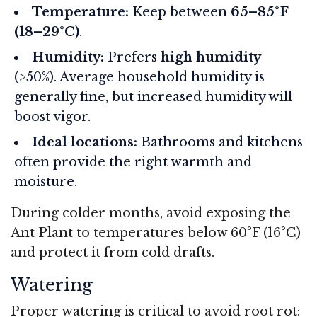
Temperature:
Keep between
65–85°F
(18–29°C)
.
Humidity:
Prefers
high humidity
(>50%). Average household humidity is
generally fine, but increased humidity will
boost vigor.
Ideal locations:
Bathrooms and kitchens
often provide the right warmth and
moisture.
During colder months, avoid exposing the
Ant Plant to temperatures below 60°F (16°C)
and protect it from cold drafts.
Watering
Proper watering is critical to avoid root rot: