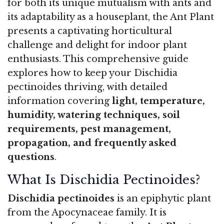
for both its unique mutualism with ants and
its adaptability as a houseplant, the Ant Plant
presents a captivating horticultural
challenge and delight for indoor plant
enthusiasts. This comprehensive guide
explores how to keep your Dischidia
pectinoides thriving, with detailed
information covering
light, temperature,
humidity, watering techniques, soil
requirements, pest management,
propagation, and frequently asked
questions
.
What Is Dischidia Pectinoides?
Dischidia pectinoides
is an epiphytic plant
from the Apocynaceae family. It is