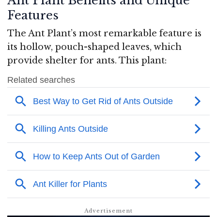
Ant Plant Benefits and Unique
Features
The Ant Plant’s most remarkable feature is
its hollow, pouch-shaped leaves, which
provide shelter for ants. This plant: