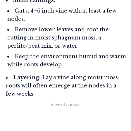
Stem Cuttings:
Cut a 4–6 inch vine with at least a few
nodes.
Remove lower leaves and root the
cutting in moist sphagnum moss, a
perlite/peat mix, or water.
Keep the environment humid and warm
while roots develop.
Layering:
Lay a vine along moist moss;
roots will often emerge at the nodes in a
few weeks.