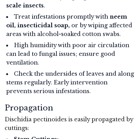
scale insects
.
Treat infestations promptly with
neem
oil, insecticidal soap,
or by wiping affected
areas with alcohol-soaked cotton swabs.
High humidity with poor air circulation
can lead to fungal issues; ensure good
ventilation.
Check the undersides of leaves and along
stems regularly. Early intervention
prevents serious infestations.
Propagation
Dischidia pectinoides is easily propagated by
cuttings: