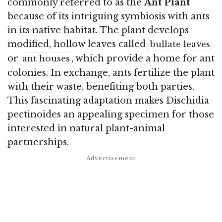
commonly referred to as the
Ant Plant
because of its intriguing symbiosis with ants
in its native habitat. The plant develops
modified, hollow leaves called
bullate leaves
or
, which provide a home for ant
ant houses
colonies. In exchange, ants fertilize the plant
with their waste, benefiting both parties.
This fascinating adaptation makes Dischidia
pectinoides an appealing specimen for those
interested in natural plant-animal
partnerships.