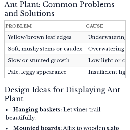
Ant Plant: Common Problems
and Solutions
PROBLEM
CAUSE
Yellow/brown leaf edges
Underwatering 
Soft, mushy stems or caudex
Overwatering
Slow or stunted growth
Low light or co
Pale, leggy appearance
Insufficient ligh
Design Ideas for Displaying Ant
Plant
Hanging baskets:
Let vines trail
beautifully.
Mounted boards:
Affix to wooden slabs