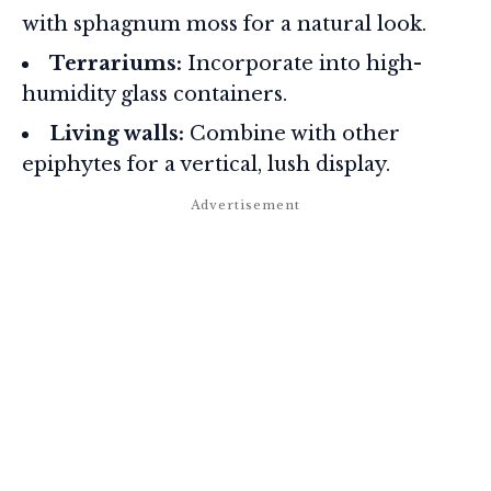
with sphagnum moss for a natural look.
Terrariums:
Incorporate into high-
humidity glass containers.
Living walls:
Combine with other
epiphytes for a vertical, lush display.