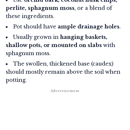
perlite, sphagnum moss
, or a blend of
these ingredients.
Pot should have
ample drainage holes
.
Usually grown in
hanging baskets,
shallow pots, or mounted on slabs
with
sphagnum moss.
The swollen, thickened base (caudex)
should mostly remain above the soil when
potting.