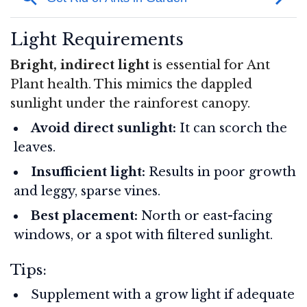
Light Requirements
Bright, indirect light
is essential for Ant
Plant health. This mimics the dappled
sunlight under the rainforest canopy.
Avoid direct sunlight:
It can scorch the
leaves.
Insufficient light:
Results in poor growth
and leggy, sparse vines.
Best placement:
North or east-facing
windows, or a spot with filtered sunlight.
Tips:
Supplement with a grow light if adequate