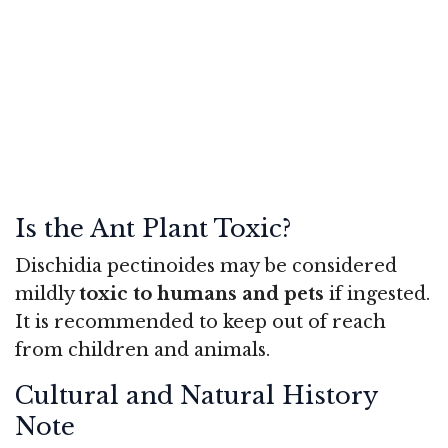
Is the Ant Plant Toxic?
Dischidia pectinoides may be considered
mildly
toxic to humans and pets
if ingested.
It is recommended to keep out of reach
from children and animals.
Cultural and Natural History
Note