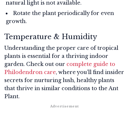
natural light is not available.
Rotate the plant periodically for even
growth.
Temperature & Humidity
Understanding the proper care of tropical
plants is essential for a thriving indoor
garden. Check out our
complete guide to
Philodendron care
, where you’ll find insider
secrets for nurturing lush, healthy plants
that thrive in similar conditions to the Ant
Plant.