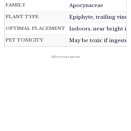
FAMILY
Apocynaceae
PLANT TYPE
Epiphyte, trailing vine
OPTIMAL PLACEMENT
Indoors, near bright ind
PET TOXICITY
May be toxic if ingeste