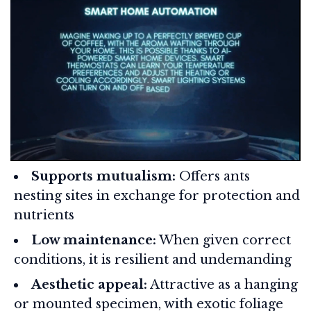
Supports mutualism:
Offers ants
nesting sites in exchange for protection and
nutrients
Low maintenance:
When given correct
conditions, it is resilient and undemanding
Aesthetic appeal:
Attractive as a hanging
or mounted specimen, with exotic foliage