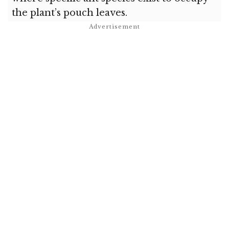
the plant’s pouch leaves.