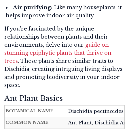
Air purifying:
Like many houseplants, it
helps improve indoor air quality
If you're fascinated by the unique
relationships between plants and their
environments, delve into our
guide on
stunning epiphytic plants that thrive on
trees
. These plants share similar traits to
Dischidia, creating intriguing living displays
and promoting biodiversity in your indoor
space.
Ant Plant Basics
BOTANICAL NAME
Dischidia pectinoides
COMMON NAME
Ant Plant, Dischidia Ant