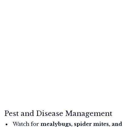
Pest and Disease Management
Watch for
mealybugs, spider mites, and