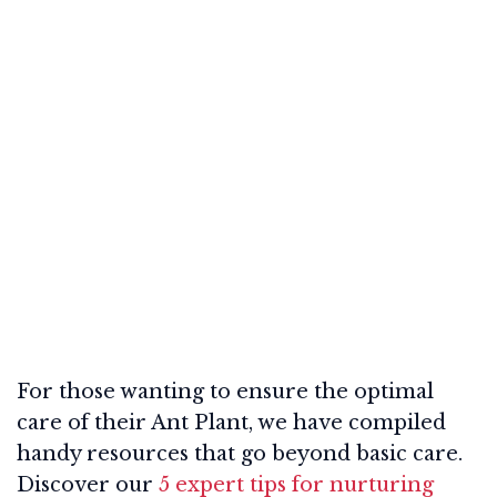
For those wanting to ensure the optimal
care of their Ant Plant, we have compiled
handy resources that go beyond basic care.
Discover our
5 expert tips for nurturing