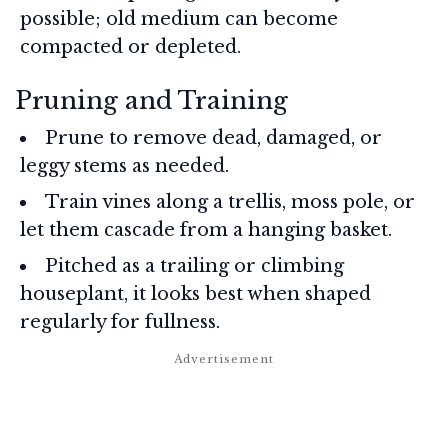
possible; old medium can become
compacted or depleted.
Pruning and Training
Prune to remove dead, damaged, or
leggy stems as needed.
Train vines along a trellis, moss pole, or
let them cascade from a hanging basket.
Pitched as a trailing or climbing
houseplant, it looks best when shaped
regularly for fullness.