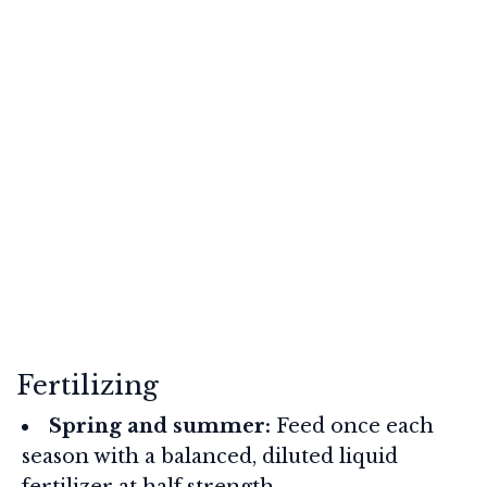
Fertilizing
Spring and summer:
Feed once each
season with a balanced, diluted liquid
fertilizer at half strength.