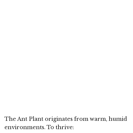
The Ant Plant originates from warm, humid
environments. To thrive: