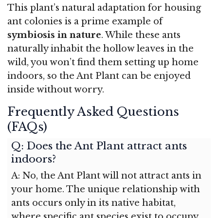
This plant’s natural adaptation for housing
ant colonies is a prime example of
symbiosis in nature
. While these ants
naturally inhabit the hollow leaves in the
wild, you won’t find them setting up home
indoors, so the Ant Plant can be enjoyed
inside without worry.
Frequently Asked Questions
(FAQs)
Q: Does the Ant Plant attract ants
indoors?
A: No, the Ant Plant will not attract ants in
your home. The unique relationship with
ants occurs only in its native habitat,
where specific ant species exist to occupy