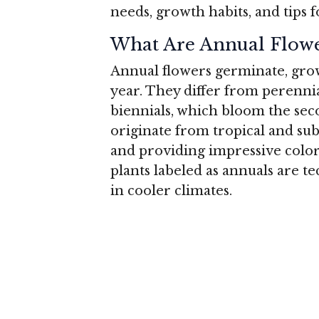
needs, growth habits, and tips f
What Are Annual Flowe
Annual flowers germinate, grow,
year. They differ from perenni
biennials, which bloom the sec
originate from tropical and su
and providing impressive colo
plants labeled as annuals are t
in cooler climates.