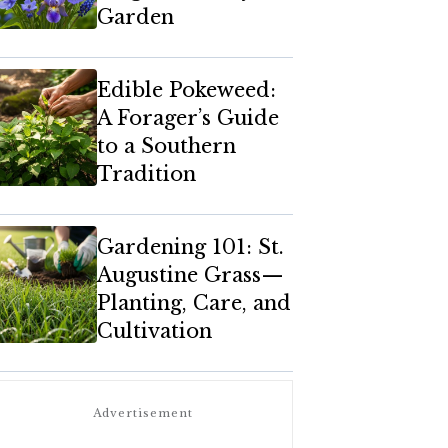
Garden
Edible Pokeweed:
A Forager’s Guide
to a Southern
Tradition
Gardening 101: St.
Augustine Grass—
Planting, Care, and
Cultivation