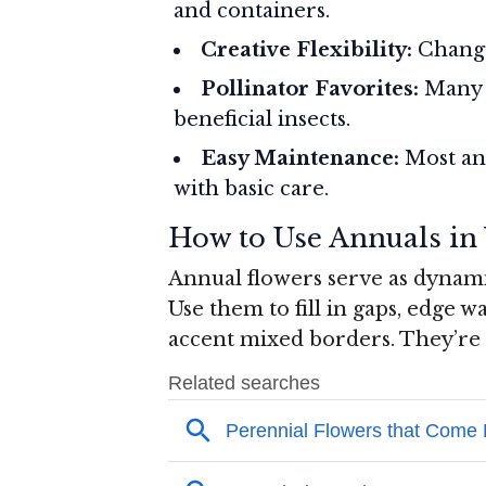
and containers.
Creative Flexibility:
Change
Pollinator Favorites:
Many a
beneficial insects.
Easy Maintenance:
Most ann
with basic care.
How to Use Annuals in
Annual flowers serve as dynam
Use them to fill in gaps, edge w
accent mixed borders. They’re a