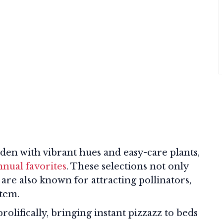
arden with vibrant hues and easy-care plants,
nnual favorites
. These selections not only
 are also known for attracting pollinators,
stem.
olifically, bringing instant pizzazz to beds