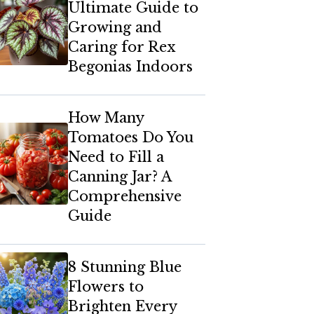
Ultimate Guide to
Growing and
Caring for Rex
Begonias Indoors
How Many
Tomatoes Do You
Need to Fill a
Canning Jar? A
Comprehensive
Guide
8 Stunning Blue
Flowers to
Brighten Every