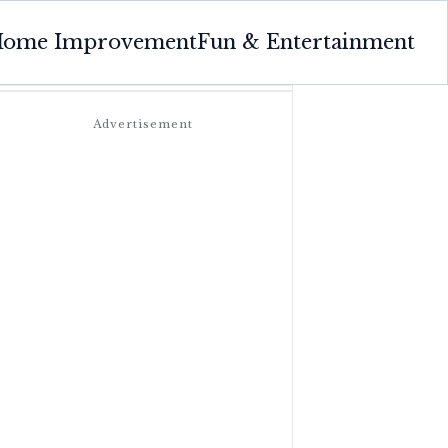
ome Improvement
Fun & Entertainment