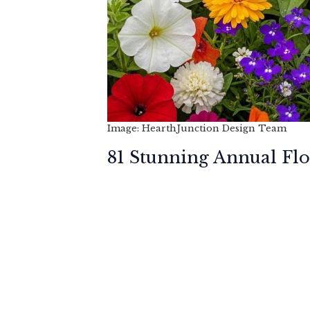
Image: HearthJunction Design Team
81 Stunning Annual Fl