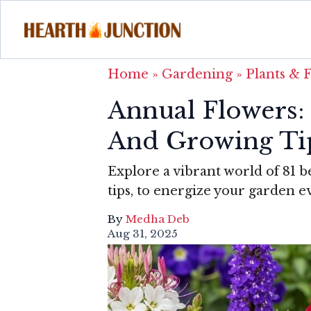
Home
»
Gardening
»
Plants & 
Annual Flowers: 
And Growing Ti
Explore a vibrant world of 81 b
tips, to energize your garden e
By
Medha Deb
Aug 31, 2025