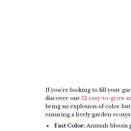
If you're looking to fill your g
discover our
12 easy-to-grow a
bring an explosion of color but
ensuring a lively garden ecosy
Fast Color:
Annuals bloom pr