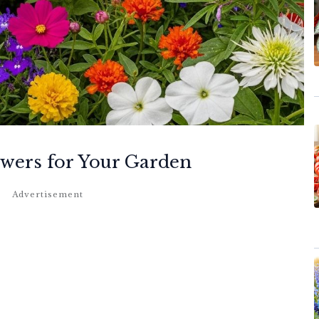
owers for Your Garden