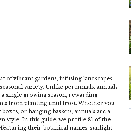
t of vibrant gardens, infusing landscapes
seasonal variety. Unlike perennials, annuals
n a single growing season, rewarding
ms from planting until frost. Whether you
w boxes, or hanging baskets, annuals are a
 style. In this guide, we profile 81 of the
eaturing their botanical names, sunlight