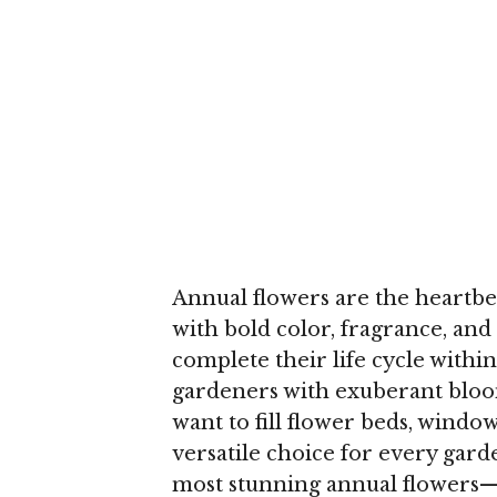
Annual flowers are the heartbea
with bold color, fragrance, and 
complete their life cycle withi
gardeners with exuberant bloo
want to fill flower beds, windo
versatile choice for every garden
most stunning annual flowers—f