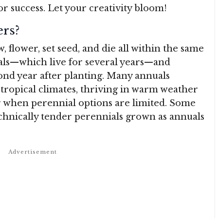
or success. Let your creativity bloom!
rs?
 flower, set seed, and die all within the same
als—which live for several years—and
ond year after planting. Many annuals
btropical climates, thriving in warm weather
r when perennial options are limited. Some
echnically tender perennials grown as annuals