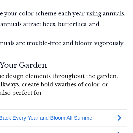
 your color scheme each year using annuals.
nnuals attract bees, butterflies, and
uals are trouble-free and bloom vigorously
 Your Garden
ic design elements throughout the garden.
alkways, create bold swathes of color, or
lso perfect for: