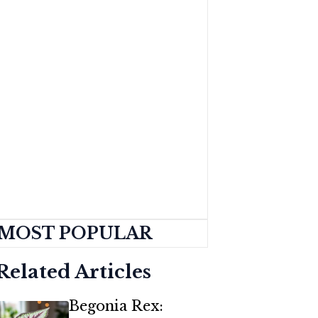
MOST POPULAR
Related Articles
Begonia Rex: