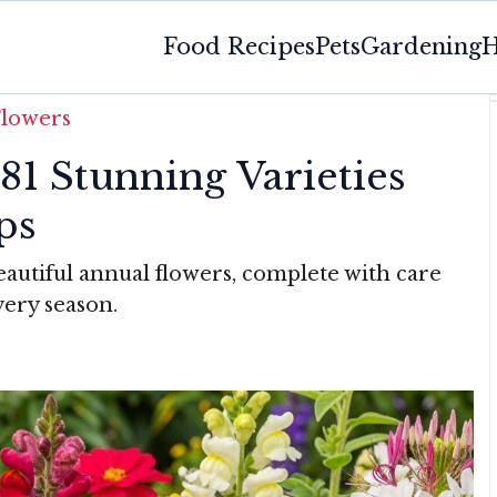
Food Recipes
Pets
Gardening
H
Flowers
81 Stunning Varieties
ps
eautiful annual flowers, complete with care
very season.