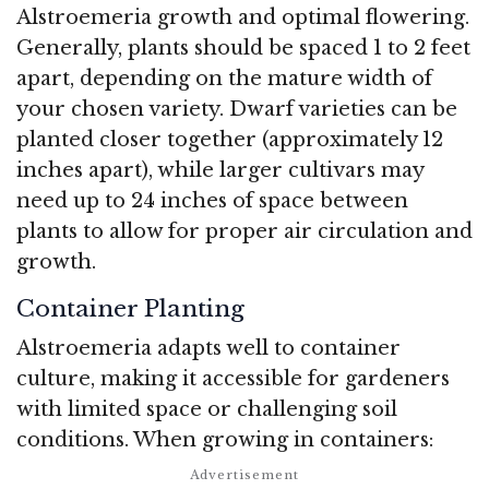
Alstroemeria growth and optimal flowering.
Generally, plants should be spaced 1 to 2 feet
apart, depending on the mature width of
your chosen variety. Dwarf varieties can be
planted closer together (approximately 12
inches apart), while larger cultivars may
need up to 24 inches of space between
plants to allow for proper air circulation and
growth.
Container Planting
Alstroemeria adapts well to container
culture, making it accessible for gardeners
with limited space or challenging soil
conditions. When growing in containers: