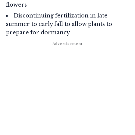
flowers
Discontinuing fertilization in late
summer to early fall to allow plants to
prepare for dormancy