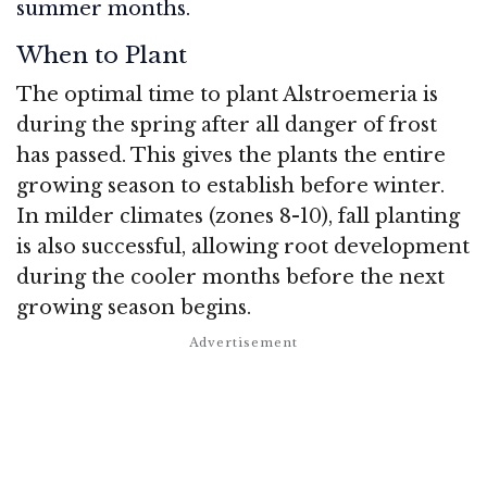
summer months.
When to Plant
The optimal time to plant Alstroemeria is
during the spring after all danger of frost
has passed. This gives the plants the entire
growing season to establish before winter.
In milder climates (zones 8-10), fall planting
is also successful, allowing root development
during the cooler months before the next
growing season begins.