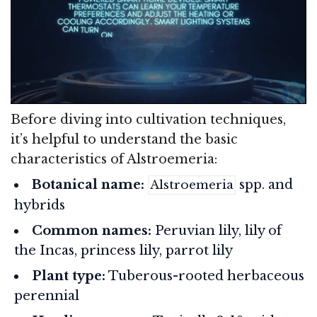
Before diving into cultivation techniques,
it’s helpful to understand the basic
characteristics of Alstroemeria:
Botanical name:
spp. and
Alstroemeria
hybrids
Common names:
Peruvian lily, lily of
the Incas, princess lily, parrot lily
Plant type:
Tuberous-rooted herbaceous
perennial