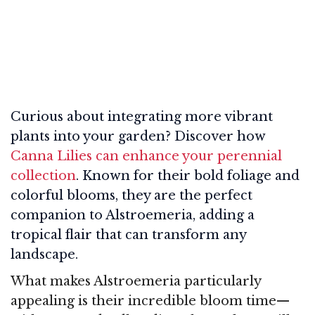
Curious about integrating more vibrant
plants into your garden? Discover how
Canna Lilies can enhance your perennial
collection
. Known for their bold foliage and
colorful blooms, they are the perfect
companion to Alstroemeria, adding a
tropical flair that can transform any
landscape.
What makes Alstroemeria particularly
appealing is their incredible bloom time—