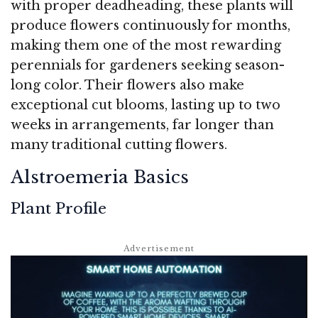
with proper deadheading, these plants will
produce flowers continuously for months,
making them one of the most rewarding
perennials for gardeners seeking season-
long color. Their flowers also make
exceptional cut blooms, lasting up to two
weeks in arrangements, far longer than
many traditional cutting flowers.
Alstroemeria Basics
Plant Profile