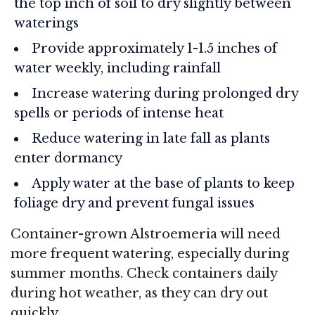
the top inch of soil to dry slightly between
waterings
Provide approximately 1-1.5 inches of
water weekly, including rainfall
Increase watering during prolonged dry
spells or periods of intense heat
Reduce watering in late fall as plants
enter dormancy
Apply water at the base of plants to keep
foliage dry and prevent fungal issues
Container-grown Alstroemeria will need
more frequent watering, especially during
summer months. Check containers daily
during hot weather, as they can dry out
quickly.