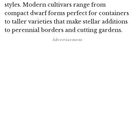
styles. Modern cultivars range from
compact dwarf forms perfect for containers
to taller varieties that make stellar additions
to perennial borders and cutting gardens.