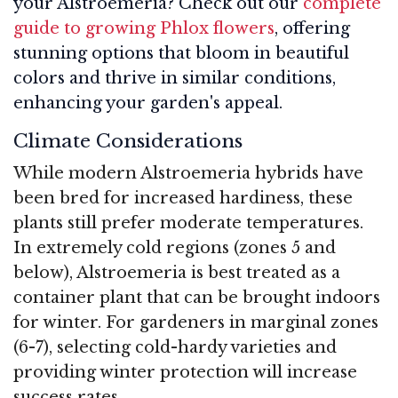
your Alstroemeria? Check out our
complete
guide to growing Phlox flowers
, offering
stunning options that bloom in beautiful
colors and thrive in similar conditions,
enhancing your garden's appeal.
Climate Considerations
While modern Alstroemeria hybrids have
been bred for increased hardiness, these
plants still prefer moderate temperatures.
In extremely cold regions (zones 5 and
below), Alstroemeria is best treated as a
container plant that can be brought indoors
for winter. For gardeners in marginal zones
(6-7), selecting cold-hardy varieties and
providing winter protection will increase
success rates.