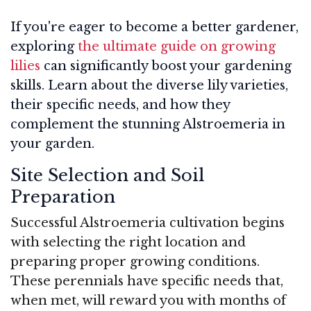
If you're eager to become a better gardener,
exploring
the ultimate guide on growing
lilies
can significantly boost your gardening
skills. Learn about the diverse lily varieties,
their specific needs, and how they
complement the stunning Alstroemeria in
your garden.
Site Selection and Soil
Preparation
Successful Alstroemeria cultivation begins
with selecting the right location and
preparing proper growing conditions.
These perennials have specific needs that,
when met, will reward you with months of