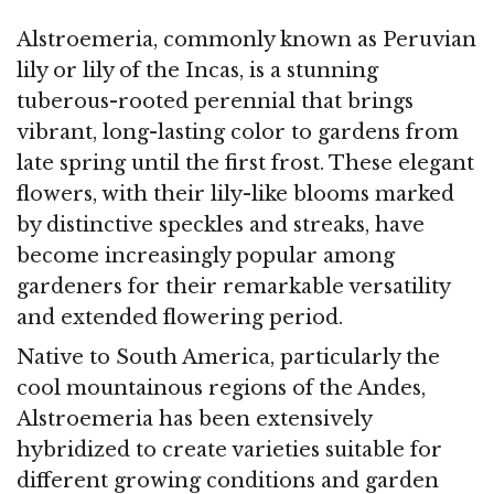
Alstroemeria, commonly known as Peruvian
lily or lily of the Incas, is a stunning
tuberous-rooted perennial that brings
vibrant, long-lasting color to gardens from
late spring until the first frost. These elegant
flowers, with their lily-like blooms marked
by distinctive speckles and streaks, have
become increasingly popular among
gardeners for their remarkable versatility
and extended flowering period.
Native to South America, particularly the
cool mountainous regions of the Andes,
Alstroemeria has been extensively
hybridized to create varieties suitable for
different growing conditions and garden