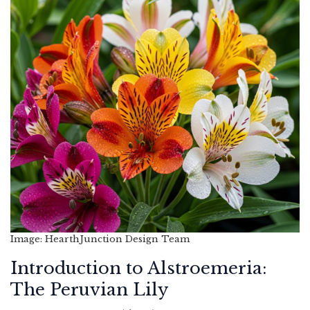
Image: HearthJunction Design Team
Introduction to Alstroemeria:
The Peruvian Lily