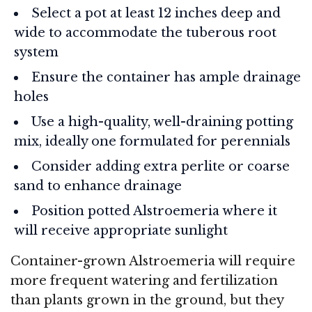
Select a pot at least 12 inches deep and
wide to accommodate the tuberous root
system
Ensure the container has ample drainage
holes
Use a high-quality, well-draining potting
mix, ideally one formulated for perennials
Consider adding extra perlite or coarse
sand to enhance drainage
Position potted Alstroemeria where it
will receive appropriate sunlight
Container-grown Alstroemeria will require
more frequent watering and fertilization
than plants grown in the ground, but they