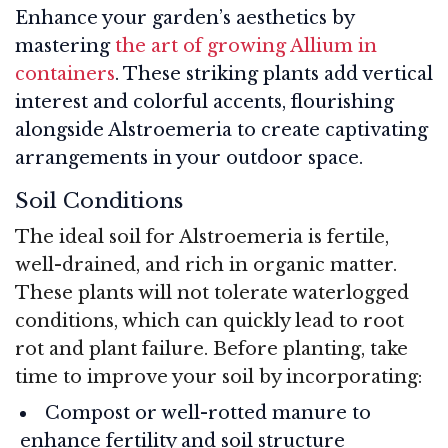
Enhance your garden’s aesthetics by
mastering
the art of growing Allium in
containers
. These striking plants add vertical
interest and colorful accents, flourishing
alongside Alstroemeria to create captivating
arrangements in your outdoor space.
Soil Conditions
The ideal soil for Alstroemeria is fertile,
well-drained, and rich in organic matter.
These plants will not tolerate waterlogged
conditions, which can quickly lead to root
rot and plant failure. Before planting, take
time to improve your soil by incorporating:
Compost or well-rotted manure to
enhance fertility and soil structure