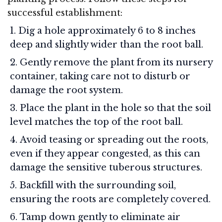
successful establishment:
Dig a hole approximately 6 to 8 inches
deep and slightly wider than the root ball.
Gently remove the plant from its nursery
container, taking care not to disturb or
damage the root system.
Place the plant in the hole so that the soil
level matches the top of the root ball.
Avoid teasing or spreading out the roots,
even if they appear congested, as this can
damage the sensitive tuberous structures.
Backfill with the surrounding soil,
ensuring the roots are completely covered.
Tamp down gently to eliminate air