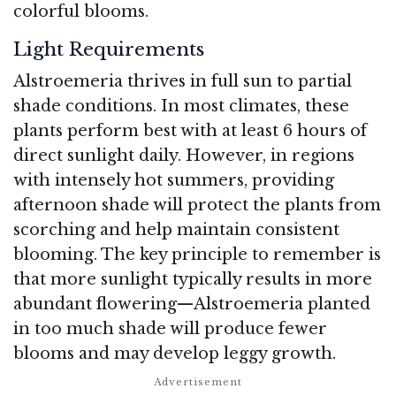
colorful blooms.
Light Requirements
Alstroemeria thrives in full sun to partial
shade conditions. In most climates, these
plants perform best with at least 6 hours of
direct sunlight daily. However, in regions
with intensely hot summers, providing
afternoon shade will protect the plants from
scorching and help maintain consistent
blooming. The key principle to remember is
that more sunlight typically results in more
abundant flowering—Alstroemeria planted
in too much shade will produce fewer
blooms and may develop leggy growth.