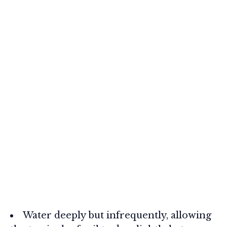
Water deeply but infrequently, allowing