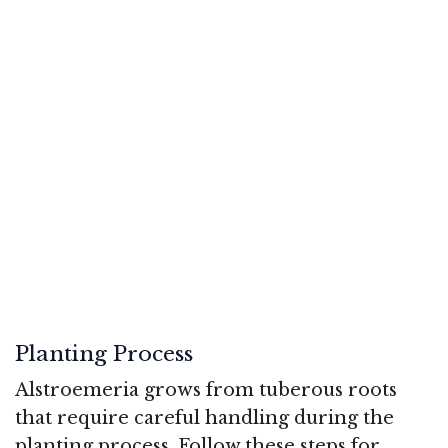
Planting Process
Alstroemeria grows from tuberous roots
that require careful handling during the
planting process. Follow these steps for