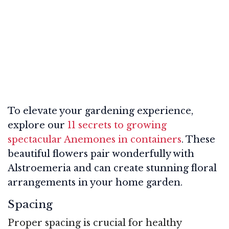
To elevate your gardening experience,
explore our
11 secrets to growing
spectacular Anemones in containers
. These
beautiful flowers pair wonderfully with
Alstroemeria and can create stunning floral
arrangements in your home garden.
Spacing
Proper spacing is crucial for healthy