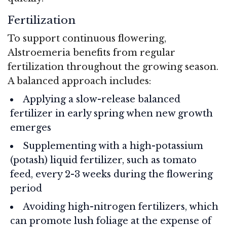
Fertilization
To support continuous flowering,
Alstroemeria benefits from regular
fertilization throughout the growing season.
A balanced approach includes:
Applying a slow-release balanced
fertilizer in early spring when new growth
emerges
Supplementing with a high-potassium
(potash) liquid fertilizer, such as tomato
feed, every 2-3 weeks during the flowering
period
Avoiding high-nitrogen fertilizers, which
can promote lush foliage at the expense of