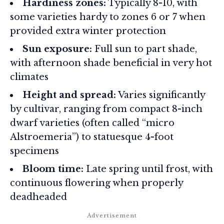
Hardiness zones:
Typically 8-10, with
some varieties hardy to zones 6 or 7 when
provided extra winter protection
Sun exposure:
Full sun to part shade,
with afternoon shade beneficial in very hot
climates
Height and spread:
Varies significantly
by cultivar, ranging from compact 8-inch
dwarf varieties (often called “micro
Alstroemeria”) to statuesque 4-foot
specimens
Bloom time:
Late spring until frost, with
continuous flowering when properly
deadheaded