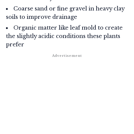
Coarse sand or fine gravel in heavy clay
soils to improve drainage
Organic matter like leaf mold to create
the slightly acidic conditions these plants
prefer