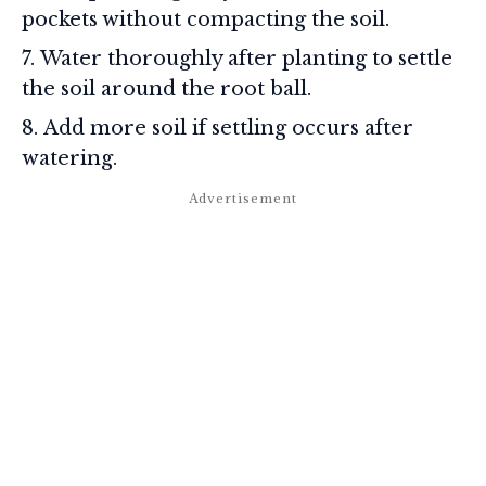
pockets without compacting the soil.
Water thoroughly after planting to settle
the soil around the root ball.
Add more soil if settling occurs after
watering.