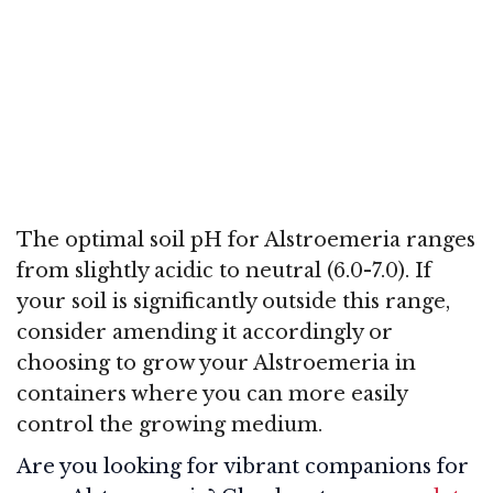
The optimal soil pH for Alstroemeria ranges
from slightly acidic to neutral (6.0-7.0). If
your soil is significantly outside this range,
consider amending it accordingly or
choosing to grow your Alstroemeria in
containers where you can more easily
control the growing medium.
Are you looking for vibrant companions for