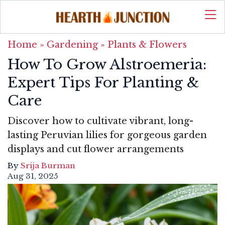
Home
»
Gardening
»
Plants & Flowers
How To Grow Alstroemeria:
Expert Tips For Planting &
Care
Discover how to cultivate vibrant, long-
lasting Peruvian lilies for gorgeous garden
displays and cut flower arrangements
By
Srija Burman
Aug 31, 2025