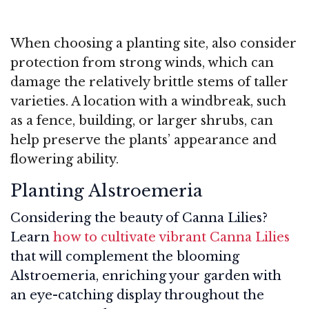
When choosing a planting site, also consider
protection from strong winds, which can
damage the relatively brittle stems of taller
varieties. A location with a windbreak, such
as a fence, building, or larger shrubs, can
help preserve the plants’ appearance and
flowering ability.
Planting Alstroemeria
Considering the beauty of Canna Lilies?
Learn
how to cultivate vibrant Canna Lilies
that will complement the blooming
Alstroemeria, enriching your garden with
an eye-catching display throughout the