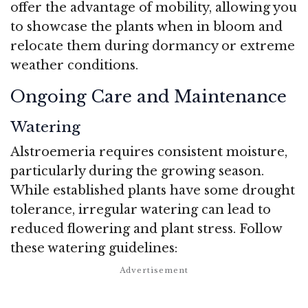
offer the advantage of mobility, allowing you
to showcase the plants when in bloom and
relocate them during dormancy or extreme
weather conditions.
Ongoing Care and Maintenance
Watering
Alstroemeria requires consistent moisture,
particularly during the growing season.
While established plants have some drought
tolerance, irregular watering can lead to
reduced flowering and plant stress. Follow
these watering guidelines: