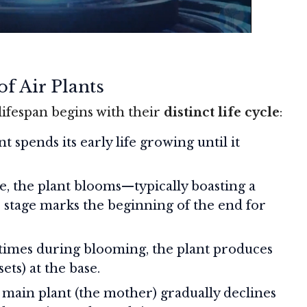
f Air Plants
lifespan begins with their
distinct life cycle
:
nt spends its early life growing until it
e, the plant blooms—typically boasting a
is stage marks the beginning of the end for
etimes during blooming, the plant produces
sets) at the base.
 main plant (the mother) gradually declines