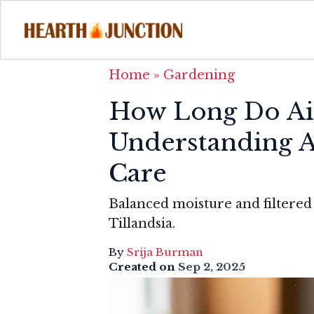
Home
»
Gardening
How Long Do Air
Understanding A
Care
Balanced moisture and filtered 
Tillandsia.
By
Srija Burman
Created on
Sep 2, 2025