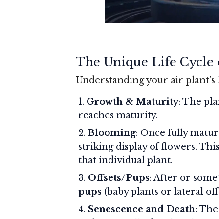
The Unique Life Cycle o
Understanding your air plant’s 
Growth & Maturity
: The pla
reaches maturity.
Blooming
: Once fully matur
striking display of flowers. Th
that individual plant.
Offsets/Pups
: After or som
pups
(baby plants or lateral off
Senescence and Death
: The