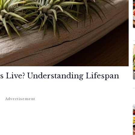
s Live?
Understanding Lifespan