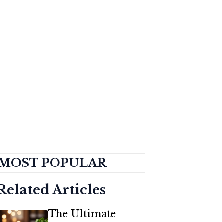
MOST POPULAR
Related Articles
The Ultimate