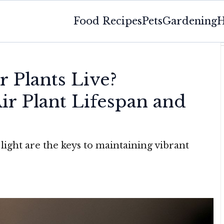
Food Recipes
Pets
Gardening
H
 Plants Live?
ir Plant Lifespan and
light are the keys to maintaining vibrant