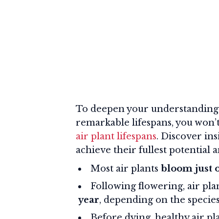
To deepen your understanding o
remarkable lifespans, you won’
air plant lifespans
. Discover in
achieve their fullest potential 
Most air plants
bloom just 
Following flowering, air pla
year
, depending on the species
Before dying, healthy air p