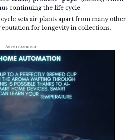
us continuing the life cycle.
cycle sets air plants apart from many other
reputation for longevity in collections.