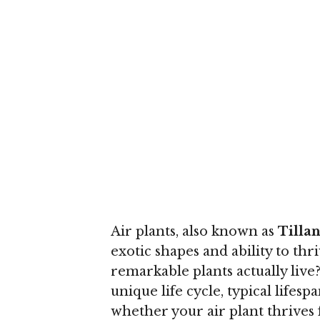
Air plants, also known as
Tilla
exotic shapes and ability to thr
remarkable plants actually liv
unique life cycle, typical lifes
whether your air plant thrives 