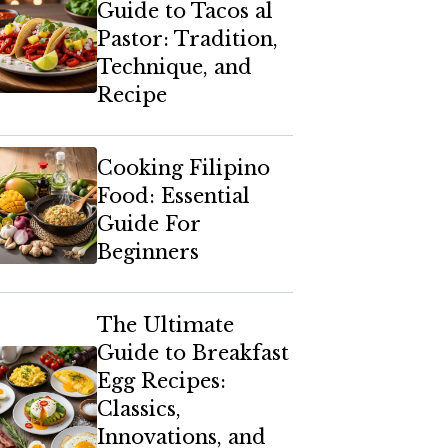
Guide to Tacos al
Pastor: Tradition,
Technique, and
Recipe
Cooking Filipino
Food: Essential
Guide For
Beginners
The Ultimate
Guide to Breakfast
Egg Recipes:
Classics,
Innovations, and