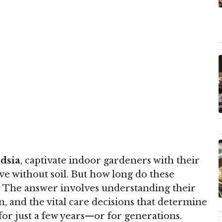
ndsia
, captivate indoor gardeners with their
ive without soil. But how long do these
e? The answer involves understanding their
pan, and the vital care decisions that determine
for just a few years—or for generations.