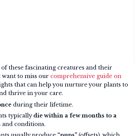
f these fascinating creatures and their
t want to miss our
comprehensive guide on
sights that can help you nurture your plants to
and thrive in your care.
once
during their lifetime.
nts typically
die within a few months to a
 and conditions.
lants usually produce
“pups”
(offsets), which