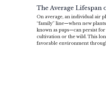
The Average Lifespan o
On average, an individual air pl
“family” line—when new plants 
known as pups—can persist fo
cultivation or the wild
. This lo
favorable environment througho