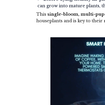
can grow into mature plants, th
This
single-bloom, multi-pup
houseplants and is key to their 