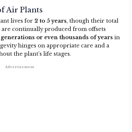
f Air Plants
ant lives for
2 to 5 years
, though their total
are continually produced from offsets
r
generations or even thousands of years
in
ngevity hinges on appropriate care and a
ut the plant’s life stages
.