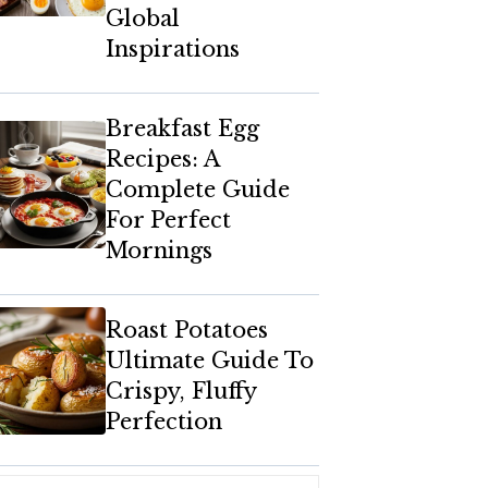
Global
Inspirations
Breakfast Egg
Recipes: A
Complete Guide
For Perfect
Mornings
Roast Potatoes
Ultimate Guide To
Crispy, Fluffy
Perfection