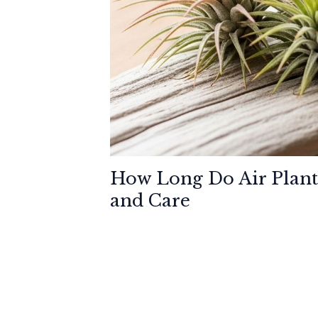
How Long Do Air Plant
and Care