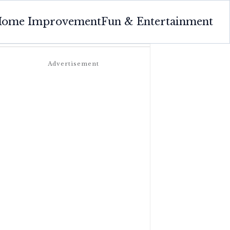
ome Improvement
Fun & Entertainment