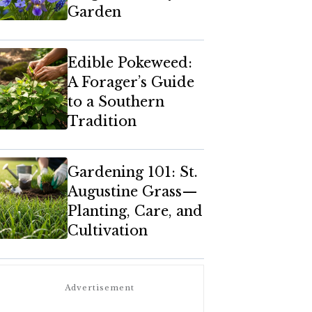
Garden
Edible Pokeweed:
A Forager’s Guide
to a Southern
Tradition
Gardening 101: St.
Augustine Grass—
Planting, Care, and
Cultivation