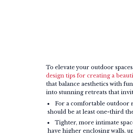
To elevate your outdoor spaces
design tips for creating a beaut
that balance aesthetics with fu
into stunning retreats that invi
For a comfortable outdoor 
should be at least one-third t
Tighter, more intimate space
have higher enclosing walls, u