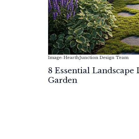
Image: HearthJunction Design Team
8 Essential Landscape
Garden