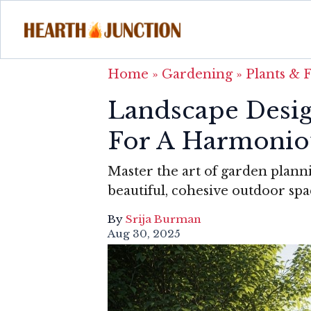
Home
»
Gardening
»
Plants & 
Landscape Design
For A Harmonio
Master the art of garden planni
beautiful, cohesive outdoor spa
By
Srija Burman
Aug 30, 2025