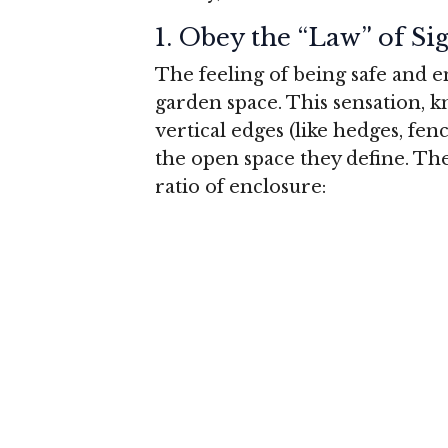
1.
Obey the “Law” of Si
The feeling of being safe and 
garden space. This sensation, 
vertical edges (like hedges, fen
the open space they define. The
ratio of enclosure: