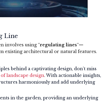
g Line
n involves using “
regulating lines
“—
 existing architectural or natural features.
iples behind a captivating design, don’t miss
 of landscape design
. With actionable insights,
structures harmoniously and add underlying
ents in the garden, providing an underlying