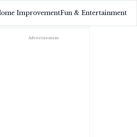
ome Improvement
Fun & Entertainment