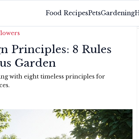
Food Recipes
Pets
Gardening
H
Flowers
 Principles: 8 Rules
us Garden
ng with eight timeless principles for
ces.