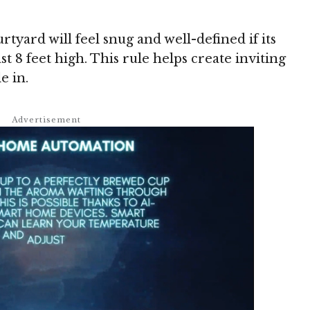
tyard will feel snug and well-defined if its
st 8 feet high. This rule helps create inviting
e in.