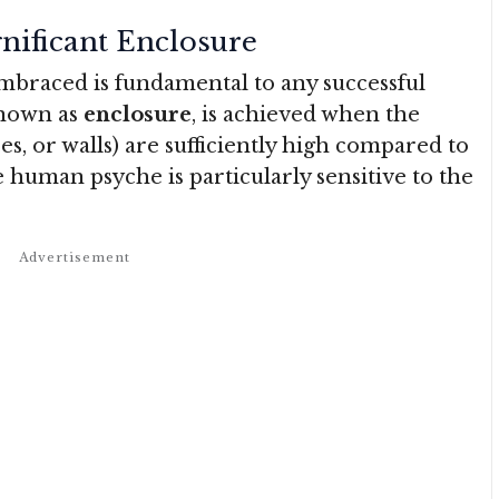
gnificant Enclosure
embraced is fundamental to any successful
known as
enclosure
, is achieved when the
ces, or walls) are sufficiently high compared to
 human psyche is particularly sensitive to the