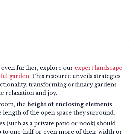
 even further, explore our
expert landscape
iful garden
. This resource unveils strategies
nctionality, transforming ordinary gardens
te relaxation and joy.
room, the
height of enclosing elements
he length of the open space they surround.
s (such as a private patio or nook) should
p to one-half or even more of their width or