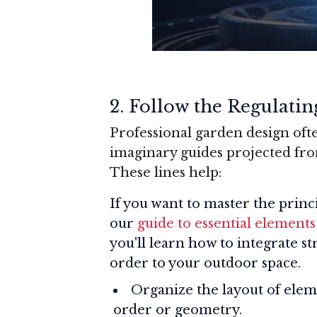
2.
Follow the Regulatin
Professional garden design ofte
imaginary guides projected from
These lines help:
If you want to master the princ
our
guide to essential elements
you'll learn how to integrate 
order to your outdoor space.
Organize the layout of elem
order or geometry.