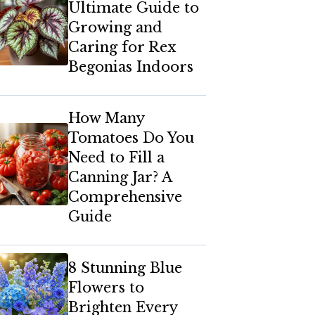
Ultimate Guide to
Growing and
Caring for Rex
Begonias Indoors
How Many
Tomatoes Do You
Need to Fill a
Canning Jar? A
Comprehensive
Guide
8 Stunning Blue
Flowers to
Brighten Every