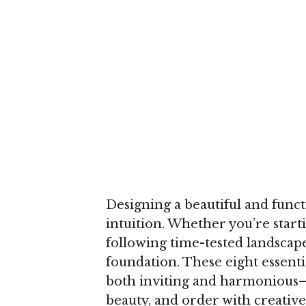
Designing a beautiful and functi
intuition. Whether you’re start
following time-tested landscape
foundation. These eight essentia
both inviting and harmonious—
beauty, and order with creativ