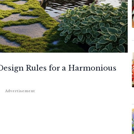
 Design Rules for a Harmonious