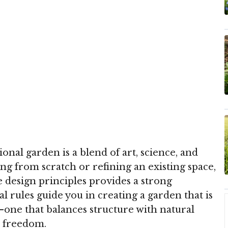
onal garden is a blend of art, science, and
ing from scratch or refining an existing space,
 design principles provides a strong
l rules guide you in creating a garden that is
one that balances structure with natural
e freedom.