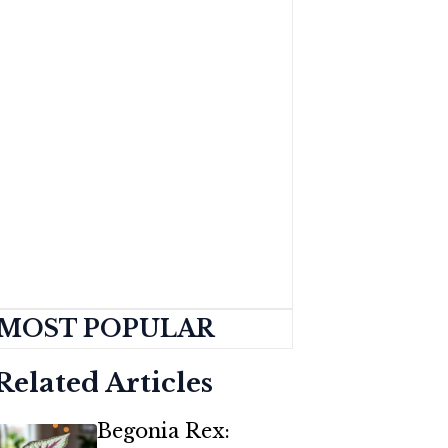
MOST POPULAR
Related Articles
Begonia Rex: