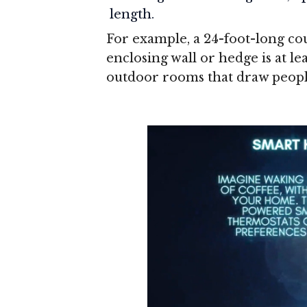
length.
For example, a 24-foot-long cour
enclosing wall or hedge is at lea
outdoor rooms that draw peopl