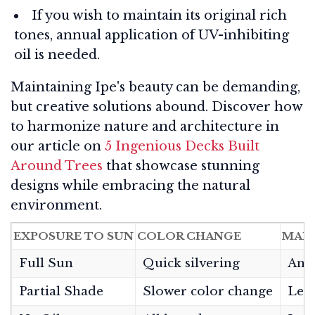
If you wish to maintain its original rich
tones, annual application of UV-inhibiting
oil is needed.
Maintaining Ipe's beauty can be demanding,
but creative solutions abound. Discover how
to harmonize nature and architecture in
our article on
5 Ingenious Decks Built
Around Trees
that showcase stunning
designs while embracing the natural
environment.
EXPOSURE TO SUN
COLOR CHANGE
MAI
Full Sun
Quick silvering
Annu
Partial Shade
Slower color change
Less