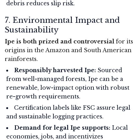
debris reduces slip risk.
7. Environmental Impact and
Sustainability
Ipe is both prized and controversial
for its
origins in the Amazon and South American
rainforests.
Responsibly harvested Ipe:
Sourced
from well-managed forests, Ipe can be a
renewable, low-impact option with robust
re-growth requirements.
Certification labels like FSC assure legal
and sustainable logging practices.
Demand for legal Ipe supports:
Local
economies, jobs, and incentivizes