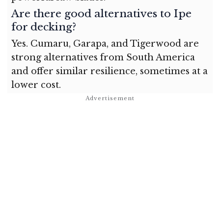
Are there good alternatives to Ipe
for decking?
Yes. Cumaru, Garapa, and Tigerwood are
strong alternatives from South America
and offer similar resilience, sometimes at a
lower cost.