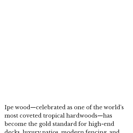
Ipe wood—celebrated as one of the world’s
most coveted tropical hardwoods—has
become the gold standard for high-end
decks, luxury patios, modern fencing, and