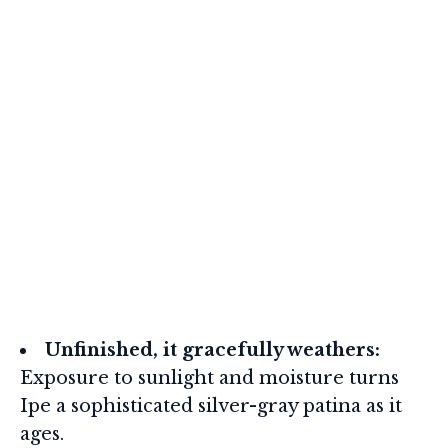
Unfinished, it gracefully weathers:
Exposure to sunlight and moisture turns
Ipe a sophisticated silver-gray patina as it
ages.