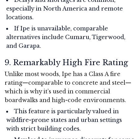
especially in North America and remote
locations.
If Ipe is unavailable, comparable
alternatives include Cumaru, Tigerwood,
and Garapa.
9. Remarkably High Fire Rating
Unlike most woods, Ipe has a Class A fire
rating—comparable to concrete and steel—
which is why it’s used in commercial
boardwalks and high-code environments.
This feature is particularly valued in
wildfire-prone states and urban settings
with strict building codes.