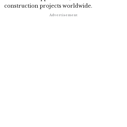
construction projects worldwide.