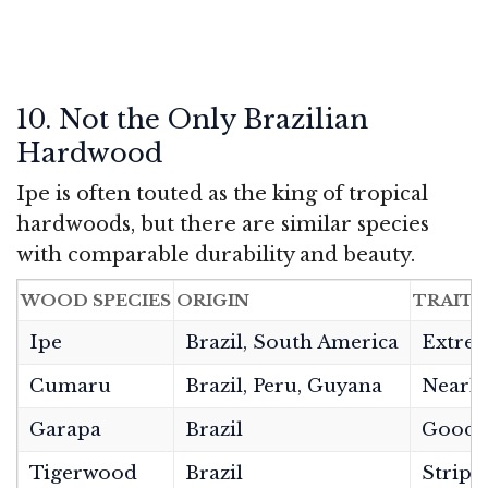
10. Not the Only Brazilian
Hardwood
Ipe is often touted as the king of tropical
hardwoods, but there are similar species
with comparable durability and beauty.
WOOD SPECIES
ORIGIN
TRAITS
Ipe
Brazil, South America
Extrem
Cumaru
Brazil, Peru, Guyana
Nearly
Garapa
Brazil
Good h
Tigerwood
Brazil
Stripe