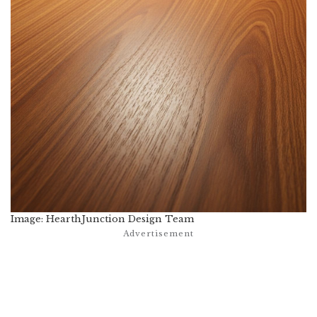
Image: HearthJunction Design Team