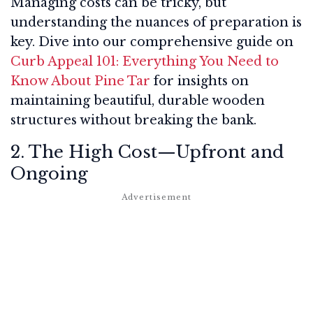
Managing costs can be tricky, but
understanding the nuances of preparation is
key. Dive into our comprehensive guide on
Curb Appeal 101: Everything You Need to
Know About Pine Tar
for insights on
maintaining beautiful, durable wooden
structures without breaking the bank.
2. The High Cost—Upfront and
Ongoing