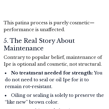
This patina process is purely cosmetic—
performance is unaffected.
5. The Real Story About
Maintenance
Contrary to popular belief, maintenance of
Ipe is optional and cosmetic, not structural.
No treatment needed for strength:
You
do not need to seal or oil Ipe for it to
remain rot-resistant.
Oiling or sealing is solely to preserve the
“like new” brown color.