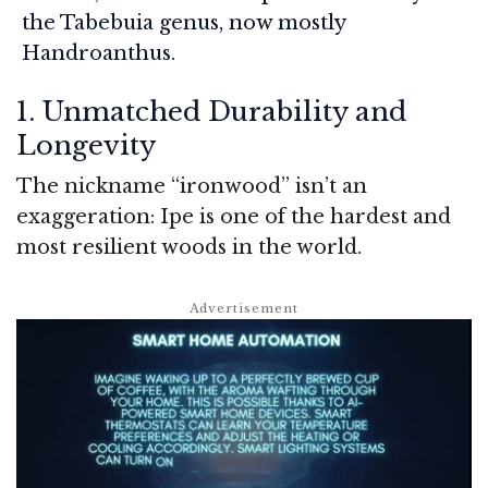
the
Tabebuia
genus, now mostly
Handroanthus
.
1. Unmatched Durability and
Longevity
The nickname “ironwood” isn’t an
exaggeration: Ipe is one of the hardest and
most resilient woods in the world.