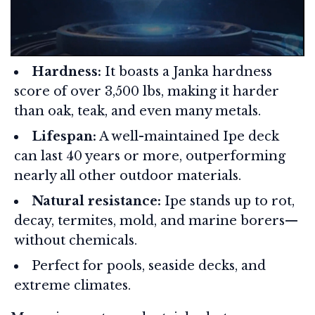
Hardness:
It boasts a Janka hardness
score of over 3,500 lbs, making it harder
than oak, teak, and even many metals.
Lifespan:
A well-maintained Ipe deck
can last 40 years or more, outperforming
nearly all other outdoor materials.
Natural resistance:
Ipe stands up to rot,
decay, termites, mold, and marine borers—
without chemicals.
Perfect for pools, seaside decks, and
extreme climates.