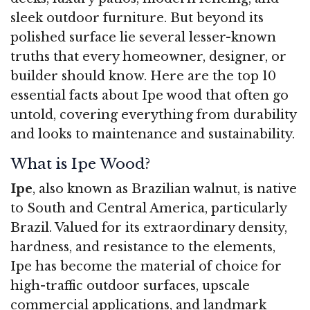
sleek outdoor furniture. But beyond its
polished surface lie several lesser-known
truths that every homeowner, designer, or
builder should know. Here are the top 10
essential facts about Ipe wood that often go
untold, covering everything from durability
and looks to maintenance and sustainability.
What is Ipe Wood?
Ipe
, also known as Brazilian walnut, is native
to South and Central America, particularly
Brazil. Valued for its extraordinary density,
hardness, and resistance to the elements,
Ipe has become the material of choice for
high-traffic outdoor surfaces, upscale
commercial applications, and landmark