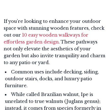
If you’re looking to enhance your outdoor
space with stunning wooden features, check
out our
10 easy wooden walkways for
effortless garden design
. These pathways
not only elevate the aesthetics of your
garden but also invite tranquility and charm
to any patio or yard.
Common uses include decking, siding,
outdoor stairs, docks, and luxury patio
furniture.
While called Brazilian walnut, Ipe is
unrelated to true walnuts (Juglans genus);
instead, it comes from species formerly in