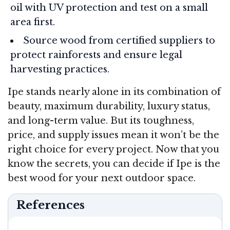
oil with UV protection and test on a small
area first.
Source wood from certified suppliers to
protect rainforests and ensure legal
harvesting practices.
Ipe stands nearly alone in its combination of
beauty, maximum durability, luxury status,
and long-term value. But its toughness,
price, and supply issues mean it won’t be the
right choice for every project. Now that you
know the secrets, you can decide if Ipe is the
best wood for your next outdoor space.
References