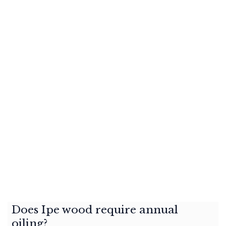
Does Ipe wood require annual
oiling?