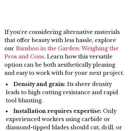
If you’re considering alternative materials
that offer beauty with less hassle, explore
our
Bamboo in the Garden: Weighing the
Pros and Cons
. Learn how this versatile
option can be both aesthetically pleasing
and easy to work with for your next project.
Density and grain:
Its sheer density
leads to high cutting resistance and rapid
tool blunting.
Installation requires expertise:
Only
experienced workers using carbide or
diamond-tipped blades should cut, drill, or