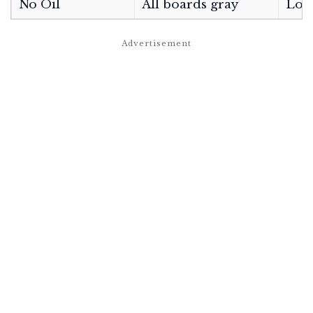
No Oil
All boards gray
Low