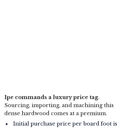
Ipe commands a luxury price tag
.
Sourcing, importing, and machining this
dense hardwood comes at a premium.
Initial purchase price per board foot is