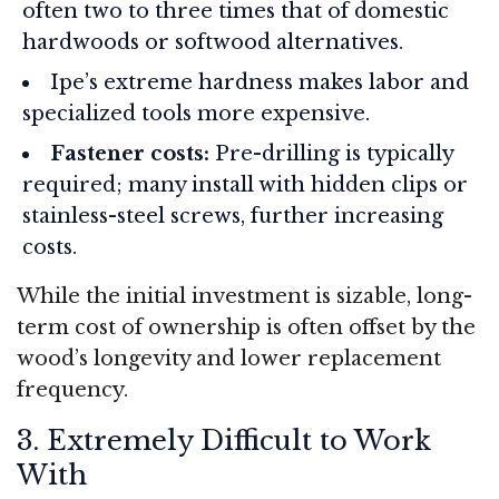
often two to three times that of domestic
hardwoods or softwood alternatives.
Ipe’s extreme hardness makes labor and
specialized tools more expensive.
Fastener costs:
Pre-drilling is typically
required; many install with hidden clips or
stainless-steel screws, further increasing
costs.
While the initial investment is sizable, long-
term cost of ownership is often offset by the
wood’s longevity and lower replacement
frequency.
3. Extremely Difficult to Work
With