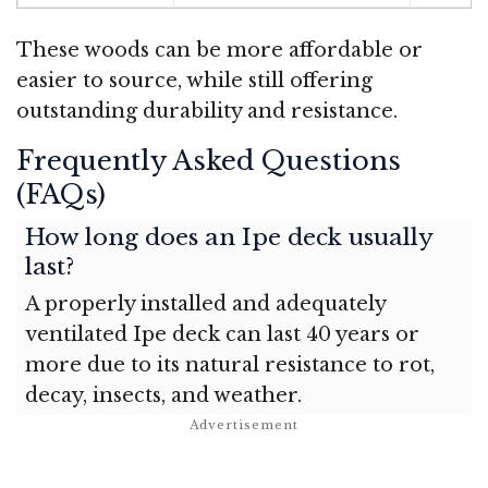
These woods can be more affordable or
easier to source, while still offering
outstanding durability and resistance.
Frequently Asked Questions
(FAQs)
How long does an Ipe deck usually
last?
A properly installed and adequately
ventilated Ipe deck can last 40 years or
more due to its natural resistance to rot,
decay, insects, and weather.