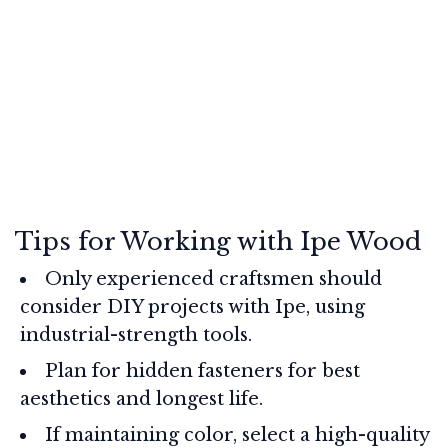
Tips for Working with Ipe Wood
Only experienced craftsmen should
consider DIY projects with Ipe, using
industrial-strength tools.
Plan for hidden fasteners for best
aesthetics and longest life.
If maintaining color, select a high-quality