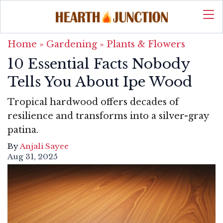
Home
»
Gardening
»
Plants & Flowers
10 Essential Facts Nobody
Tells You About Ipe Wood
Tropical hardwood offers decades of
resilience and transforms into a silver-gray
patina.
By
Anjali Sayee
Aug 31, 2025