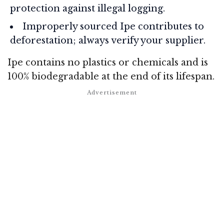
protection against illegal logging.
Improperly sourced Ipe contributes to
deforestation; always verify your supplier.
Ipe contains no plastics or chemicals and is
100% biodegradable at the end of its lifespan.