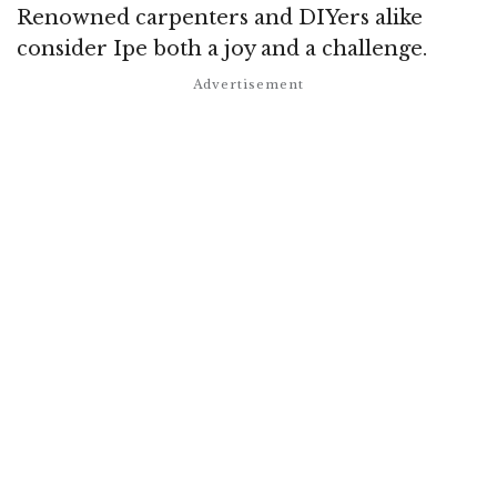
Renowned carpenters and DIYers alike
consider Ipe both a joy and a challenge.