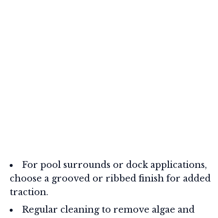
For pool surrounds or dock applications,
choose a grooved or ribbed finish for added
traction.
Regular cleaning to remove algae and