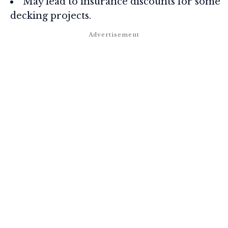
May lead to insurance discounts for some
decking projects.