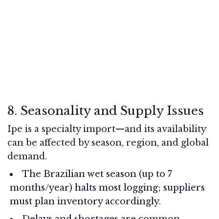
8. Seasonality and Supply Issues
Ipe is a specialty import—and its availability
can be affected by season, region, and global
demand.
The Brazilian wet season (up to 7
months/year) halts most logging; suppliers
must plan inventory accordingly.
Delays and shortages are common,