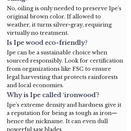
No, oiling is only needed to preserve Ipe’s
original brown color. If allowed to
weather, it turns silver-gray, requiring
virtually no treatment.
Is Ipe wood eco-friendly?
Ipe can be a sustainable choice when
sourced responsibly. Look for certification
from organizations like FSC to ensure
legal harvesting that protects rainforests
and local economies.
Why is Ipe called ‘ironwood’?
Ipe’s extreme density and hardness give it
a reputation for being as tough as iron—
hence the nickname. It can even dull
powerful saw blades.