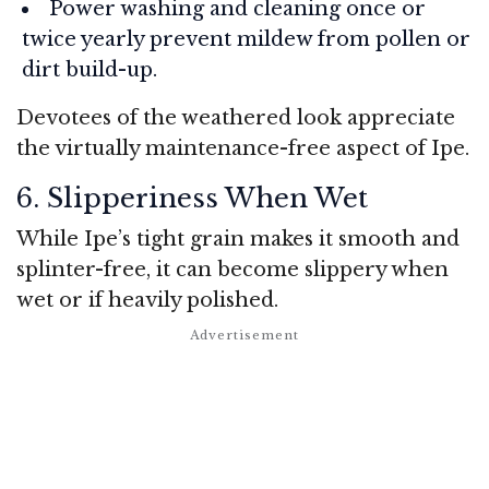
Power washing and cleaning once or
twice yearly prevent mildew from pollen or
dirt build-up.
Devotees of the weathered look appreciate
the virtually maintenance-free aspect of Ipe.
6. Slipperiness When Wet
While Ipe’s tight grain makes it smooth and
splinter-free, it can become slippery when
wet or if heavily polished.