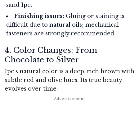
sand Ipe.
Finishing issues:
Gluing or staining is
difficult due to natural oils; mechanical
fasteners are strongly recommended.
4. Color Changes: From
Chocolate to Silver
Ipe’s natural color is a deep, rich brown with
subtle red and olive hues. Its true beauty
evolves over time: