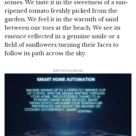
senses. We taste it in the sweetness of a sun-
ripened tomato freshly picked from the
garden. We feel it in the warmth of sand
between our toes at the beach. We see its
essence reflected in a genuine smile or a
field of sunflowers turning their faces to
follow its path across the sky.