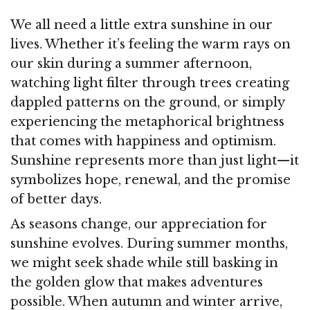
We all need a little extra sunshine in our
lives. Whether it’s feeling the warm rays on
our skin during a summer afternoon,
watching light filter through trees creating
dappled patterns on the ground, or simply
experiencing the metaphorical brightness
that comes with happiness and optimism.
Sunshine represents more than just light—it
symbolizes hope, renewal, and the promise
of better days.
As seasons change, our appreciation for
sunshine evolves. During summer months,
we might seek shade while still basking in
the golden glow that makes adventures
possible. When autumn and winter arrive,