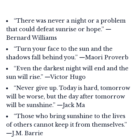
“There was never a night or a problem
that could defeat sunrise or hope.” —
Bernard Williams
“Turn your face to the sun and the
shadows fall behind you.” —Maori Proverb
“Even the darkest night will end and the
sun will rise.” —Victor Hugo
“Never give up. Today is hard, tomorrow
will be worse, but the day after tomorrow
will be sunshine.” —Jack Ma
“Those who bring sunshine to the lives
of others cannot keep it from themselves.”
—J.M. Barrie