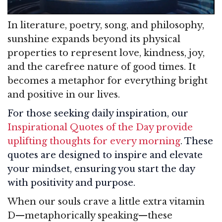
In literature, poetry, song, and philosophy,
sunshine expands beyond its physical
properties to represent love, kindness, joy,
and the carefree nature of good times. It
becomes a metaphor for everything bright
and positive in our lives.
For those seeking daily inspiration, our
Inspirational Quotes of the Day provide
uplifting thoughts for every morning
. These
quotes are designed to inspire and elevate
your mindset, ensuring you start the day
with positivity and purpose.
When our souls crave a little extra vitamin
D—metaphorically speaking—these