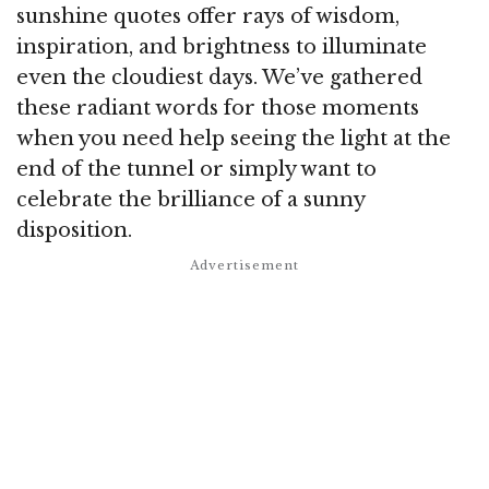
sunshine quotes offer rays of wisdom,
inspiration, and brightness to illuminate
even the cloudiest days. We’ve gathered
these radiant words for those moments
when you need help seeing the light at the
end of the tunnel or simply want to
celebrate the brilliance of a sunny
disposition.