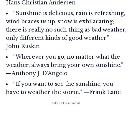
Hans Christian Andersen
“Sunshine is delicious, rain is refreshing,
wind braces us up, snow is exhilarating;
there is really no such thing as bad weather,
only different kinds of good weather.” —
John Ruskin
“Wherever you go, no matter what the
weather, always bring your own sunshine.”
—Anthony J. D’Angelo
“If you want to see the sunshine, you
have to weather the storm.” —Frank Lane