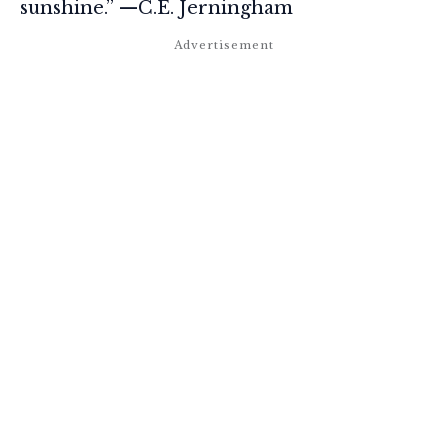
sunshine.” —C.E. Jerningham