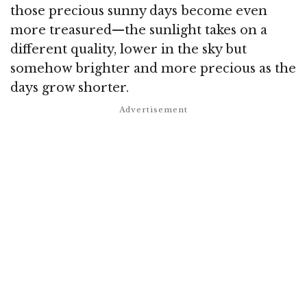
those precious sunny days become even
more treasured—the sunlight takes on a
different quality, lower in the sky but
somehow brighter and more precious as the
days grow shorter.