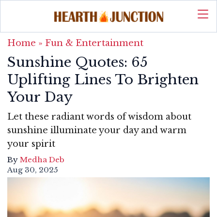
Home
»
Fun & Entertainment
Sunshine Quotes: 65
Uplifting Lines To Brighten
Your Day
Let these radiant words of wisdom about
sunshine illuminate your day and warm
your spirit
By
Medha Deb
Aug 30, 2025