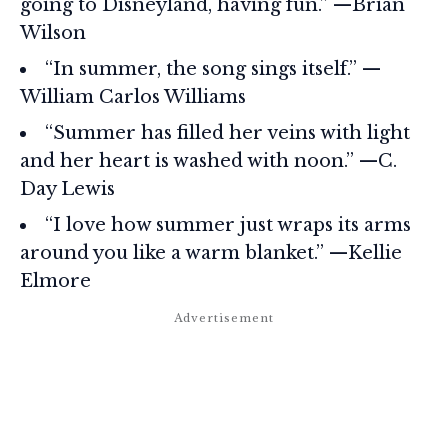
going to Disneyland, having fun.” —Brian
Wilson
“In summer, the song sings itself.” —
William Carlos Williams
“Summer has filled her veins with light
and her heart is washed with noon.” —C.
Day Lewis
“I love how summer just wraps its arms
around you like a warm blanket.” —Kellie
Elmore