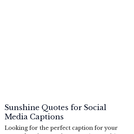
Sunshine Quotes for Social
Media Captions
Looking for the perfect caption for your