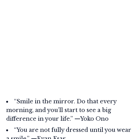
“Smile in the mirror. Do that every
morning, and you’ll start to see a big
difference in your life.” —Yoko Ono
“You are not fully dressed until you wear
a smile.” —Evan Esar