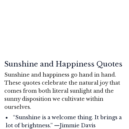
Sunshine and Happiness Quotes
Sunshine and happiness go hand in hand.
These quotes celebrate the natural joy that
comes from both literal sunlight and the
sunny disposition we cultivate within
ourselves.
“Sunshine is a welcome thing. It brings a
lot of brightness.” —Jimmie Davis