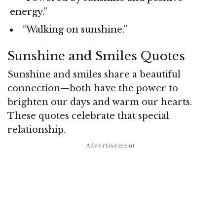
energy.”
“Walking on sunshine.”
Sunshine and Smiles Quotes
Sunshine and smiles share a beautiful
connection—both have the power to
brighten our days and warm our hearts.
These quotes celebrate that special
relationship.