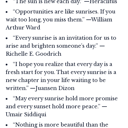
“The sun is new each day.” —Heraclitus
“Opportunities are like sunrises. If you
wait too long, you miss them.” —William
Arthur Ward
“Every sunrise is an invitation for us to
arise and brighten someone’s day.” —
Richelle E. Goodrich
“I hope you realize that every day is a
fresh start for you. That every sunrise is a
new chapter in your life waiting to be
written.” —Juansen Dizon
“May every sunrise hold more promise
and every sunset hold more peace.” —
Umair Siddiqui
“Nothing is more beautiful than the