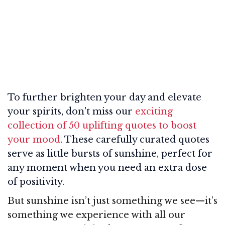
To further brighten your day and elevate
your spirits, don't miss our
exciting
collection of 50 uplifting quotes to boost
your mood
. These carefully curated quotes
serve as little bursts of sunshine, perfect for
any moment when you need an extra dose
of positivity.
But sunshine isn’t just something we see—it’s
something we experience with all our