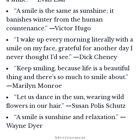
“A smile is the same as sunshine; it
banishes winter from the human
countenance.” —Victor Hugo
“I wake up every morning literally with a
smile on my face, grateful for another day I
never thought I’d see.” —Dick Cheney
“Keep smiling, because life is a beautiful
thing and there’s so much to smile about.”
—Marilyn Monroe
“Let us dance in the sun, wearing wild
flowers in our hair.” —Susan Polis Schutz
“A smile is sunshine and relaxation.” —
Wayne Dyer