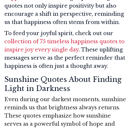
quotes not only inspire positivity but also
encourage a shift in perspective, reminding
us that happiness often stems from within.
To feed your joyful spirit, check out our
collection of 75 timeless happiness quotes to
inspire joy every single day
. These uplifting
messages serve as the perfect reminder that
happiness is often just a thought away.
Sunshine Quotes About Finding
Light in Darkness
Even during our darkest moments, sunshine
reminds us that brightness always returns.
These quotes emphasize how sunshine
serves as a powerful symbol of hope and