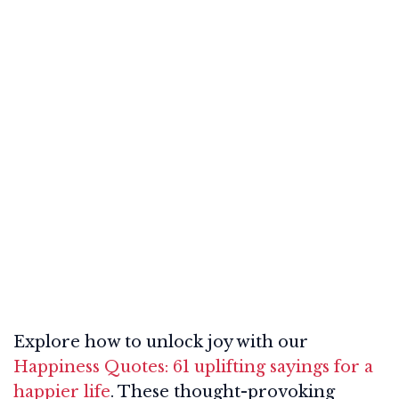
Explore how to unlock joy with our
Happiness Quotes: 61 uplifting sayings for a
happier life
. These thought-provoking