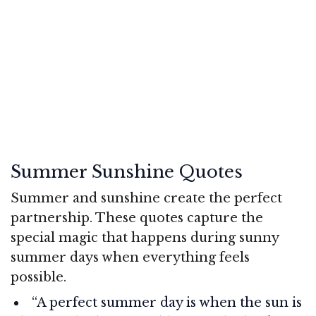
Summer Sunshine Quotes
Summer and sunshine create the perfect
partnership. These quotes capture the
special magic that happens during sunny
summer days when everything feels
possible.
“A perfect summer day is when the sun is