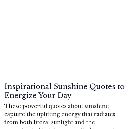
Inspirational Sunshine Quotes to
Energize Your Day
These powerful quotes about sunshine
capture the uplifting energy that radiates
from both literal sunlight and the