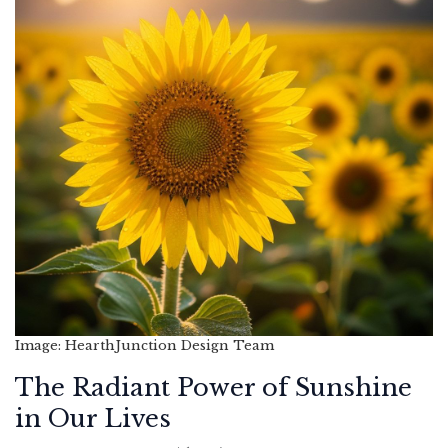
Image: HearthJunction Design Team
The Radiant Power of Sunshine
in Our Lives