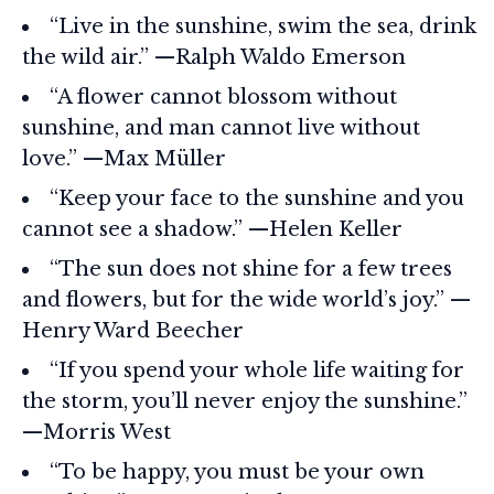
“Live in the sunshine, swim the sea, drink
the wild air.” —Ralph Waldo Emerson
“A flower cannot blossom without
sunshine, and man cannot live without
love.” —Max Müller
“Keep your face to the sunshine and you
cannot see a shadow.” —Helen Keller
“The sun does not shine for a few trees
and flowers, but for the wide world’s joy.” —
Henry Ward Beecher
“If you spend your whole life waiting for
the storm, you’ll never enjoy the sunshine.”
—Morris West
“To be happy, you must be your own