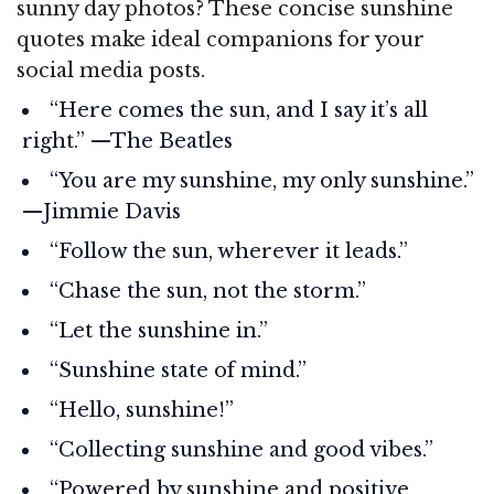
sunny day photos? These concise sunshine
quotes make ideal companions for your
social media posts.
“Here comes the sun, and I say it’s all
right.” —The Beatles
“You are my sunshine, my only sunshine.”
—Jimmie Davis
“Follow the sun, wherever it leads.”
“Chase the sun, not the storm.”
“Let the sunshine in.”
“Sunshine state of mind.”
“Hello, sunshine!”
“Collecting sunshine and good vibes.”
“Powered by sunshine and positive