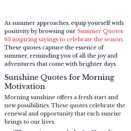
As summer approaches, equip yourself with
positivity by browsing our
Summer Quotes:
63 inspiring sayings to celebrate the season
.
These quotes capture the essence of
summer, reminding you of all the joy and
adventures that come with brighter days.
Sunshine Quotes for Morning
Motivation
Morning sunshine offers a fresh start and
new possibilities. These quotes celebrate the
renewal and opportunity that each sunrise
brings to our lives.