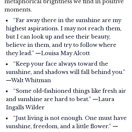
metaphorical brightness we find in positive
moments.
“Far away there in the sunshine are my
highest aspirations. I may not reach them,
but I can look up and see their beauty,
believe in them, and try to follow where
they lead.” —Louisa May Alcott
“Keep your face always toward the
sunshine, and shadows will fall behind you.”
—Walt Whitman
“Some old-fashioned things like fresh air
and sunshine are hard to beat.” —Laura
Ingalls Wilder
“Just living is not enough. One must have
sunshine, freedom, and a little flower.” —