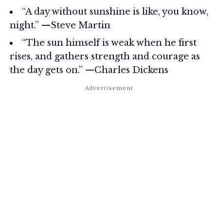
“A day without sunshine is like, you know,
night.” —Steve Martin
“The sun himself is weak when he first
rises, and gathers strength and courage as
the day gets on.” —Charles Dickens