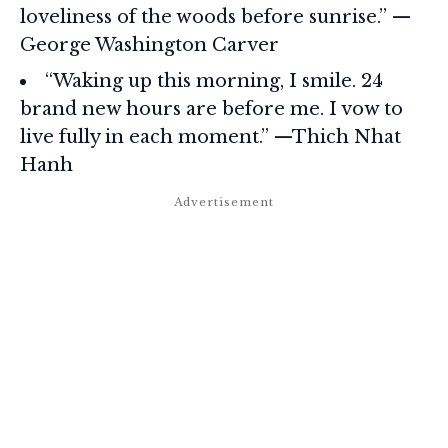
loveliness of the woods before sunrise.” —
George Washington Carver
“Waking up this morning, I smile. 24
brand new hours are before me. I vow to
live fully in each moment.” —Thich Nhat
Hanh