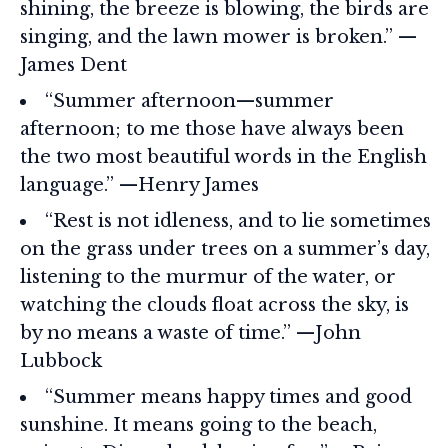
shining, the breeze is blowing, the birds are
singing, and the lawn mower is broken.” —
James Dent
“Summer afternoon—summer
afternoon; to me those have always been
the two most beautiful words in the English
language.” —Henry James
“Rest is not idleness, and to lie sometimes
on the grass under trees on a summer’s day,
listening to the murmur of the water, or
watching the clouds float across the sky, is
by no means a waste of time.” —John
Lubbock
“Summer means happy times and good
sunshine. It means going to the beach,