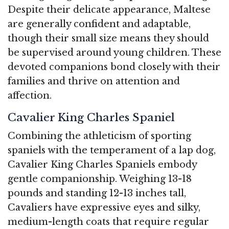
Despite their delicate appearance, Maltese
are generally confident and adaptable,
though their small size means they should
be supervised around young children. These
devoted companions bond closely with their
families and thrive on attention and
affection.
Cavalier King Charles Spaniel
Combining the athleticism of sporting
spaniels with the temperament of a lap dog,
Cavalier King Charles Spaniels embody
gentle companionship. Weighing 13-18
pounds and standing 12-13 inches tall,
Cavaliers have expressive eyes and silky,
medium-length coats that require regular