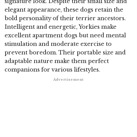
signature look. Despite their small size and
elegant appearance, these dogs retain the
bold personality of their terrier ancestors.
Intelligent and energetic, Yorkies make
excellent apartment dogs but need mental
stimulation and moderate exercise to
prevent boredom. Their portable size and
adaptable nature make them perfect
companions for various lifestyles.