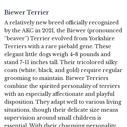
Biewer Terrier
A relatively new breed officially recognized
by the AKC in 2021, the Biewer (pronounced
“beaver”) Terrier evolved from Yorkshire
Terriers with a rare piebald gene. These
elegant little dogs weigh 4-8 pounds and
stand 7-11 inches tall. Their tricolored silky
coats (white, black, and gold) require regular
grooming to maintain. Biewer Terriers
combine the spirited personality of terriers
with an especially affectionate and playful
disposition. They adapt well to various living
situations, though their delicate size means
supervision around small children is
essential. With their charming personality