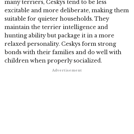
many terriers, Ceskys tend to be less
excitable and more deliberate, making them
suitable for quieter households. They
maintain the terrier intelligence and
hunting ability but package it in a more
relaxed personality. Ceskys form strong
bonds with their families and do well with
children when properly socialized.