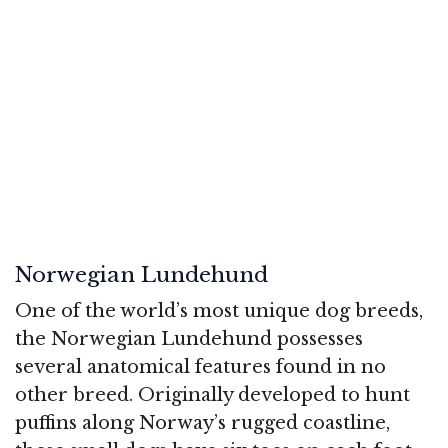
Norwegian Lundehund
One of the world’s most unique dog breeds,
the Norwegian Lundehund possesses
several anatomical features found in no
other breed. Originally developed to hunt
puffins along Norway’s rugged coastline,