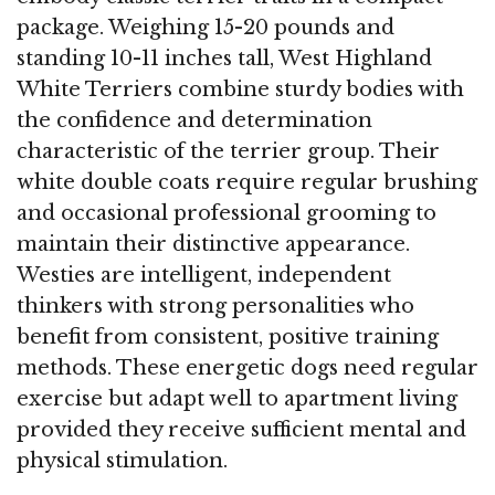
package. Weighing 15-20 pounds and
standing 10-11 inches tall, West Highland
White Terriers combine sturdy bodies with
the confidence and determination
characteristic of the terrier group. Their
white double coats require regular brushing
and occasional professional grooming to
maintain their distinctive appearance.
Westies are intelligent, independent
thinkers with strong personalities who
benefit from consistent, positive training
methods. These energetic dogs need regular
exercise but adapt well to apartment living
provided they receive sufficient mental and
physical stimulation.