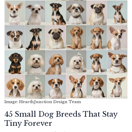
Image: HearthJunction Design Team
45 Small Dog Breeds That Stay
Tiny Forever