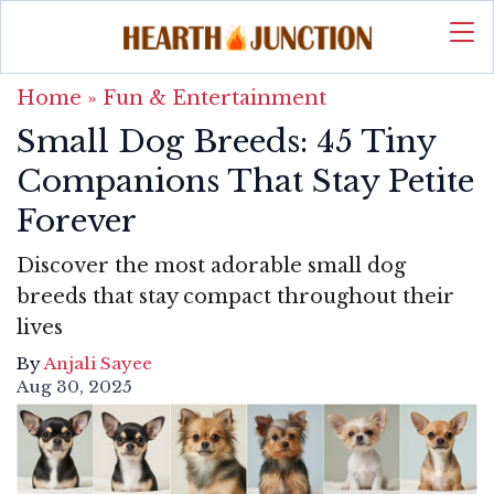
Home
»
Fun & Entertainment
Small Dog Breeds: 45 Tiny
Companions That Stay Petite
Forever
Discover the most adorable small dog
breeds that stay compact throughout their
lives
By
Anjali Sayee
Aug 30, 2025