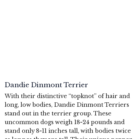
Dandie Dinmont Terrier
With their distinctive “topknot” of hair and
long, low bodies, Dandie Dinmont Terriers
stand out in the terrier group. These
uncommon dogs weigh 18-24 pounds and
stand only 8-11 inches tall, with bodies twice