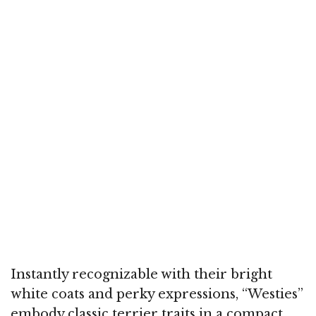
Instantly recognizable with their bright
white coats and perky expressions, “Westies”
embody classic terrier traits in a compact