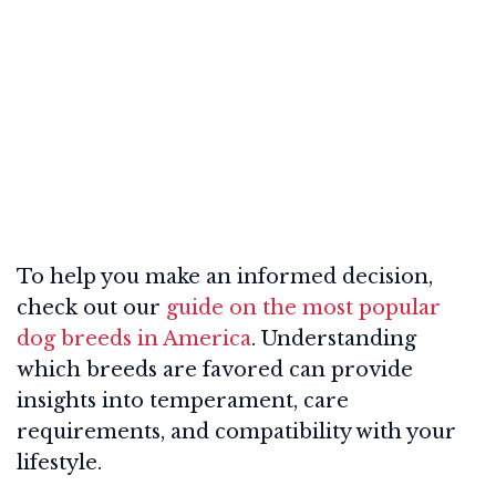
To help you make an informed decision,
check out our
guide on the most popular
dog breeds in America
. Understanding
which breeds are favored can provide
insights into temperament, care
requirements, and compatibility with your
lifestyle.