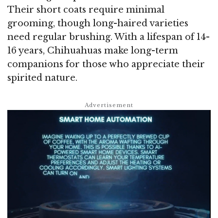
Their short coats require minimal
grooming, though long-haired varieties
need regular brushing. With a lifespan of 14-
16 years, Chihuahuas make long-term
companions for those who appreciate their
spirited nature.