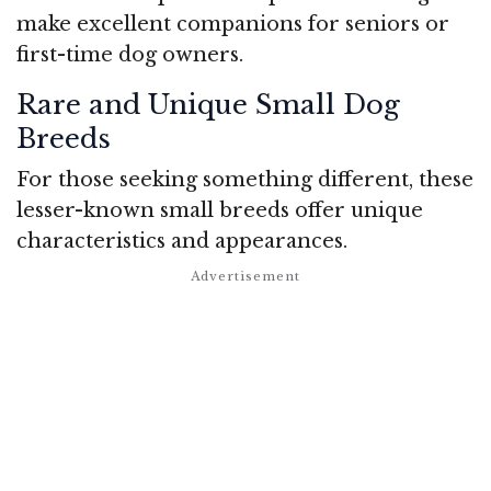
make excellent companions for seniors or
first-time dog owners.
Rare and Unique Small Dog
Breeds
For those seeking something different, these
lesser-known small breeds offer unique
characteristics and appearances.