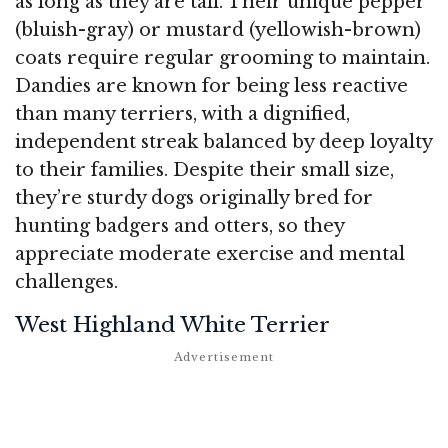
as long as they are tall. Their unique pepper
(bluish-gray) or mustard (yellowish-brown)
coats require regular grooming to maintain.
Dandies are known for being less reactive
than many terriers, with a dignified,
independent streak balanced by deep loyalty
to their families. Despite their small size,
they’re sturdy dogs originally bred for
hunting badgers and otters, so they
appreciate moderate exercise and mental
challenges.
West Highland White Terrier