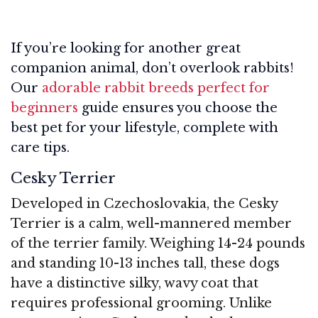
If you’re looking for another great
companion animal, don’t overlook rabbits!
Our
adorable rabbit breeds perfect for
beginners
guide ensures you choose the
best pet for your lifestyle, complete with
care tips.
Cesky Terrier
Developed in Czechoslovakia, the Cesky
Terrier is a calm, well-mannered member
of the terrier family. Weighing 14-24 pounds
and standing 10-13 inches tall, these dogs
have a distinctive silky, wavy coat that
requires professional grooming. Unlike