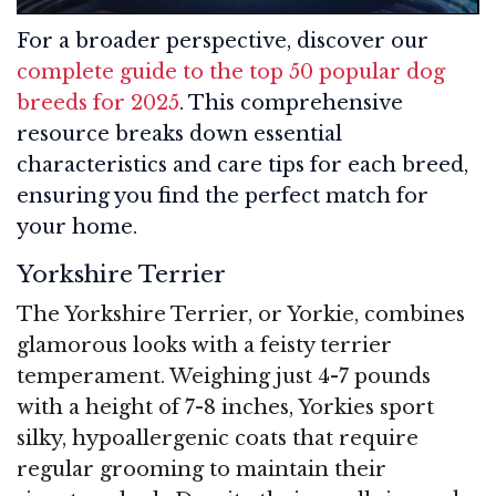
For a broader perspective, discover our
complete guide to the top 50 popular dog
breeds for 2025
. This comprehensive
resource breaks down essential
characteristics and care tips for each breed,
ensuring you find the perfect match for
your home.
Yorkshire Terrier
The Yorkshire Terrier, or Yorkie, combines
glamorous looks with a feisty terrier
temperament. Weighing just 4-7 pounds
with a height of 7-8 inches, Yorkies sport
silky, hypoallergenic coats that require
regular grooming to maintain their