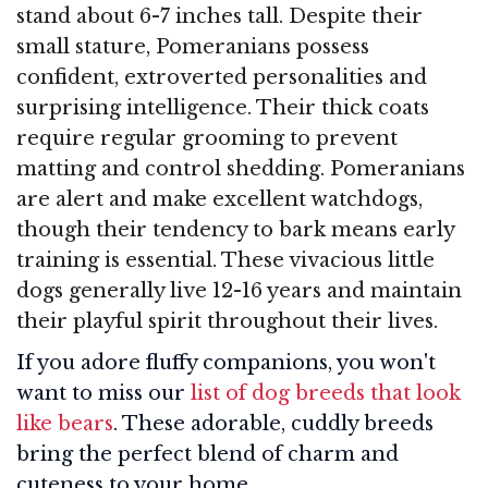
stand about 6-7 inches tall. Despite their
small stature, Pomeranians possess
confident, extroverted personalities and
surprising intelligence. Their thick coats
require regular grooming to prevent
matting and control shedding. Pomeranians
are alert and make excellent watchdogs,
though their tendency to bark means early
training is essential. These vivacious little
dogs generally live 12-16 years and maintain
their playful spirit throughout their lives.
If you adore fluffy companions, you won't
want to miss our
list of dog breeds that look
like bears
. These adorable, cuddly breeds
bring the perfect blend of charm and
cuteness to your home.