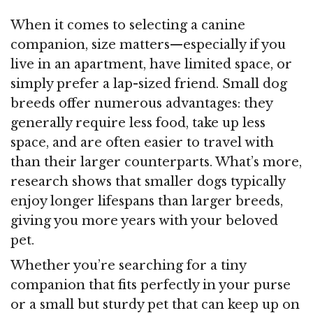
When it comes to selecting a canine
companion, size matters—especially if you
live in an apartment, have limited space, or
simply prefer a lap-sized friend. Small dog
breeds offer numerous advantages: they
generally require less food, take up less
space, and are often easier to travel with
than their larger counterparts. What’s more,
research shows that smaller dogs typically
enjoy longer lifespans than larger breeds,
giving you more years with your beloved
pet.
Whether you’re searching for a tiny
companion that fits perfectly in your purse
or a small but sturdy pet that can keep up on