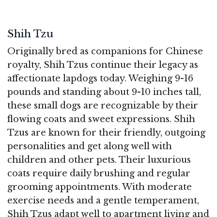
Shih Tzu
Originally bred as companions for Chinese
royalty, Shih Tzus continue their legacy as
affectionate lapdogs today. Weighing 9-16
pounds and standing about 9-10 inches tall,
these small dogs are recognizable by their
flowing coats and sweet expressions. Shih
Tzus are known for their friendly, outgoing
personalities and get along well with
children and other pets. Their luxurious
coats require daily brushing and regular
grooming appointments. With moderate
exercise needs and a gentle temperament,
Shih Tzus adapt well to apartment living and