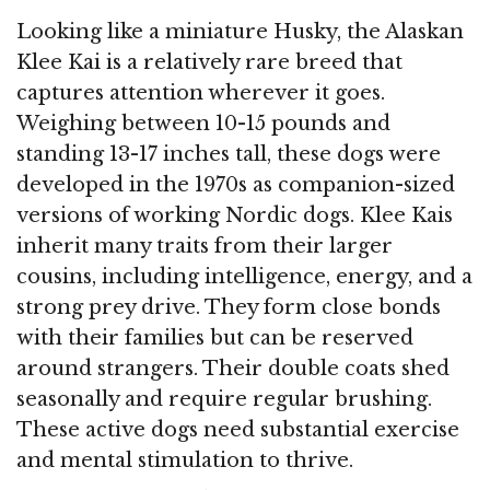
Looking like a miniature Husky, the Alaskan
Klee Kai is a relatively rare breed that
captures attention wherever it goes.
Weighing between 10-15 pounds and
standing 13-17 inches tall, these dogs were
developed in the 1970s as companion-sized
versions of working Nordic dogs. Klee Kais
inherit many traits from their larger
cousins, including intelligence, energy, and a
strong prey drive. They form close bonds
with their families but can be reserved
around strangers. Their double coats shed
seasonally and require regular brushing.
These active dogs need substantial exercise
and mental stimulation to thrive.