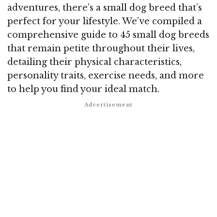
adventures, there’s a small dog breed that’s
perfect for your lifestyle. We’ve compiled a
comprehensive guide to 45 small dog breeds
that remain petite throughout their lives,
detailing their physical characteristics,
personality traits, exercise needs, and more
to help you find your ideal match.