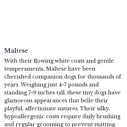
Maltese
With their flowing white coats and gentle
temperaments, Maltese have been
cherished companion dogs for thousands of
years. Weighing just 4-7 pounds and
standing 7-9 inches tall, these tiny dogs have
glamorous appearances that belie their
playful, affectionate natures. Their silky,
hypoallergenic coats require daily brushing
and regular grooming to prevent matting.