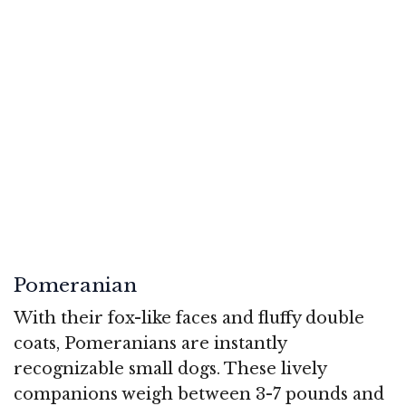
Pomeranian
With their fox-like faces and fluffy double
coats, Pomeranians are instantly
recognizable small dogs. These lively
companions weigh between 3-7 pounds and