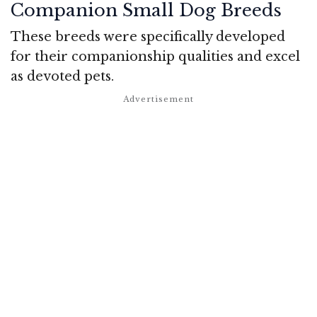
Companion Small Dog Breeds
These breeds were specifically developed
for their companionship qualities and excel
as devoted pets.