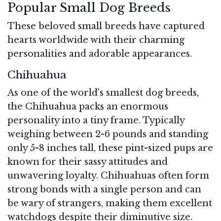
Popular Small Dog Breeds
These beloved small breeds have captured
hearts worldwide with their charming
personalities and adorable appearances.
Chihuahua
As one of the world’s smallest dog breeds,
the Chihuahua packs an enormous
personality into a tiny frame. Typically
weighing between 2-6 pounds and standing
only 5-8 inches tall, these pint-sized pups are
known for their sassy attitudes and
unwavering loyalty. Chihuahuas often form
strong bonds with a single person and can
be wary of strangers, making them excellent
watchdogs despite their diminutive size.