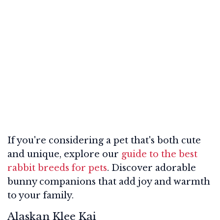
If you're considering a pet that's both cute
and unique, explore our
guide to the best
rabbit breeds for pets
. Discover adorable
bunny companions that add joy and warmth
to your family.
Alaskan Klee Kai