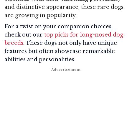
and distinctive appearance, these rare dogs
are growing in popularity.
For a twist on your companion choices,
check out our
top picks for long-nosed dog
breeds
. These dogs not only have unique
features but often showcase remarkable
abilities and personalities.