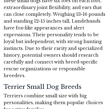
these small dogs have six toes on each foot,
extraordinary joint flexibility, and ears that
can close completely. Weighing 13-16 pounds
and standing 12-15 inches tall, Lundehunds
have fox-like appearances and alert
expressions. Their personality tends to be
loyal but independent, with strong hunting
instincts. Due to their rarity and specialized
history, potential owners should research
carefully and connect with breed-specific
rescue organizations or responsible
breeders.
Terrier Small Dog Breeds
Terriers combine small size with big
personalities, making them popular choices