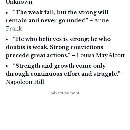
Unknown
“The weak fall, but the strong will
remain and never go under!”
– Anne
Frank
“He who believes is strong; he who
doubts is weak. Strong convictions
precede great actions.”
– Louisa May Alcott
“Strength and growth come only
through continuous effort and struggle.”
–
Napoleon Hill