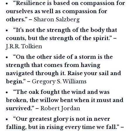
“Resilience is based on compassion for
ourselves as well as compassion for
others.”
– Sharon Salzberg
“It’s not the strength of the body that
counts, but the strength of the spirit.”
–
J.R.R. Tolkien
“On the other side of a storm is the
strength that comes from having
navigated through it. Raise your sail and
begin.”
– Gregory S. Williams
“The oak fought the wind and was
broken, the willow bent when it must and
survived.”
– Robert Jordan
“Our greatest glory is not in never
falling, but in rising every time we fall.”
–