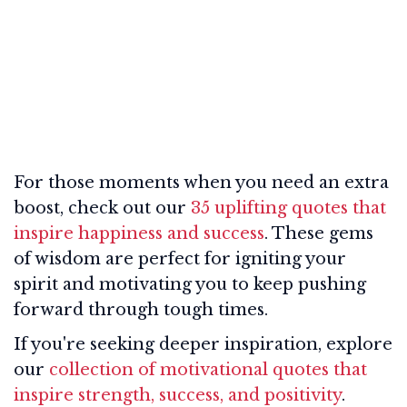
For those moments when you need an extra
boost, check out our
35 uplifting quotes that
inspire happiness and success
. These gems
of wisdom are perfect for igniting your
spirit and motivating you to keep pushing
forward through tough times.
If you're seeking deeper inspiration, explore
our
collection of motivational quotes that
inspire strength, success, and positivity
.