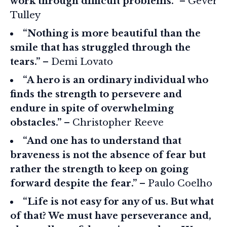
work through difficult problems.”
– Gever
Tulley
“Nothing is more beautiful than the
smile that has struggled through the
tears.”
– Demi Lovato
“A hero is an ordinary individual who
finds the strength to persevere and
endure in spite of overwhelming
obstacles.”
– Christopher Reeve
“And one has to understand that
braveness is not the absence of fear but
rather the strength to keep on going
forward despite the fear.”
– Paulo Coelho
“Life is not easy for any of us. But what
of that? We must have perseverance and,