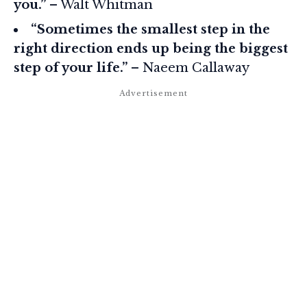
you.”
– Walt Whitman
“Sometimes the smallest step in the
right direction ends up being the biggest
step of your life.”
– Naeem Callaway