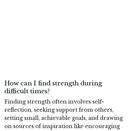
How can I find strength during
difficult times?
Finding strength often involves self-
reflection, seeking support from others,
setting small, achievable goals, and drawing
on sources of inspiration like encouraging