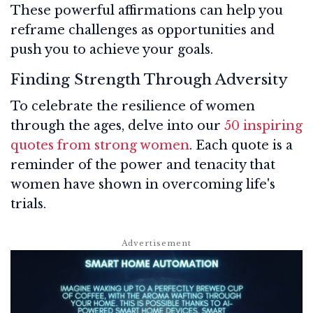
These powerful affirmations can help you
reframe challenges as opportunities and
push you to achieve your goals.
Finding Strength Through Adversity
To celebrate the resilience of women
through the ages, delve into our
50 inspiring
quotes from strong women
. Each quote is a
reminder of the power and tenacity that
women have shown in overcoming life's
trials.