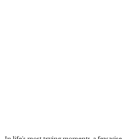
In life’s most trying moments, a few wise