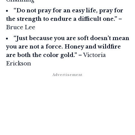
“Do not pray for an easy life, pray for
the strength to endure a difficult one.”
–
Bruce Lee
“Just because you are soft doesn’t mean
you are not a force. Honey and wildfire
are both the color gold.”
– Victoria
Erickson