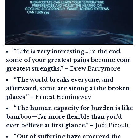
“Life is very interesting… in the end,
some of your greatest pains become your
greatest strengths.”
– Drew Barrymore
“The world breaks everyone, and
afterward, some are strong at the broken
places.”
– Ernest Hemingway
“The human capacity for burden is like
bamboo—far more flexible than you’d
ever believe at first glance.”
– Jodi Picoult
“Out of suffering have emerged the