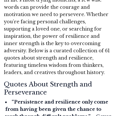
words can provide the courage and
motivation we need to persevere. Whether
you’re facing personal challenges,
supporting a loved one, or searching for
inspiration, the power of resilience and
inner strength is the key to overcoming
adversity. Below is a curated collection of 61
quotes about strength and resilience,
featuring timeless wisdom from thinkers,
leaders, and creatives throughout history.
Quotes About Strength and
Perseverance
“Persistence and resilience only come
from having been given the chance to