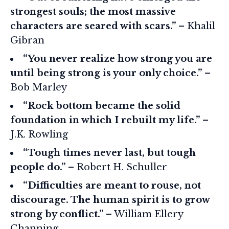
strongest souls; the most massive
characters are seared with scars.”
– Khalil
Gibran
“You never realize how strong you are
until being strong is your only choice.”
–
Bob Marley
“Rock bottom became the solid
foundation in which I rebuilt my life.”
–
J.K. Rowling
“Tough times never last, but tough
people do.”
– Robert H. Schuller
“Difficulties are meant to rouse, not
discourage. The human spirit is to grow
strong by conflict.”
– William Ellery
Channing