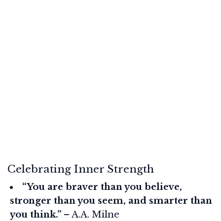
Celebrating Inner Strength
“You are braver than you believe,
stronger than you seem, and smarter than
you think.”
– A.A. Milne