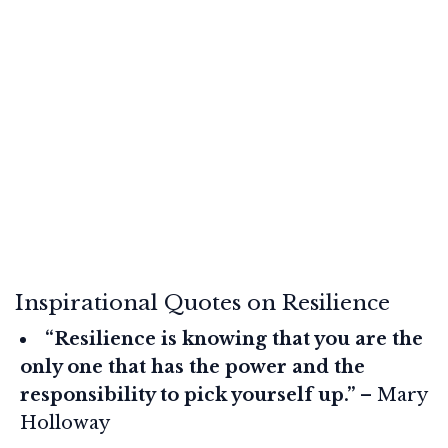
Inspirational Quotes on Resilience
“Resilience is knowing that you are the
only one that has the power and the
responsibility to pick yourself up.”
– Mary
Holloway