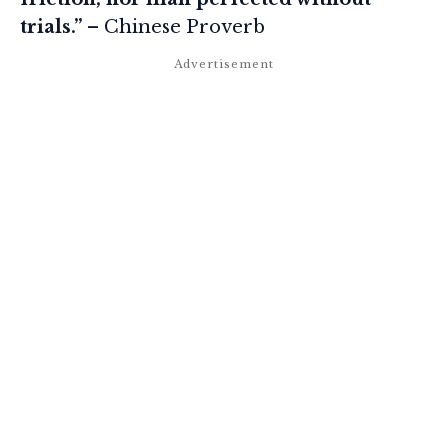
trials.”
– Chinese Proverb