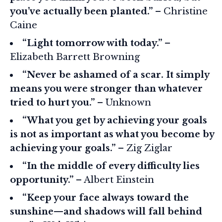
you’ve actually been planted.”
– Christine
Caine
“Light tomorrow with today.”
–
Elizabeth Barrett Browning
“Never be ashamed of a scar. It simply
means you were stronger than whatever
tried to hurt you.”
– Unknown
“What you get by achieving your goals
is not as important as what you become by
achieving your goals.”
– Zig Ziglar
“In the middle of every difficulty lies
opportunity.”
– Albert Einstein
“Keep your face always toward the
sunshine—and shadows will fall behind