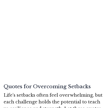
Quotes for Overcoming Setbacks
Life’s setbacks often feel overwhelming, but
each challenge holds the potential to teach