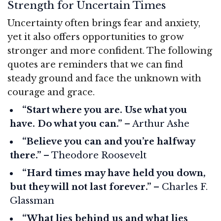
Strength for Uncertain Times
Uncertainty often brings fear and anxiety,
yet it also offers opportunities to grow
stronger and more confident. The following
quotes are reminders that we can find
steady ground and face the unknown with
courage and grace.
“Start where you are. Use what you
have. Do what you can.”
– Arthur Ashe
“Believe you can and you’re halfway
there.”
– Theodore Roosevelt
“Hard times may have held you down,
but they will not last forever.”
– Charles F.
Glassman
“What lies behind us and what lies