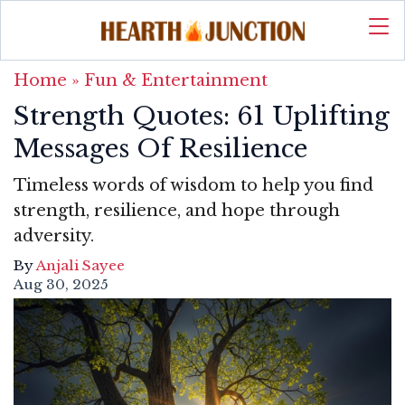
Home
»
Fun & Entertainment
Strength Quotes: 61 Uplifting
Messages Of Resilience
Timeless words of wisdom to help you find
strength, resilience, and hope through
adversity.
By
Anjali Sayee
Aug 30, 2025