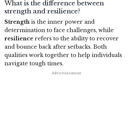
What is the difference between
strength and resilience?
Strength
is the inner power and
determination to face challenges, while
resilience
refers to the ability to recover
and bounce back after setbacks. Both
qualities work together to help individuals
navigate tough times.