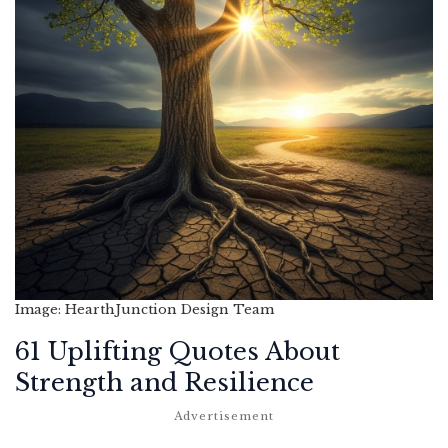
Image: HearthJunction Design Team
61 Uplifting Quotes About
Strength and Resilience