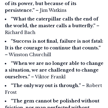
of its power, but because of its
persistence.”
– Jim Watkins
“What the caterpillar calls the end of
the world, the master calls a butterfly.”
–
Richard Bach
“Success is not final, failure is not fatal:
It is the courage to continue that counts.”
– Winston Churchill
“When we are no longer able to change
a situation, we are challenged to change
ourselves.”
– Viktor Frankl
“The only way out is through.”
– Robert
Frost
“The gem cannot be polished without
friction, nor man perfected without