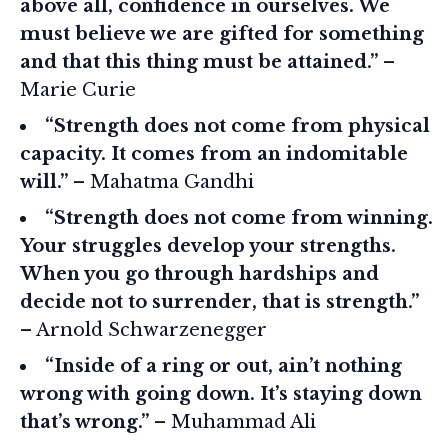
above all, confidence in ourselves. We
must believe we are gifted for something
and that this thing must be attained.”
–
Marie Curie
“Strength does not come from physical
capacity. It comes from an indomitable
will.”
– Mahatma Gandhi
“Strength does not come from winning.
Your struggles develop your strengths.
When you go through hardships and
decide not to surrender, that is strength.”
– Arnold Schwarzenegger
“Inside of a ring or out, ain’t nothing
wrong with going down. It’s staying down
that’s wrong.”
– Muhammad Ali