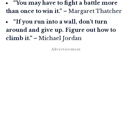
“You may have to fight a battle more
than once to win it.”
– Margaret Thatcher
“If you run into a wall, don’t turn
around and give up. Figure out how to
climb it.”
– Michael Jordan