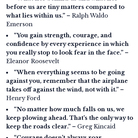
before us are tiny matters compared to
what lies within us.”
– Ralph Waldo
Emerson
“You gain strength, courage, and
confidence by every experience in which
you really stop to look fear in the face.”
–
Eleanor Roosevelt
“When everything seems to be going
against you, remember that the airplane
takes off against the wind, not with it.”
–
Henry Ford
“No matter how much falls on us, we
keep plowing ahead. That’s the only way to
keep the roads clear.”
– Greg Kincaid
“Courage doesn’t always roar.