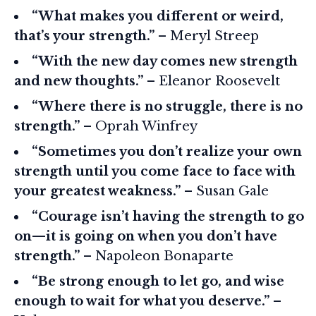
“What makes you different or weird,
that’s your strength.”
– Meryl Streep
“With the new day comes new strength
and new thoughts.”
– Eleanor Roosevelt
“Where there is no struggle, there is no
strength.”
– Oprah Winfrey
“Sometimes you don’t realize your own
strength until you come face to face with
your greatest weakness.”
– Susan Gale
“Courage isn’t having the strength to go
on—it is going on when you don’t have
strength.”
– Napoleon Bonaparte
“Be strong enough to let go, and wise
enough to wait for what you deserve.”
–