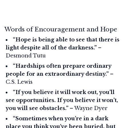
Words of Encouragement and Hope
“Hope is being able to see that there is
light despite all of the darkness.”
–
Desmond Tutu
“Hardships often prepare ordinary
people for an extraordinary destiny.”
–
C.S. Lewis
“If you believe it will work out, you’ll
see opportunities. If you believe it won’t,
you will see obstacles.”
– Wayne Dyer
“Sometimes when you’re in a dark
place you think you’ve been buried, but