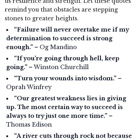
us resilience and strength. Let these quotes
remind you that obstacles are stepping
stones to greater heights.
“Failure will never overtake me if my
determination to succeed is strong
enough.”
– Og Mandino
“If you’re going through hell, keep
going.”
– Winston Churchill
“Turn your wounds into wisdom.”
–
Oprah Winfrey
“Our greatest weakness lies in giving
up. The most certain way to succeed is
always to try just one more time.”
–
Thomas Edison
“A river cuts through rock not because