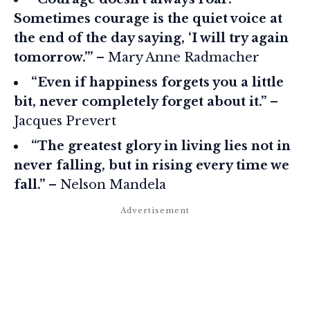
Sometimes courage is the quiet voice at
the end of the day saying, ‘I will try again
tomorrow.’”
– Mary Anne Radmacher
“Even if happiness forgets you a little
bit, never completely forget about it.”
–
Jacques Prevert
“The greatest glory in living lies not in
never falling, but in rising every time we
fall.”
– Nelson Mandela