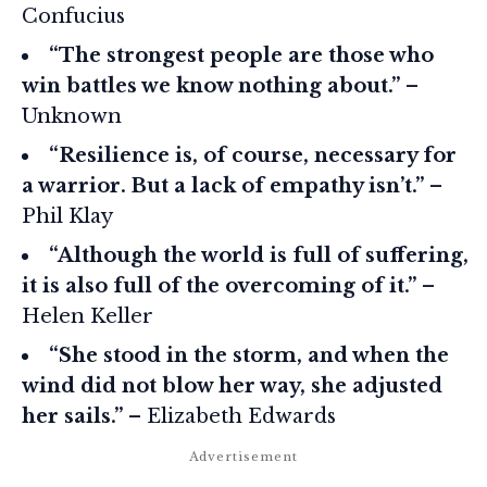
Confucius
“The strongest people are those who
win battles we know nothing about.”
–
Unknown
“Resilience is, of course, necessary for
a warrior. But a lack of empathy isn’t.”
–
Phil Klay
“Although the world is full of suffering,
it is also full of the overcoming of it.”
–
Helen Keller
“She stood in the storm, and when the
wind did not blow her way, she adjusted
her sails.”
– Elizabeth Edwards