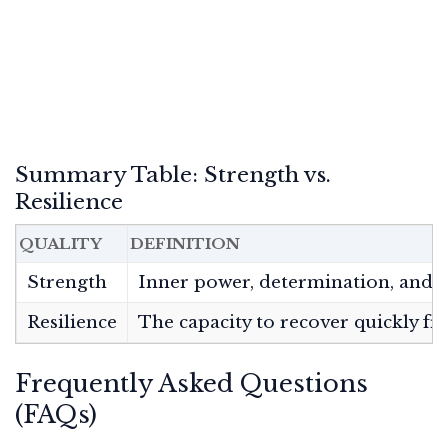
Summary Table: Strength vs.
Resilience
QUALITY
DEFINITION
Strength
Inner power, determination, and th
Resilience
The capacity to recover quickly fr
Frequently Asked Questions
(FAQs)