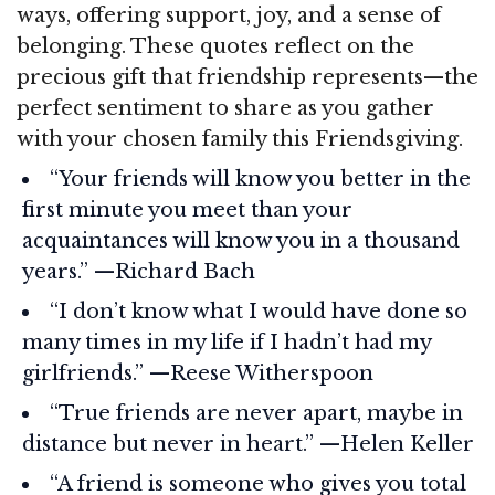
ways, offering support, joy, and a sense of
belonging. These quotes reflect on the
precious gift that friendship represents—the
perfect sentiment to share as you gather
with your chosen family this Friendsgiving.
“Your friends will know you better in the
first minute you meet than your
acquaintances will know you in a thousand
years.” —Richard Bach
“I don’t know what I would have done so
many times in my life if I hadn’t had my
girlfriends.” —Reese Witherspoon
“True friends are never apart, maybe in
distance but never in heart.” —Helen Keller
“A friend is someone who gives you total