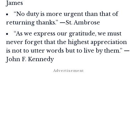
James
“No duty is more urgent than that of
returning thanks.” —St. Ambrose
“As we express our gratitude, we must
never forget that the highest appreciation
is not to utter words but to live by them.” —
John F. Kennedy