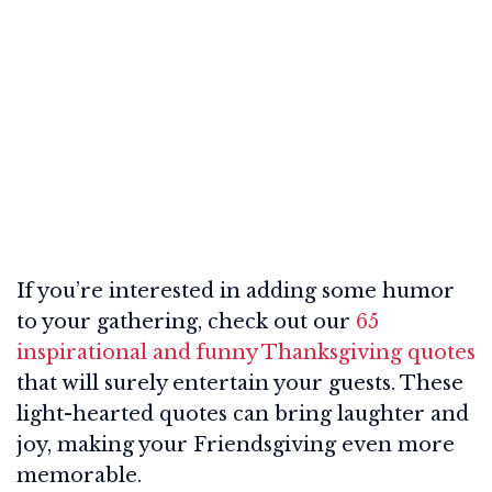
If you’re interested in adding some humor
to your gathering, check out our
65
inspirational and funny Thanksgiving quotes
that will surely entertain your guests. These
light-hearted quotes can bring laughter and
joy, making your Friendsgiving even more
memorable.