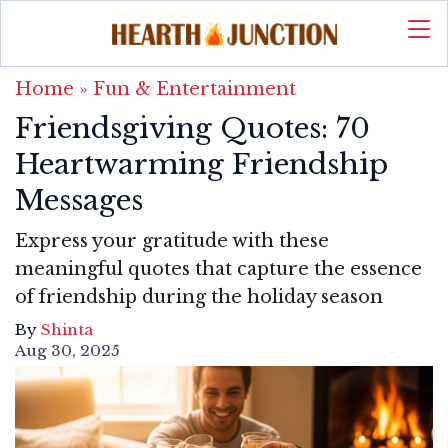
Home
»
Fun & Entertainment
Friendsgiving Quotes: 70
Heartwarming Friendship
Messages
Express your gratitude with these
meaningful quotes that capture the essence
of friendship during the holiday season
By
Shinta
Aug 30, 2025