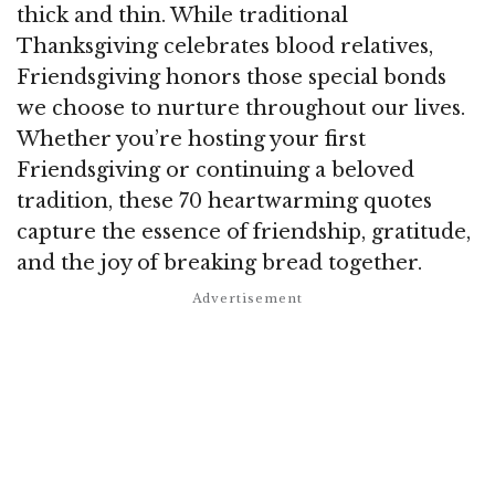
thick and thin. While traditional
Thanksgiving celebrates blood relatives,
Friendsgiving honors those special bonds
we choose to nurture throughout our lives.
Whether you’re hosting your first
Friendsgiving or continuing a beloved
tradition, these 70 heartwarming quotes
capture the essence of friendship, gratitude,
and the joy of breaking bread together.