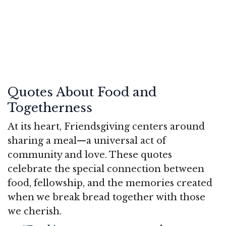
Quotes About Food and
Togetherness
At its heart, Friendsgiving centers around
sharing a meal—a universal act of
community and love. These quotes
celebrate the special connection between
food, fellowship, and the memories created
when we break bread together with those
we cherish.