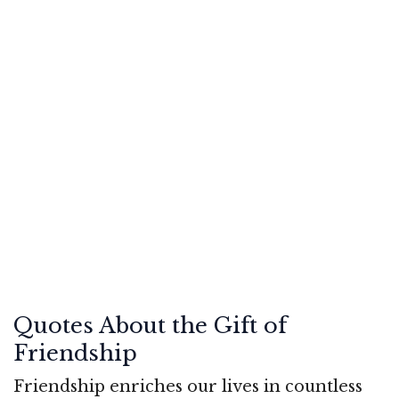
Quotes About the Gift of
Friendship
Friendship enriches our lives in countless