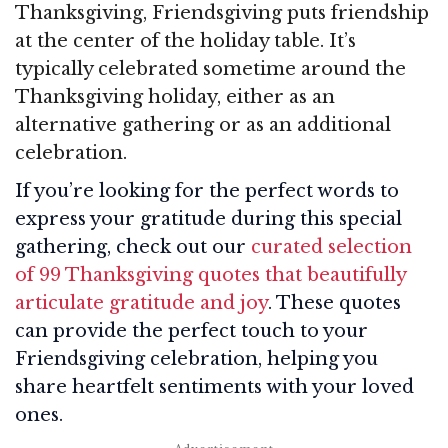
Thanksgiving, Friendsgiving puts friendship
at the center of the holiday table. It’s
typically celebrated sometime around the
Thanksgiving holiday, either as an
alternative gathering or as an additional
celebration.
If you’re looking for the perfect words to
express your gratitude during this special
gathering, check out our
curated selection
of 99 Thanksgiving quotes that beautifully
articulate gratitude and joy
. These quotes
can provide the perfect touch to your
Friendsgiving celebration, helping you
share heartfelt sentiments with your loved
ones.