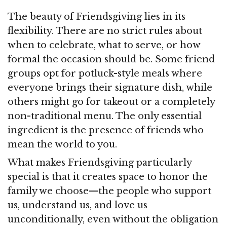
The beauty of Friendsgiving lies in its
flexibility. There are no strict rules about
when to celebrate, what to serve, or how
formal the occasion should be. Some friend
groups opt for potluck-style meals where
everyone brings their signature dish, while
others might go for takeout or a completely
non-traditional menu. The only essential
ingredient is the presence of friends who
mean the world to you.
What makes Friendsgiving particularly
special is that it creates space to honor the
family we choose—the people who support
us, understand us, and love us
unconditionally, even without the obligation