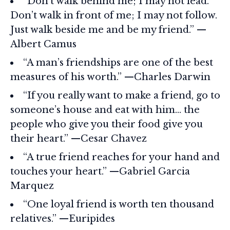
“Don’t walk behind me; I may not lead.
Don’t walk in front of me; I may not follow.
Just walk beside me and be my friend.” —
Albert Camus
“A man’s friendships are one of the best
measures of his worth.” —Charles Darwin
“If you really want to make a friend, go to
someone’s house and eat with him… the
people who give you their food give you
their heart.” —Cesar Chavez
“A true friend reaches for your hand and
touches your heart.” —Gabriel Garcia
Marquez
“One loyal friend is worth ten thousand
relatives.” —Euripides