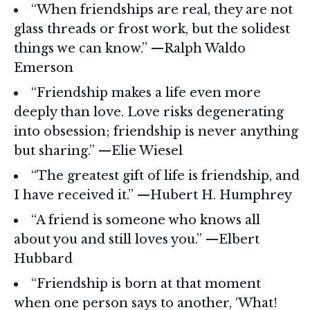
“When friendships are real, they are not
glass threads or frost work, but the solidest
things we can know.” —Ralph Waldo
Emerson
“Friendship makes a life even more
deeply than love. Love risks degenerating
into obsession; friendship is never anything
but sharing.” —Elie Wiesel
“The greatest gift of life is friendship, and
I have received it.” —Hubert H. Humphrey
“A friend is someone who knows all
about you and still loves you.” —Elbert
Hubbard
“Friendship is born at that moment
when one person says to another, ‘What!