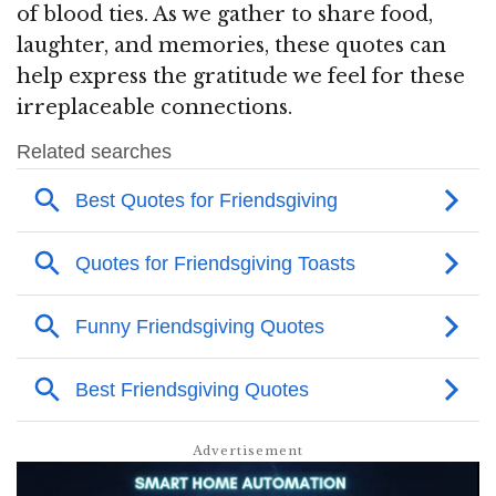
of blood ties. As we gather to share food,
laughter, and memories, these quotes can
help express the gratitude we feel for these
irreplaceable connections.