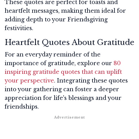
These quotes are perfect for toasts and
heartfelt messages, making them ideal for
adding depth to your Friendsgiving
festivities.
Heartfelt Quotes About Gratitude
For an everyday reminder of the
importance of gratitude, explore our
80
inspiring gratitude quotes that can uplift
your perspective
. Integrating these quotes
into your gathering can foster a deeper
appreciation for life's blessings and your
friendships.