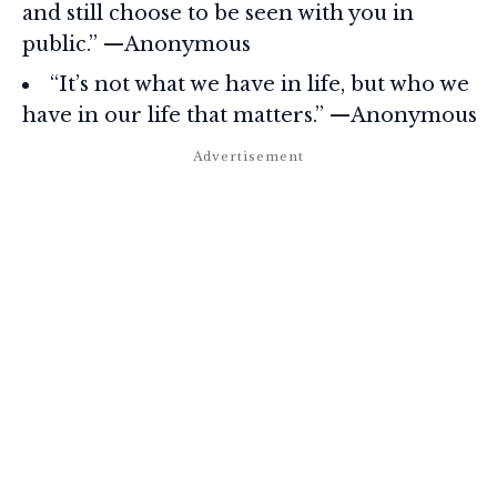
and still choose to be seen with you in
public.” —Anonymous
“It’s not what we have in life, but who we
have in our life that matters.” —Anonymous