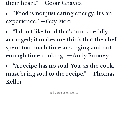
their heart.” —Cesar Chavez
“Food is not just eating energy. It’s an
experience.” —Guy Fieri
“I don’t like food that’s too carefully
arranged; it makes me think that the chef
spent too much time arranging and not
enough time cooking.” —Andy Rooney
“A recipe has no soul. You, as the cook,
must bring soul to the recipe.” —Thomas
Keller