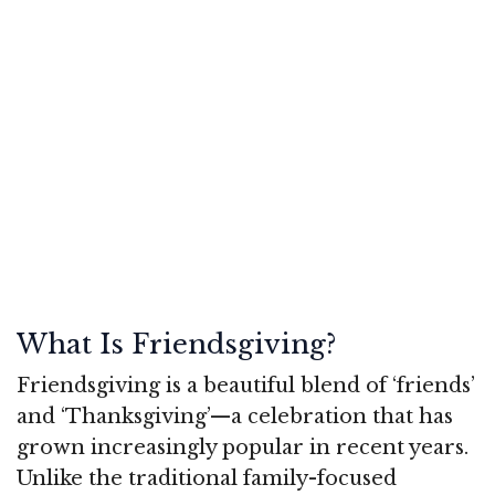
What Is Friendsgiving?
Friendsgiving is a beautiful blend of ‘friends’
and ‘Thanksgiving’—a celebration that has
grown increasingly popular in recent years.
Unlike the traditional family-focused