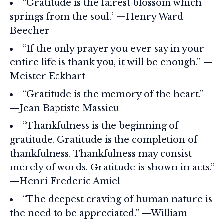
“Gratitude is the fairest blossom which
springs from the soul.” —Henry Ward
Beecher
“If the only prayer you ever say in your
entire life is thank you, it will be enough.” —
Meister Eckhart
“Gratitude is the memory of the heart.”
—Jean Baptiste Massieu
“Thankfulness is the beginning of
gratitude. Gratitude is the completion of
thankfulness. Thankfulness may consist
merely of words. Gratitude is shown in acts.”
—Henri Frederic Amiel
“The deepest craving of human nature is
the need to be appreciated.” —William