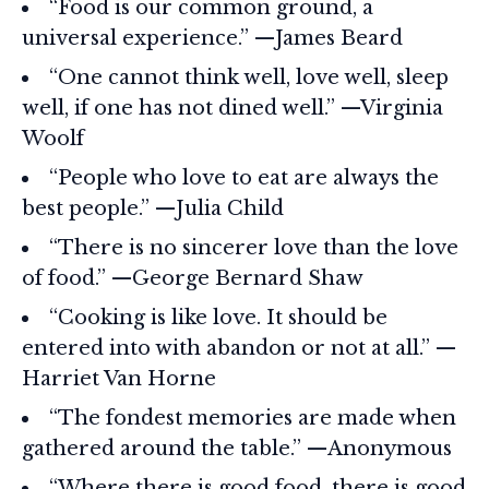
“Food is our common ground, a
universal experience.” —James Beard
“One cannot think well, love well, sleep
well, if one has not dined well.” —Virginia
Woolf
“People who love to eat are always the
best people.” —Julia Child
“There is no sincerer love than the love
of food.” —George Bernard Shaw
“Cooking is like love. It should be
entered into with abandon or not at all.” —
Harriet Van Horne
“The fondest memories are made when
gathered around the table.” —Anonymous
“Where there is good food, there is good