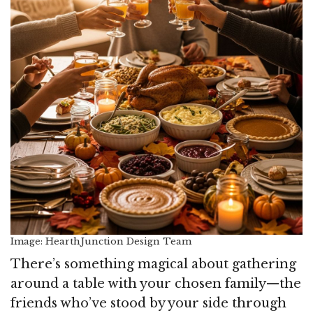
Image: HearthJunction Design Team
There’s something magical about gathering
around a table with your chosen family—the
friends who’ve stood by your side through