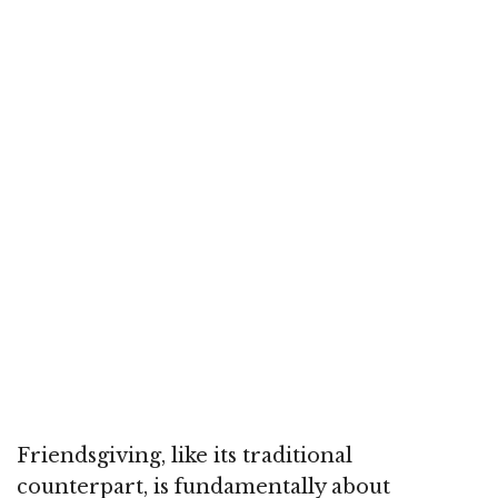
Friendsgiving, like its traditional
counterpart, is fundamentally about