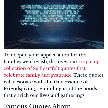
To deepen your appreciation for the
families we cherish, discover our
inspiring
collection of 99 heartfelt quotes that
celebrate family and gratitude
. These quotes
will resonate with the true essence of
Friendsgiving, reminding us of the bonds
that enrich our lives and gatherings.
Famous Quotes About