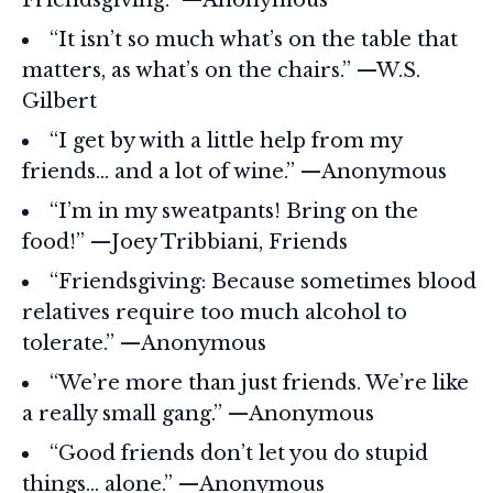
“It isn’t so much what’s on the table that
matters, as what’s on the chairs.” —W.S.
Gilbert
“I get by with a little help from my
friends… and a lot of wine.” —Anonymous
“I’m in my sweatpants! Bring on the
food!” —Joey Tribbiani, Friends
“Friendsgiving: Because sometimes blood
relatives require too much alcohol to
tolerate.” —Anonymous
“We’re more than just friends. We’re like
a really small gang.” —Anonymous
“Good friends don’t let you do stupid
things… alone.” —Anonymous