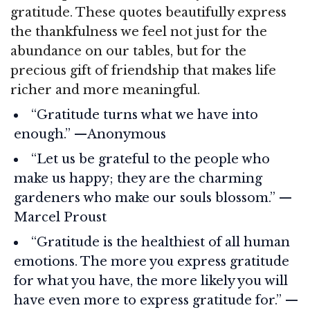
gratitude. These quotes beautifully express
the thankfulness we feel not just for the
abundance on our tables, but for the
precious gift of friendship that makes life
richer and more meaningful.
“Gratitude turns what we have into
enough.” —Anonymous
“Let us be grateful to the people who
make us happy; they are the charming
gardeners who make our souls blossom.” —
Marcel Proust
“Gratitude is the healthiest of all human
emotions. The more you express gratitude
for what you have, the more likely you will
have even more to express gratitude for.” —