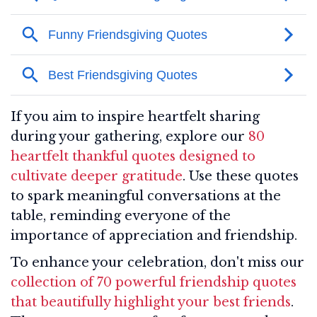
If you aim to inspire heartfelt sharing
during your gathering, explore our
80
heartfelt thankful quotes designed to
cultivate deeper gratitude
. Use these quotes
to spark meaningful conversations at the
table, reminding everyone of the
importance of appreciation and friendship.
To enhance your celebration, don't miss our
collection of 70 powerful friendship quotes
that beautifully highlight your best friends
.