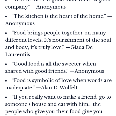
company.” —Anonymous
“The kitchen is the heart of the home.” —
Anonymous
“Food brings people together on many
different levels. It’s nourishment of the soul
and body; it’s truly love.” —Giada De
Laurentiis
“Good food is all the sweeter when
shared with good friends.” —Anonymous
“Food is symbolic of love when words are
inadequate.” —Alan D. Wolfelt
“If you really want to make a friend, go to
someone’s house and eat with him… the
people who give you their food give you