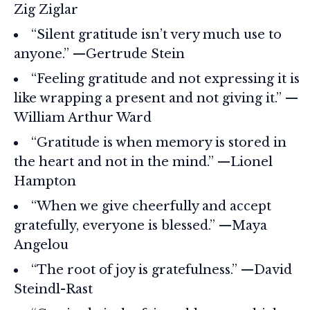
Zig Ziglar
“Silent gratitude isn’t very much use to
anyone.” —Gertrude Stein
“Feeling gratitude and not expressing it is
like wrapping a present and not giving it.” —
William Arthur Ward
“Gratitude is when memory is stored in
the heart and not in the mind.” —Lionel
Hampton
“When we give cheerfully and accept
gratefully, everyone is blessed.” —Maya
Angelou
“The root of joy is gratefulness.” —David
Steindl-Rast