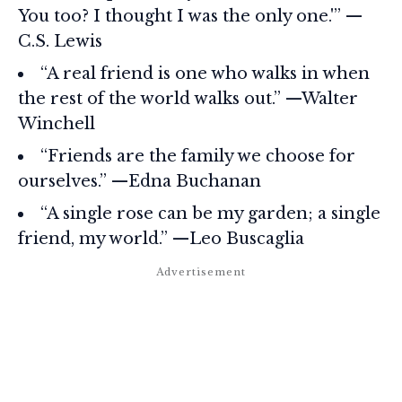
You too? I thought I was the only one.'” —
C.S. Lewis
“A real friend is one who walks in when
the rest of the world walks out.” —Walter
Winchell
“Friends are the family we choose for
ourselves.” —Edna Buchanan
“A single rose can be my garden; a single
friend, my world.” —Leo Buscaglia