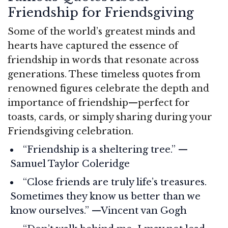
Friendship for Friendsgiving
Some of the world’s greatest minds and
hearts have captured the essence of
friendship in words that resonate across
generations. These timeless quotes from
renowned figures celebrate the depth and
importance of friendship—perfect for
toasts, cards, or simply sharing during your
Friendsgiving celebration.
“Friendship is a sheltering tree.” —
Samuel Taylor Coleridge
“Close friends are truly life’s treasures.
Sometimes they know us better than we
know ourselves.” —Vincent van Gogh