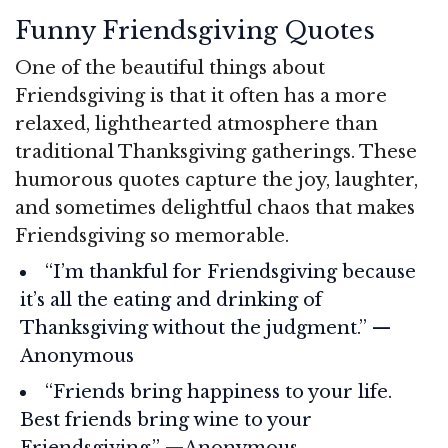
Funny Friendsgiving Quotes
One of the beautiful things about
Friendsgiving is that it often has a more
relaxed, lighthearted atmosphere than
traditional Thanksgiving gatherings. These
humorous quotes capture the joy, laughter,
and sometimes delightful chaos that makes
Friendsgiving so memorable.
“I’m thankful for Friendsgiving because
it’s all the eating and drinking of
Thanksgiving without the judgment.” —
Anonymous
“Friends bring happiness to your life.
Best friends bring wine to your
Friendsgiving.” —Anonymous