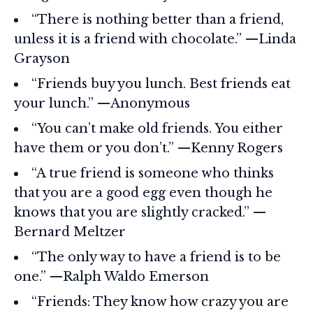
“There is nothing better than a friend,
unless it is a friend with chocolate.” —Linda
Grayson
“Friends buy you lunch. Best friends eat
your lunch.” —Anonymous
“You can’t make old friends. You either
have them or you don’t.” —Kenny Rogers
“A true friend is someone who thinks
that you are a good egg even though he
knows that you are slightly cracked.” —
Bernard Meltzer
“The only way to have a friend is to be
one.” —Ralph Waldo Emerson
“Friends: They know how crazy you are