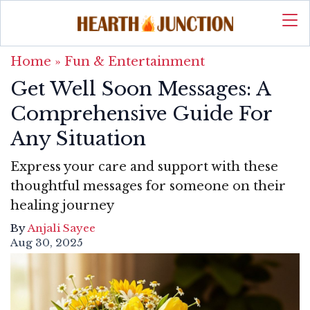
Home
»
Fun & Entertainment
Get Well Soon Messages: A
Comprehensive Guide For
Any Situation
Express your care and support with these
thoughtful messages for someone on their
healing journey
By
Anjali Sayee
Aug 30, 2025