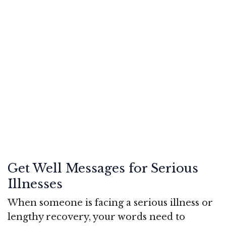
Get Well Messages for Serious
Illnesses
When someone is facing a serious illness or
lengthy recovery, your words need to