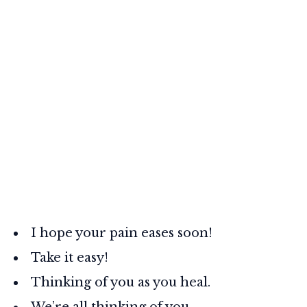
I hope your pain eases soon!
Take it easy!
Thinking of you as you heal.
We’re all thinking of you.