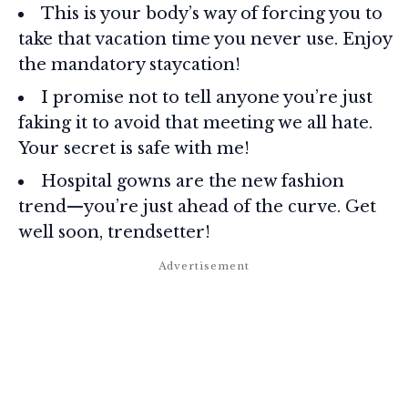
This is your body’s way of forcing you to
take that vacation time you never use. Enjoy
the mandatory staycation!
I promise not to tell anyone you’re just
faking it to avoid that meeting we all hate.
Your secret is safe with me!
Hospital gowns are the new fashion
trend—you’re just ahead of the curve. Get
well soon, trendsetter!