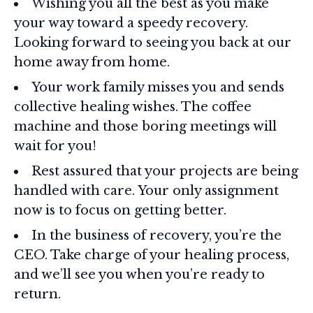
Wishing you all the best as you make
your way toward a speedy recovery.
Looking forward to seeing you back at our
home away from home.
Your work family misses you and sends
collective healing wishes. The coffee
machine and those boring meetings will
wait for you!
Rest assured that your projects are being
handled with care. Your only assignment
now is to focus on getting better.
In the business of recovery, you’re the
CEO. Take charge of your healing process,
and we’ll see you when you’re ready to
return.