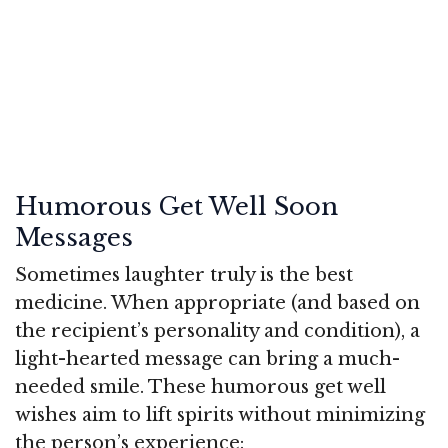
Humorous Get Well Soon
Messages
Sometimes laughter truly is the best
medicine. When appropriate (and based on
the recipient’s personality and condition), a
light-hearted message can bring a much-
needed smile. These humorous get well
wishes aim to lift spirits without minimizing
the person’s experience: