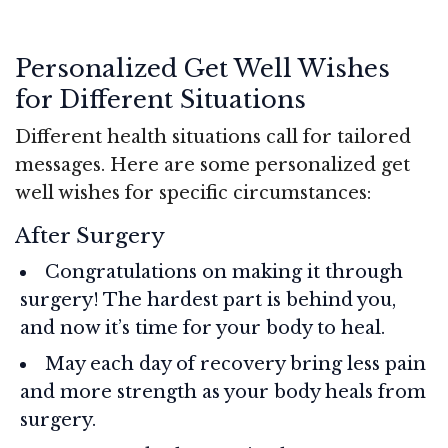
Personalized Get Well Wishes
for Different Situations
Different health situations call for tailored
messages. Here are some personalized get
well wishes for specific circumstances:
After Surgery
Congratulations on making it through
surgery! The hardest part is behind you,
and now it’s time for your body to heal.
May each day of recovery bring less pain
and more strength as your body heals from
surgery.