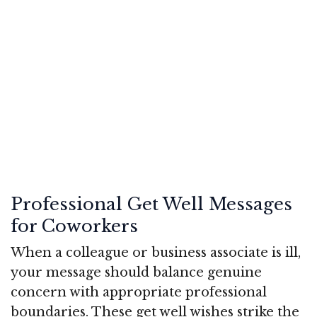
Professional Get Well Messages
for Coworkers
When a colleague or business associate is ill,
your message should balance genuine
concern with appropriate professional
boundaries. These get well wishes strike the