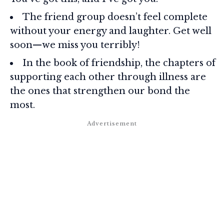
The friend group doesn’t feel complete
without your energy and laughter. Get well
soon—we miss you terribly!
In the book of friendship, the chapters of
supporting each other through illness are
the ones that strengthen our bond the
most.