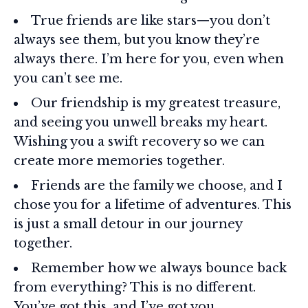
True friends are like stars—you don’t
always see them, but you know they’re
always there. I’m here for you, even when
you can’t see me.
Our friendship is my greatest treasure,
and seeing you unwell breaks my heart.
Wishing you a swift recovery so we can
create more memories together.
Friends are the family we choose, and I
chose you for a lifetime of adventures. This
is just a small detour in our journey
together.
Remember how we always bounce back
from everything? This is no different.
You’ve got this, and I’ve got you.