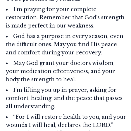
I’m praying for your complete
restoration. Remember that God’s strength
is made perfect in our weakness.
God has a purpose in every season, even
the difficult ones. May you find His peace
and comfort during your recovery.
May God grant your doctors wisdom,
your medication effectiveness, and your
body the strength to heal.
I’m lifting you up in prayer, asking for
comfort, healing, and the peace that passes
all understanding.
“For I will restore health to you, and your
wounds I will heal, declares the LORD.”