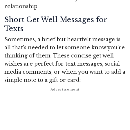
relationship.
Short Get Well Messages for
Texts
Sometimes, a brief but heartfelt message is
all that’s needed to let someone know you’re
thinking of them. These concise get well
wishes are perfect for text messages, social
media comments, or when you want to add a
simple note to a gift or card: