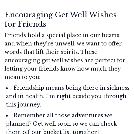
Encouraging Get Well Wishes
for Friends
Friends hold a special place in our hearts,
and when they’re unwell, we want to offer
words that lift their spirits. These
encouraging get well wishes are perfect for
letting your friends know how much they
mean to you:
Friendship means being there in sickness
and in health. I’m right beside you through
this journey.
Remember all those adventures we
planned? Get well soon so we can check
them off our bucket list together!