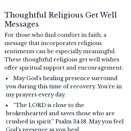
Thoughtful Religious Get Well
Messages
For those who find comfort in faith, a
message that incorporates religious
sentiments can be especially meaningful.
These thoughtful religious get well wishes
offer spiritual support and encouragement:
May God’s healing presence surround
you during this time of recovery. You’re in
my prayers every day.
“The LORD is close to the
brokenhearted and saves those who are
crushed in spirit.” Psalm 34:18. May you feel
God’s presence as you heal.