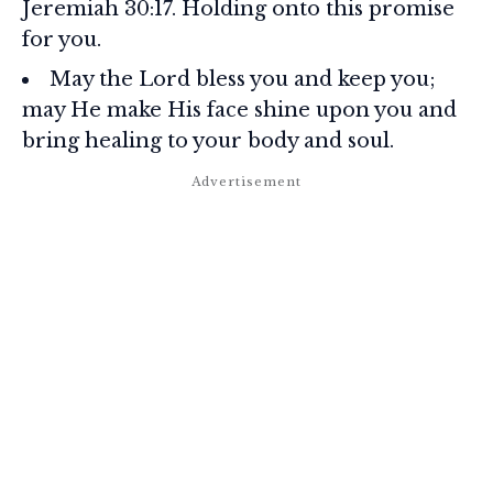
Jeremiah 30:17. Holding onto this promise
for you.
May the Lord bless you and keep you;
may He make His face shine upon you and
bring healing to your body and soul.