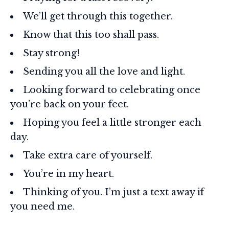
We’ll get through this together.
Know that this too shall pass.
Stay strong!
Sending you all the love and light.
Looking forward to celebrating once
you’re back on your feet.
Hoping you feel a little stronger each
day.
Take extra care of yourself.
You’re in my heart.
Thinking of you. I’m just a text away if
you need me.