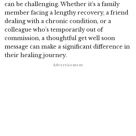
can be challenging. Whether it’s a family
member facing a lengthy recovery, a friend
dealing with a chronic condition, or a
colleague who’s temporarily out of
commission, a thoughtful get well soon
message can make a significant difference in
their healing journey.