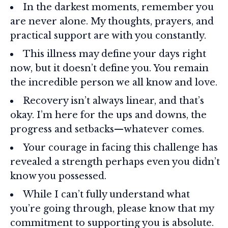
In the darkest moments, remember you
are never alone. My thoughts, prayers, and
practical support are with you constantly.
This illness may define your days right
now, but it doesn’t define you. You remain
the incredible person we all know and love.
Recovery isn’t always linear, and that’s
okay. I’m here for the ups and downs, the
progress and setbacks—whatever comes.
Your courage in facing this challenge has
revealed a strength perhaps even you didn’t
know you possessed.
While I can’t fully understand what
you’re going through, please know that my
commitment to supporting you is absolute.