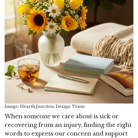
Image: HearthJunction Design Team
When someone we care about is sick or
recovering from an injury, finding the right
words to express our concern and support