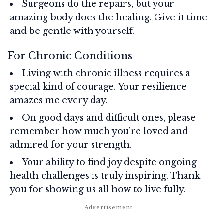
Surgeons do the repairs, but your
amazing body does the healing. Give it time
and be gentle with yourself.
For Chronic Conditions
Living with chronic illness requires a
special kind of courage. Your resilience
amazes me every day.
On good days and difficult ones, please
remember how much you’re loved and
admired for your strength.
Your ability to find joy despite ongoing
health challenges is truly inspiring. Thank
you for showing us all how to live fully.