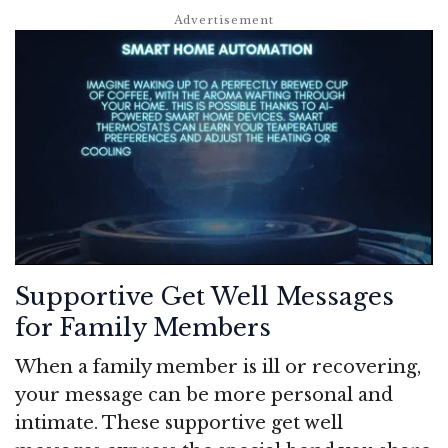
Supportive Get Well Messages
for Family Members
When a family member is ill or recovering,
your message can be more personal and
intimate. These supportive get well