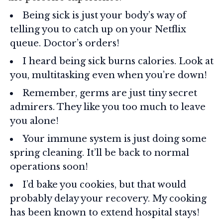
Being sick is just your body’s way of
telling you to catch up on your Netflix
queue. Doctor’s orders!
I heard being sick burns calories. Look at
you, multitasking even when you’re down!
Remember, germs are just tiny secret
admirers. They like you too much to leave
you alone!
Your immune system is just doing some
spring cleaning. It’ll be back to normal
operations soon!
I’d bake you cookies, but that would
probably delay your recovery. My cooking
has been known to extend hospital stays!