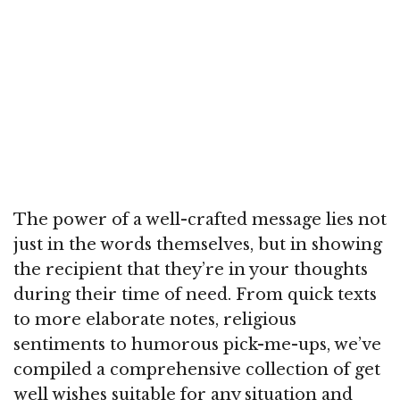
The power of a well-crafted message lies not
just in the words themselves, but in showing
the recipient that they’re in your thoughts
during their time of need. From quick texts
to more elaborate notes, religious
sentiments to humorous pick-me-ups, we’ve
compiled a comprehensive collection of get
well wishes suitable for any situation and