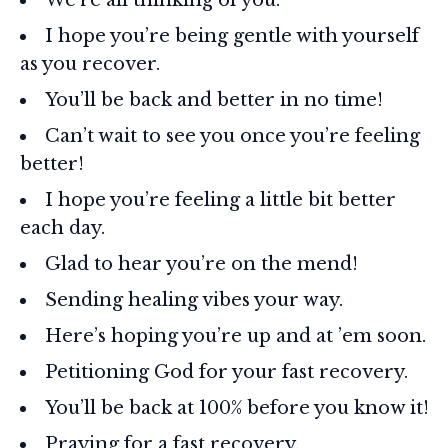
I hope you’re being gentle with yourself
as you recover.
You’ll be back and better in no time!
Can’t wait to see you once you’re feeling
better!
I hope you’re feeling a little bit better
each day.
Glad to hear you’re on the mend!
Sending healing vibes your way.
Here’s hoping you’re up and at ’em soon.
Petitioning God for your fast recovery.
You’ll be back at 100% before you know it!
Praying for a fast recovery.