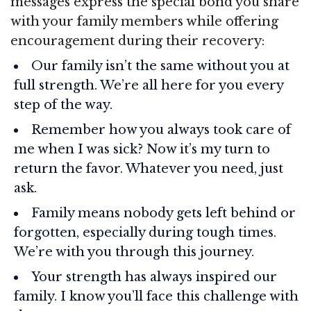
messages express the special bond you share
with your family members while offering
encouragement during their recovery:
Our family isn’t the same without you at
full strength. We’re all here for you every
step of the way.
Remember how you always took care of
me when I was sick? Now it’s my turn to
return the favor. Whatever you need, just
ask.
Family means nobody gets left behind or
forgotten, especially during tough times.
We’re with you through this journey.
Your strength has always inspired our
family. I know you’ll face this challenge with