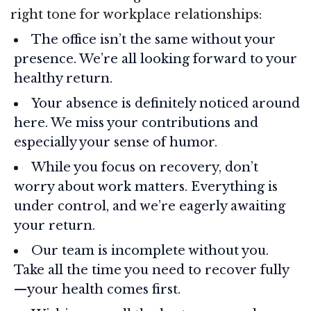
right tone for workplace relationships:
The office isn’t the same without your
presence. We’re all looking forward to your
healthy return.
Your absence is definitely noticed around
here. We miss your contributions and
especially your sense of humor.
While you focus on recovery, don’t
worry about work matters. Everything is
under control, and we’re eagerly awaiting
your return.
Our team is incomplete without you.
Take all the time you need to recover fully
—your health comes first.