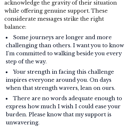
acknowledge the gravity of their situation
while offering genuine support. These
considerate messages strike the right
balance:
Some journeys are longer and more
challenging than others. I want you to know
I’m committed to walking beside you every
step of the way.
Your strength in facing this challenge
inspires everyone around you. On days
when that strength wavers, lean on ours.
There are no words adequate enough to
express how much I wish I could ease your
burden. Please know that my support is
unwavering.