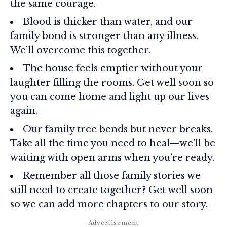
the same courage.
Blood is thicker than water, and our
family bond is stronger than any illness.
We’ll overcome this together.
The house feels emptier without your
laughter filling the rooms. Get well soon so
you can come home and light up our lives
again.
Our family tree bends but never breaks.
Take all the time you need to heal—we’ll be
waiting with open arms when you’re ready.
Remember all those family stories we
still need to create together? Get well soon
so we can add more chapters to our story.